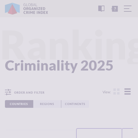
READ
THE
TUTORIAL
REPORT
Rankin
Criminality 2025
View:
ORDER AND FILTER
COUNTRIES
REGIONS
CONTINENTS