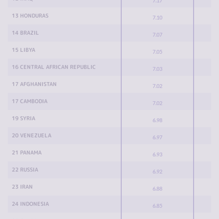
7.17
13 HONDURAS
7.10
14 BRAZIL
7.07
15 LIBYA
7.05
16 CENTRAL AFRICAN REPUBLIC
7.03
17 AFGHANISTAN
7.02
17 CAMBODIA
7.02
19 SYRIA
6.98
20 VENEZUELA
6.97
21 PANAMA
6.93
22 RUSSIA
6.92
23 IRAN
6.88
24 INDONESIA
6.85