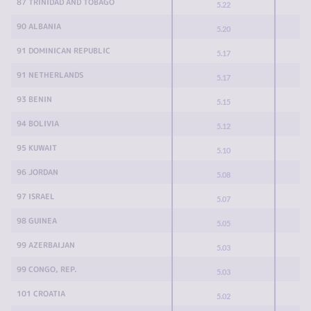
87 TRINIDAD AND TOBAGO
5.22
90 ALBANIA
5.20
91 DOMINICAN REPUBLIC
5.17
91 NETHERLANDS
5.17
93 BENIN
5.15
94 BOLIVIA
5.12
95 KUWAIT
5.10
96 JORDAN
5.08
97 ISRAEL
5.07
98 GUINEA
5.05
99 AZERBAIJAN
5.03
99 CONGO, REP.
5.03
101 CROATIA
5.02