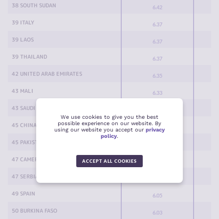
38 SOUTH SUDAN
6.42
39 ITALY
6.37
39 LAOS
6.37
39 THAILAND
6.37
42 UNITED ARAB EMIRATES
6.35
43 MALI
6.33
43 SAUDI ARABIA
6.33
We use cookies to give you the best
possible experience on our website. By
45 CHINA
6.32
using our website you accept our
privacy
policy
.
45 PAKISTAN
6.32
47 CAMEROON
6.18
ACCEPT ALL COOKIES
47 SERBIA
6.18
49 SPAIN
6.05
50 BURKINA FASO
6.03