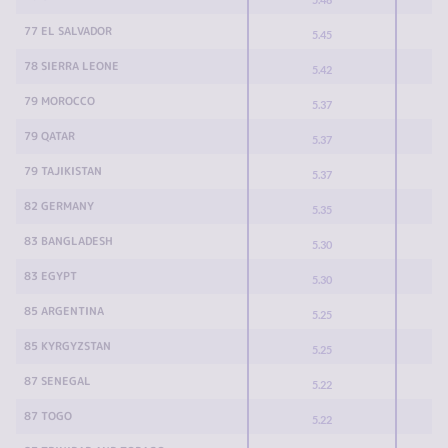
77 EL SALVADOR
5.45
78 SIERRA LEONE
5.42
79 MOROCCO
5.37
79 QATAR
5.37
79 TAJIKISTAN
5.37
82 GERMANY
5.35
83 BANGLADESH
5.30
83 EGYPT
5.30
85 ARGENTINA
5.25
85 KYRGYZSTAN
5.25
87 SENEGAL
5.22
87 TOGO
5.22