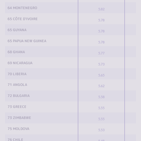
64 MONTENEGRO
5.82
65 CÔTE D'IVOIRE
5.78
65 GUYANA
5.78
65 PAPUA NEW GUINEA
5.78
68 GHANA
5.77
69 NICARAGUA
5.73
70 LIBERIA
5.65
71 ANGOLA
5.62
72 BULGARIA
5.58
73 GREECE
5.55
73 ZIMBABWE
5.55
75 MOLDOVA
5.53
76 CHILE
5.48