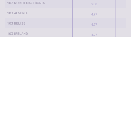
102 NORTH MACEDONIA
5.00
103 ALGERIA
4.97
103 BELIZE
4.97
103 IRELAND
4.97
103 PORTUGAL
4.97
103 SRI LANKA
4.97
108 UZBEKISTAN
4.93
109 SURINAME
4.90
110 GUINEA-BISSAU
4.88
111 MALTA
4.87
112 DJIBOUTI
4.85
113 ROMANIA
4.83
114 BAHRAIN
4.82