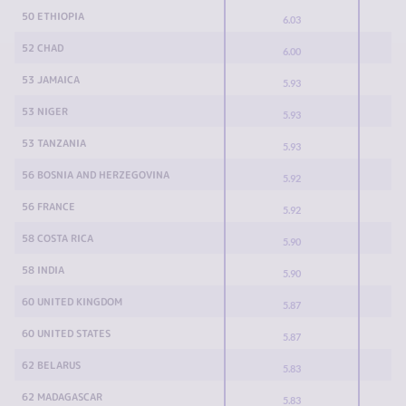
50 ETHIOPIA
6.03
52 CHAD
6.00
53 JAMAICA
5.93
53 NIGER
5.93
53 TANZANIA
5.93
56 BOSNIA AND HERZEGOVINA
5.92
56 FRANCE
5.92
58 COSTA RICA
5.90
58 INDIA
5.90
60 UNITED KINGDOM
5.87
60 UNITED STATES
5.87
62 BELARUS
5.83
62 MADAGASCAR
5.83