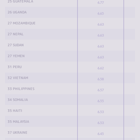
25 GUATEMALA
6.77
26 UGANDA
6.65
27 MOZAMBIQUE
6.63
27 NEPAL
6.63
27 SUDAN
6.63
27 YEMEN
6.63
31 PERU
6.62
32 VIETNAM
6.58
33 PHILIPPINES
6.57
34 SOMALIA
6.55
35 HAITI
6.53
35 MALAYSIA
6.53
37 UKRAINE
6.45