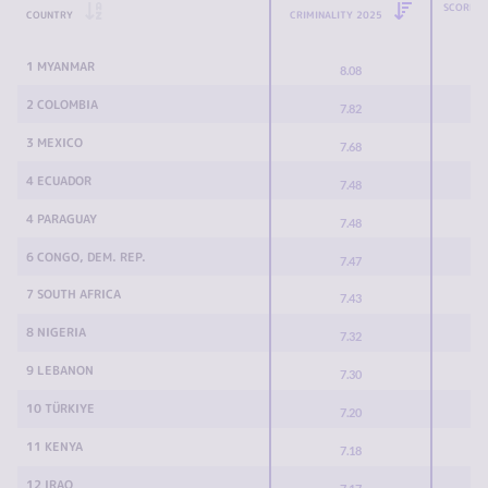
SCORE C
COUNTRY
CRIMINALITY 2025
1 MYANMAR
8.08
2 COLOMBIA
7.82
3 MEXICO
7.68
4 ECUADOR
7.48
4 PARAGUAY
7.48
6 CONGO, DEM. REP.
7.47
7 SOUTH AFRICA
7.43
8 NIGERIA
7.32
9 LEBANON
7.30
10 TÜRKIYE
7.20
11 KENYA
7.18
12 IRAQ