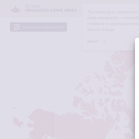
The heatmap is composed of
main components – criminali
resilience to organized crime.
CHANGE INDICATOR
here to change
NEXT