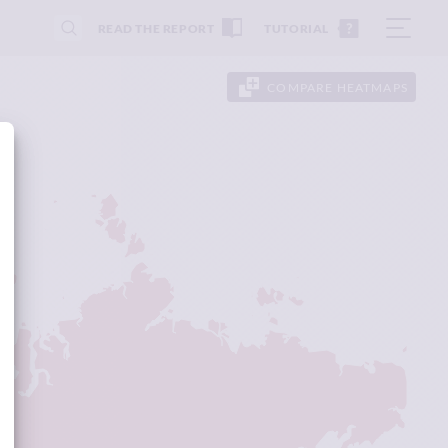
READ THE REPORT
TUTORIAL
COMPARE HEATMAPS