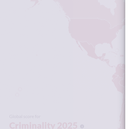
Global score for
Criminality 2025