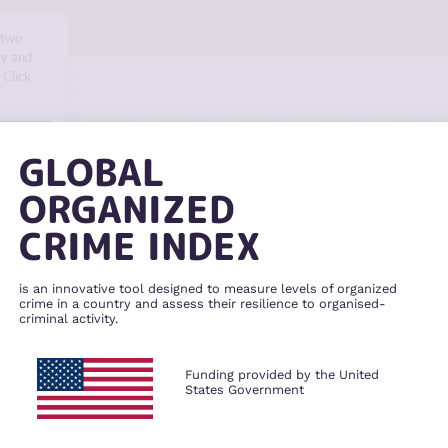
 two
ty and
 Click
SKIP
GLOBAL
ORGANIZED
CRIME INDEX
is an innovative tool designed to measure levels of organized
crime in a country and assess their resilience to organised-
criminal activity.
Funding provided by the United
States Government