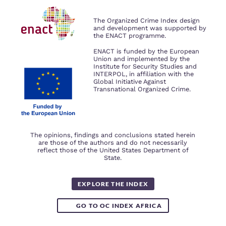
We use cookies to give you the best
possible experience on our website.
The Organized Crime Index design
By using our website you accept our
and development was supported by
privacy policy
.
the ENACT programme.
ENACT is funded by the European
ACCEPT ALL COOKIES
Union and implemented by the
Institute for Security Studies and
INTERPOL, in affiliation with the
Global Initiative Against
Transnational Organized Crime.
The opinions, findings and conclusions stated herein
are those of the authors and do not necessarily
reflect those of the United States Department of
State.
EXPLORE THE INDEX
GO TO OC INDEX AFRICA