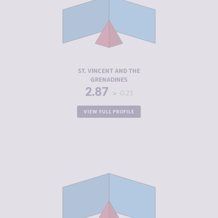
CRIMINAL
2.53
MARKETS
CRIMINAL
3.20
ACTORS
RESILIENCE
5.42
ST. VINCENT AND THE
GRENADINES
2.87
-0.21
VIEW FULL PROFILE
CRIMINALITY
2.90
CRIMINAL
2.50
MARKETS
CRIMINAL
3.30