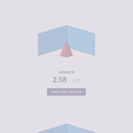
CRIMINALITY
2.58
CRIMINAL
1.67
MARKETS
CRIMINAL
3.50
ACTORS
RESILIENCE
5.83
MONACO
2.58
0.00
VIEW FULL PROFILE
CRIMINALITY
2.70