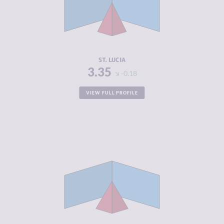
CRIMINAL
4.10
ACTORS
RESILIENCE
5.54
ST. LUCIA
3.35
-0.18
VIEW FULL PROFILE
CRIMINALITY
3.42
CRIMINAL
3.03
MARKETS
CRIMINAL
3.80
ACTORS