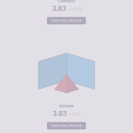
COMOROS
3.83
-0.09
VIEW FULL PROFILE
CRIMINALITY
3.83
CRIMINAL
4.17
MARKETS
CRIMINAL
3.50
ACTORS
RESILIENCE
7.92
NORWAY
3.83
0.08
VIEW FULL PROFILE