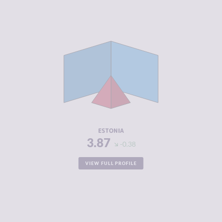
CRIMINALITY
3.87
CRIMINAL
3.93
MARKETS
CRIMINAL
3.80
ACTORS
RESILIENCE
8.04
ESTONIA
3.87
-0.38
VIEW FULL PROFILE
CRIMINALITY
3.87