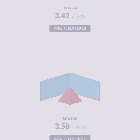
RESILIENCE
5.17
TONGA
3.42
-0.28
VIEW FULL PROFILE
CRIMINALITY
3.50
CRIMINAL
3.90
MARKETS
CRIMINAL
3.10
ACTORS
RESILIENCE
4.67
BHUTAN
3.50
-0.40
VIEW FULL PROFILE