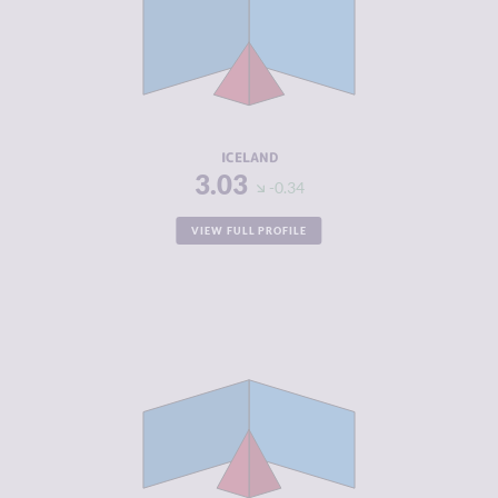
CRIMINAL
2.97
MARKETS
CRIMINAL
3.10
ACTORS
RESILIENCE
8.17
ICELAND
3.03
-0.34
VIEW FULL PROFILE
CRIMINALITY
3.10
CRIMINAL
2.60
MARKETS
CRIMINAL
3.60
ACTORS