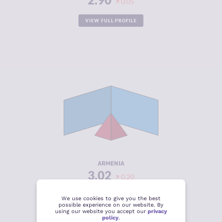
0.05
VIEW FULL PROFILE
CRIMINALITY
3.02
CRIMINAL
3.13
MARKETS
CRIMINAL
2.90
ACTORS
RESILIENCE
5.63
ARMENIA
3.02
0.20
VIEW FULL PROFILE
We use cookies to give you the best
possible experience on our website. By
using our website you accept our
privacy
policy
.