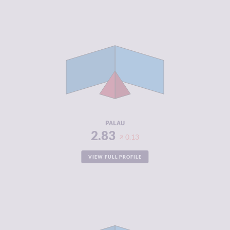
CRIMINALITY
2.83
CRIMINAL
2.77
MARKETS
CRIMINAL
2.90
ACTORS
RESILIENCE
5.08
PALAU
2.83
0.13
VIEW FULL PROFILE
CRIMINALITY
2.87