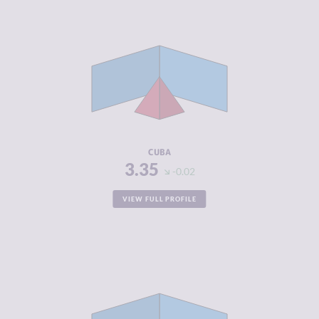
CRIMINALITY
3.35
CRIMINAL
3.40
MARKETS
CRIMINAL
3.30
ACTORS
RESILIENCE
4.96
CUBA
3.35
-0.02
VIEW FULL PROFILE
CRIMINALITY
3.35
CRIMINAL
2.60
MARKETS