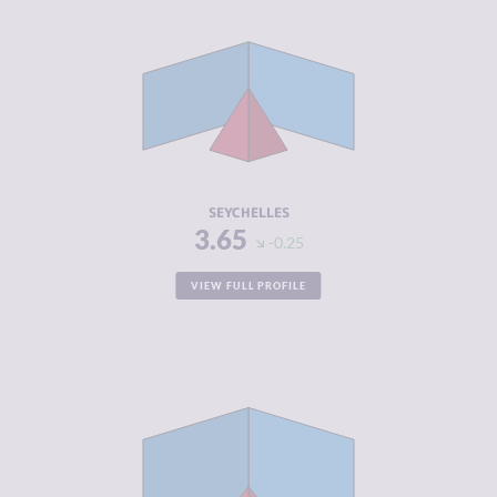
CRIMINALITY
3.65
CRIMINAL
3.40
MARKETS
CRIMINAL
3.90
ACTORS
RESILIENCE
5.38
SEYCHELLES
3.65
-0.25
VIEW FULL PROFILE
CRIMINALITY
3.72
CRIMINAL
4.03
MARKETS