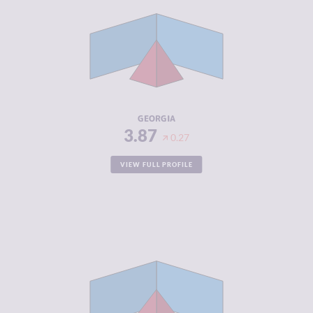
CRIMINAL
3.83
MARKETS
CRIMINAL
3.90
ACTORS
RESILIENCE
5.00
GEORGIA
3.87
0.27
VIEW FULL PROFILE
CRIMINALITY
3.87
CRIMINAL
4.13
MARKETS
CRIMINAL
3.60