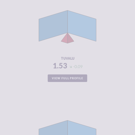
CRIMINALITY
1.53
CRIMINAL
1.67
MARKETS
CRIMINAL
1.40
ACTORS
RESILIENCE
5.92
TUVALU
1.53
-0.09
VIEW FULL PROFILE
CRIMINALITY
1.72
CRIMINAL
1.53
MARKETS