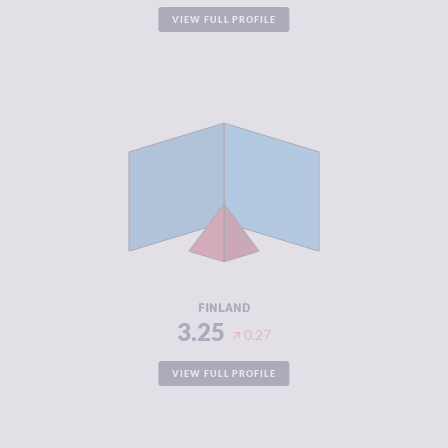
VIEW FULL PROFILE
CRIMINALITY
3.25
CRIMINAL
3.40
MARKETS
CRIMINAL
3.10
ACTORS
RESILIENCE
8.42
FINLAND
3.25
0.27
VIEW FULL PROFILE