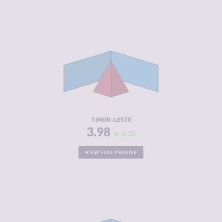
CRIMINALITY
3.98
CRIMINAL
3.47
MARKETS
CRIMINAL
4.50
ACTORS
RESILIENCE
3.88
TIMOR-LESTE
3.98
-0.10
VIEW FULL PROFILE
CRIMINALITY
4.02