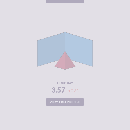
CRIMINALITY
3.57
CRIMINAL
3.53
MARKETS
CRIMINAL
3.60
ACTORS
RESILIENCE
7.46
URUGUAY
3.57
0.35
VIEW FULL PROFILE