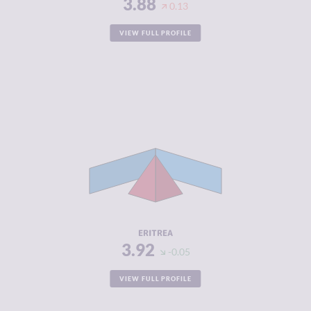
3.88
0.13
VIEW FULL PROFILE
CRIMINALITY
3.92
CRIMINAL
3.93
MARKETS
CRIMINAL
3.90
ACTORS
RESILIENCE
2.21
ERITREA
3.92
-0.05
VIEW FULL PROFILE