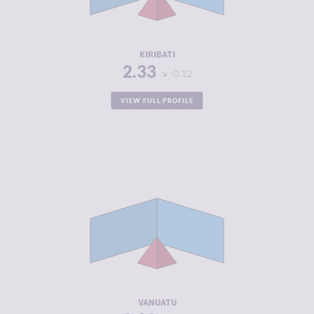
ACTORS
RESILIENCE
4.46
KIRIBATI
2.33
-0.12
VIEW FULL PROFILE
CRIMINALITY
2.33
CRIMINAL
2.47
MARKETS
CRIMINAL
2.20
ACTORS
RESILIENCE
4.88
VANUATU