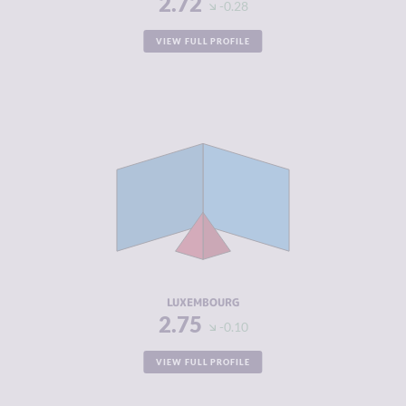
2.72
-0.28
VIEW FULL PROFILE
CRIMINALITY
2.75
CRIMINAL
2.80
MARKETS
CRIMINAL
2.70
ACTORS
RESILIENCE
7.50
LUXEMBOURG
2.75
-0.10
VIEW FULL PROFILE