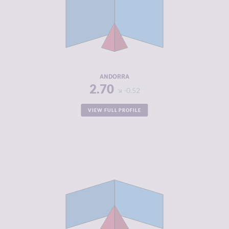
CRIMINAL
2.20
MARKETS
CRIMINAL
3.20
ACTORS
RESILIENCE
8.00
ANDORRA
2.70
-0.52
VIEW FULL PROFILE
CRIMINALITY
2.72
CRIMINAL
2.43
MARKETS
CRIMINAL
3.00
ACTORS