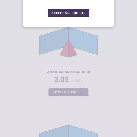
ACCEPT ALL COOKIES
CRIMINALITY
3.03
CRIMINAL
2.57
MARKETS
CRIMINAL
3.50
ACTORS
RESILIENCE
4.67
ANTIGUA AND BARBUDA
3.03
0.05
VIEW FULL PROFILE
CRIMINALITY
3.03