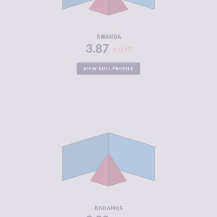
ACTORS
RESILIENCE
5.00
RWANDA
3.87
0.27
VIEW FULL PROFILE
CRIMINALITY
3.88
CRIMINAL
3.67
MARKETS
CRIMINAL
4.10
ACTORS
RESILIENCE
5.58
BAHAMAS