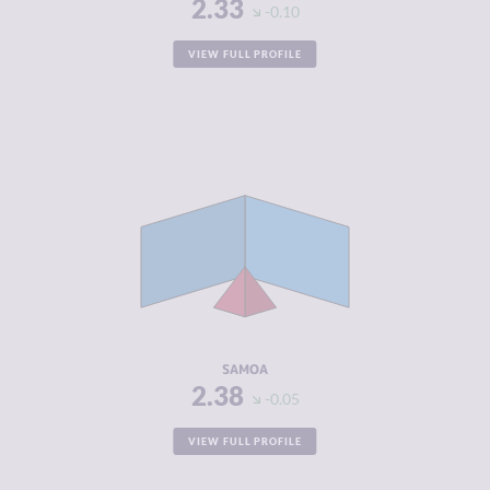
2.33
-0.10
VIEW FULL PROFILE
CRIMINALITY
2.38
CRIMINAL
2.57
MARKETS
CRIMINAL
2.20
ACTORS
RESILIENCE
5.88
SAMOA
2.38
-0.05
VIEW FULL PROFILE