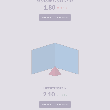
SAO TOME AND PRINCIPE
1.80
0.10
VIEW FULL PROFILE
CRIMINALITY
2.10
CRIMINAL
2.20
MARKETS
CRIMINAL
2.00
ACTORS
RESILIENCE
8.42
LIECHTENSTEIN
2.10
-0.17
VIEW FULL PROFILE