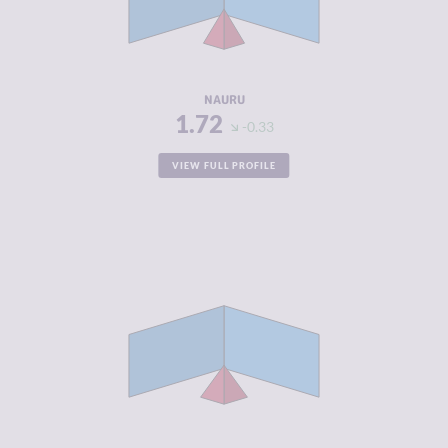
CRIMINAL
1.90
ACTORS
RESILIENCE
4.83
NAURU
1.72
-0.33
VIEW FULL PROFILE
CRIMINALITY
1.80
CRIMINAL
1.90
MARKETS
CRIMINAL
1.70
ACTORS
RESILIENCE
4.79