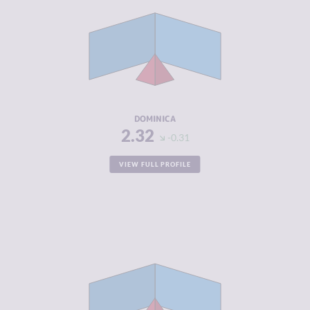
CRIMINAL
2.43
MARKETS
CRIMINAL
2.20
ACTORS
RESILIENCE
5.29
DOMINICA
2.32
-0.31
VIEW FULL PROFILE
CRIMINALITY
2.33
CRIMINAL
2.37
MARKETS
CRIMINAL
2.30