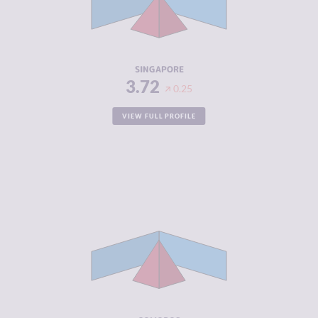
CRIMINAL
3.40
ACTORS
RESILIENCE
7.79
SINGAPORE
3.72
0.25
VIEW FULL PROFILE
CRIMINALITY
3.83
CRIMINAL
3.67
MARKETS
CRIMINAL
4.00
ACTORS
RESILIENCE
2.63