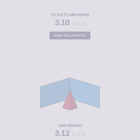
RESILIENCE
5.38
ST. KITTS AND NEVIS
3.10
-0.42
VIEW FULL PROFILE
CRIMINALITY
3.12
CRIMINAL
2.03
MARKETS
CRIMINAL
4.20
ACTORS
RESILIENCE
5.29
SAN MARINO
3.12
-0.36