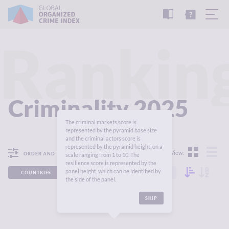
READ
THE
TUTORIAL
REPORT
Rankin
Criminality 2025
The criminal markets score is
represented by the pyramid base size
and the criminal actors score is
represented by the pyramid height, on a
View:
ORDER AND FILTER
scale ranging from 1 to 10. The
resilience score is represented by the
panel height, which can be identified by
COUNTRIES
REGIONS
CONTINENTS
the side of the panel.
SKIP