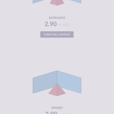
ACTORS
RESILIENCE
6.13
BARBADOS
2.90
-0.17
VIEW FULL PROFILE
CRIMINALITY
2.90
CRIMINAL
3.20
MARKETS
CRIMINAL
2.60
ACTORS
RESILIENCE
4.63
BRUNEI
2.90