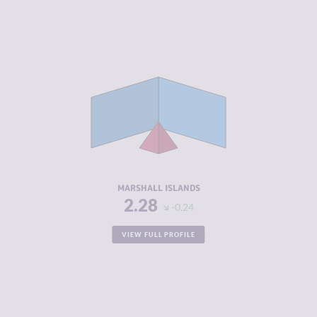
CRIMINALITY
2.28
CRIMINAL
2.37
MARKETS
CRIMINAL
2.20
ACTORS
RESILIENCE
5.67
MARSHALL ISLANDS
2.28
-0.24
VIEW FULL PROFILE
CRIMINALITY
2.32