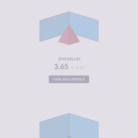
CRIMINALITY
3.65
CRIMINAL
3.40
MARKETS
CRIMINAL
3.90
ACTORS
RESILIENCE
5.38
SEYCHELLES
3.65
-0.25
VIEW FULL PROFILE
CRIMINALITY
3.72
CRIMINAL
4.03
MARKETS