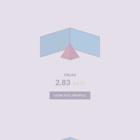
CRIMINALITY
2.83
CRIMINAL
2.77
MARKETS
CRIMINAL
2.90
ACTORS
RESILIENCE
5.08
PALAU
2.83
0.13
VIEW FULL PROFILE
CRIMINALITY
2.87