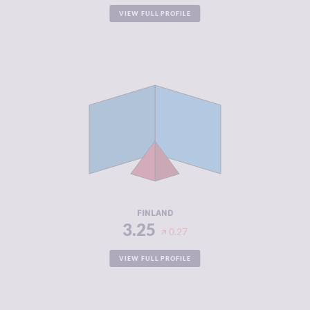
VIEW FULL PROFILE
CRIMINALITY
3.25
CRIMINAL
3.40
MARKETS
CRIMINAL
3.10
ACTORS
RESILIENCE
8.42
FINLAND
3.25
0.27
VIEW FULL PROFILE