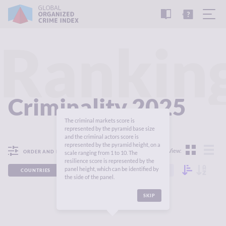
READ
THE
TUTORIAL
REPORT
Rankin
Criminality 2025
The criminal markets score is
represented by the pyramid base size
and the criminal actors score is
represented by the pyramid height, on a
View:
ORDER AND FILTER
scale ranging from 1 to 10. The
resilience score is represented by the
panel height, which can be identified by
COUNTRIES
REGIONS
CONTINENTS
the side of the panel.
SKIP