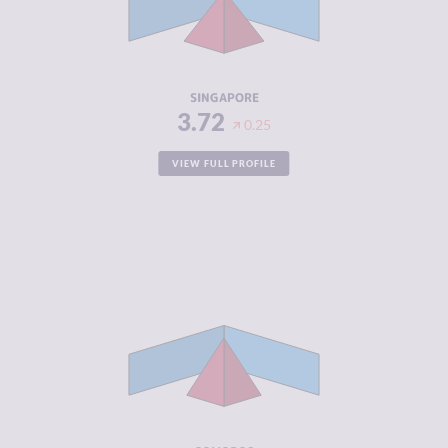
CRIMINAL
3.40
ACTORS
RESILIENCE
7.79
SINGAPORE
3.72
0.25
VIEW FULL PROFILE
CRIMINALITY
3.83
CRIMINAL
3.67
MARKETS
CRIMINAL
4.00
ACTORS
RESILIENCE
2.63