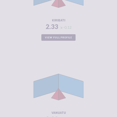
ACTORS
RESILIENCE
4.46
KIRIBATI
2.33
-0.12
VIEW FULL PROFILE
CRIMINALITY
2.33
CRIMINAL
2.47
MARKETS
CRIMINAL
2.20
ACTORS
RESILIENCE
4.88
VANUATU