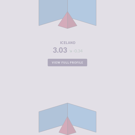
CRIMINAL
2.97
MARKETS
CRIMINAL
3.10
ACTORS
RESILIENCE
8.17
ICELAND
3.03
-0.34
VIEW FULL PROFILE
CRIMINALITY
3.10
CRIMINAL
2.60
MARKETS
CRIMINAL
3.60
ACTORS