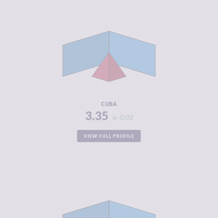
CRIMINALITY
3.35
CRIMINAL
3.40
MARKETS
CRIMINAL
3.30
ACTORS
RESILIENCE
4.96
CUBA
3.35
-0.02
VIEW FULL PROFILE
CRIMINALITY
3.35
CRIMINAL
2.60
MARKETS