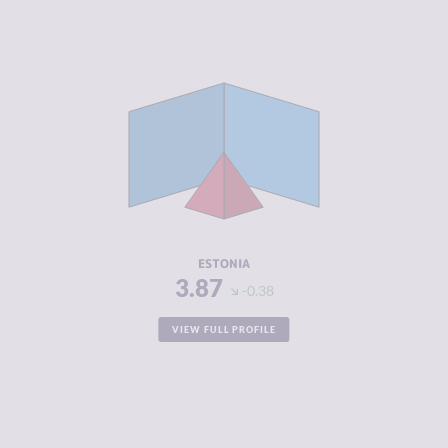
CRIMINALITY
3.87
CRIMINAL
3.93
MARKETS
CRIMINAL
3.80
ACTORS
RESILIENCE
8.04
ESTONIA
3.87
-0.38
VIEW FULL PROFILE
CRIMINALITY
3.87