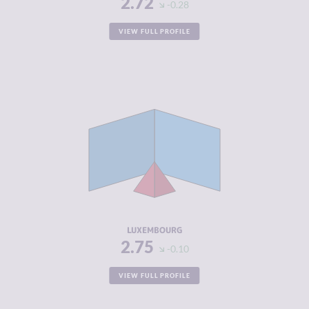
2.72
-0.28
VIEW FULL PROFILE
CRIMINALITY
2.75
CRIMINAL
2.80
MARKETS
CRIMINAL
2.70
ACTORS
RESILIENCE
7.50
LUXEMBOURG
2.75
-0.10
VIEW FULL PROFILE