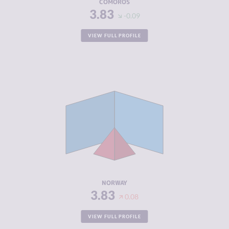
COMOROS
3.83
-0.09
VIEW FULL PROFILE
CRIMINALITY
3.83
CRIMINAL
4.17
MARKETS
CRIMINAL
3.50
ACTORS
RESILIENCE
7.92
NORWAY
3.83
0.08
VIEW FULL PROFILE