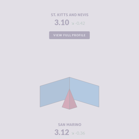
RESILIENCE
5.38
ST. KITTS AND NEVIS
3.10
-0.42
VIEW FULL PROFILE
CRIMINALITY
3.12
CRIMINAL
2.03
MARKETS
CRIMINAL
4.20
ACTORS
RESILIENCE
5.29
SAN MARINO
3.12
-0.36