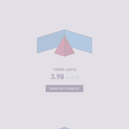
CRIMINALITY
3.98
CRIMINAL
3.47
MARKETS
CRIMINAL
4.50
ACTORS
RESILIENCE
3.88
TIMOR-LESTE
3.98
-0.10
VIEW FULL PROFILE
CRIMINALITY
4.02