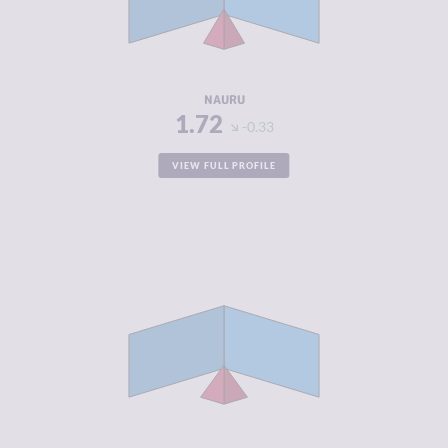
CRIMINAL
1.90
ACTORS
RESILIENCE
4.83
NAURU
1.72
-0.33
VIEW FULL PROFILE
CRIMINALITY
1.80
CRIMINAL
1.90
MARKETS
CRIMINAL
1.70
ACTORS
RESILIENCE
4.79