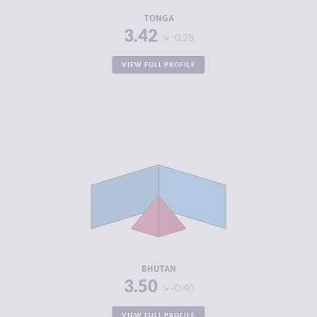
RESILIENCE
5.17
TONGA
3.42
-0.28
VIEW FULL PROFILE
CRIMINALITY
3.50
CRIMINAL
3.90
MARKETS
CRIMINAL
3.10
ACTORS
RESILIENCE
4.67
BHUTAN
3.50
-0.40
VIEW FULL PROFILE