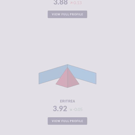
3.88
0.13
VIEW FULL PROFILE
CRIMINALITY
3.92
CRIMINAL
3.93
MARKETS
CRIMINAL
3.90
ACTORS
RESILIENCE
2.21
ERITREA
3.92
-0.05
VIEW FULL PROFILE