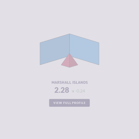
CRIMINALITY
2.28
CRIMINAL
2.37
MARKETS
CRIMINAL
2.20
ACTORS
RESILIENCE
5.67
MARSHALL ISLANDS
2.28
-0.24
VIEW FULL PROFILE
CRIMINALITY
2.32