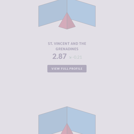
CRIMINAL
2.53
MARKETS
CRIMINAL
3.20
ACTORS
RESILIENCE
5.42
ST. VINCENT AND THE
GRENADINES
2.87
-0.21
VIEW FULL PROFILE
CRIMINALITY
2.90
CRIMINAL
2.50
MARKETS
CRIMINAL
3.30