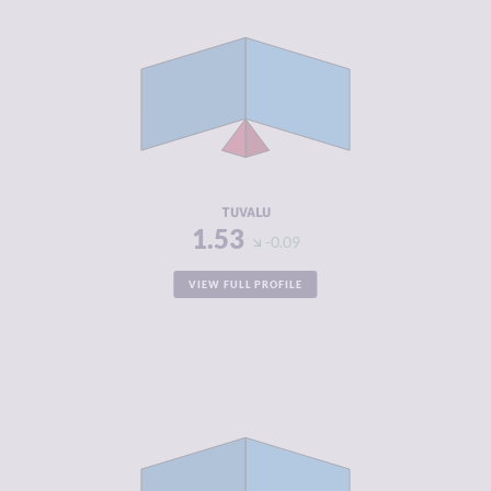
CRIMINALITY
1.53
CRIMINAL
1.67
MARKETS
CRIMINAL
1.40
ACTORS
RESILIENCE
5.92
TUVALU
1.53
-0.09
VIEW FULL PROFILE
CRIMINALITY
1.72
CRIMINAL
1.53
MARKETS