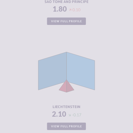
SAO TOME AND PRINCIPE
1.80
0.10
VIEW FULL PROFILE
CRIMINALITY
2.10
CRIMINAL
2.20
MARKETS
CRIMINAL
2.00
ACTORS
RESILIENCE
8.42
LIECHTENSTEIN
2.10
-0.17
VIEW FULL PROFILE