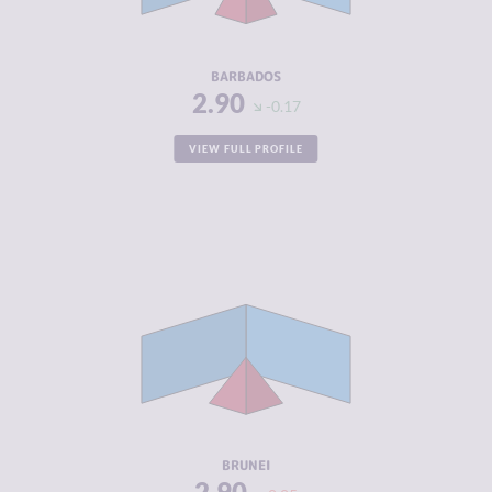
ACTORS
RESILIENCE
6.13
BARBADOS
2.90
-0.17
VIEW FULL PROFILE
CRIMINALITY
2.90
CRIMINAL
3.20
MARKETS
CRIMINAL
2.60
ACTORS
RESILIENCE
4.63
BRUNEI
2.90