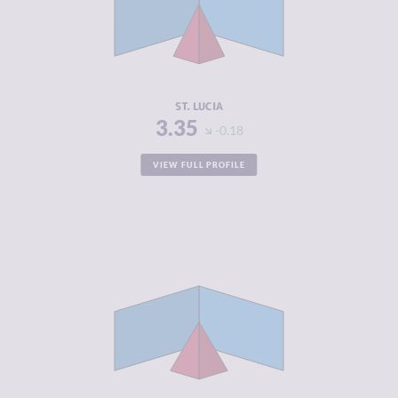
CRIMINAL
4.10
ACTORS
RESILIENCE
5.54
ST. LUCIA
3.35
-0.18
VIEW FULL PROFILE
CRIMINALITY
3.42
CRIMINAL
3.03
MARKETS
CRIMINAL
3.80
ACTORS