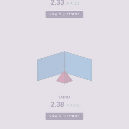
2.33
-0.10
VIEW FULL PROFILE
CRIMINALITY
2.38
CRIMINAL
2.57
MARKETS
CRIMINAL
2.20
ACTORS
RESILIENCE
5.88
SAMOA
2.38
-0.05
VIEW FULL PROFILE