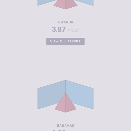
ACTORS
RESILIENCE
5.00
RWANDA
3.87
0.27
VIEW FULL PROFILE
CRIMINALITY
3.88
CRIMINAL
3.67
MARKETS
CRIMINAL
4.10
ACTORS
RESILIENCE
5.58
BAHAMAS