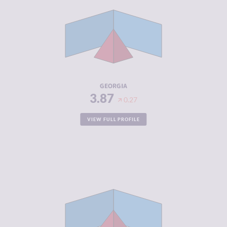
CRIMINAL
3.83
MARKETS
CRIMINAL
3.90
ACTORS
RESILIENCE
5.00
GEORGIA
3.87
0.27
VIEW FULL PROFILE
CRIMINALITY
3.87
CRIMINAL
4.13
MARKETS
CRIMINAL
3.60