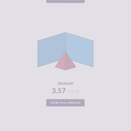
CRIMINALITY
3.57
CRIMINAL
3.53
MARKETS
CRIMINAL
3.60
ACTORS
RESILIENCE
7.46
URUGUAY
3.57
0.35
VIEW FULL PROFILE