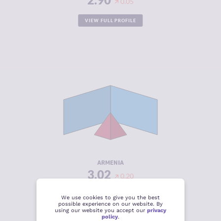
0.05
VIEW FULL PROFILE
CRIMINALITY
3.02
CRIMINAL
3.13
MARKETS
CRIMINAL
2.90
ACTORS
RESILIENCE
5.63
ARMENIA
3.02
0.20
VIEW FULL PROFILE
We use cookies to give you the best
possible experience on our website. By
using our website you accept our
privacy
policy
.