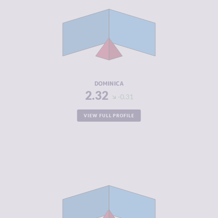
CRIMINAL
2.43
MARKETS
CRIMINAL
2.20
ACTORS
RESILIENCE
5.29
DOMINICA
2.32
-0.31
VIEW FULL PROFILE
CRIMINALITY
2.33
CRIMINAL
2.37
MARKETS
CRIMINAL
2.30