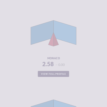
CRIMINALITY
2.58
CRIMINAL
1.67
MARKETS
CRIMINAL
3.50
ACTORS
RESILIENCE
5.83
MONACO
2.58
0.00
VIEW FULL PROFILE
CRIMINALITY
2.70