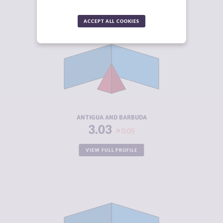
ACCEPT ALL COOKIES
CRIMINALITY
3.03
CRIMINAL
2.57
MARKETS
CRIMINAL
3.50
ACTORS
RESILIENCE
4.67
ANTIGUA AND BARBUDA
3.03
0.05
VIEW FULL PROFILE
CRIMINALITY
3.03