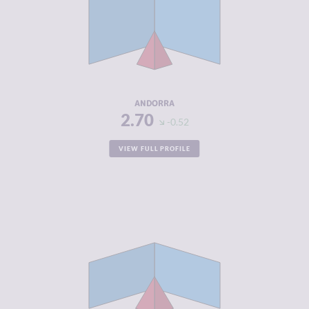
CRIMINAL
2.20
MARKETS
CRIMINAL
3.20
ACTORS
RESILIENCE
8.00
ANDORRA
2.70
-0.52
VIEW FULL PROFILE
CRIMINALITY
2.72
CRIMINAL
2.43
MARKETS
CRIMINAL
3.00
ACTORS