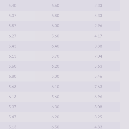
5.40
6.60
2.33
5.07
6.80
5.33
5.87
6.00
2.96
6.27
5.60
4.17
5.43
6.40
3.88
6.13
5.70
7.04
5.60
6.20
5.63
6.80
5.00
5.46
5.63
6.10
7.63
6.13
5.60
6.96
5.37
6.30
3.08
5.47
6.20
3.25
5.13
6.50
4.83