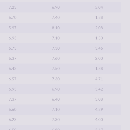
7.23
6.90
5.04
6.70
7.40
1.88
5.97
8.10
2.08
6.93
7.10
1.50
6.73
7.30
3.46
6.37
7.60
2.00
6.43
7.50
1.88
6.57
7.30
4.71
6.93
6.90
3.42
7.37
6.40
3.08
6.60
7.10
4.29
6.23
7.30
4.00
6.50
6.80
3.67