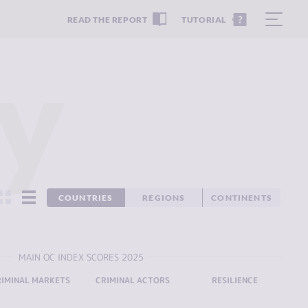
READ THE REPORT
TUTORIAL
y
COUNTRIES
REGIONS
CONTINENTS
MAIN OC INDEX SCORES 2025
RIMINAL MARKETS
CRIMINAL ACTORS
RESILIENCE