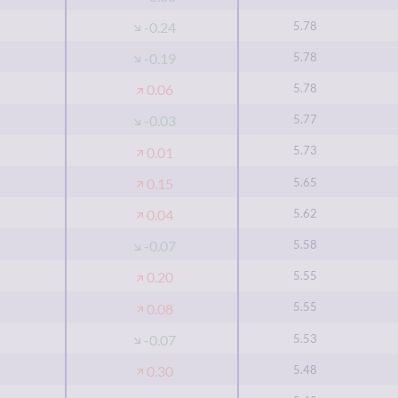
5.78
-0.24
5.78
-0.19
5.78
0.06
5.77
-0.03
5.73
0.01
5.65
0.15
5.62
0.04
5.58
-0.07
5.55
0.20
5.55
0.08
5.53
-0.07
5.48
0.30