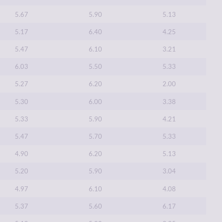
5.67
5.90
5.13
5.17
6.40
4.25
5.47
6.10
3.21
6.03
5.50
5.33
5.27
6.20
2.00
5.30
6.00
3.38
5.33
5.90
4.21
5.47
5.70
5.33
4.90
6.20
5.13
5.20
5.90
3.04
4.97
6.10
4.08
5.37
5.60
6.17