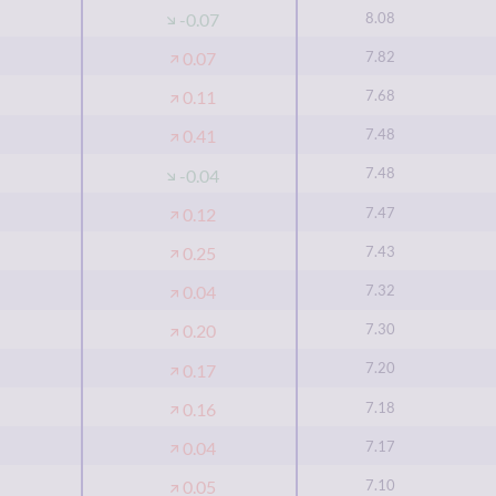
8.08
-0.07
7.82
0.07
7.68
0.11
7.48
0.41
7.48
-0.04
7.47
0.12
7.43
0.25
7.32
0.04
7.30
0.20
7.20
0.17
7.18
0.16
7.17
0.04
7.10
0.05