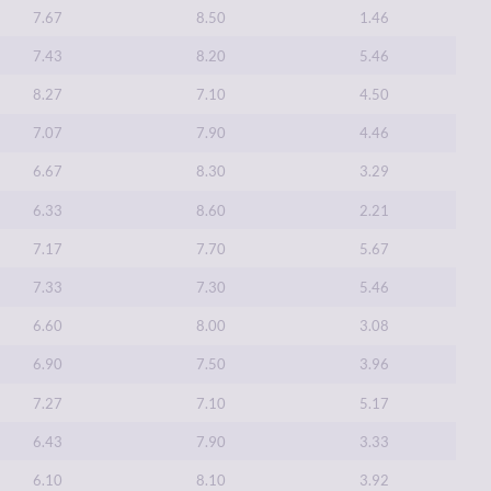
7.67
8.50
1.46
7.43
8.20
5.46
8.27
7.10
4.50
7.07
7.90
4.46
6.67
8.30
3.29
6.33
8.60
2.21
7.17
7.70
5.67
7.33
7.30
5.46
6.60
8.00
3.08
6.90
7.50
3.96
7.27
7.10
5.17
6.43
7.90
3.33
6.10
8.10
3.92