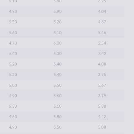
5.10
5.80
3.25
4.93
5.90
4.04
5.53
5.20
4.67
5.63
5.10
5.46
4.73
6.00
2.54
5.40
5.30
7.42
5.20
5.40
4.08
5.20
5.40
3.75
5.00
5.50
5.67
4.90
5.60
3.79
5.33
5.10
5.88
4.63
5.80
4.42
4.93
5.50
5.08