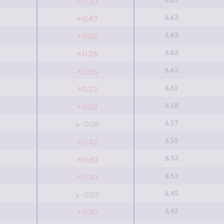
0.10
6.63
0.43
6.63
0.06
6.63
0.26
6.63
0.06
6.62
0.22
6.58
0.03
6.57
-0.06
6.55
0.42
6.53
0.60
6.53
0.30
6.45
-0.03
6.42
0.10