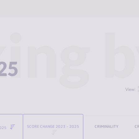
ing b
025
View:
SCORE CHANGE 2023 - 2025
CRIMINALITY
C
2025