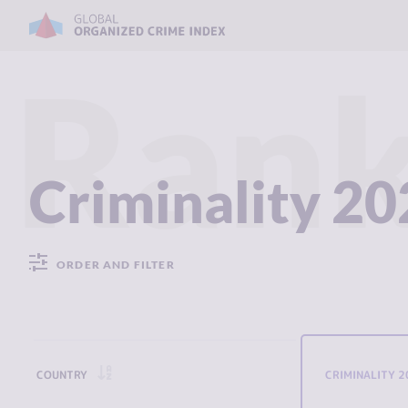
Rank
Criminality 2
ORDER AND FILTER
COUNTRY
CRIMINALITY 