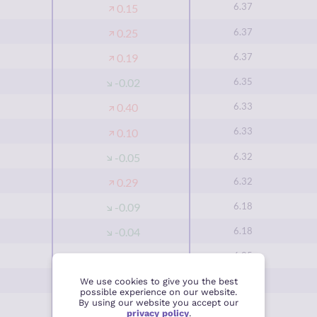
6.37
0.15
6.37
0.25
6.37
0.19
6.35
-0.02
6.33
0.40
6.33
0.10
6.32
-0.05
6.32
0.29
6.18
-0.09
6.18
-0.04
6.05
0.15
6.03
0.11
We use cookies to give you the best
possible experience on our website.
By using our website you accept our
6.03
0.35
privacy policy
.