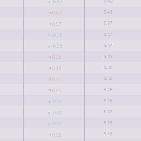
5.45
-0.47
5.42
0.47
5.37
0.57
5.37
-0.08
5.37
-0.08
5.35
0.02
5.30
0.18
5.30
0.25
5.25
0.25
5.25
-0.07
5.22
-0.30
5.22
-0.01
5.22
0.02