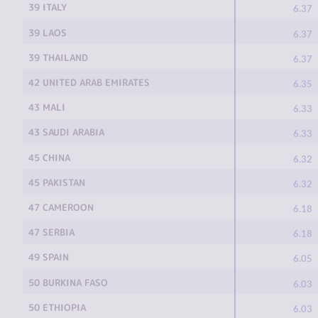
39 ITALY
6.37
39 LAOS
6.37
39 THAILAND
6.37
42 UNITED ARAB EMIRATES
6.35
43 MALI
6.33
43 SAUDI ARABIA
6.33
45 CHINA
6.32
45 PAKISTAN
6.32
47 CAMEROON
6.18
47 SERBIA
6.18
49 SPAIN
6.05
50 BURKINA FASO
6.03
50 ETHIOPIA
6.03