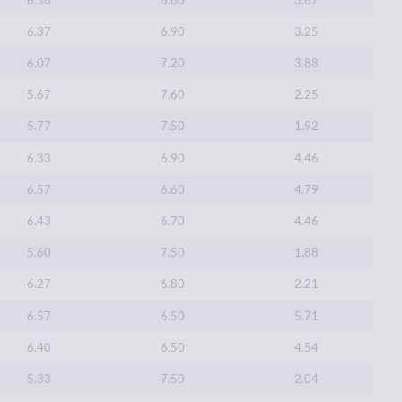
6.37
6.90
3.25
6.07
7.20
3.88
5.67
7.60
2.25
5.77
7.50
1.92
6.33
6.90
4.46
6.57
6.60
4.79
6.43
6.70
4.46
5.60
7.50
1.88
6.27
6.80
2.21
6.57
6.50
5.71
6.40
6.50
4.54
5.33
7.50
2.04