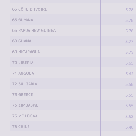
65 CÔTE D'IVOIRE
5.78
65 GUYANA
5.78
65 PAPUA NEW GUINEA
5.78
68 GHANA
5.77
69 NICARAGUA
5.73
70 LIBERIA
5.65
71 ANGOLA
5.62
72 BULGARIA
5.58
73 GREECE
5.55
73 ZIMBABWE
5.55
75 MOLDOVA
5.53
76 CHILE
5.48