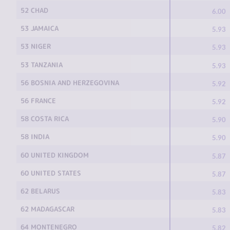
52 CHAD
6.00
53 JAMAICA
5.93
53 NIGER
5.93
53 TANZANIA
5.93
56 BOSNIA AND HERZEGOVINA
5.92
56 FRANCE
5.92
58 COSTA RICA
5.90
58 INDIA
5.90
60 UNITED KINGDOM
5.87
60 UNITED STATES
5.87
62 BELARUS
5.83
62 MADAGASCAR
5.83
64 MONTENEGRO
5.82