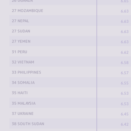
26 UGANDA
6.65
27 MOZAMBIQUE
6.63
27 NEPAL
6.63
27 SUDAN
6.63
27 YEMEN
6.63
31 PERU
6.62
32 VIETNAM
6.58
33 PHILIPPINES
6.57
34 SOMALIA
6.55
35 HAITI
6.53
35 MALAYSIA
6.53
37 UKRAINE
6.45
38 SOUTH SUDAN
6.42