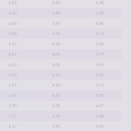
5.83
6.90
6.38
6.33
6.40
3.38
6.83
5.90
4.96
7.00
5.70
5.13
6.37
6.30
2.08
6.67
6.00
3.79
6.63
6.00
5.54
6.53
6.10
3.96
6.27
6.10
3.13
5.67
6.70
4.92
5.90
6.20
6.67
5.77
6.30
2.88
6.17
5.90
4.50