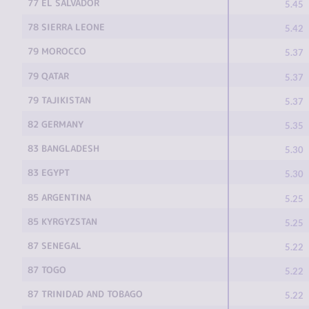
77 EL SALVADOR
5.45
78 SIERRA LEONE
5.42
79 MOROCCO
5.37
79 QATAR
5.37
79 TAJIKISTAN
5.37
82 GERMANY
5.35
83 BANGLADESH
5.30
83 EGYPT
5.30
85 ARGENTINA
5.25
85 KYRGYZSTAN
5.25
87 SENEGAL
5.22
87 TOGO
5.22
87 TRINIDAD AND TOBAGO
5.22