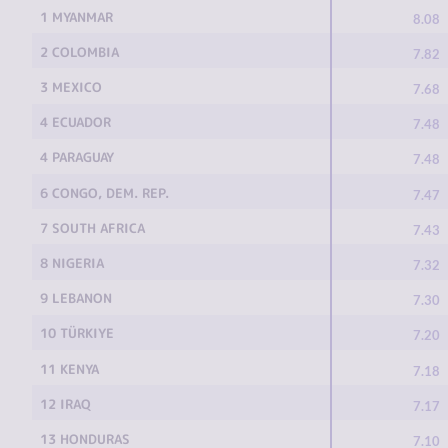
1 MYANMAR
8.08
2 COLOMBIA
7.82
3 MEXICO
7.68
4 ECUADOR
7.48
4 PARAGUAY
7.48
6 CONGO, DEM. REP.
7.47
7 SOUTH AFRICA
7.43
8 NIGERIA
7.32
9 LEBANON
7.30
10 TÜRKIYE
7.20
11 KENYA
7.18
12 IRAQ
7.17
13 HONDURAS
7.10