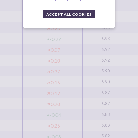
6.00
0.50
ACCEPT ALL COOKIES
5.93
0.13
5.93
0.23
5.93
-0.27
5.92
0.07
5.92
0.10
5.90
0.37
5.90
0.15
5.87
0.12
5.87
0.20
5.83
-0.04
5.83
0.25
5.82
-0.08