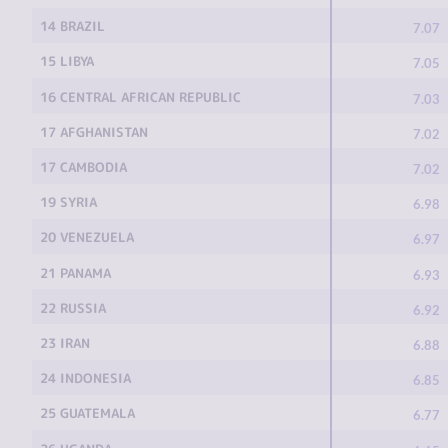
14 BRAZIL
7.07
15 LIBYA
7.05
16 CENTRAL AFRICAN REPUBLIC
7.03
17 AFGHANISTAN
7.02
17 CAMBODIA
7.02
19 SYRIA
6.98
20 VENEZUELA
6.97
21 PANAMA
6.93
22 RUSSIA
6.92
23 IRAN
6.88
24 INDONESIA
6.85
25 GUATEMALA
6.77