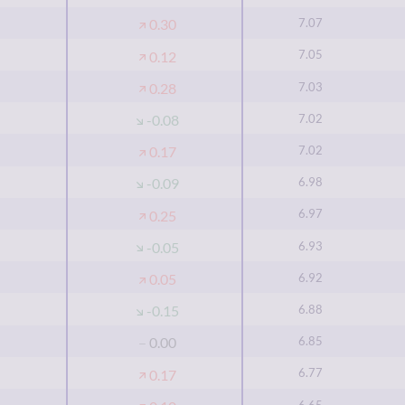
7.07
0.30
7.05
0.12
7.03
0.28
7.02
-0.08
7.02
0.17
6.98
-0.09
6.97
0.25
6.93
-0.05
6.92
0.05
6.88
-0.15
6.85
0.00
6.77
0.17
6.65