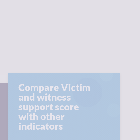
Compare Victim
and witness
support score
with other
indicators