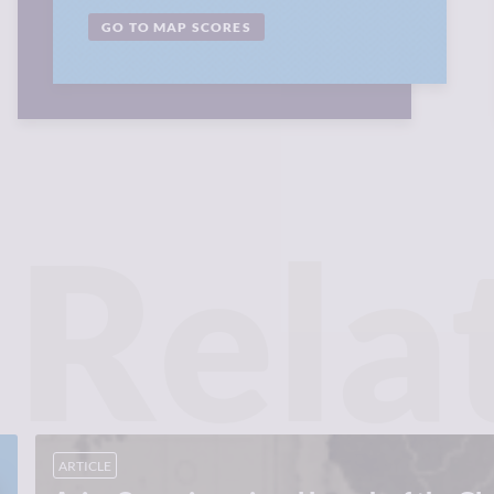
GO TO MAP SCORES
Rela
ARTICLE