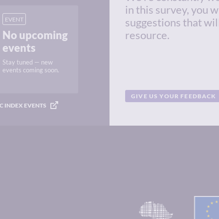
in this survey, you w
EVENT
suggestions that wil
No upcoming
resource.
events
Stay tuned — new
events coming soon.
GIVE US YOUR FEEDBACK
C INDEX EVENTS