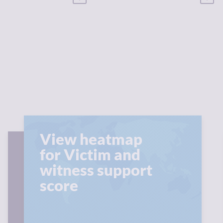
View heatmap
for Victim and
witness support
score