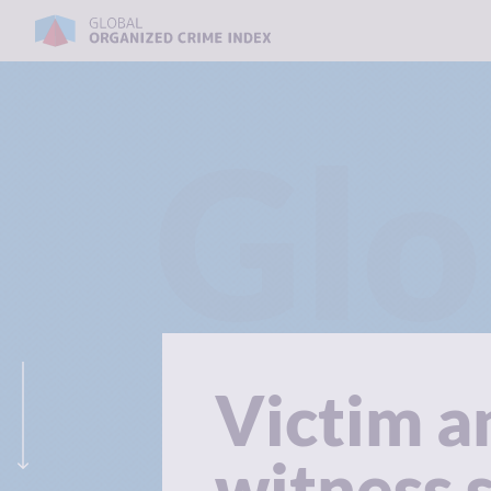
Glo
Victim a
witness 