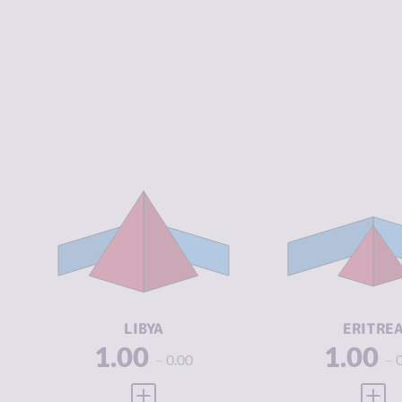
CRIMINALITY
7.05
CRIMINALIT
CRIMINAL
6.70
CRIMINAL
MARKETS
MARKETS
CRIMINAL
7.40
CRIMINAL
ACTORS
ACTORS
RESILIENCE
1.88
RESILIENCE
LIBYA
ERITRE
1.00
1.00
0.00
VIEW FULL PROFILE
VIEW