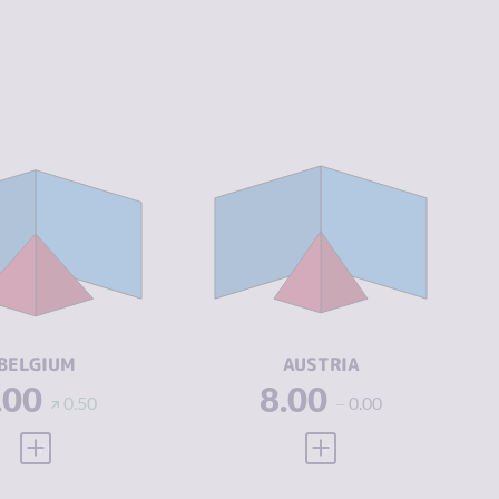
IMINALITY
4.82
CRIMINALITY
4.30
IMINAL
5.53
CRIMINAL
4.30
ARKETS
MARKETS
IMINAL
4.10
CRIMINAL
4.30
CTORS
ACTORS
SILIENCE
7.17
RESILIENCE
7.54
BELGIUM
AUSTRIA
.00
8.00
0.50
0.00
VIEW FULL PROFILE
VIEW FULL PROFILE