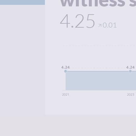
4.25
0.01
4.24
4.24
2021
2023