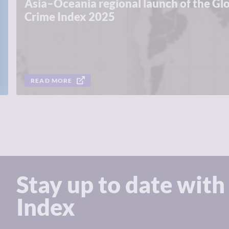
Asia–Oceania regional launch of the Gl
Crime Index 2025
READ MORE
Stay up to date with
Index