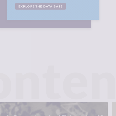
EXPLORE THE DATA BASE
onten