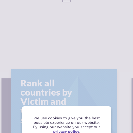
Rank all
countries by
Victim and
witness support
score
We use cookies to give you the best
possible experience on our website.
By using our website you accept our
privacy policy
.