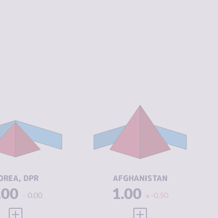
IMINALITY
4.68
CRIMINALITY
7.02
IMINAL
5.47
CRIMINAL
6.93
ARKETS
MARKETS
IMINAL
3.90
CRIMINAL
7.10
CTORS
ACTORS
SILIENCE
1.63
RESILIENCE
1.50
OREA, DPR
AFGHANISTAN
.00
1.00
0.00
-0.50
VIEW FULL PROFILE
VIEW FULL PROFILE