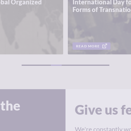
obal Organized
International Day fo
Forms of Transnati
READ MORE
1
2
3
 the
Give us 
We're constantly wo