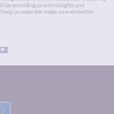
ill be providing us with insights and
l help us make the Index an even better