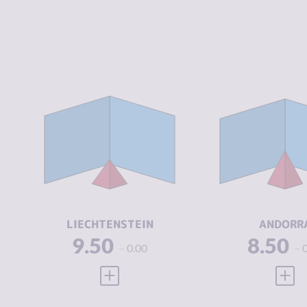
CRIMINALITY
2.10
CRIMINALIT
CRIMINAL
2.20
CRIMINAL
MARKETS
MARKETS
CRIMINAL
2.00
CRIMINAL
ACTORS
ACTORS
RESILIENCE
8.42
RESILIENCE
LIECHTENSTEIN
ANDORR
9.50
8.50
0.00
VIEW FULL PROFILE
VIEW