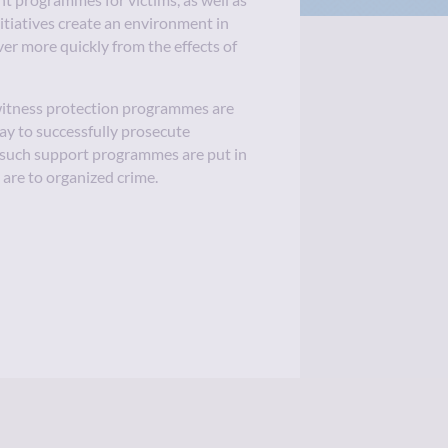
 programmes for victims, as well as
nitiatives create an environment in
ver more quickly from the effects of
 witness protection programmes are
way to successfully prosecute
 such support programmes are put in
s are to organized crime.