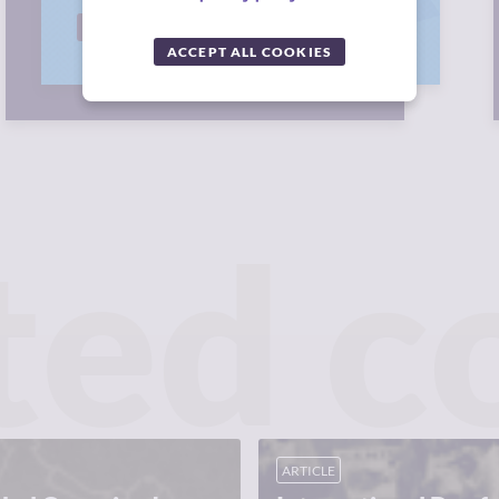
RANK NOW
ACCEPT ALL COOKIES
ted c
ARTICLE