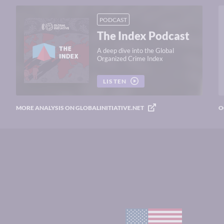
PODCAST
The Index Podcast
A deep dive into the Global
Organized Crime Index
LISTEN
MORE ANALYSIS ON GLOBALINITIATIVE.NET
O