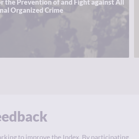
r the Prevention of and Fight against All
onal Organized Crime
feedback
rking to improve the Index. By participating