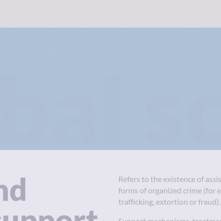
bal s
nd
Refers to the existence of assi
forms of organized crime (for 
trafficking, extortion or fraud).
support