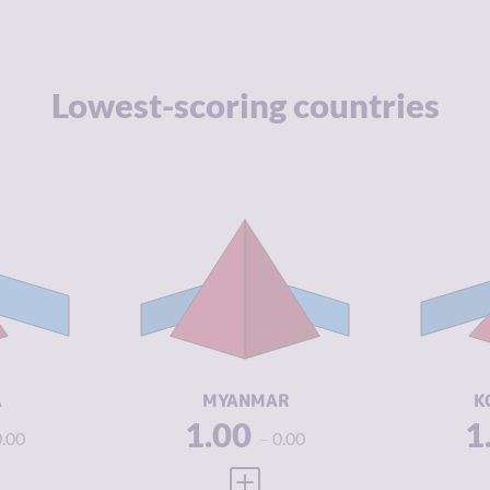
Lowest-scoring countries
Y
3.92
CRIMINALITY
8.08
CR
3.93
CRIMINAL
7.67
CR
MARKETS
M
3.90
CRIMINAL
8.50
CR
ACTORS
A
2.21
RESILIENCE
1.46
RE
A
MYANMAR
K
1.00
1
0.00
0.00
 FULL PROFILE
VIEW FULL PROFILE