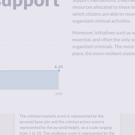
Support mechanisms, treatment
resources allocated to these i
which citizens are able to reco
organized criminal activities.
Moreover, initiatives such as
essential, and often the only 
10
organized criminals. The more
place, the more resilient state
4.25
5
0
2025
The criminal markets score is represented by the
pyramid base size and the criminal actors score is
represented by the pyramid height, on a scale ranging
from 1 to 10. The resilience score is represented by the