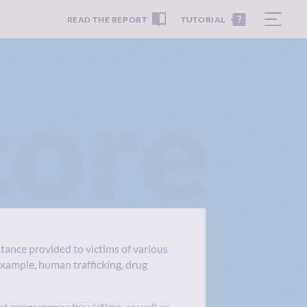
READ THE REPORT
TUTORIAL
core
stance provided to victims of various
example, human trafficking, drug