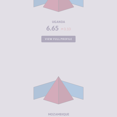
CRIMINAL
6.80
ACTORS
RESILIENCE
3.67
UGANDA
6.65
0.10
VIEW FULL PROFILE
CRIMINALITY
6.63
CRIMINAL
6.37
MARKETS
CRIMINAL
6.90
ACTORS
RESILIENCE
3.25
MOZAMBIQUE