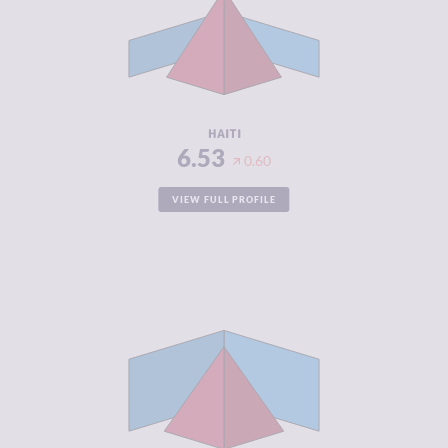
MARKETS
CRIMINAL
6.80
ACTORS
RESILIENCE
2.21
HAITI
6.53
0.60
VIEW FULL PROFILE
CRIMINALITY
6.53
CRIMINAL
6.57
MARKETS
CRIMINAL
6.50
ACTORS