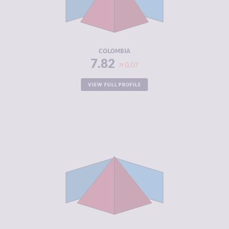
CRIMINAL
8.20
ACTORS
RESILIENCE
5.46
COLOMBIA
7.82
0.07
VIEW FULL PROFILE
CRIMINALITY
7.68
CRIMINAL
8.27
MARKETS
CRIMINAL
7.10
ACTORS
RESILIENCE
4.50