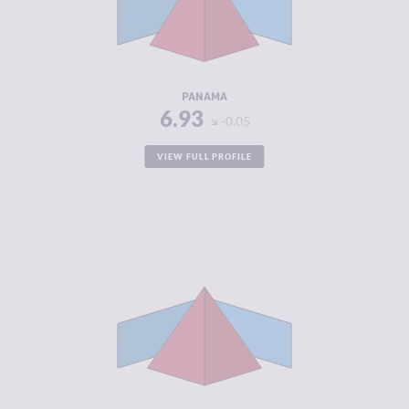
CRIMINAL
7.30
ACTORS
RESILIENCE
4.71
PANAMA
6.93
-0.05
VIEW FULL PROFILE
CRIMINALITY
6.92
CRIMINAL
6.93
MARKETS
CRIMINAL
6.90
ACTORS
RESILIENCE
3.42