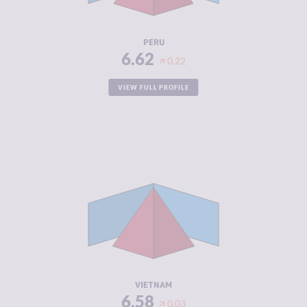
RESILIENCE
4.46
PERU
6.62
0.22
VIEW FULL PROFILE
CRIMINALITY
6.58
CRIMINAL
6.57
MARKETS
CRIMINAL
6.60
ACTORS
RESILIENCE
4.79
VIETNAM
6.58
0.03