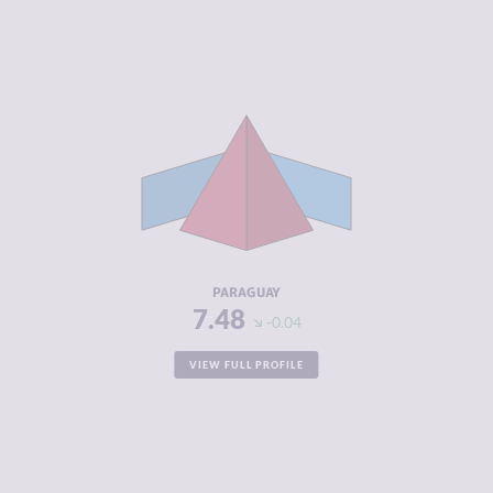
CRIMINALITY
7.48
CRIMINAL
6.67
MARKETS
CRIMINAL
8.30
ACTORS
RESILIENCE
3.29
PARAGUAY
7.48
-0.04
VIEW FULL PROFILE
CRIMINALITY
7.47