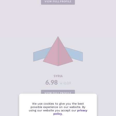
VIEW FULL PROFILE
CRIMINALITY
6.98
CRIMINAL
6.37
MARKETS
CRIMINAL
7.60
ACTORS
RESILIENCE
2.00
SYRIA
6.98
-0.09
VIEW FULL PROFILE
We use cookies to give you the best
possible experience on our website. By
using our website you accept our
privacy
policy
.