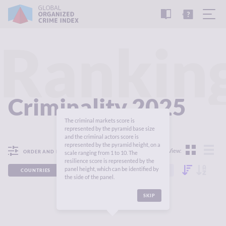
READ
THE
TUTORIAL
REPORT
Rankin
Criminality 2025
The criminal markets score is
represented by the pyramid base size
and the criminal actors score is
represented by the pyramid height, on a
View:
ORDER AND FILTER
scale ranging from 1 to 10. The
resilience score is represented by the
panel height, which can be identified by
COUNTRIES
REGIONS
CONTINENTS
the side of the panel.
SKIP