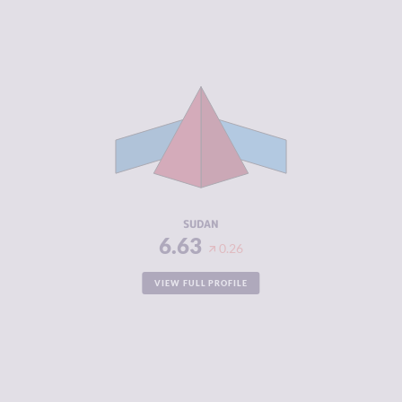
CRIMINALITY
6.63
CRIMINAL
5.67
MARKETS
CRIMINAL
7.60
ACTORS
RESILIENCE
2.25
SUDAN
6.63
0.26
VIEW FULL PROFILE
CRIMINALITY
6.63