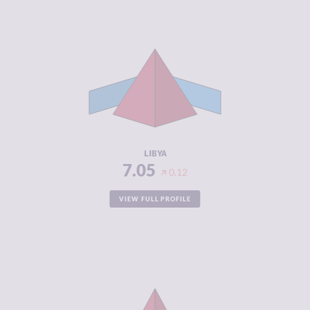
CRIMINALITY
7.05
CRIMINAL
6.70
MARKETS
CRIMINAL
7.40
ACTORS
RESILIENCE
1.88
LIBYA
7.05
0.12
VIEW FULL PROFILE
CRIMINALITY
7.03
CRIMINAL
5.97