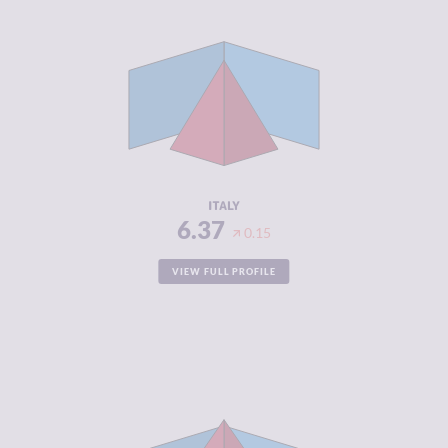
CRIMINALITY
6.37
CRIMINAL
5.83
MARKETS
CRIMINAL
6.90
ACTORS
RESILIENCE
6.38
ITALY
6.37
0.15
VIEW FULL PROFILE
CRIMINALITY
6.37
CRIMINAL
6.33
MARKETS