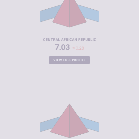
MARKETS
CRIMINAL
8.10
ACTORS
RESILIENCE
2.08
CENTRAL AFRICAN REPUBLIC
7.03
0.28
VIEW FULL PROFILE
CRIMINALITY
7.02
CRIMINAL
6.93
MARKETS
CRIMINAL
7.10
ACTORS