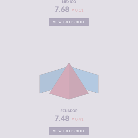
MEXICO
7.68
0.11
VIEW FULL PROFILE
CRIMINALITY
7.48
CRIMINAL
7.07
MARKETS
CRIMINAL
7.90
ACTORS
RESILIENCE
4.46
ECUADOR
7.48
0.41
VIEW FULL PROFILE