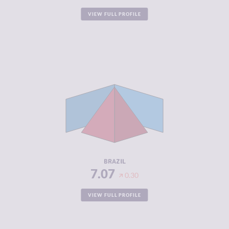
VIEW FULL PROFILE
CRIMINALITY
7.07
CRIMINAL
7.23
MARKETS
CRIMINAL
6.90
ACTORS
RESILIENCE
5.04
BRAZIL
7.07
0.30
VIEW FULL PROFILE