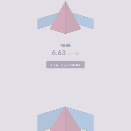
CRIMINAL
5.77
MARKETS
CRIMINAL
7.50
ACTORS
RESILIENCE
1.92
YEMEN
6.63
0.06
VIEW FULL PROFILE
CRIMINALITY
6.62
CRIMINAL
6.33
MARKETS
CRIMINAL
6.90
ACTORS