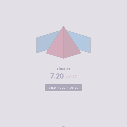
CRIMINALITY
7.20
CRIMINAL
6.90
MARKETS
CRIMINAL
7.50
ACTORS
RESILIENCE
3.96
TÜRKIYE
7.20
0.17
VIEW FULL PROFILE
CRIMINALITY
7.18