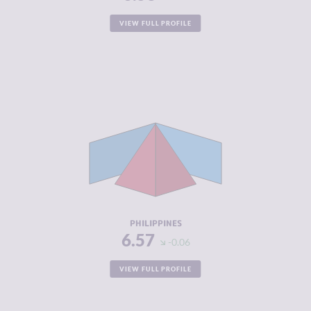
VIEW FULL PROFILE
CRIMINALITY
6.57
CRIMINAL
6.43
MARKETS
CRIMINAL
6.70
ACTORS
RESILIENCE
4.46
PHILIPPINES
6.57
-0.06
VIEW FULL PROFILE