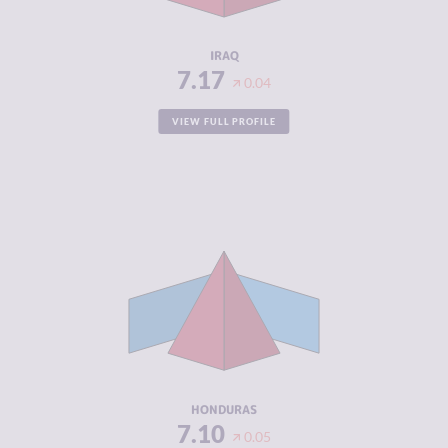
RESILIENCE
3.33
IRAQ
7.17
0.04
VIEW FULL PROFILE
CRIMINALITY
7.10
CRIMINAL
6.10
MARKETS
CRIMINAL
8.10
ACTORS
RESILIENCE
3.92
HONDURAS
7.10
0.05