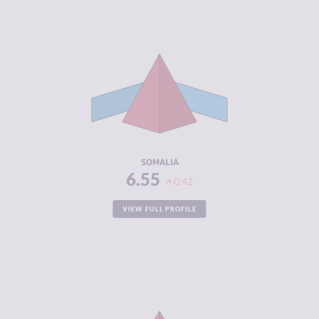
CRIMINALITY
6.55
CRIMINAL
5.60
MARKETS
CRIMINAL
7.50
ACTORS
RESILIENCE
1.88
SOMALIA
6.55
0.42
VIEW FULL PROFILE
CRIMINALITY
6.53
CRIMINAL
6.27