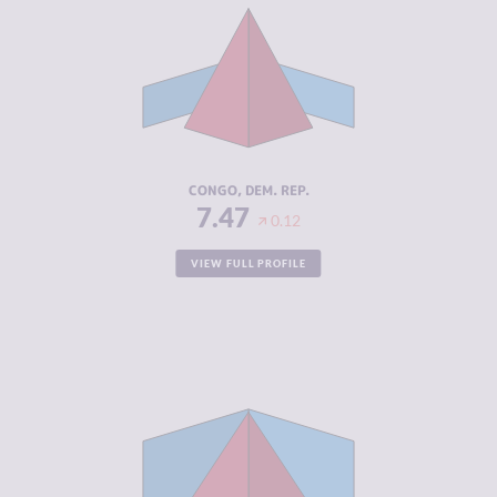
CRIMINAL
6.33
MARKETS
CRIMINAL
8.60
ACTORS
RESILIENCE
2.21
CONGO, DEM. REP.
7.47
0.12
VIEW FULL PROFILE
CRIMINALITY
7.43
CRIMINAL
7.17
MARKETS
CRIMINAL
7.70