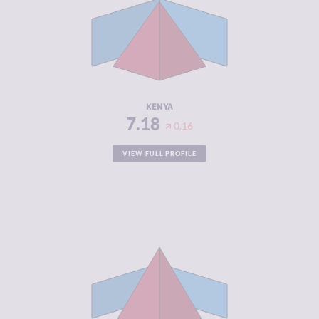
CRIMINAL
7.27
MARKETS
CRIMINAL
7.10
ACTORS
RESILIENCE
5.17
KENYA
7.18
0.16
VIEW FULL PROFILE
CRIMINALITY
7.17
CRIMINAL
6.43
MARKETS
CRIMINAL
7.90
ACTORS