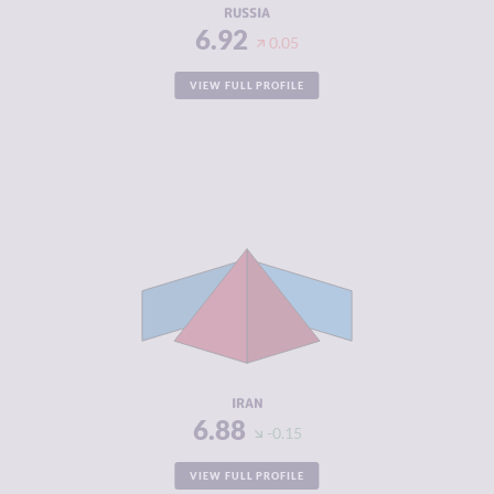
RUSSIA
6.92
0.05
VIEW FULL PROFILE
CRIMINALITY
6.88
CRIMINAL
7.37
MARKETS
CRIMINAL
6.40
ACTORS
RESILIENCE
3.08
IRAN
6.88
-0.15
VIEW FULL PROFILE