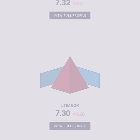
7.32
0.04
VIEW FULL PROFILE
CRIMINALITY
7.30
CRIMINAL
6.60
MARKETS
CRIMINAL
8.00
ACTORS
RESILIENCE
3.08
LEBANON
7.30
0.20
VIEW FULL PROFILE