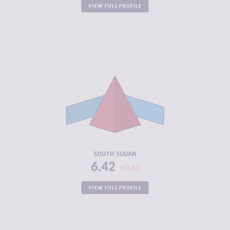
VIEW FULL PROFILE
CRIMINALITY
6.42
CRIMINAL
5.33
MARKETS
CRIMINAL
7.50
ACTORS
RESILIENCE
2.04
SOUTH SUDAN
6.42
0.10
VIEW FULL PROFILE