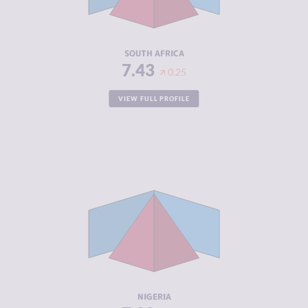
ACTORS
RESILIENCE
5.67
SOUTH AFRICA
7.43
0.25
VIEW FULL PROFILE
CRIMINALITY
7.32
CRIMINAL
7.33
MARKETS
CRIMINAL
7.30
ACTORS
RESILIENCE
5.46
NIGERIA