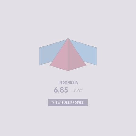
CRIMINALITY
6.85
CRIMINAL
6.60
MARKETS
CRIMINAL
7.10
ACTORS
RESILIENCE
4.29
INDONESIA
6.85
0.00
VIEW FULL PROFILE
CRIMINALITY
6.77