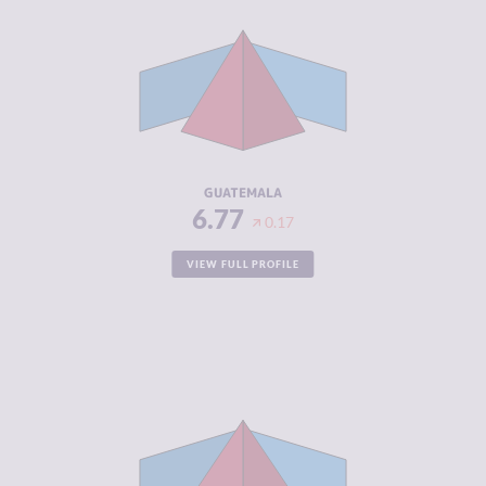
CRIMINAL
6.23
MARKETS
CRIMINAL
7.30
ACTORS
RESILIENCE
4.00
GUATEMALA
6.77
0.17
VIEW FULL PROFILE
CRIMINALITY
6.65
CRIMINAL
6.50
MARKETS