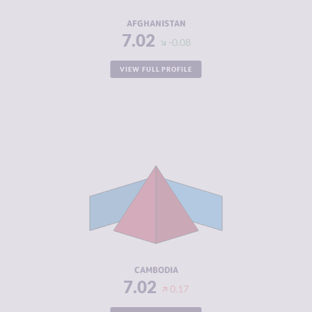
RESILIENCE
1.50
AFGHANISTAN
7.02
-0.08
VIEW FULL PROFILE
CRIMINALITY
7.02
CRIMINAL
6.73
MARKETS
CRIMINAL
7.30
ACTORS
RESILIENCE
3.46
CAMBODIA
7.02
0.17