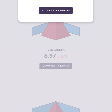
CRIMINALITY
6.97
ACCEPT ALL COOKIES
CRIMINAL
6.43
MARKETS
CRIMINAL
7.50
ACTORS
RESILIENCE
1.88
VENEZUELA
6.97
0.25
VIEW FULL PROFILE
CRIMINALITY
6.93
CRIMINAL
6.57
MARKETS