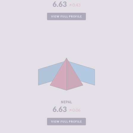
6.63
0.43
VIEW FULL PROFILE
CRIMINALITY
6.63
CRIMINAL
6.07
MARKETS
CRIMINAL
7.20
ACTORS
RESILIENCE
3.88
NEPAL
6.63
0.06
VIEW FULL PROFILE