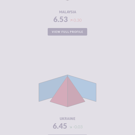
RESILIENCE
5.71
MALAYSIA
6.53
0.30
VIEW FULL PROFILE
CRIMINALITY
6.45
CRIMINAL
6.40
MARKETS
CRIMINAL
6.50
ACTORS
RESILIENCE
4.54
UKRAINE
6.45
-0.03