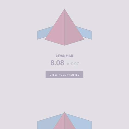
CRIMINALITY
8.08
CRIMINAL
7.67
MARKETS
CRIMINAL
8.50
ACTORS
RESILIENCE
1.46
MYANMAR
8.08
-0.07
VIEW FULL PROFILE
CRIMINALITY
7.82
CRIMINAL
7.43
MARKETS