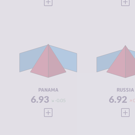
VIEW FULL PROFILE
VIEW
CRIMINALITY
6.93
CRIMINALIT
CRIMINAL
6.57
CRIMINAL
MARKETS
MARKETS
CRIMINAL
7.30
CRIMINAL
ACTORS
ACTORS
RESILIENCE
4.71
RESILIENCE
PANAMA
RUSSIA
6.93
6.92
-0.05
VIEW FULL PROFILE
VIEW