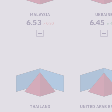
ACTORS
ACTORS
RESILIENCE
5.71
RESILIENCE
MALAYSIA
UKRAIN
6.53
6.45
0.30
-
VIEW FULL PROFILE
VIEW
CRIMINALITY
6.37
CRIMINALIT
CRIMINAL
6.83
CRIMINAL
MARKETS
MARKETS
CRIMINAL
5.90
CRIMINAL
ACTORS
ACTORS
RESILIENCE
4.96
RESILIENCE
THAILAND
UNITED ARAB E