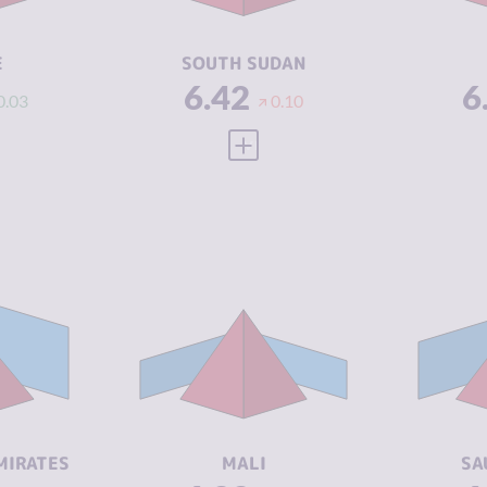
ACTORS
A
4.54
RESILIENCE
2.04
RE
E
SOUTH SUDAN
6.42
6
0.03
0.10
 FULL PROFILE
VIEW FULL PROFILE
Y
6.35
CRIMINALITY
6.33
CR
7.00
CRIMINAL
6.37
CR
MARKETS
M
5.70
CRIMINAL
6.30
CR
ACTORS
A
5.13
RESILIENCE
2.08
RE
MIRATES
MALI
SA