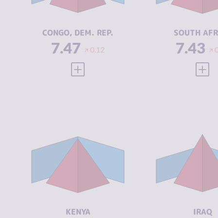
ACTORS
ACTORS
RESILIENCE
2.21
RESILIENCE
CONGO, DEM. REP.
SOUTH AFR
7.47
7.43
0.12
VIEW FULL PROFILE
VIEW
CRIMINALITY
7.18
CRIMINALIT
CRIMINAL
7.27
CRIMINAL
MARKETS
MARKETS
CRIMINAL
7.10
CRIMINAL
ACTORS
ACTORS
RESILIENCE
5.17
RESILIENCE
KENYA
IRAQ