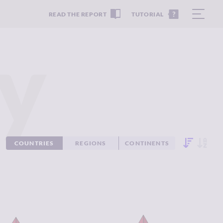
READ THE REPORT
TUTORIAL
y
COUNTRIES
REGIONS
CONTINENTS
IMINALITY
7.48
CRIMINALITY
7.48