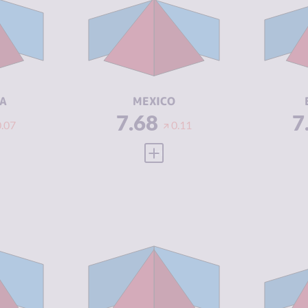
7.43
CRIMINAL
8.27
CR
MARKETS
M
8.20
CRIMINAL
7.10
CR
ACTORS
A
5.46
RESILIENCE
4.50
RE
A
MEXICO
7.68
7
0.07
0.11
 FULL PROFILE
VIEW FULL PROFILE
Y
7.43
CRIMINALITY
7.32
CR
7.17
CRIMINAL
7.33
CR
MARKETS
M
7.70
CRIMINAL
7.30
CR