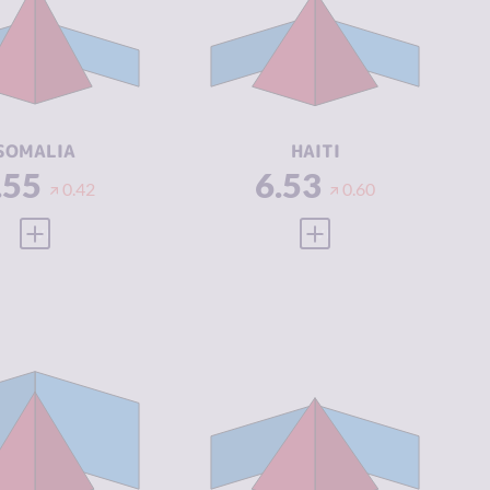
IMINAL
5.60
CRIMINAL
6.27
ARKETS
MARKETS
IMINAL
7.50
CRIMINAL
6.80
CTORS
ACTORS
SILIENCE
1.88
RESILIENCE
2.21
SOMALIA
HAITI
.55
6.53
0.42
0.60
VIEW FULL PROFILE
VIEW FULL PROFILE
IMINALITY
6.37
CRIMINALITY
6.37
IMINAL
5.83
CRIMINAL
6.33
ARKETS
MARKETS
IMINAL
6.90
CRIMINAL
6.40