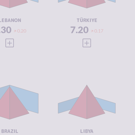
CTORS
ACTORS
SILIENCE
3.08
RESILIENCE
3.96
LEBANON
TÜRKIYE
.30
7.20
0.20
0.17
VIEW FULL PROFILE
VIEW FULL PROFILE
IMINALITY
7.07
CRIMINALITY
7.05
IMINAL
7.23
CRIMINAL
6.70
ARKETS
MARKETS
IMINAL
6.90
CRIMINAL
7.40
CTORS
ACTORS
SILIENCE
5.04
RESILIENCE
1.88
BRAZIL
LIBYA