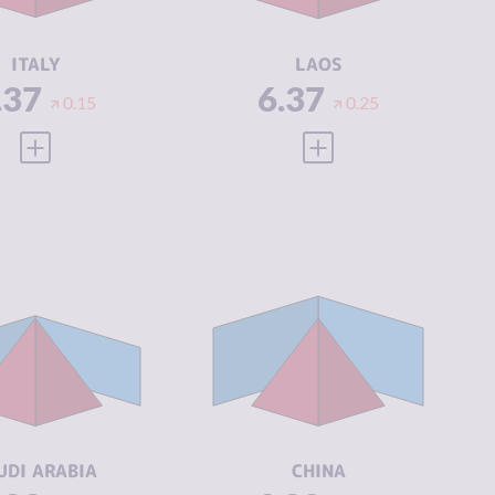
CTORS
ACTORS
SILIENCE
6.38
RESILIENCE
3.38
ITALY
LAOS
.37
6.37
0.15
0.25
VIEW FULL PROFILE
VIEW FULL PROFILE
IMINALITY
6.33
CRIMINALITY
6.32
IMINAL
6.67
CRIMINAL
6.63
ARKETS
MARKETS
IMINAL
6.00
CRIMINAL
6.00
CTORS
ACTORS
SILIENCE
3.79
RESILIENCE
5.54
UDI ARABIA
CHINA