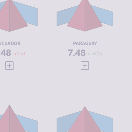
IMINAL
7.07
CRIMINAL
6.67
ARKETS
MARKETS
IMINAL
7.90
CRIMINAL
8.30
CTORS
ACTORS
SILIENCE
4.46
RESILIENCE
3.29
ECUADOR
PARAGUAY
.48
7.48
0.41
-0.04
VIEW FULL PROFILE
VIEW FULL PROFILE
IMINALITY
7.30
CRIMINALITY
7.20
IMINAL
6.60
CRIMINAL
6.90
ARKETS
MARKETS
IMINAL
8.00
CRIMINAL
7.50