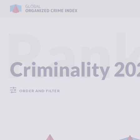
Rank
Criminality 2
ORDER AND FILTER
CRIMINALITY
8.08
CRIMINALIT