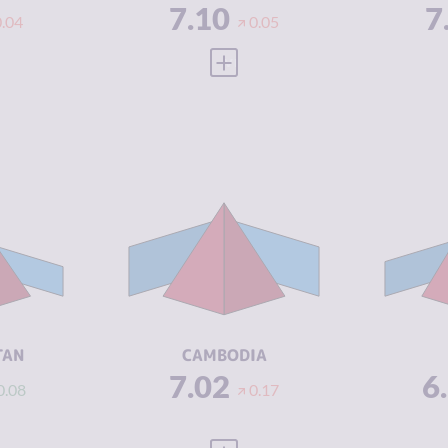
7.10
7
0.04
0.05
 FULL PROFILE
VIEW FULL PROFILE
Y
7.02
CRIMINALITY
7.02
CR
6.93
CRIMINAL
6.73
CR
MARKETS
M
7.10
CRIMINAL
7.30
CR
ACTORS
A
1.50
RESILIENCE
3.46
RE
TAN
CAMBODIA
7.02
6
0.08
0.17