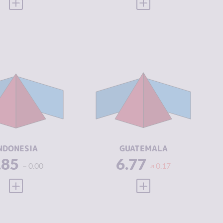
VIEW FULL PROFILE
VIEW FULL PROFILE
IMINALITY
6.85
CRIMINALITY
6.77
IMINAL
6.60
CRIMINAL
6.23
ARKETS
MARKETS
IMINAL
7.10
CRIMINAL
7.30
CTORS
ACTORS
SILIENCE
4.29
RESILIENCE
4.00
NDONESIA
GUATEMALA
.85
6.77
0.00
0.17
VIEW FULL PROFILE
VIEW FULL PROFILE