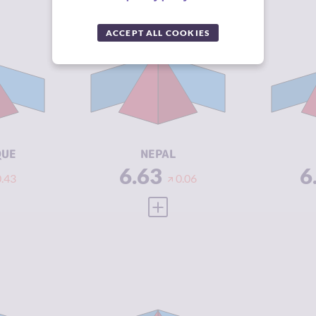
Y
6.63
CRIMINALITY
6.63
CR
ACCEPT ALL COOKIES
6.37
CRIMINAL
6.07
CR
MARKETS
M
6.90
CRIMINAL
7.20
CR
ACTORS
A
3.25
RESILIENCE
3.88
RE
QUE
NEPAL
6.63
6
0.43
0.06
 FULL PROFILE
VIEW FULL PROFILE
Y
6.58
CRIMINALITY
6.57
CR