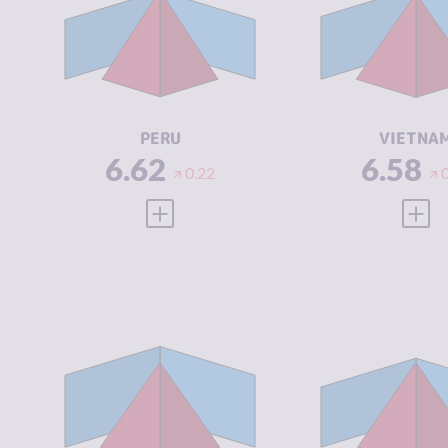
CRIMINAL
6.33
CRIMINAL
MARKETS
MARKETS
CRIMINAL
6.90
CRIMINAL
ACTORS
ACTORS
RESILIENCE
4.46
RESILIENCE
PERU
VIETNA
6.62
6.58
0.22
VIEW FULL PROFILE
VIEW
CRIMINALITY
6.53
CRIMINALIT
CRIMINAL
6.57
CRIMINAL
MARKETS
MARKETS
CRIMINAL
6.50
CRIMINAL