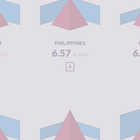
6.57
CRIMINAL
6.43
CR
MARKETS
M
6.60
CRIMINAL
6.70
CR
ACTORS
A
4.79
RESILIENCE
4.46
RE
M
PHILIPPINES
6.57
6
0.03
-0.06
 FULL PROFILE
VIEW FULL PROFILE
Y
6.45
CRIMINALITY
6.42
CR
6.40
CRIMINAL
5.33
CR
MARKETS
M
6.50
CRIMINAL
7.50
CR