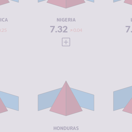
ACTORS
A
5.67
RESILIENCE
5.46
RE
ICA
NIGERIA
7.32
7
0.25
0.04
 FULL PROFILE
VIEW FULL PROFILE
Y
7.17
CRIMINALITY
7.10
CR
6.43
CRIMINAL
6.10
CR
MARKETS
M
7.90
CRIMINAL
8.10
CR
ACTORS
A
3.33
RESILIENCE
3.92
RE
HONDURAS