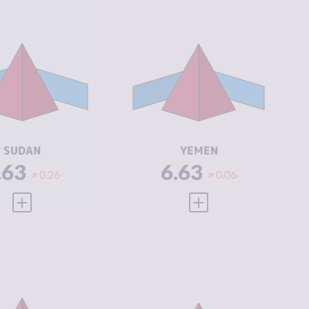
IMINALITY
6.63
CRIMINALITY
6.63
IMINAL
5.67
CRIMINAL
5.77
ARKETS
MARKETS
IMINAL
7.60
CRIMINAL
7.50
CTORS
ACTORS
SILIENCE
2.25
RESILIENCE
1.92
SUDAN
YEMEN
.63
6.63
0.26
0.06
VIEW FULL PROFILE
VIEW FULL PROFILE
IMINALITY
6.55
CRIMINALITY
6.53