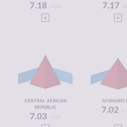
7.18
7.17
0.16
VIEW FULL PROFILE
VIEW
CRIMINALIT
CRIMINALITY
7.03
CRIMINAL
MARKETS
CRIMINAL
5.97
MARKETS
CRIMINAL
ACTORS
CRIMINAL
8.10
ACTORS
RESILIENCE
CENTRAL AFRICAN
AFGHANIS
RESILIENCE
2.08
REPUBLIC
7.02
-
7.03
0.28