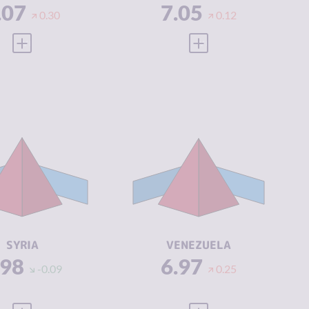
.07
7.05
0.30
0.12
VIEW FULL PROFILE
VIEW FULL PROFILE
IMINALITY
6.98
CRIMINALITY
6.97
IMINAL
6.37
CRIMINAL
6.43
ARKETS
MARKETS
IMINAL
7.60
CRIMINAL
7.50
CTORS
ACTORS
SILIENCE
2.00
RESILIENCE
1.88
SYRIA
VENEZUELA
.98
6.97
-0.09
0.25