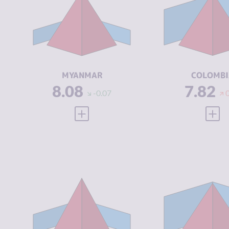
CRIMINAL
7.67
CRIMINAL
MARKETS
MARKETS
CRIMINAL
8.50
CRIMINAL
ACTORS
ACTORS
RESILIENCE
1.46
RESILIENCE
MYANMAR
COLOMBI
8.08
7.82
-0.07
VIEW FULL PROFILE
VIEW
CRIMINALITY
7.47
CRIMINALIT
CRIMINAL
6.33
CRIMINAL
MARKETS
MARKETS
CRIMINAL
8.60
CRIMINAL