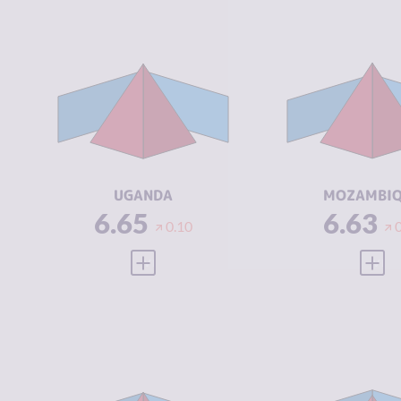
CRIMINALITY
6.65
CRIMINALIT
CRIMINAL
6.50
CRIMINAL
MARKETS
MARKETS
CRIMINAL
6.80
CRIMINAL
ACTORS
ACTORS
RESILIENCE
3.67
RESILIENCE
UGANDA
MOZAMBI
6.65
6.63
0.10
VIEW FULL PROFILE
VIEW
CRIMINALITY
6.62
CRIMINALIT