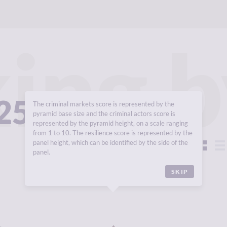
ing b
025
The criminal markets score is represented by the
pyramid base size and the criminal actors score is
represented by the pyramid height, on a scale ranging
from 1 to 10. The resilience score is represented by the
panel height, which can be identified by the side of the
View:
panel.
SKIP
Y
7.82
CRIMINALITY
7.68
CR