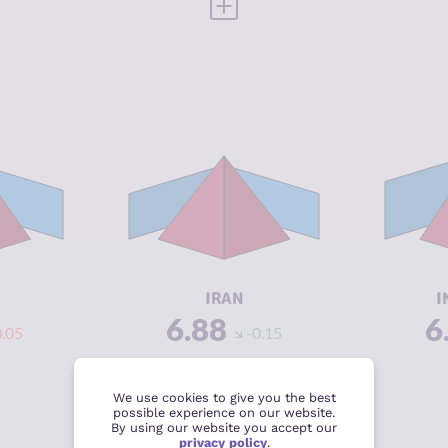
 FULL PROFILE
VIEW FULL PROFILE
Y
6.92
CRIMINALITY
6.88
CR
6.93
CRIMINAL
7.37
CR
MARKETS
M
6.90
CRIMINAL
6.40
CR
ACTORS
A
3.42
RESILIENCE
3.08
RE
IRAN
I
6.88
6
0.05
-0.15
 FULL PROFILE
VIEW FULL PROFILE
We use cookies to give you the best
possible experience on our website.
By using our website you accept our
privacy policy
.