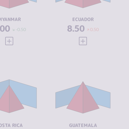
CTORS
ACTORS
SILIENCE
1.46
RESILIENCE
4.46
MYANMAR
ECUADOR
.00
8.50
-0.50
0.50
VIEW FULL PROFILE
VIEW FULL PROFILE
IMINALITY
5.90
CRIMINALITY
6.77
IMINAL
5.60
CRIMINAL
6.23
ARKETS
MARKETS
IMINAL
6.20
CRIMINAL
7.30
CTORS
ACTORS
SILIENCE
5.63
RESILIENCE
4.00
OSTA RICA
GUATEMALA