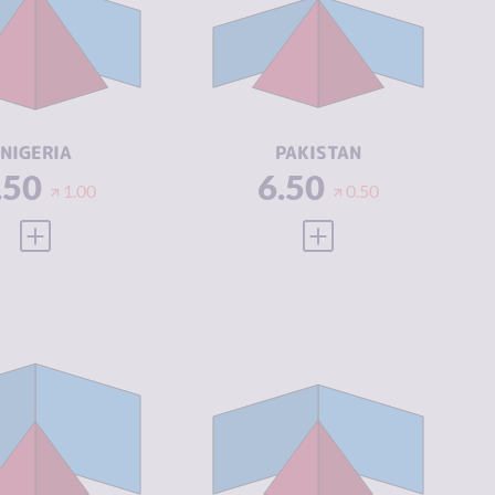
IMINAL
7.33
CRIMINAL
6.53
ARKETS
MARKETS
IMINAL
7.30
CRIMINAL
6.10
CTORS
ACTORS
SILIENCE
5.46
RESILIENCE
3.96
NIGERIA
PAKISTAN
.50
6.50
1.00
0.50
VIEW FULL PROFILE
VIEW FULL PROFILE
IMINALITY
4.97
CRIMINALITY
5.07
IMINAL
5.13
CRIMINAL
5.23
ARKETS
MARKETS
IMINAL
4.80
CRIMINAL
4.90