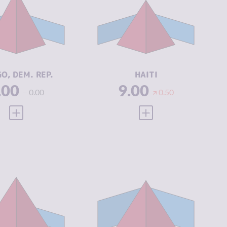
IMINAL
6.33
CRIMINAL
6.27
ARKETS
MARKETS
IMINAL
8.60
CRIMINAL
6.80
CTORS
ACTORS
SILIENCE
2.21
RESILIENCE
2.21
O, DEM. REP.
HAITI
.00
9.00
0.00
0.50
VIEW FULL PROFILE
VIEW FULL PROFILE
IMINALITY
8.08
CRIMINALITY
7.48
IMINAL
7.67
CRIMINAL
7.07
ARKETS
MARKETS
IMINAL
8.50
CRIMINAL
7.90