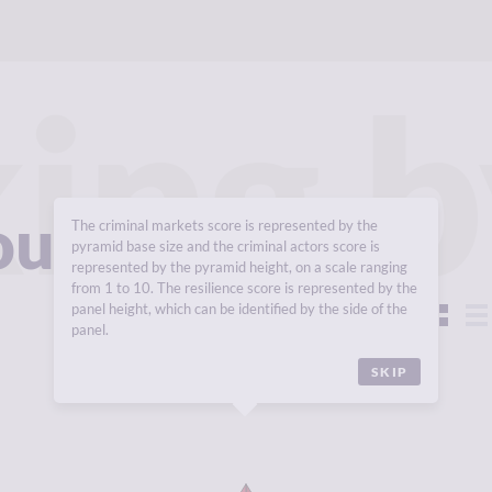
ing b
roups 2025
The criminal markets score is represented by the
pyramid base size and the criminal actors score is
represented by the pyramid height, on a scale ranging
from 1 to 10. The resilience score is represented by the
panel height, which can be identified by the side of the
View:
panel.
SKIP
Y
6.55
CRIMINALITY
6.97
CR