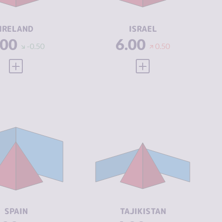
CTORS
ACTORS
SILIENCE
7.42
RESILIENCE
5.54
IRELAND
ISRAEL
.00
6.00
-0.50
0.50
VIEW FULL PROFILE
VIEW FULL PROFILE
IMINALITY
6.05
CRIMINALITY
5.37
IMINAL
5.90
CRIMINAL
4.73
ARKETS
MARKETS
IMINAL
6.20
CRIMINAL
6.00
CTORS
ACTORS
SILIENCE
6.67
RESILIENCE
2.54
SPAIN
TAJIKISTAN