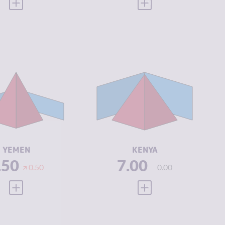
VIEW FULL PROFILE
VIEW FULL PROFILE
IMINALITY
6.63
CRIMINALITY
7.18
IMINAL
5.77
CRIMINAL
7.27
ARKETS
MARKETS
IMINAL
7.50
CRIMINAL
7.10
CTORS
ACTORS
SILIENCE
1.92
RESILIENCE
5.17
YEMEN
KENYA
.50
7.00
0.50
0.00
VIEW FULL PROFILE
VIEW FULL PROFILE