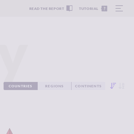
READ THE REPORT
TUTORIAL
y
COUNTRIES
REGIONS
CONTINENTS
IMINALITY
7.47
CRIMINALITY
6.53