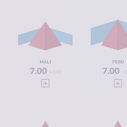
CRIMINALITY
6.33
CRIMINALIT
CRIMINAL
6.37
CRIMINAL
MARKETS
MARKETS
CRIMINAL
6.30
CRIMINAL
ACTORS
ACTORS
RESILIENCE
2.08
RESILIENCE
MALI
PERU
7.00
7.00
3.00
VIEW FULL PROFILE
VIEW
CRIMINALITY
7.17
CRIMINALIT