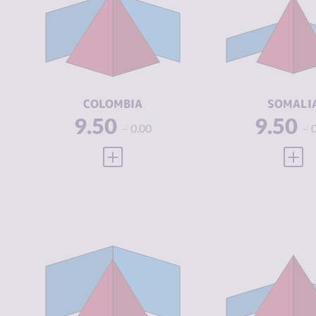
CRIMINAL
7.43
CRIMINAL
MARKETS
MARKETS
CRIMINAL
8.20
CRIMINAL
ACTORS
ACTORS
RESILIENCE
5.46
RESILIENCE
COLOMBIA
SOMALI
9.50
9.50
0.00
VIEW FULL PROFILE
VIEW
CRIMINALITY
6.37
CRIMINALIT
CRIMINAL
5.83
CRIMINAL
MARKETS
MARKETS
CRIMINAL
6.90
CRIMINAL