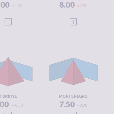
.00
8.00
1.00
0.50
VIEW FULL PROFILE
VIEW FULL PROFILE
IMINALITY
7.20
CRIMINALITY
5.82
IMINAL
6.90
CRIMINAL
5.13
ARKETS
MARKETS
IMINAL
7.50
CRIMINAL
6.50
CTORS
ACTORS
SILIENCE
3.96
RESILIENCE
4.83
TÜRKIYE
MONTENEGRO
.00
7.50
-0.50
0.00