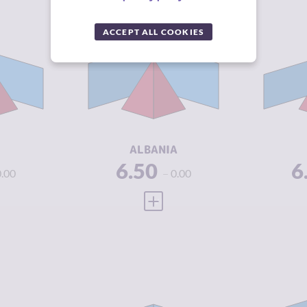
Y
6.62
CRIMINALITY
5.20
CR
ACCEPT ALL COOKIES
6.33
CRIMINAL
4.90
CR
MARKETS
M
6.90
CRIMINAL
5.50
CR
ACTORS
A
4.46
RESILIENCE
5.17
RE
ALBANIA
6.50
6
0.00
0.00
 FULL PROFILE
VIEW FULL PROFILE
Y
7.30
CRIMINALITY
4.42
CR