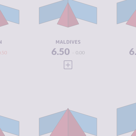
6.60
CRIMINAL
3.53
CR
MARKETS
M
8.00
CRIMINAL
5.30
CR
ACTORS
A
3.08
RESILIENCE
3.96
RE
N
MALDIVES
6.50
6
0.50
0.00
 FULL PROFILE
VIEW FULL PROFILE
Y
5.45
CRIMINALITY
6.85
CR
5.10
CRIMINAL
6.60
CR
MARKETS
M
5.80
CRIMINAL
7.10
CR