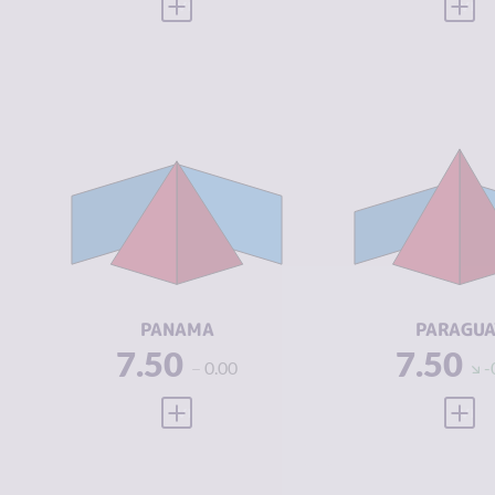
VIEW FULL PROFILE
VIEW
CRIMINALITY
6.93
CRIMINALIT
CRIMINAL
6.57
CRIMINAL
MARKETS
MARKETS
CRIMINAL
7.30
CRIMINAL
ACTORS
ACTORS
RESILIENCE
4.71
RESILIENCE
PANAMA
PARAGUA
7.50
7.50
0.00
-
VIEW FULL PROFILE
VIEW