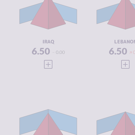
CRIMINAL
6.43
CRIMINAL
MARKETS
MARKETS
CRIMINAL
7.90
CRIMINAL
ACTORS
ACTORS
RESILIENCE
3.33
RESILIENCE
IRAQ
LEBANO
6.50
6.50
0.00
VIEW FULL PROFILE
VIEW
CRIMINALITY
5.30
CRIMINALIT
CRIMINAL
5.20
CRIMINAL
MARKETS
MARKETS
CRIMINAL
5.40
CRIMINAL