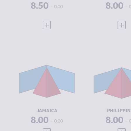
8.50
8.00
0.00
VIEW FULL PROFILE
VIEW
CRIMINALITY
5.93
CRIMINALIT
CRIMINAL
5.07
CRIMINAL
MARKETS
MARKETS
CRIMINAL
6.80
CRIMINAL
ACTORS
ACTORS
RESILIENCE
5.33
RESILIENCE
JAMAICA
PHILIPPIN
8.00
8.00
0.00