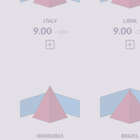
ACTORS
ACTORS
RESILIENCE
6.38
RESILIENCE
ITALY
LIBYA
9.00
9.00
0.00
VIEW FULL PROFILE
VIEW
CRIMINALITY
7.10
CRIMINALIT
CRIMINAL
6.10
CRIMINAL
MARKETS
MARKETS
CRIMINAL
8.10
CRIMINAL
ACTORS
ACTORS
RESILIENCE
3.92
RESILIENCE
HONDURAS
BRAZIL