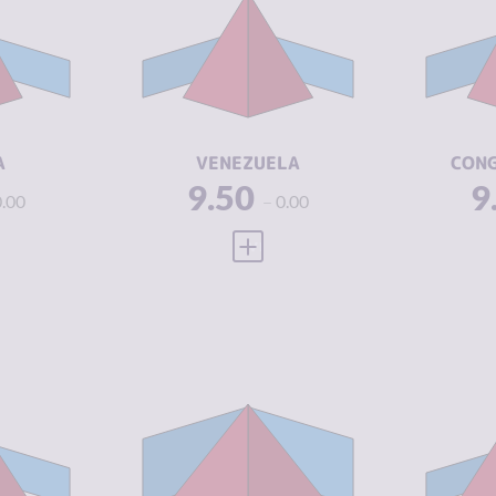
5.60
CRIMINAL
6.43
CR
MARKETS
M
7.50
CRIMINAL
7.50
CR
ACTORS
A
1.88
RESILIENCE
1.88
RE
A
VENEZUELA
CONG
9.50
9
0.00
0.00
 FULL PROFILE
VIEW FULL PROFILE
Y
7.05
CRIMINALITY
7.68
CR
6.70
CRIMINAL
8.27
CR
MARKETS
M
7.40
CRIMINAL
7.10
CR