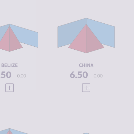
IMINALITY
4.97
CRIMINALITY
6.32
IMINAL
4.53
CRIMINAL
6.63
ARKETS
MARKETS
IMINAL
5.40
CRIMINAL
6.00
CTORS
ACTORS
SILIENCE
3.58
RESILIENCE
5.54
BELIZE
CHINA
.50
6.50
0.00
0.00
VIEW FULL PROFILE
VIEW FULL PROFILE
IMINALITY
7.32
CRIMINALITY
6.32