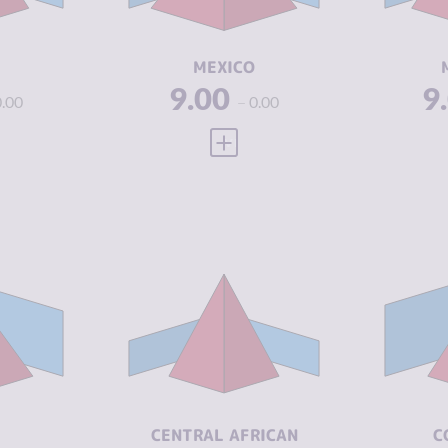
ACTORS
A
1.88
RESILIENCE
4.50
RE
MEXICO
9.00
9
0.00
0.00
 FULL PROFILE
VIEW FULL PROFILE
Y
7.07
CR
CRIMINALITY
7.03
7.23
CR
M
CRIMINAL
5.97
MARKETS
6.90
CR
A
CRIMINAL
8.10
ACTORS
5.04
RE
CENTRAL AFRICAN
C
RESILIENCE
2.08