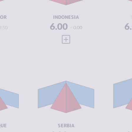
ACTORS
A
3.25
RESILIENCE
4.29
RE
DOR
INDONESIA
6.00
6
2.50
0.00
 FULL PROFILE
VIEW FULL PROFILE
Y
6.63
CRIMINALITY
6.18
CR
6.37
CRIMINAL
5.67
CR
MARKETS
M
6.90
CRIMINAL
6.70
CR
ACTORS
A
3.25
RESILIENCE
4.92
RE
QUE
SERBIA