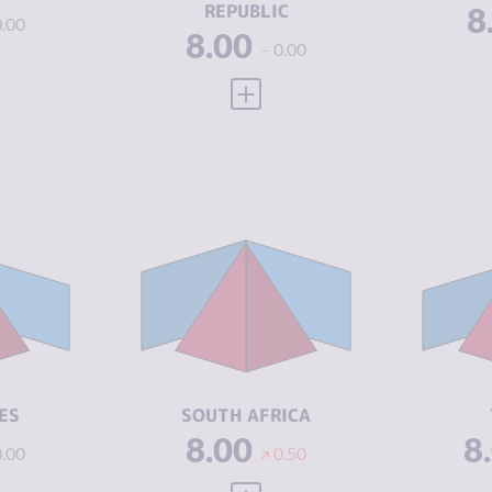
REPUBLIC
8
0.00
8.00
0.00
 FULL PROFILE
VIEW FULL PROFILE
Y
6.57
CRIMINALITY
7.43
CR
6.43
CRIMINAL
7.17
CR
MARKETS
M
6.70
CRIMINAL
7.70
CR
ACTORS
A
4.46
RESILIENCE
5.67
RE
ES
SOUTH AFRICA
8.00
8
0.00
0.50