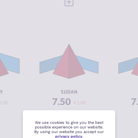
 FULL PROFILE
VIEW FULL PROFILE
Y
7.48
CRIMINALITY
6.63
CR
6.67
CRIMINAL
5.67
CR
MARKETS
M
8.30
CRIMINAL
7.60
CR
ACTORS
A
3.29
RESILIENCE
2.25
RE
Y
SUDAN
7.50
7
0.50
1.00
 FULL PROFILE
VIEW FULL PROFILE
We use cookies to give you the best
possible experience on our website.
By using our website you accept our
privacy policy
.