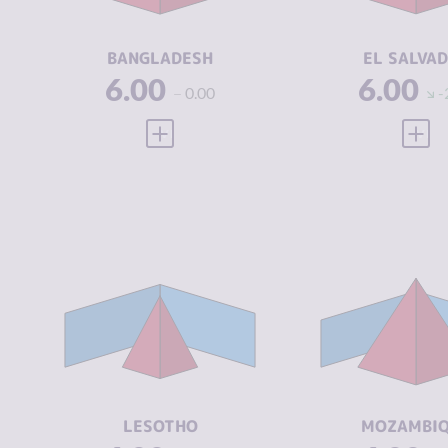
ACTORS
ACTORS
RESILIENCE
4.08
RESILIENCE
BANGLADESH
EL SALVA
6.00
6.00
0.00
-
VIEW FULL PROFILE
VIEW
CRIMINALITY
4.52
CRIMINALIT
CRIMINAL
3.73
CRIMINAL
MARKETS
MARKETS
CRIMINAL
5.30
CRIMINAL
ACTORS
ACTORS
RESILIENCE
3.92
RESILIENCE
LESOTHO
MOZAMBI