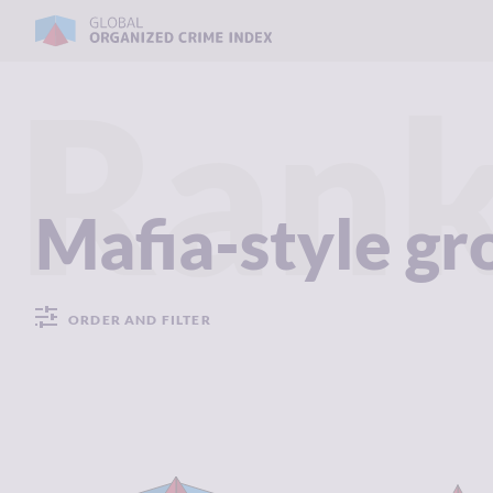
Rank
Mafia-style g
ORDER AND FILTER
CRIMINALITY
7.82
CRIMINALIT