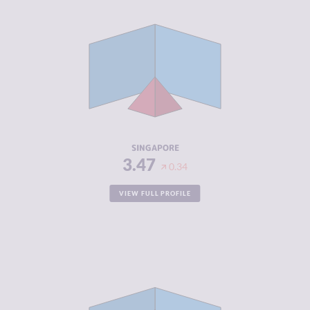
CRIMINALITY
3.47
CRIMINAL
3.93
MARKETS
CRIMINAL
3.00
ACTORS
RESILIENCE
7.83
SINGAPORE
3.47
0.34
VIEW FULL PROFILE
CRIMINALITY
3.48
CRIMINAL
2.37
MARKETS