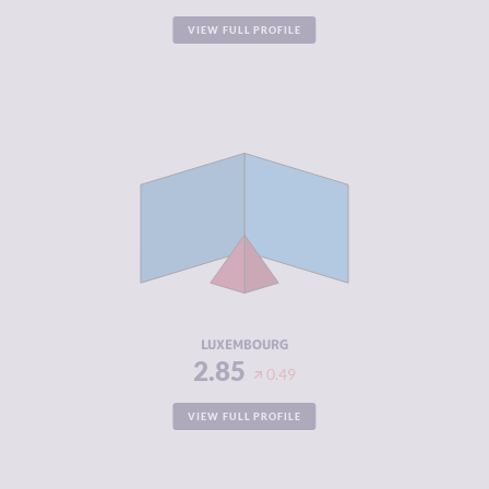
VIEW FULL PROFILE
CRIMINALITY
2.85
CRIMINAL
2.90
MARKETS
CRIMINAL
2.80
ACTORS
RESILIENCE
7.50
LUXEMBOURG
2.85
0.49
VIEW FULL PROFILE