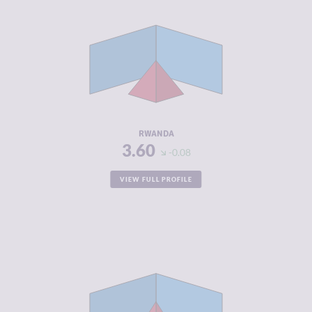
CRIMINALITY
3.60
CRIMINAL
4.00
MARKETS
CRIMINAL
3.20
ACTORS
RESILIENCE
5.54
RWANDA
3.60
-0.08
VIEW FULL PROFILE
CRIMINALITY
3.70
CRIMINAL
3.50
MARKETS