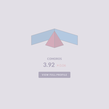
CRIMINALITY
3.92
CRIMINAL
3.73
MARKETS
CRIMINAL
4.10
ACTORS
RESILIENCE
2.38
COMOROS
3.92
0.06
VIEW FULL PROFILE
CRIMINALITY
3.92