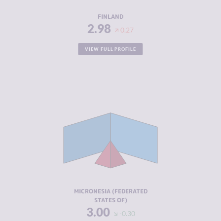
RESILIENCE
8.63
FINLAND
2.98
0.27
VIEW FULL PROFILE
CRIMINALITY
3.00
CRIMINAL
3.00
MARKETS
CRIMINAL
3.00
ACTORS
RESILIENCE
5.88
MICRONESIA (FEDERATED
STATES OF)
3.00
-0.30