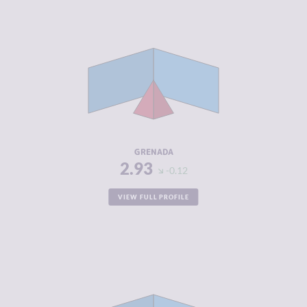
CRIMINALITY
2.93
CRIMINAL
2.67
MARKETS
CRIMINAL
3.20
ACTORS
RESILIENCE
5.13
GRENADA
2.93
-0.12
VIEW FULL PROFILE
CRIMINALITY
2.98
CRIMINAL
2.67