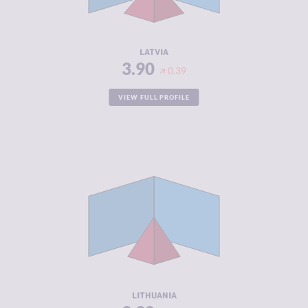
ACTORS
RESILIENCE
7.58
LATVIA
3.90
0.39
VIEW FULL PROFILE
CRIMINALITY
3.90
CRIMINAL
3.80
MARKETS
CRIMINAL
4.00
ACTORS
RESILIENCE
7.29
LITHUANIA