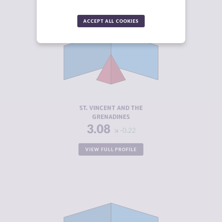
ACCEPT ALL COOKIES
CRIMINALITY
3.08
CRIMINAL
2.67
MARKETS
CRIMINAL
3.50
ACTORS
RESILIENCE
5.38
ST. VINCENT AND THE
GRENADINES
3.08
-0.22
VIEW FULL PROFILE
CRIMINALITY
3.22