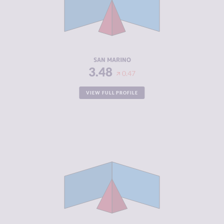
CRIMINAL
4.60
ACTORS
RESILIENCE
5.21
SAN MARINO
3.48
0.47
VIEW FULL PROFILE
CRIMINALITY
3.52
CRIMINAL
2.83
MARKETS
CRIMINAL
4.20
ACTORS