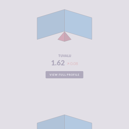
CRIMINALITY
1.62
CRIMINAL
1.93
MARKETS
CRIMINAL
1.30
ACTORS
RESILIENCE
6.08
TUVALU
1.62
0.08
VIEW FULL PROFILE
CRIMINALITY
1.70
CRIMINAL
1.70
MARKETS