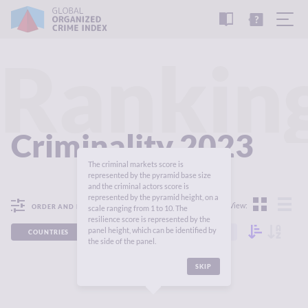
READ
THE
TUTORIAL
REPORT
Rankin
Criminality 2023
The criminal markets score is
represented by the pyramid base size
and the criminal actors score is
represented by the pyramid height, on a
View:
ORDER AND FILTER
scale ranging from 1 to 10. The
resilience score is represented by the
panel height, which can be identified by
COUNTRIES
REGIONS
CONTINENTS
the side of the panel.
SKIP