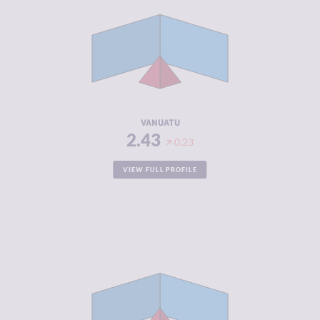
CRIMINAL
2.67
MARKETS
CRIMINAL
2.20
ACTORS
RESILIENCE
5.13
VANUATU
2.43
0.23
VIEW FULL PROFILE
CRIMINALITY
2.45
CRIMINAL
2.60
MARKETS
CRIMINAL
2.30