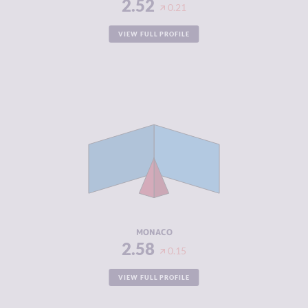
2.52
0.21
VIEW FULL PROFILE
CRIMINALITY
2.58
CRIMINAL
1.67
MARKETS
CRIMINAL
3.50
ACTORS
RESILIENCE
5.63
MONACO
2.58
0.15
VIEW FULL PROFILE