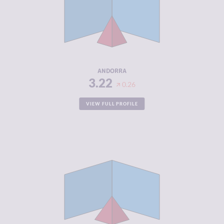
CRIMINAL
2.73
MARKETS
CRIMINAL
3.70
ACTORS
RESILIENCE
7.96
ANDORRA
3.22
0.26
VIEW FULL PROFILE
CRIMINALITY
3.22
CRIMINAL
3.33
MARKETS
CRIMINAL
3.10
ACTORS