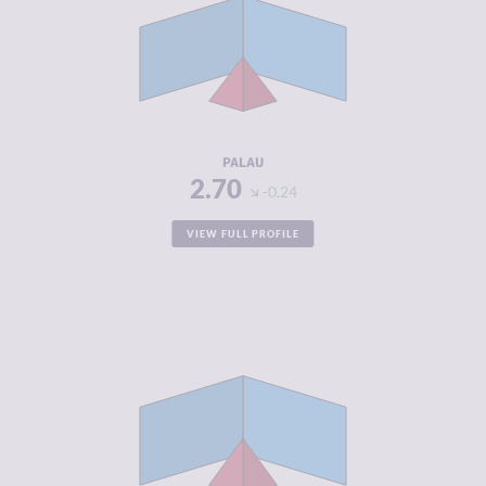
CRIMINAL
2.90
MARKETS
CRIMINAL
2.50
ACTORS
RESILIENCE
5.33
PALAU
2.70
-0.24
VIEW FULL PROFILE
CRIMINALITY
2.82
CRIMINAL
2.93
MARKETS
CRIMINAL
2.70
ACTORS