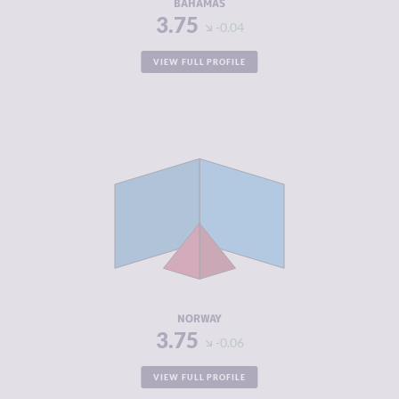
BAHAMAS
3.75
-0.04
VIEW FULL PROFILE
CRIMINALITY
3.75
CRIMINAL
4.10
MARKETS
CRIMINAL
3.40
ACTORS
RESILIENCE
7.92
NORWAY
3.75
-0.06
VIEW FULL PROFILE