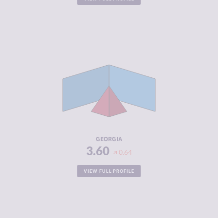
CRIMINALITY
3.60
CRIMINAL
3.60
MARKETS
CRIMINAL
3.60
ACTORS
RESILIENCE
5.25
GEORGIA
3.60
0.64
VIEW FULL PROFILE