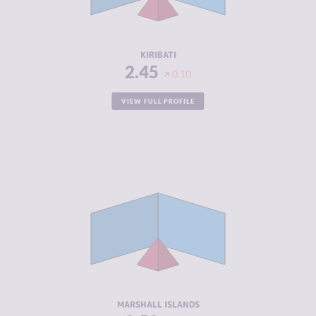
ACTORS
RESILIENCE
4.33
KIRIBATI
2.45
0.10
VIEW FULL PROFILE
CRIMINALITY
2.52
CRIMINAL
2.73
MARKETS
CRIMINAL
2.30
ACTORS
RESILIENCE
5.79
MARSHALL ISLANDS