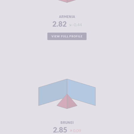
RESILIENCE
5.71
ARMENIA
2.82
-0.44
VIEW FULL PROFILE
CRIMINALITY
2.85
CRIMINAL
3.30
MARKETS
CRIMINAL
2.40
ACTORS
RESILIENCE
4.58
BRUNEI
2.85
0.09