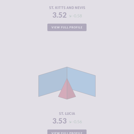
RESILIENCE
5.00
ST. KITTS AND NEVIS
3.52
-0.58
VIEW FULL PROFILE
CRIMINALITY
3.53
CRIMINAL
2.67
MARKETS
CRIMINAL
4.40
ACTORS
RESILIENCE
5.58
ST. LUCIA
3.53
-0.56
VIEW FULL PROFILE