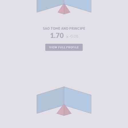
CRIMINAL
1.70
ACTORS
RESILIENCE
4.92
SAO TOME AND PRINCIPE
1.70
-0.08
VIEW FULL PROFILE
CRIMINALITY
2.05
CRIMINAL
2.20
MARKETS
CRIMINAL
1.90
ACTORS
RESILIENCE
5.00