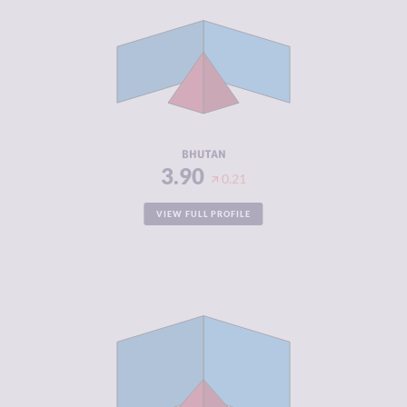
CRIMINAL
3.90
MARKETS
CRIMINAL
3.90
ACTORS
RESILIENCE
4.71
BHUTAN
3.90
0.21
VIEW FULL PROFILE
CRIMINALITY
3.90
CRIMINAL
4.50
MARKETS
CRIMINAL
3.30