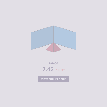
CRIMINALITY
2.43
CRIMINAL
2.97
MARKETS
CRIMINAL
1.90
ACTORS
RESILIENCE
5.83
SAMOA
2.43
0.39
VIEW FULL PROFILE
CRIMINALITY
2.43