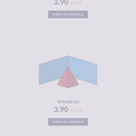
3.90
0.59
VIEW FULL PROFILE
CRIMINALITY
3.90
CRIMINAL
3.50
MARKETS
CRIMINAL
4.30
ACTORS
RESILIENCE
5.21
SEYCHELLES
3.90
0.22
VIEW FULL PROFILE