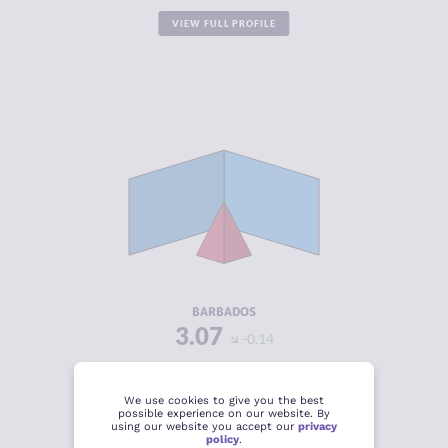
VIEW FULL PROFILE
CRIMINALITY
3.07
CRIMINAL
2.43
MARKETS
CRIMINAL
3.70
ACTORS
RESILIENCE
6.13
BARBADOS
3.07
-0.14
VIEW FULL PROFILE
We use cookies to give you the best
possible experience on our website. By
using our website you accept our
privacy
policy
.