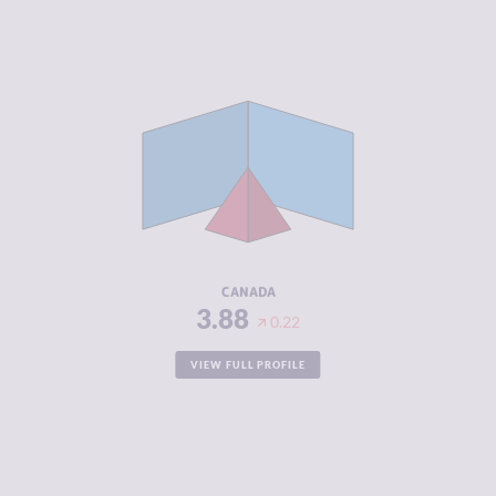
CRIMINALITY
3.88
CRIMINAL
3.87
MARKETS
CRIMINAL
3.90
ACTORS
RESILIENCE
7.21
CANADA
3.88
0.22
VIEW FULL PROFILE
CRIMINALITY
3.90