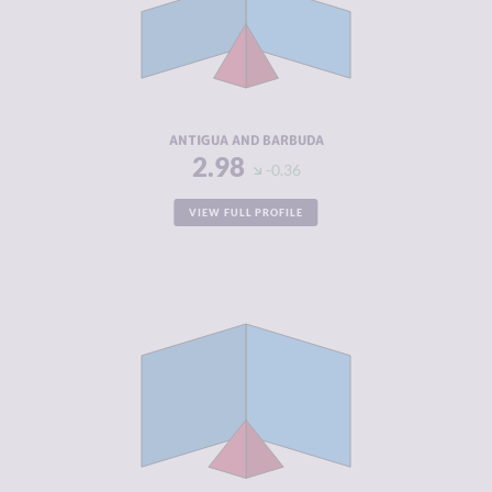
MARKETS
CRIMINAL
3.30
ACTORS
RESILIENCE
4.58
ANTIGUA AND BARBUDA
2.98
-0.36
VIEW FULL PROFILE
CRIMINALITY
2.98
CRIMINAL
3.27
MARKETS
CRIMINAL
2.70
ACTORS