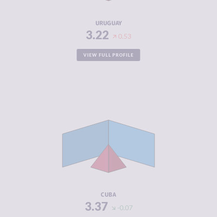
RESILIENCE
7.50
URUGUAY
3.22
0.53
VIEW FULL PROFILE
CRIMINALITY
3.37
CRIMINAL
3.63
MARKETS
CRIMINAL
3.10
ACTORS
RESILIENCE
5.38
CUBA
3.37
-0.07