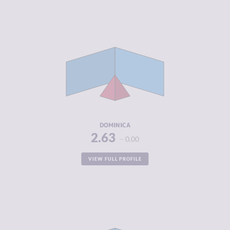
CRIMINALITY
2.63
CRIMINAL
2.67
MARKETS
CRIMINAL
2.60
ACTORS
RESILIENCE
5.17
DOMINICA
2.63
0.00
VIEW FULL PROFILE
CRIMINALITY
2.70