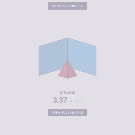
VIEW FULL PROFILE
CRIMINALITY
3.37
CRIMINAL
2.93
MARKETS
CRIMINAL
3.80
ACTORS
RESILIENCE
8.21
ICELAND
3.37
-0.02
VIEW FULL PROFILE