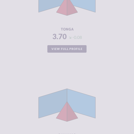
CRIMINAL
3.90
ACTORS
RESILIENCE
5.29
TONGA
3.70
-0.08
VIEW FULL PROFILE
CRIMINALITY
3.75
CRIMINAL
3.60
MARKETS
CRIMINAL
3.90
ACTORS
RESILIENCE
5.50