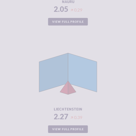
NAURU
2.05
0.29
VIEW FULL PROFILE
CRIMINALITY
2.27
CRIMINAL
2.33
MARKETS
CRIMINAL
2.20
ACTORS
RESILIENCE
8.46
LIECHTENSTEIN
2.27
0.39
VIEW FULL PROFILE