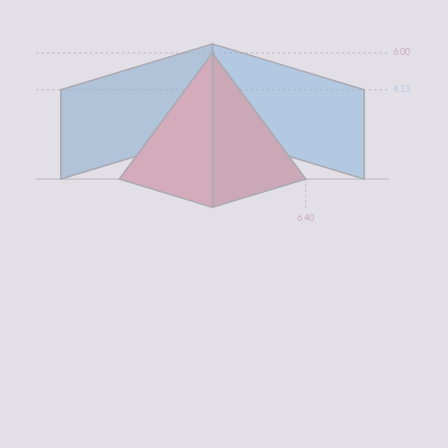
6.00
4.13
6.40