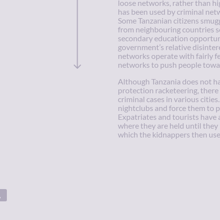
loose networks, rather than hi
has been used by criminal netw
Some Tanzanian citizens smuggle
from neighbouring countries s
secondary education opportuni
government’s relative disinter
networks operate with fairly f
networks to push people towa
Although Tanzania does not ha
protection racketeering, ther
criminal cases in various citi
nightclubs and force them to p
Expatriates and tourists have 
where they are held until they 
which the kidnappers then use