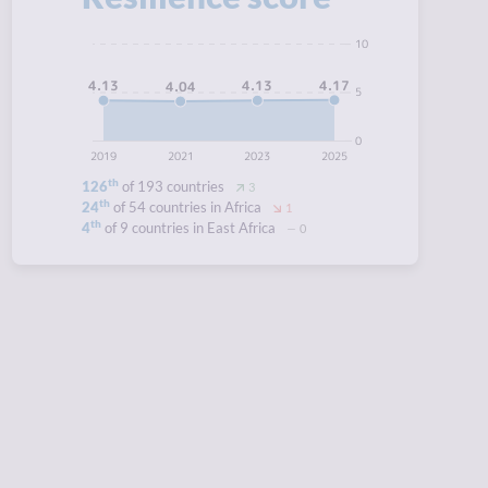
10
4.17
4.13
4.13
4.04
5
0
2019
2021
2023
2025
th
126
of 193 countries
3
th
24
of 54 countries in Africa
1
th
4
of 9 countries in East Africa
0