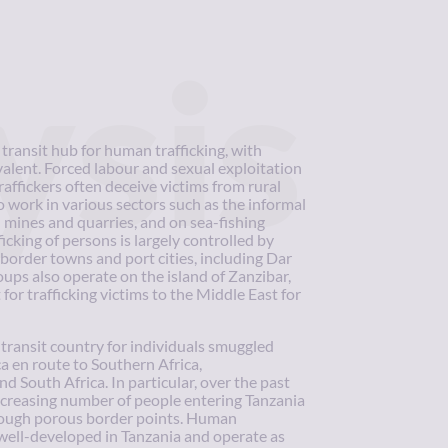
ysis
transit hub for human trafficking, with
valent. Forced labour and sexual exploitation
ffickers often deceive victims from rural
 work in various sectors such as the informal
n mines and quarries, and on sea-fishing
ficking of persons is largely controlled by
 border towns and port cities, including Dar
ups also operate on the island of Zanzibar,
 for trafficking victims to the Middle East for
transit country for individuals smuggled
a en route to Southern Africa,
South Africa. In particular, over the past
ncreasing number of people entering Tanzania
ough porous border points. Human
 well-developed in Tanzania and operate as