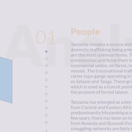
Anal
01
People
Tanzania remains a source and 
domestic trafficking being pre
are the most common forms. Tra
communities and force them to
commercial sector, on farms, i
vessels. The transnational traf
cartel-type gangs operating in
es Salaam and Tanga. These gro
which is used as a transit point
the purpose of forced labour.
Tanzania has emerged as a key 
from Central and Eastern Afric
predominantly Mozambique and 
few years, there has been an i
from Rwanda and Burundi thr
smuggling networks are fairly