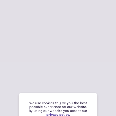
We use cookies to give you the best
possible experience on our website.
By using our website you accept our
privacy policy
.