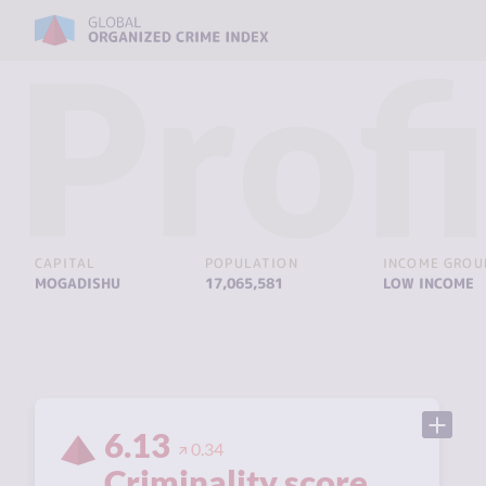
Profi
CAPITAL
POPULATION
INCOME GROU
MOGADISHU
17,065,581
LOW INCOME
6.13
0.34
Criminality score