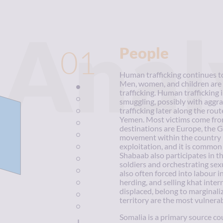
Anal
01
People
Human trafficking continues to 
Men, women, and children are 
trafficking. Human trafficking 
smuggling, possibly with aggr
trafficking later along the rout
Yemen. Most victims come from
destinations are Europe, the G
movement within the country is
exploitation, and it is common
Shabaab also participates in the
soldiers and orchestrating sex
also often forced into labour i
herding, and selling khat inte
displaced, belong to marginaliz
territory are the most vulnerab
Somalia is a primary source c