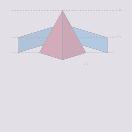
7.00
1.79
5.27