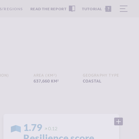
S/REGIONS
READ THE REPORT
TUTORIAL
ION)
AREA (KM²)
GEOGRAPHY TYPE
637,660 KM²
COASTAL
1.79
0.12
Resilience score