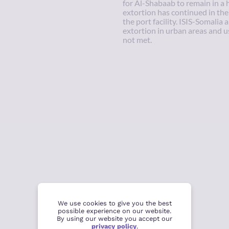
for Al-Shabaab to remain in a 
extortion has continued in the
the port facility. ISIS-Somalia 
extortion in urban areas and 
not met.
We use cookies to give you the best
possible experience on our website.
By using our website you accept our
privacy policy
.