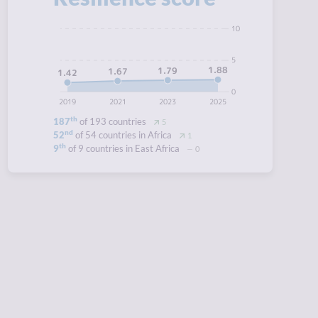
10
5
1.88
1.79
1.67
1.42
0
2019
2021
2023
2025
th
187
of 193 countries
5
nd
52
of 54 countries in Africa
1
th
9
of 9 countries in East Africa
0