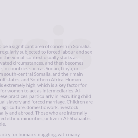
ysis
be a significant area of concern in Somalia.
regularly subjected to forced labour and sex
in the Somali context usually starts as
avated circumstances, and then becomes
e, in countries such as Sudan, Libya, or
 south-central Somalia, and their main
ulf states, and Southern Africa. Human
 extremely high, which is a key factor for
 for women to act as intermediaries. Al-
se practices, particularly in recruiting child
ual slavery and forced marriage. Children are
n agriculture, domestic work, livestock
rnally and abroad. Those who are internally
ed ethnic minorities, or live in Al-Shabaab’s
le.
ountry for human smuggling, with many