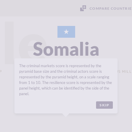
COMPARE COUNTRIE
le
Somalia
The criminal markets score is represented by the
P
pyramid base size and the criminal actors score is
GROSS DOMESTIC PRODUCT (GDP - CURRENT $US MILL
USD 7,628 MILLION
represented by the pyramid height, on a scale ranging
from 1 to 10. The resilience score is represented by the
panel height, which can be identified by the side of the
panel.
SKIP