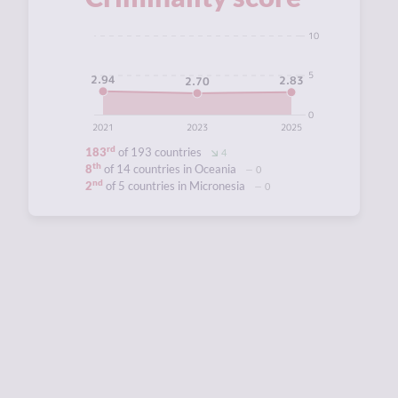
10
5
2.94
2.83
2.70
0
2021
2023
2025
rd
183
of 193 countries
4
th
8
of 14 countries in Oceania
0
nd
2
of 5 countries in Micronesia
0