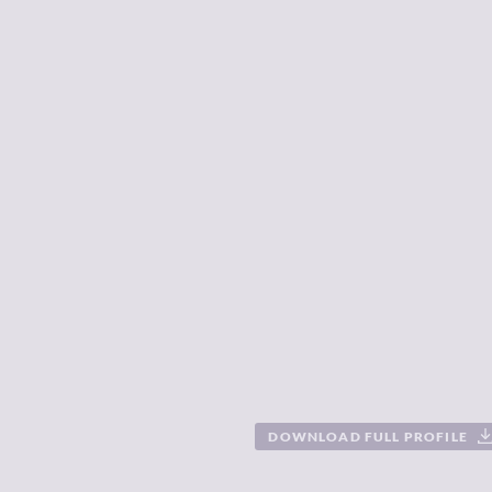
DOWNLOAD FULL PROFILE