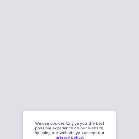
We use cookies to give you the best
possible experience on our website.
By using our website you accept our
privacy policy
.