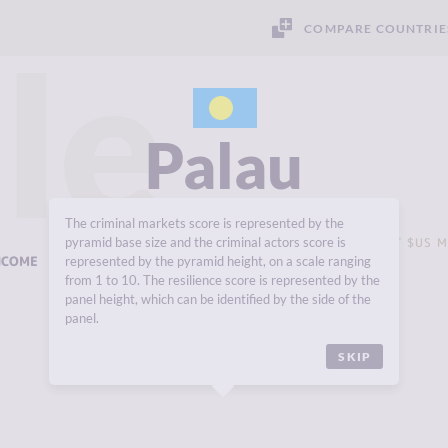
COMPARE COUNTRIE
le
Palau
The criminal markets score is represented by the
pyramid base size and the criminal actors score is
GROSS DOMESTIC PRODUCT (GDP - CURRENT $US M
NCOME
USD 218 MILLION
represented by the pyramid height, on a scale ranging
from 1 to 10. The resilience score is represented by the
panel height, which can be identified by the side of the
panel.
SKIP