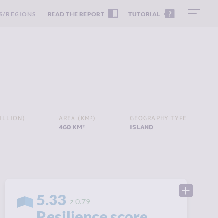
S/REGIONS
READ THE REPORT
TUTORIAL
ILLION)
AREA (KM²)
GEOGRAPHY TYPE
460 KM²
ISLAND
5.33
0.79
Resilience score