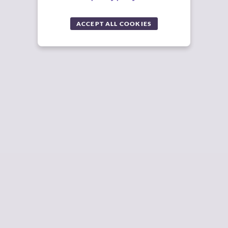
ACCEPT ALL COOKIES