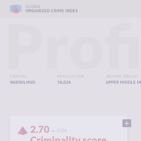
Profi
CAPITAL
POPULATION
INCOME GROUP
NGERULMUD
18,024
UPPER MIDDLE I
2.70
-0.24
Criminality score