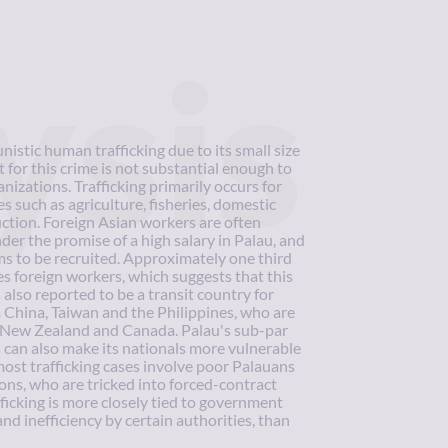
ysis
nistic human trafficking due to its small size
 for this crime is not substantial enough to
nizations. Trafficking primarily occurs for
es such as agriculture, fisheries, domestic
ction. Foreign Asian workers are often
nder the promise of a high salary in Palau, and
ums to be recruited. Approximately one third
s foreign workers, which suggests that this
s also reported to be a transit country for
 China, Taiwan and the Philippines, who are
a, New Zealand and Canada. Palau's sub-par
can also make its nationals more vulnerable
most trafficking cases involve poor Palauans
ns, who are tricked into forced-contract
icking is more closely tied to government
nd inefficiency by certain authorities, than