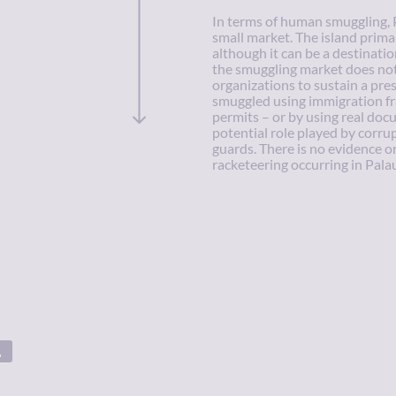
In terms of human smuggling, 
small market. The island primar
although it can be a destinatio
the smuggling market does not
organizations to sustain a pres
smuggled using immigration fra
permits – or by using real doc
potential role played by corru
guards. There is no evidence o
racketeering occurring in Palau