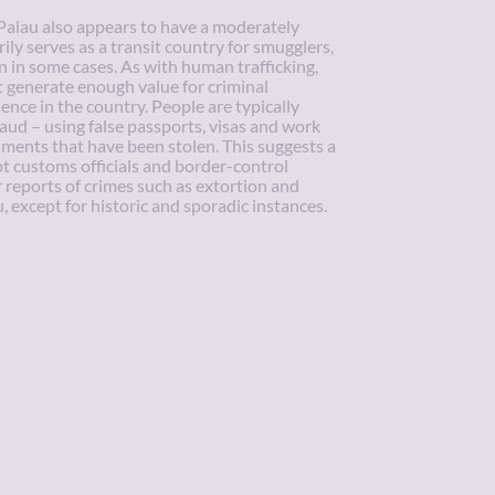
Palau also appears to have a moderately
ily serves as a transit country for smugglers,
n in some cases. As with human trafficking,
 generate enough value for criminal
ence in the country. People are typically
ud – using false passports, visas and work
uments that have been stolen. This suggests a
pt customs officials and border-control
r reports of crimes such as extortion and
, except for historic and sporadic instances.