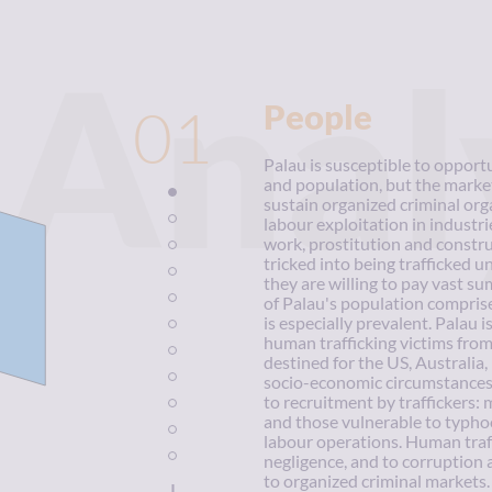
Anal
01
People
Palau is susceptible to opportu
and population, but the market
sustain organized criminal orga
labour exploitation in industri
work, prostitution and constru
tricked into being trafficked u
they are willing to pay vast s
of Palau's population comprise
is especially prevalent. Palau i
human trafficking victims from
destined for the US, Australi
socio-economic circumstances 
to recruitment by traffickers: 
and those vulnerable to typhoo
labour operations. Human traff
negligence, and to corruption a
to organized criminal markets.