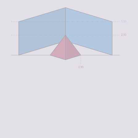
5.33
2.50
2.90