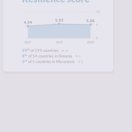
10
5.33
5.08
4.54
5
0
2021
2023
2025
th
69
of 193 countries
41
th
8
of 14 countries in Oceania
4
rd
3
of 5 countries in Micronesia
1