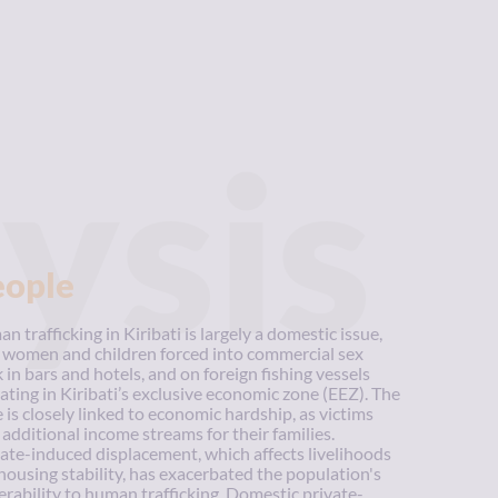
ysis
eople
n trafficking in Kiribati is largely a domestic issue,
 women and children forced into commercial sex
 in bars and hotels, and on foreign fishing vessels
ating in Kiribati’s exclusive economic zone (EEZ). The
e is closely linked to economic hardship, as victims
 additional income streams for their families.
ate-induced displacement, which affects livelihoods
housing stability, has exacerbated the population's
erability to human trafficking. Domestic private-