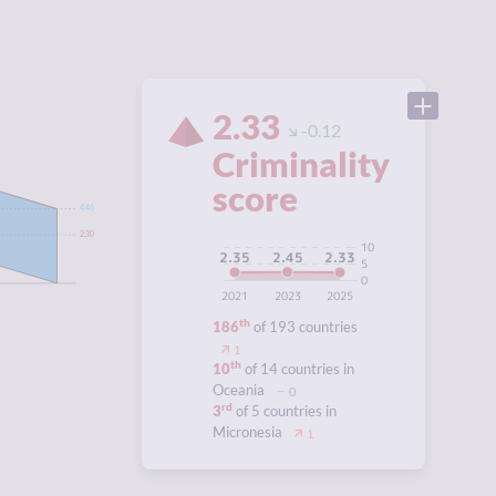
2.33
-0.12
Criminality
score
4.46
2.30
10
2.45
2.35
2.33
5
0
2021
2023
2025
th
186
of 193 countries
1
th
10
of 14 countries in
Oceania
0
rd
3
of 5 countries in
Micronesia
1