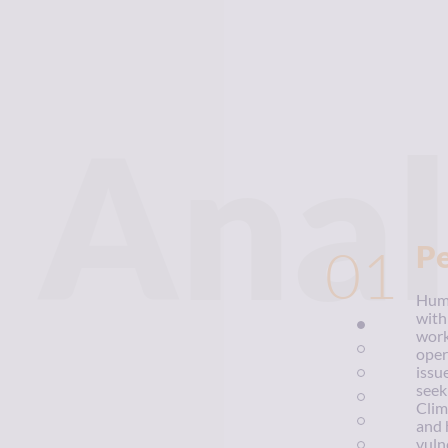
Anal
01
P
Huma
with
work
oper
issu
seek
Clim
and 
vuln