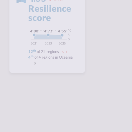
Resilience
score
10
4.80
4.73
4.55
5
0
2021
2023
2025
th
12
of 22 regions
1
th
4
of 4 regions in Oceania
0