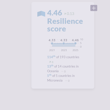
4.46
0.13
Resilience
score
10
4.46
4.33
4.33
5
0
2021
2023
2025
th
114
of 193 countries
8
th
13
of 14 countries in
Oceania
0
th
5
of 5 countries in
Micronesia
0