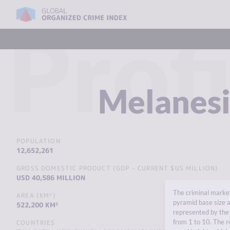
Profi
Melanes
POPULATION
12,652,261
GROSS DOMESTIC PRODUCT (GDP - CURRENT $US MILLION)
USD 40,586 MILLION
The criminal market
AREA (KM²)
pyramid base size a
522,200 KM²
represented by the 
from 1 to 10. The r
COUNTRIES