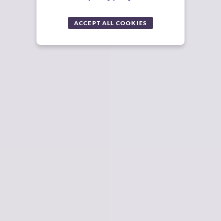
ACCEPT ALL COOKIES