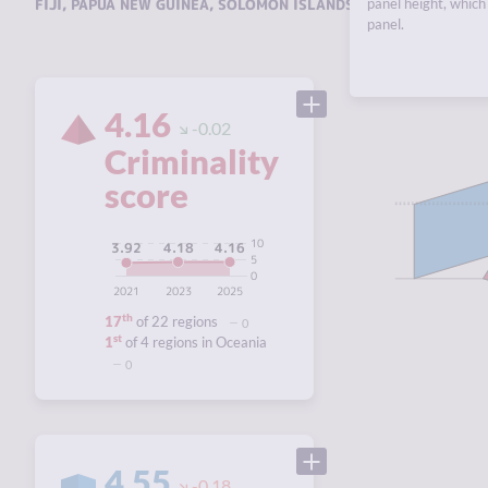
FIJI
,
PAPUA NEW GUINEA
,
SOLOMON ISLANDS
,
VANUATU
panel height, which 
.
panel.
4.16
-0.02
Criminality
score
10
4.18
4.16
3.92
5
0
2021
2023
2025
th
17
of 22 regions
0
st
1
of 4 regions in Oceania
0
4.55
-0.18