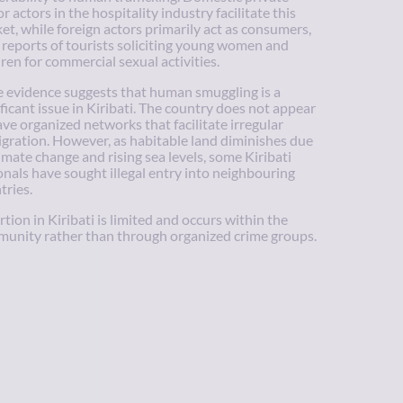
r actors in the hospitality industry facilitate this
et, while foreign actors primarily act as consumers,
 reports of tourists soliciting young women and
dren for commercial sexual activities.
le evidence suggests that human smuggling is a
ificant issue in Kiribati. The country does not appear
ave organized networks that facilitate irregular
gration. However, as habitable land diminishes due
limate change and rising sea levels, some Kiribati
onals have sought illegal entry into neighbouring
tries.
rtion in Kiribati is limited and occurs within the
unity rather than through organized crime groups.