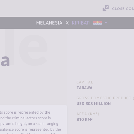
CLOSE CO
le
x
MELANESIA
KIRIBATI
ia
CAPITAL
TARAWA
GROSS DOMESTIC PRODUCT (
USD 308 MILLION
s score is represented by the
AREA (KM²)
nd the criminal actors score is
810 KM²
pyramid height, on a scale ranging
esilience score is represented by the