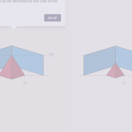
can be identified by the side of the
SKIP
4.40
4.55
3.92
2.37