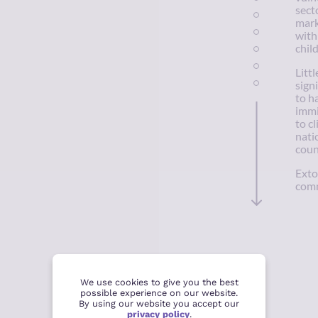
secto
mark
with
chil
Litt
sign
to h
immi
to c
nati
coun
Exto
comm
We use cookies to give you the best
possible experience on our website.
By using our website you accept our
privacy policy
.