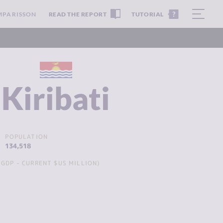
MPARISSON
READ THE REPORT
TUTORIAL
Kiribati
POPULATION
134,518
GDP - CURRENT $US MILLION)