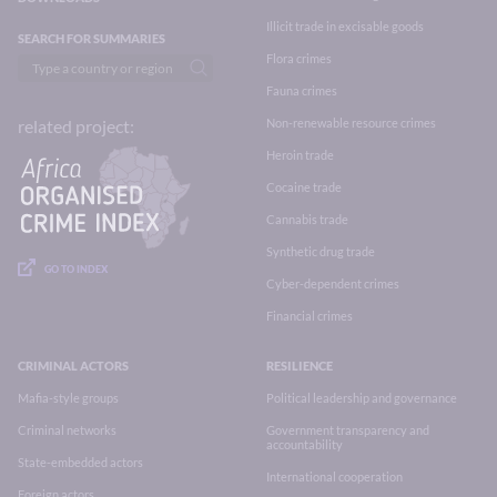
Illicit trade in excisable goods
SEARCH FOR SUMMARIES
Flora crimes
Fauna crimes
Non-renewable resource crimes
related project:
Heroin trade
Cocaine trade
Cannabis trade
Synthetic drug trade
GO TO INDEX
Cyber-dependent crimes
Financial crimes
CRIMINAL ACTORS
RESILIENCE
Mafia-style groups
Political leadership and governance
Criminal networks
Government transparency and
accountability
State-embedded actors
International cooperation
Foreign actors