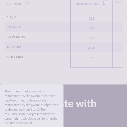
SCORE C
CONTINENT
CRIMINALITY 2025
1 ASIA
5.52
2 AFRICA
5.34
3 AMERICAS
5.27
4 EUROPE
4.74
5 OCEANIA
3.15
The criminal markets score is
represented by the pyramid base size
Stay up to date with
and the criminal actors score is
represented by the pyramid height, on a
the Index
scale ranging from 1 to 10. The
resilience score is represented by the
panel height, which can be identified by
the side of the panel.