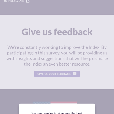
OC INDEX EVENTS
Give us feedback
We're constantly working to improve the Index. By
participating in this survey, you will be providing us
with insights and suggestions that will help us make
the Index an even better resource.
GIVE US YOUR FEEDBACK
We use cookies to give you the best