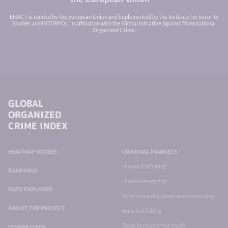
ENACT is funded by the European Union and implemented by the Institute for Security
Studies and INTERPOL, in affiliation with the Global Initiative Against Transnational
Organized Crime.
GLOBAL
ORGANIZED
CRIME INDEX
HEATMAP SCORES
CRIMINAL MARKETS
Human trafficking
RANKINGS
Human smuggling
DATA EXPLORER
Extortion and protection racketeering
ABOUT THE PROJECT
Arms trafficking
Trade in counterfeit goods
DOWNLOADS