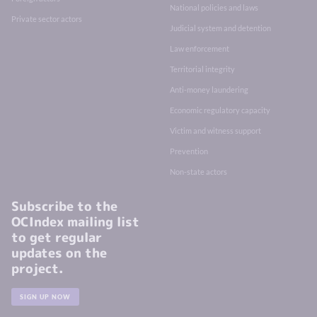
National policies and laws
Private sector actors
Judicial system and detention
Law enforcement
Territorial integrity
Anti-money laundering
Economic regulatory capacity
Victim and witness support
Prevention
Non-state actors
Subscribe to the
OCIndex mailing list
to get regular
updates on the
project.
SIGN UP NOW