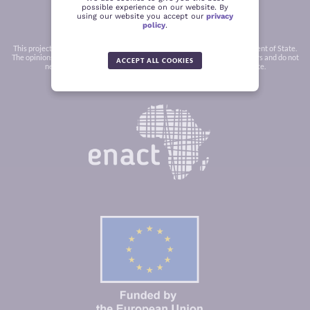
possible experience on our website. By
using our website you accept our
privacy
policy
.
This project was funded in part by a grant from the United States Department of State.
The opinions, findings and conclusions stated herein are those of the authors and do not
ACCEPT ALL COOKIES
necessarily reflect those of the United States Department of State.