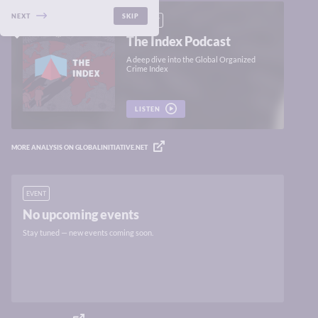
NEXT
SKIP
PODCAST
The Index Podcast
A deep dive into the Global Organized
Crime Index
LISTEN
MORE ANALYSIS ON GLOBALINITIATIVE.NET
EVENT
No upcoming events
Stay tuned — new events coming soon.