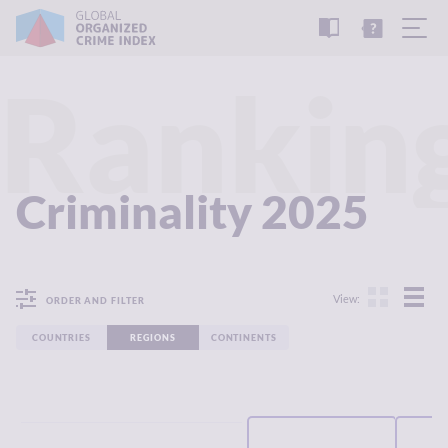
READ
THE
TUTORIAL
REPORT
Rankin
Criminality 2025
View:
ORDER AND FILTER
COUNTRIES
REGIONS
CONTINENTS