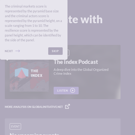
The criminal markets score is
represented by the pyramid base size
Stay up to date with
and the criminal actors score is
represented by the pyramid height, on a
the Index
scale ranging from 1 to 10. The
resilience score is represented by the
panel height, which can be identified by
the side of the panel.
NEXT
SKIP
PODCAST
The Index Podcast
A deep dive into the Global Organized
Crime Index
LISTEN
MORE ANALYSIS ON GLOBALINITIATIVE.NET
EVENT