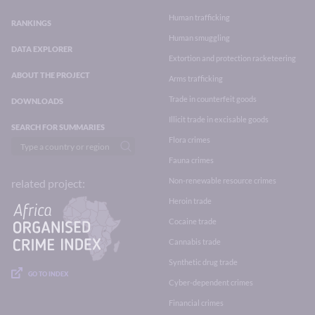
Human trafficking
RANKINGS
Human smuggling
DATA EXPLORER
Extortion and protection racketeering
ABOUT THE PROJECT
Arms trafficking
Trade in counterfeit goods
DOWNLOADS
Illicit trade in excisable goods
SEARCH FOR SUMMARIES
Flora crimes
Fauna crimes
Non-renewable resource crimes
related project:
Heroin trade
Cocaine trade
Cannabis trade
Synthetic drug trade
GO TO INDEX
Cyber-dependent crimes
Financial crimes