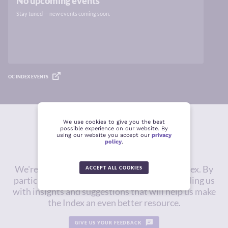
No upcoming events
Stay tuned — new events coming soon.
OC INDEX EVENTS
We use cookies to give you the best
possible experience on our website. By
Give us feedback
using our website you accept our
privacy
policy
.
We're constantly working to improve the Index. By
ACCEPT ALL COOKIES
participating in this survey, you will be providing us
with insights and suggestions that will help us make
the Index an even better resource.
GIVE US YOUR FEEDBACK