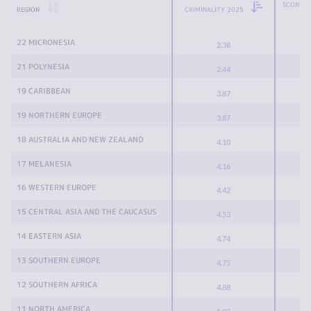
SCORE C
REGION
CRIMINALITY 2025
22 MICRONESIA
2.38
21 POLYNESIA
2.44
19 CARIBBEAN
3.87
19 NORTHERN EUROPE
3.87
18 AUSTRALIA AND NEW ZEALAND
4.10
17 MELANESIA
4.16
16 WESTERN EUROPE
4.42
15 CENTRAL ASIA AND THE CAUCASUS
4.53
14 EASTERN ASIA
4.74
13 SOUTHERN EUROPE
4.75
12 SOUTHERN AFRICA
4.88
11 NORTH AMERICA