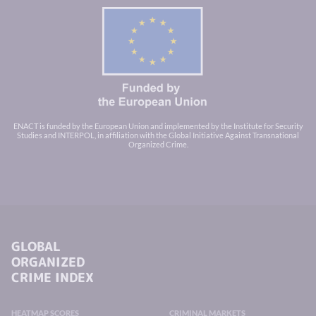
ENACT is funded by the European Union and implemented by the Institute for Security
Studies and INTERPOL, in affiliation with the Global Initiative Against Transnational
Organized Crime.
GLOBAL
ORGANIZED
CRIME INDEX
HEATMAP SCORES
CRIMINAL MARKETS