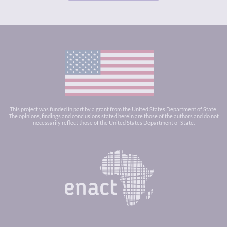
This project was funded in part by a grant from the United States Department of State.
The opinions, findings and conclusions stated herein are those of the authors and do not
necessarily reflect those of the United States Department of State.