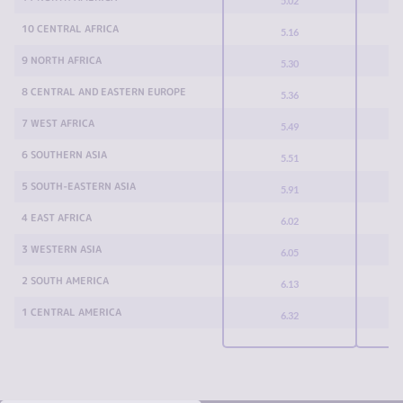
5.02
10 CENTRAL AFRICA
5.16
9 NORTH AFRICA
5.30
8 CENTRAL AND EASTERN EUROPE
5.36
7 WEST AFRICA
5.49
6 SOUTHERN ASIA
5.51
5 SOUTH-EASTERN ASIA
5.91
4 EAST AFRICA
6.02
3 WESTERN ASIA
6.05
2 SOUTH AMERICA
6.13
1 CENTRAL AMERICA
6.32