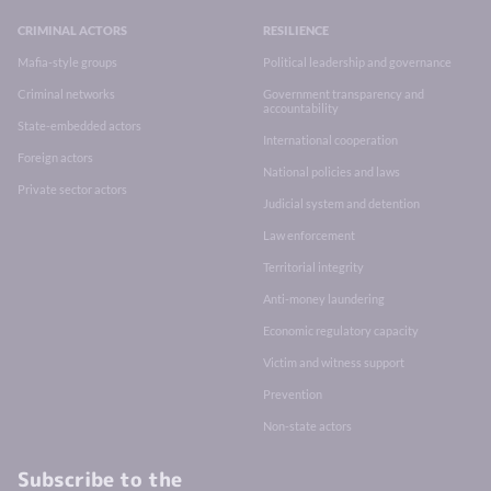
CRIMINAL ACTORS
RESILIENCE
Mafia-style groups
Political leadership and governance
Criminal networks
Government transparency and
accountability
State-embedded actors
International cooperation
Foreign actors
National policies and laws
Private sector actors
Judicial system and detention
Law enforcement
Territorial integrity
Anti-money laundering
Economic regulatory capacity
Victim and witness support
Prevention
Non-state actors
Subscribe to the