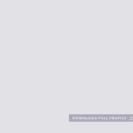
DOWNLOAD FULL PROFILE