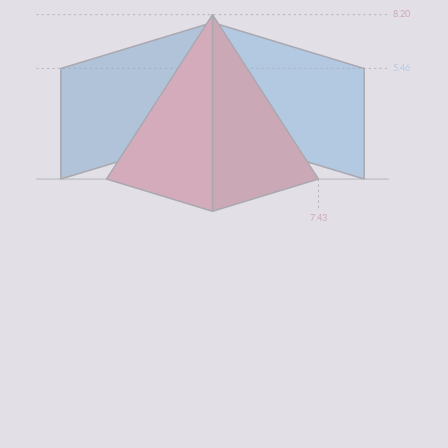
8.20
5.46
7.43