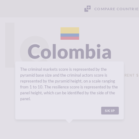
COMPARE COUNTRIE
le
Colombia
The criminal markets score is represented by the
pyramid base size and the criminal actors score is
GROSS DOMESTIC PRODUCT (GDP - CURRENT $
USD 418,542 MILLION
represented by the pyramid height, on a scale ranging
from 1 to 10. The resilience score is represented by the
panel height, which can be identified by the side of the
panel.
SKIP