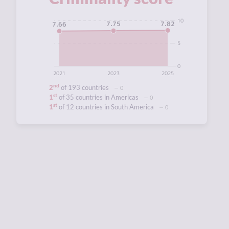
10
7.82
7.75
7.66
5
0
2021
2023
2025
nd
2
of 193 countries
0
st
1
of 35 countries in Americas
0
st
1
of 12 countries in South America
0