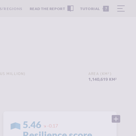
S/REGIONS
READ THE REPORT
TUTORIAL
US MILLION)
AREA (KM²)
1,140,619 KM²
5.46
-0.17
Resilience score