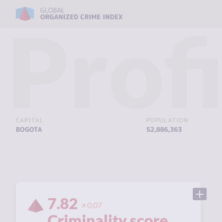
Profi
CAPITAL
POPULATION
BOGOTA
52,886,363
7.82
0.07
Criminality score