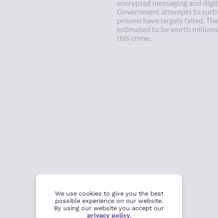
encrypted messaging and digit
Government attempts to curb e
prisons have largely failed. Th
estimated to be worth millions 
this crime.
We use cookies to give you the best
possible experience on our website.
By using our website you accept our
privacy policy
.