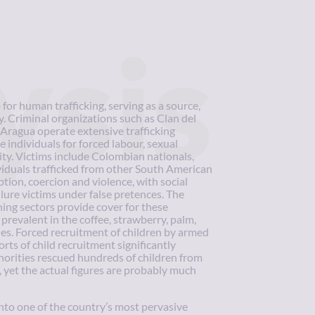
ysis
or human trafficking, serving as a source,
y. Criminal organizations such as Clan del
Aragua operate extensive trafficking
 individuals for forced labour, sexual
vity. Victims include Colombian nationals,
iduals trafficked from other South American
ption, coercion and violence, with social
ure victims under false pretences. The
ning sectors provide cover for these
prevalent in the coffee, strawberry, palm,
ies. Forced recruitment of children by armed
rts of child recruitment significantly
thorities rescued hundreds of children from
, yet the actual figures are probably much
to one of the country’s most pervasive