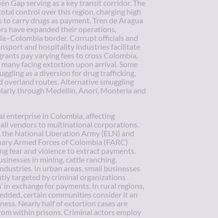
én Gap serving as a key transit corridor. The
otal control over this region, charging high
s to carry drugs as payment. Tren de Aragua
ors have expanded their operations,
la–Colombia border. Corrupt officials and
ansport and hospitality industries facilitate
rants pay varying fees to cross Colombia,
 many facing extortion upon arrival. Some
gling as a diversion for drug trafficking,
d overland routes. Alternative smuggling
ularly through Medellín, Anorí, Montería and
al enterprise in Colombia, affecting
mall vendors to multinational corporations.
, the National Liberation Army (ELN) and
onary Armed Forces of Colombia (FARC)
ng fear and violence to extract payments.
sinesses in mining, cattle ranching,
industries. In urban areas, small businesses
tly targeted by criminal organizations
n’ in exchange for payments. In rural regions,
edded, certain communities consider it an
ness. Nearly half of extortion cases are
rom within prisons. Criminal actors employ