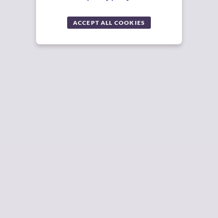
ACCEPT ALL COOKIES