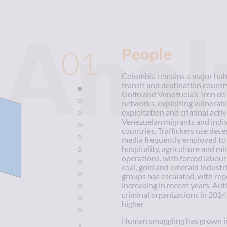
Anal
01
People
Colombia remains a major hub f
transit and destination countr
Golfo and Venezuela’s Tren de 
networks, exploiting vulnerable
exploitation and criminal acti
Venezuelan migrants and indiv
countries. Traffickers use dece
media frequently employed to l
hospitality, agriculture and mi
operations, with forced labour 
coal, gold and emerald industr
groups has escalated, with repo
increasing in recent years. Au
criminal organizations in 2024
higher.
Human smuggling has grown in