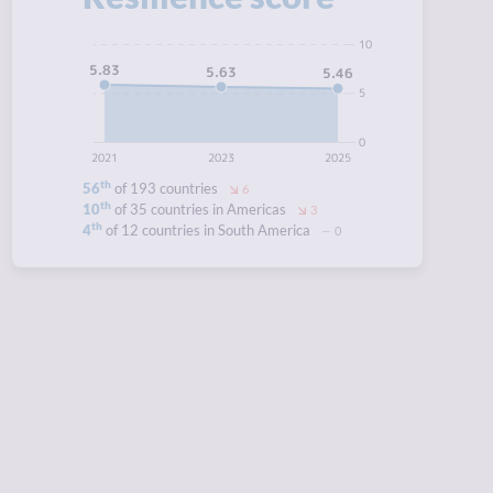
10
5.83
5.63
5.46
5
0
2021
2023
2025
th
56
of 193 countries
6
th
10
of 35 countries in Americas
3
th
4
of 12 countries in South America
0