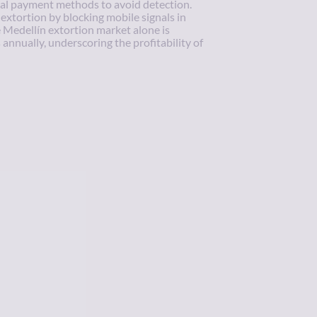
al payment methods to avoid detection.
xtortion by blocking mobile signals in
e Medellín extortion market alone is
annually, underscoring the profitability of