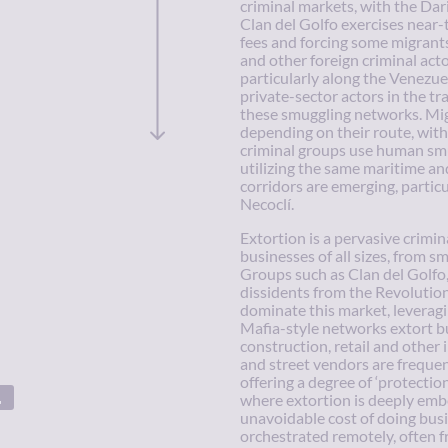
criminal markets, with the Dari
Clan del Golfo exercises near-t
fees and forcing some migrant
and other foreign criminal act
particularly along the Venezue
private-sector actors in the tr
these smuggling networks. Mig
depending on their route, with
criminal groups use human smug
utilizing the same maritime an
corridors are emerging, partic
Necoclí.
Extortion is a pervasive crimin
businesses of all sizes, from s
Groups such as Clan del Golfo
dissidents from the Revoluti
dominate this market, leveragi
Mafia-style networks extort bu
construction, retail and other 
and street vendors are frequen
offering a degree of ‘protectio
where extortion is deeply emb
unavoidable cost of doing busi
orchestrated remotely, often f