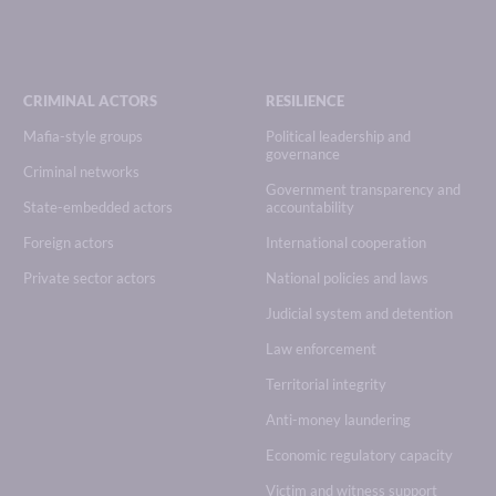
CRIMINAL ACTORS
RESILIENCE
Mafia-style groups
Political leadership and
governance
Criminal networks
Government transparency and
State-embedded actors
accountability
Foreign actors
International cooperation
Private sector actors
National policies and laws
Judicial system and detention
Law enforcement
Territorial integrity
Anti-money laundering
Economic regulatory capacity
Victim and witness support