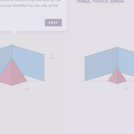
EUROPE
,
NORTHERN
TONGA
,
TUVALU
,
SAMOA
.
can be identified by the side of the
SKIP
6.28
4.87
4.62
2.42