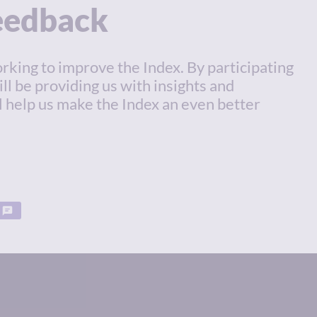
feedback
rking to improve the Index. By participating
ill be providing us with insights and
l help us make the Index an even better