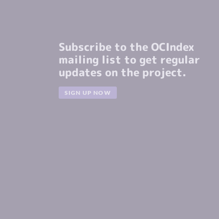
Subscribe to the OCIndex
mailing list to get regular
updates on the project.
SIGN UP NOW