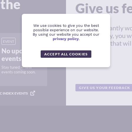
 the
Give us 
We use cookies to give you the best
We're constantly wo
possible experience on our website.
in this survey, you w
By using our website you accept our
privacy policy
.
EVENT
suggestions that wil
No upcoming
resource.
ACCEPT ALL COOKIES
events
Stay tuned — new
events coming soon.
GIVE US YOUR FEEDBACK
C INDEX EVENTS