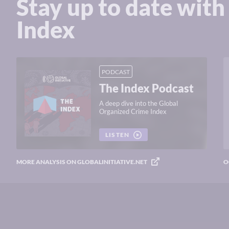
Stay up to date with
Index
PODCAST
The Index Podcast
A deep dive into the Global
Organized Crime Index
LISTEN
MORE ANALYSIS ON GLOBALINITIATIVE.NET
O