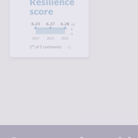
Resilience
score
6.28
6.27
6.23
10
5
0
2021
2023
2025
st
1
of 5 continents
0