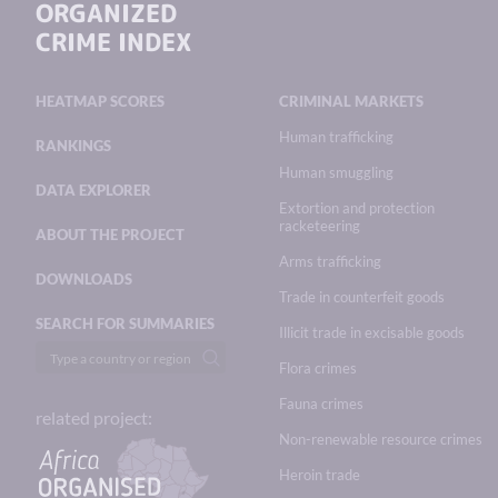
ORGANIZED
CRIME INDEX
HEATMAP SCORES
CRIMINAL MARKETS
Human trafficking
RANKINGS
Human smuggling
DATA EXPLORER
Extortion and protection
racketeering
ABOUT THE PROJECT
Arms trafficking
DOWNLOADS
Trade in counterfeit goods
SEARCH FOR SUMMARIES
Illicit trade in excisable goods
Flora crimes
Fauna crimes
related project:
Non-renewable resource crimes
Heroin trade