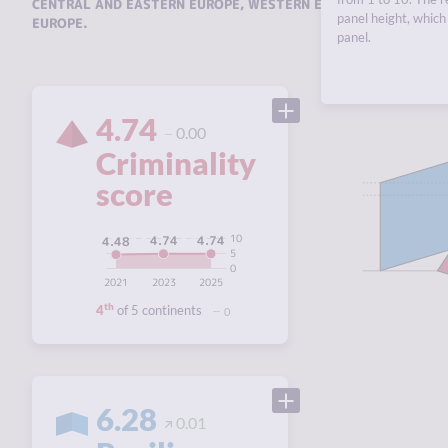
CENTRAL AND EASTERN EUROPE
,
WESTERN EUROPE
,
SOUTHERN 
panel height, which 
EUROPE
.
panel.
4.74
0.00
Criminality
score
10
4.74
4.74
4.48
5
0
2021
2023
2025
th
4
of 5 continents
0
6.28
0.01