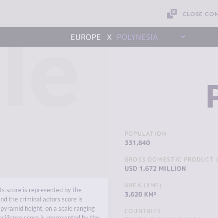
CLOSE CO
le
x
EUROPE
POLYNESIA
POPULATION
331,840
GROSS DOMESTIC PRODUCT (
USD 1,672 MILLION
AREA (KM²)
s score is represented by the
3,620 KM²
nd the criminal actors score is
pyramid height, on a scale ranging
COUNTRIES
esilience score is represented by the