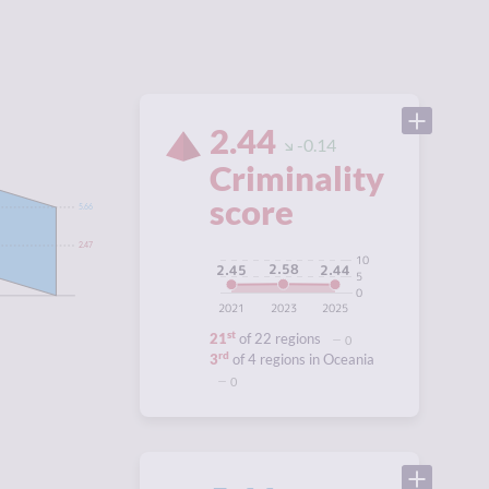
2.44
-0.14
Criminality
score
5.66
2.47
10
2.58
2.45
2.44
5
0
2021
2023
2025
st
21
of 22 regions
0
rd
3
of 4 regions in Oceania
0