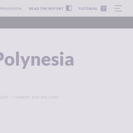
MPARISSON
READ THE REPORT
TUTORIAL
Polynesia
GDP - CURRENT $US MILLION)