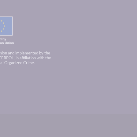
nion and implemented by the
TERPOL, in affiliation with the
nal Organized Crime.