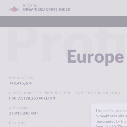
Profi
Europe
POPULATION
742,416,264
GROSS DOMESTIC PRODUCT (GDP - CURRENT $US MILLION)
USD 27,128,263 MILLION
AREA (KM²)
The criminal market
23,415,240 KM²
pyramid base size a
represented by the 
REGIONS
from 1 to 10. The r