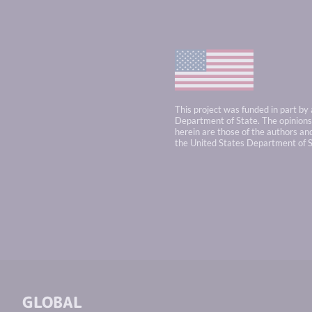
This project was funded in part by
Department of State. The opinions,
herein are those of the authors and
the United States Department of S
GLOBAL