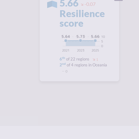
5.66
-0.07
Resilience
score
5.73
5.66
5.64
10
5
0
2021
2023
2025
th
6
of 22 regions
1
nd
2
of 4 regions in Oceania
0