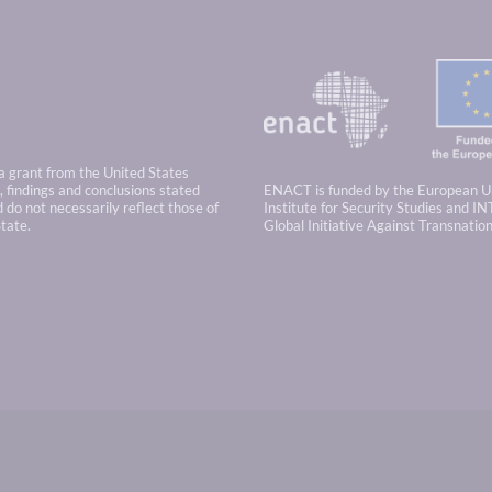
 a grant from the United States
 findings and conclusions stated
ENACT is funded by the European U
 do not necessarily reflect those of
Institute for Security Studies and IN
tate.
Global Initiative Against Transnatio