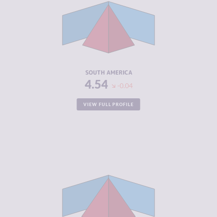
CRIMINAL
5.81
MARKETS
CRIMINAL
6.44
ACTORS
RESILIENCE
4.66
SOUTH AMERICA
4.54
-0.04
VIEW FULL PROFILE
CRIMINALITY
6.05
CRIMINAL
6.04
MARKETS
CRIMINAL
6.06
ACTORS