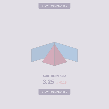
VIEW FULL PROFILE
CRIMINALITY
5.51
CRIMINAL
5.47
MARKETS
CRIMINAL
5.54
ACTORS
RESILIENCE
3.90
SOUTHERN ASIA
3.25
-0.19
VIEW FULL PROFILE