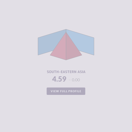
CRIMINALITY
5.91
CRIMINAL
5.86
MARKETS
CRIMINAL
5.95
ACTORS
RESILIENCE
4.44
SOUTH-EASTERN ASIA
4.59
0.00
VIEW FULL PROFILE
CRIMINALITY
6.13