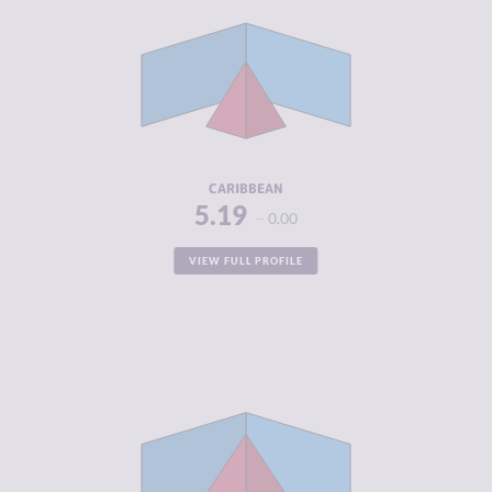
CRIMINAL
3.56
MARKETS
CRIMINAL
4.18
ACTORS
RESILIENCE
5.05
CARIBBEAN
5.19
0.00
VIEW FULL PROFILE
CRIMINALITY
5.36
CRIMINAL
5.20
MARKETS
CRIMINAL
5.52