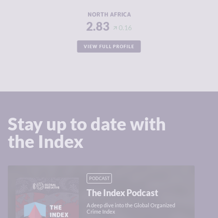
RESILIENCE
3.69
NORTH AFRICA
2.83
0.16
VIEW FULL PROFILE
Stay up to date with
the Index
PODCAST
The Index Podcast
A deep dive into the Global Organized
Crime Index