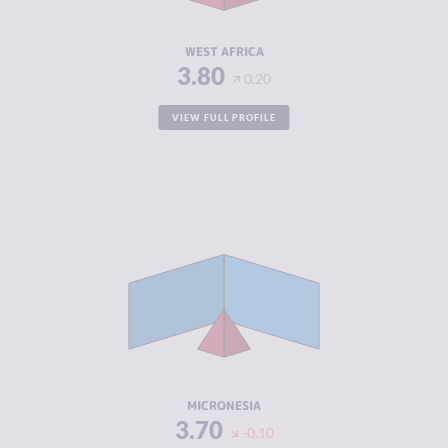
RESILIENCE
4.17
WEST AFRICA
3.80
0.20
VIEW FULL PROFILE
CRIMINALITY
2.38
CRIMINAL
2.31
MARKETS
CRIMINAL
2.44
ACTORS
RESILIENCE
5.12
MICRONESIA
3.70
-0.10