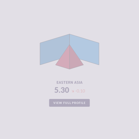
CRIMINALITY
4.74
CRIMINAL
4.70
MARKETS
CRIMINAL
4.78
ACTORS
RESILIENCE
5.59
EASTERN ASIA
5.30
-0.10
VIEW FULL PROFILE
CRIMINALITY
3.87