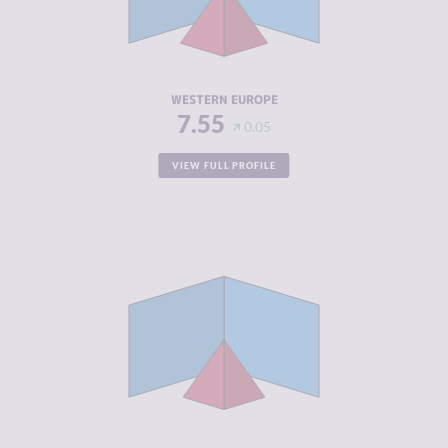
CRIMINAL
4.34
ACTORS
RESILIENCE
7.53
WESTERN EUROPE
7.55
0.05
VIEW FULL PROFILE
CRIMINALITY
4.10
CRIMINAL
4.15
MARKETS
CRIMINAL
4.05
ACTORS
RESILIENCE
7.71