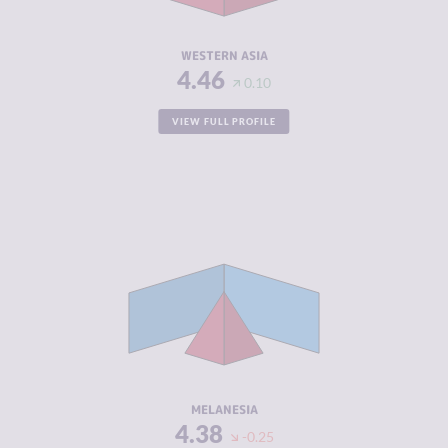
RESILIENCE
4.21
WESTERN ASIA
4.46
0.10
VIEW FULL PROFILE
CRIMINALITY
4.16
CRIMINAL
3.92
MARKETS
CRIMINAL
4.40
ACTORS
RESILIENCE
4.55
MELANESIA
4.38
-0.25