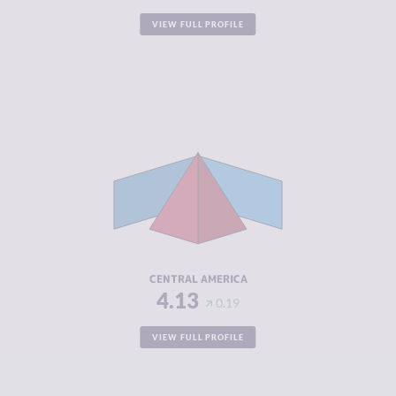
VIEW FULL PROFILE
CRIMINALITY
6.32
CRIMINAL
5.96
MARKETS
CRIMINAL
6.68
ACTORS
RESILIENCE
3.95
CENTRAL AMERICA
4.13
0.19
VIEW FULL PROFILE