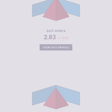
MARKETS
CRIMINAL
6.34
ACTORS
RESILIENCE
3.33
EAST AFRICA
2.83
-0.06
VIEW FULL PROFILE
CRIMINALITY
5.30
CRIMINAL
5.41
MARKETS
CRIMINAL
5.18
ACTORS