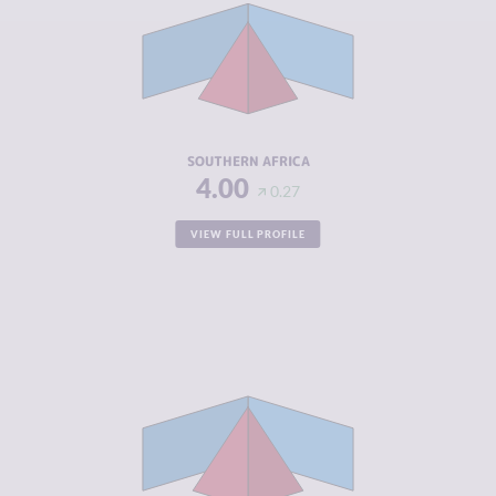
CRIMINAL
4.65
MARKETS
CRIMINAL
5.12
ACTORS
RESILIENCE
4.23
SOUTHERN AFRICA
4.00
0.27
VIEW FULL PROFILE
CRIMINALITY
5.49
CRIMINAL
5.30
MARKETS
CRIMINAL
5.69
ACTORS