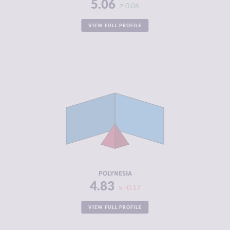
5.06
0.06
VIEW FULL PROFILE
CRIMINALITY
2.44
CRIMINAL
2.42
MARKETS
CRIMINAL
2.47
ACTORS
RESILIENCE
5.66
POLYNESIA
4.83
-0.17
VIEW FULL PROFILE