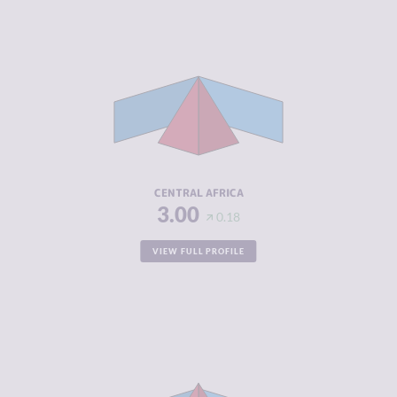
CRIMINALITY
5.16
CRIMINAL
4.76
MARKETS
CRIMINAL
5.56
ACTORS
RESILIENCE
3.16
CENTRAL AFRICA
3.00
0.18
VIEW FULL PROFILE
CRIMINALITY
6.02
CRIMINAL
5.69