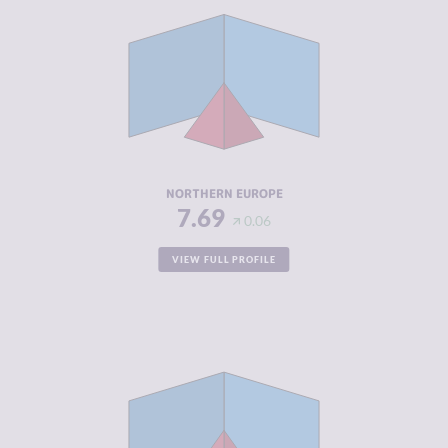
CRIMINALITY
3.87
CRIMINAL
4.00
MARKETS
CRIMINAL
3.75
ACTORS
RESILIENCE
7.89
NORTHERN EUROPE
7.69
0.06
VIEW FULL PROFILE
CRIMINALITY
4.42
CRIMINAL
4.50
MARKETS