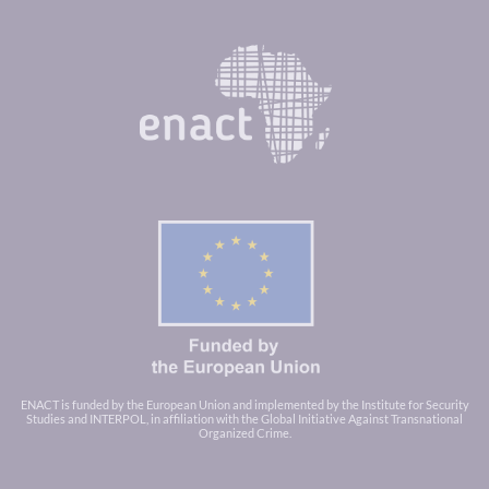
ENACT is funded by the European Union and implemented by the Institute for Security
Studies and INTERPOL, in affiliation with the Global Initiative Against Transnational
Organized Crime.