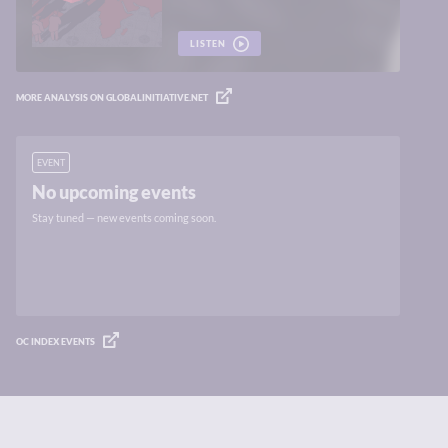
LISTEN
MORE ANALYSIS ON GLOBALINITIATIVE.NET
EVENT
No upcoming events
Stay tuned — new events coming soon.
OC INDEX EVENTS