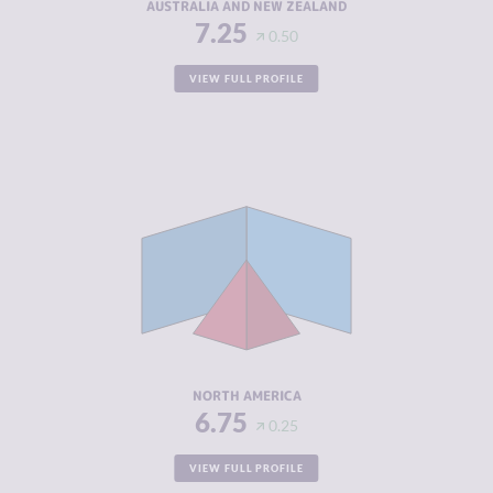
AUSTRALIA AND NEW ZEALAND
7.25
0.50
VIEW FULL PROFILE
CRIMINALITY
5.02
CRIMINAL
5.13
MARKETS
CRIMINAL
4.90
ACTORS
RESILIENCE
7.17
NORTH AMERICA
6.75
0.25
VIEW FULL PROFILE