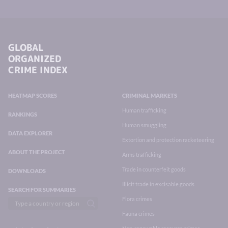
GLOBAL
ORGANIZED
CRIME INDEX
HEATMAP SCORES
CRIMINAL MARKETS
Human trafficking
RANKINGS
Human smuggling
DATA EXPLORER
Extortion and protection racketeering
ABOUT THE PROJECT
Arms trafficking
Trade in counterfeit goods
DOWNLOADS
Illicit trade in excisable goods
SEARCH FOR SUMMARIES
Flora crimes
Fauna crimes