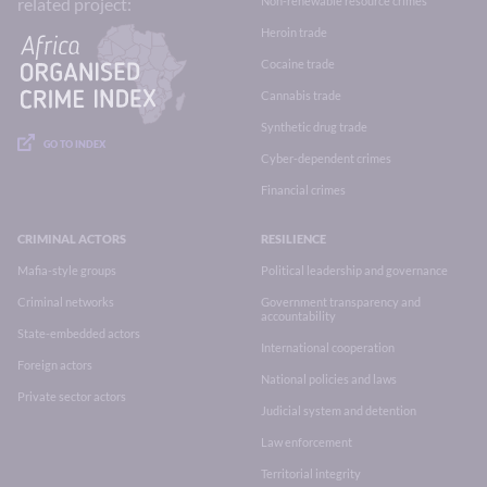
Non-renewable resource crimes
related project:
Heroin trade
Cocaine trade
Cannabis trade
Synthetic drug trade
GO TO INDEX
Cyber-dependent crimes
Financial crimes
CRIMINAL ACTORS
RESILIENCE
Mafia-style groups
Political leadership and governance
Criminal networks
Government transparency and
accountability
State-embedded actors
International cooperation
Foreign actors
National policies and laws
Private sector actors
Judicial system and detention
Law enforcement
Territorial integrity