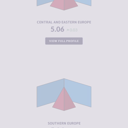
ACTORS
RESILIENCE
4.99
CENTRAL AND EASTERN EUROPE
5.06
0.03
VIEW FULL PROFILE
CRIMINALITY
4.75
CRIMINAL
4.16
MARKETS
CRIMINAL
5.34
ACTORS
RESILIENCE
5.68
SOUTHERN EUROPE