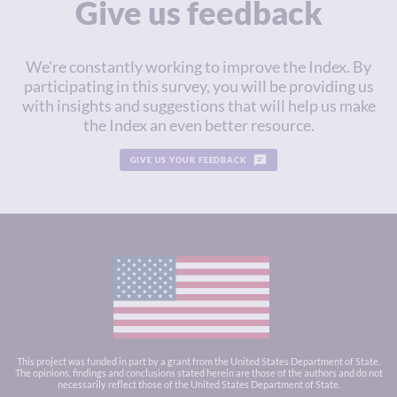
Give us feedback
We're constantly working to improve the Index. By
participating in this survey, you will be providing us
with insights and suggestions that will help us make
the Index an even better resource.
GIVE US YOUR FEEDBACK
This project was funded in part by a grant from the United States Department of State.
The opinions, findings and conclusions stated herein are those of the authors and do not
necessarily reflect those of the United States Department of State.