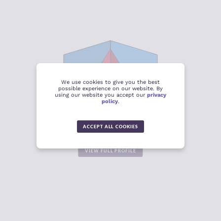
CRIMINALITY
4.53
CRIMINAL
4.29
MARKETS
CRIMINAL
4.78
We use cookies to give you the best
ACTORS
possible experience on our website. By
using our website you accept our
privacy
policy
.
RESILIENCE
3.95
CENTRAL ASIA AND THE
CAUCASUS
4.06
ACCEPT ALL COOKIES
-0.25
VIEW FULL PROFILE
CRIMINALITY
4.88