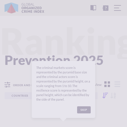
READ
THE
TUTORIAL
REPORT
Rankin
Prevention 2025
The criminal markets score is
represented by the pyramid base size
and the criminal actors score is
represented by the pyramid height, on a
View:
ORDER AND FILTER
scale ranging from 1 to 10. The
resilience score is represented by the
panel height, which can be identified by
COUNTRIES
REGIONS
CONTINENTS
the side of the panel.
SKIP