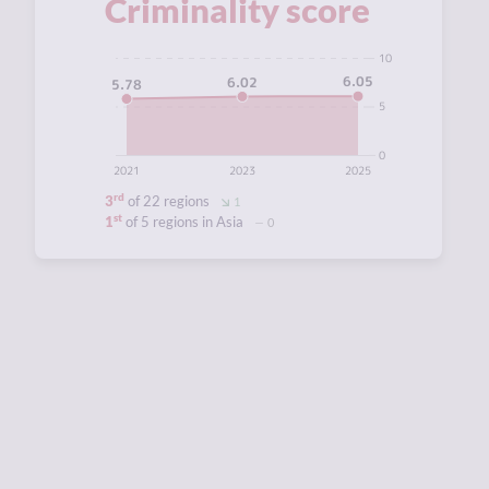
Criminality score
10
6.05
6.02
5.78
5
0
2021
2023
2025
rd
3
of 22 regions
1
st
1
of 5 regions in Asia
0