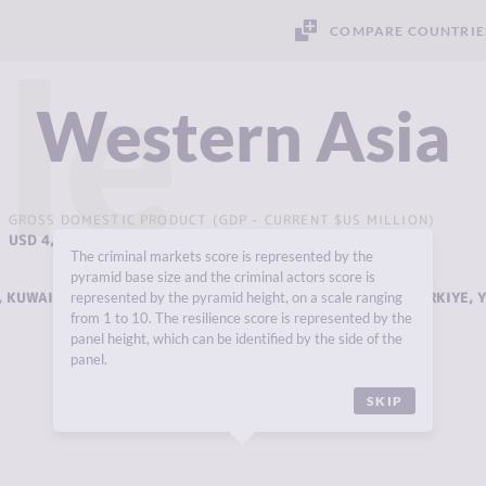
COMPARE COUNTRIE
le
Western Asia
GROSS DOMESTIC PRODUCT (GDP - CURRENT $US MILLION)
USD 4,798,773 MILLION
The criminal markets score is represented by the
pyramid base size and the criminal actors score is
,
KUWAIT
,
LEBANON
,
OMAN
,
QATAR
,
SAUDI ARABIA
,
SYRIA
,
TÜRKIYE
,
represented by the pyramid height, on a scale ranging
from 1 to 10. The resilience score is represented by the
panel height, which can be identified by the side of the
panel.
SKIP