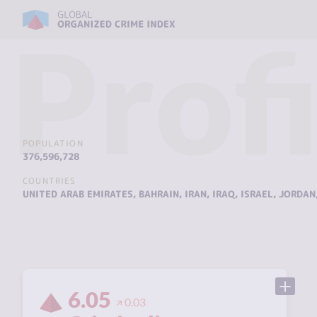
Profi
POPULATION
376,596,728
COUNTRIES
UNITED ARAB EMIRATES
,
BAHRAIN
,
IRAN
,
IRAQ
,
ISRAEL
,
JORDAN
6.05
0.03