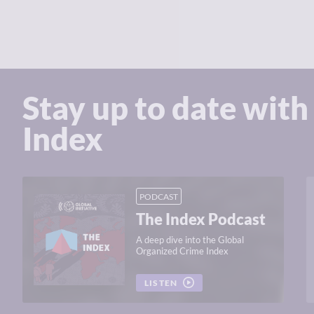
Stay up to date with
Index
PODCAST
The Index Podcast
A deep dive into the Global
Organized Crime Index
LISTEN