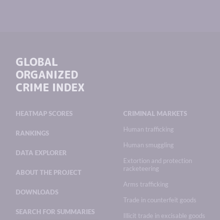
GLOBAL
ORGANIZED
CRIME INDEX
HEATMAP SCORES
CRIMINAL MARKETS
Human trafficking
RANKINGS
Human smuggling
DATA EXPLORER
Extortion and protection
racketeering
ABOUT THE PROJECT
Arms trafficking
DOWNLOADS
Trade in counterfeit goods
SEARCH FOR SUMMARIES
Illicit trade in excisable goods