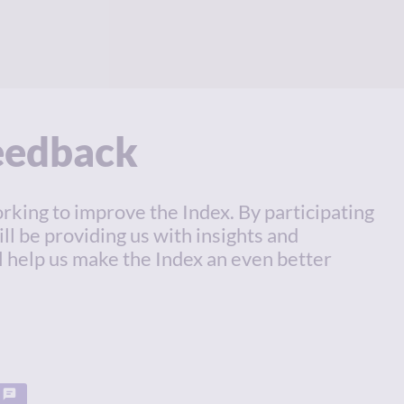
feedback
rking to improve the Index. By participating
ill be providing us with insights and
l help us make the Index an even better