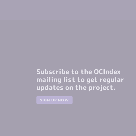
Subscribe to the OCIndex
mailing list to get regular
updates on the project.
SIGN UP NOW