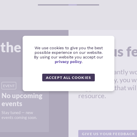
1
2
 the
Give us 
We use cookies to give you the best
possible experience on our website.
By using our website you accept our
privacy policy
.
We're constantly wo
ACCEPT ALL COOKIES
in this survey, you w
EVENT
suggestions that wil
No upcoming
resource.
events
Stay tuned — new
events coming soon.
GIVE US YOUR FEEDBACK