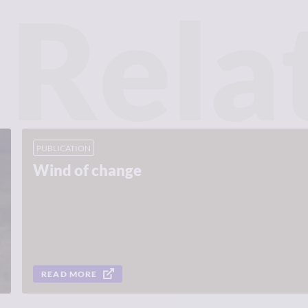
Rela
PUBLICATION
Wind of change
READ MORE