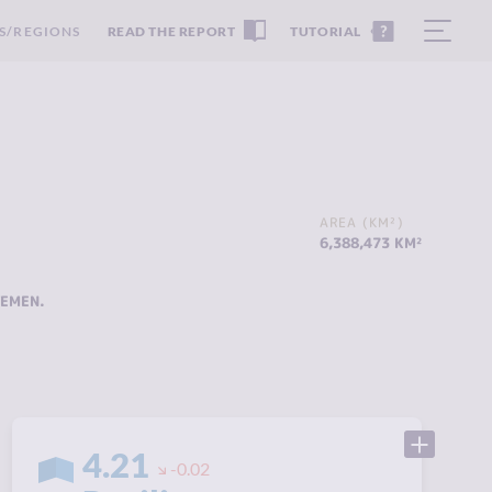
S/REGIONS
READ THE REPORT
TUTORIAL
AREA (KM²)
6,388,473 KM²
YEMEN
.
4.21
-0.02