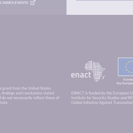
C INDEX EVENTS
 a grant from the United States
 findings and conclusions stated
ENACT is funded by the European U
 do not necessarily reflect those of
Institute for Security Studies and IN
tate.
Global Initiative Against Transnatio