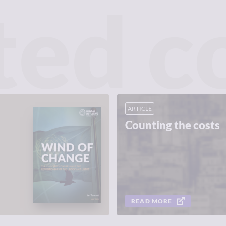
ted c
ARTICLE
Counting the costs
READ MORE