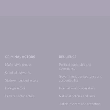
CRIMINAL ACTORS
RESILIENCE
Mafia-style groups
Political leadership and
governance
Criminal networks
Government transparency and
State-embedded actors
accountability
Foreign actors
International cooperation
Private sector actors
National policies and laws
Judicial system and detention