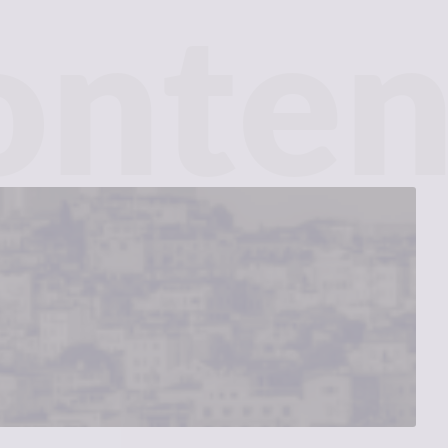
onten