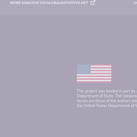
MORE ANALYSIS ON GLOBALINITIATIVE.NET
O
This project was funded in part by
Department of State. The opinions,
herein are those of the authors and
the United States Department of S