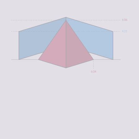
6.06
4.21
6.04