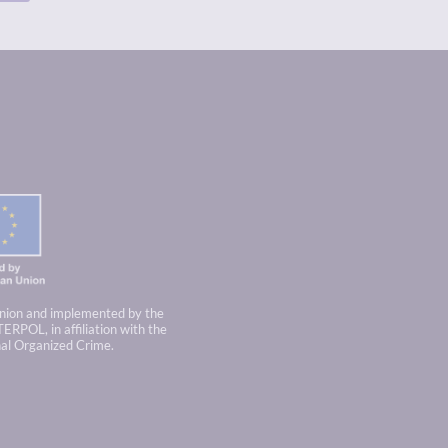
nion and implemented by the
TERPOL, in affiliation with the
nal Organized Crime.