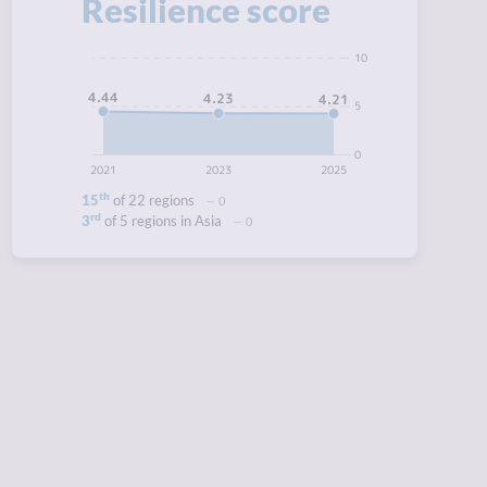
Resilience score
10
4.44
4.23
4.21
5
0
2021
2023
2025
th
15
of 22 regions
0
rd
3
of 5 regions in Asia
0