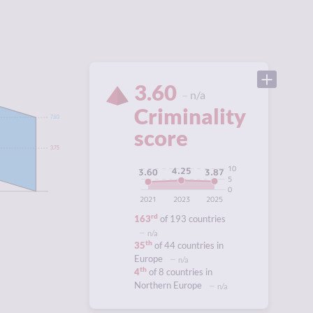
3.60
n/a
Criminality
7.83
score
3.75
10
4.25
3.87
3.60
5
0
2021
2023
2025
rd
163
of 193 countries
n/a
th
35
of 44 countries in
Europe
n/a
th
4
of 8 countries in
Northern Europe
n/a