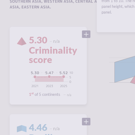
from 1 to 10. The r
SOUTHERN ASIA
,
WESTERN ASIA
,
CENTRAL ASIA AND THE CAUC
panel height, which 
ASIA
,
EASTERN ASIA
.
panel.
5.30
n/a
Criminality
score
5.52
5.47
5.30
10
5
0
2021
2023
2025
st
1
of 5 continents
n/a
4.46
n/a