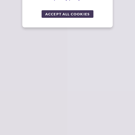
ACCEPT ALL COOKIES