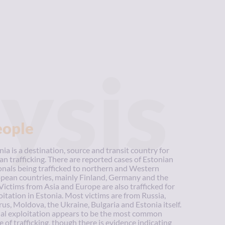
ysis
eople
nia is a destination, source and transit country for
n trafficking. There are reported cases of Estonian
onals being trafficked to northern and Western
pean countries, mainly Finland, Germany and the
Victims from Asia and Europe are also trafficked for
oitation in Estonia. Most victims are from Russia,
rus, Moldova, the Ukraine, Bulgaria and Estonia itself.
al exploitation appears to be the most common
e of trafficking, though there is evidence indicating