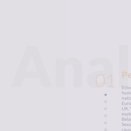
Anal
01
P
Esto
huma
nati
Euro
UK. 
expl
Bela
Sexu
caus