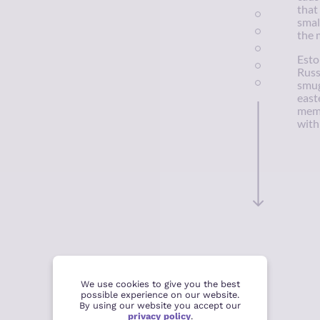
that
smal
the 
Esto
Russ
smug
east
memb
with
We use cookies to give you the best
possible experience on our website.
By using our website you accept our
privacy policy
.