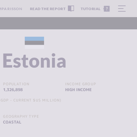
MPARISSON
READ THE REPORT
TUTORIAL
Estonia
POPULATION
INCOME GROUP
1,326,898
HIGH INCOME
GDP - CURRENT $US MILLION)
GEOGRAPHY TYPE
COASTAL