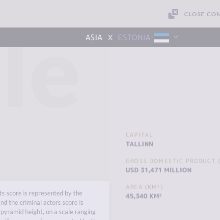
CLOSE CO
le
x
ASIA
ESTONIA
CAPITAL
TALLINN
GROSS DOMESTIC PRODUCT (
USD 31,471 MILLION
AREA (KM²)
s score is represented by the
45,340 KM²
nd the criminal actors score is
pyramid height, on a scale ranging