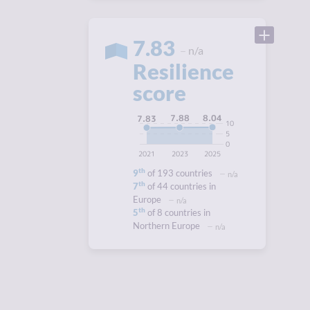
7.83
n/a
Resilience
score
8.04
7.88
7.83
10
5
0
2021
2023
2025
th
9
of 193 countries
n/a
th
7
of 44 countries in
Europe
n/a
th
5
of 8 countries in
Northern Europe
n/a