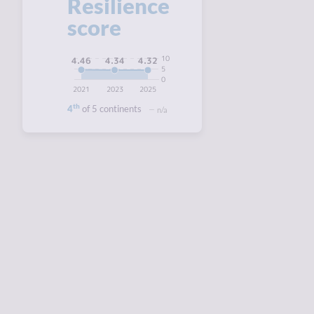
Resilience
score
10
4.46
4.34
4.32
5
0
2021
2023
2025
th
4
of 5 continents
n/a