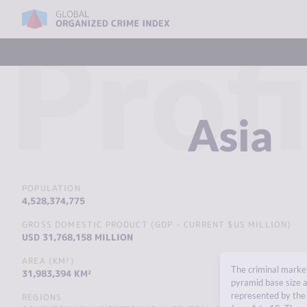
Profi
Asia
POPULATION
4,528,374,775
GROSS DOMESTIC PRODUCT (GDP - CURRENT $US MILLION)
USD 31,768,158 MILLION
AREA (KM²)
The criminal market
31,983,394 KM²
pyramid base size a
represented by the 
REGIONS