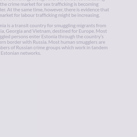
 the crime market for sex trafficking is becoming
ler. At the same time, however, there is evidence that
market for labour trafficking might be increasing.
nia is a transit country for smuggling migrants from
ia, Georgia and Vietnam, destined for Europe. Most
gled persons enter Estonia through the country’s
ern border with Russia. Most human smugglers are
ers of Russian crime groups which work in tandem
 Estonian networks.