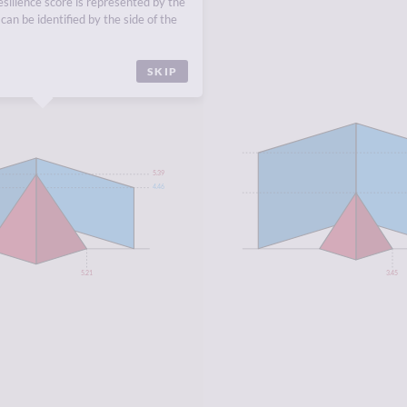
esilience score is represented by the
ASUS
,
SOUTH-EASTERN
can be identified by the side of the
SKIP
5.39
4.46
5.21
3.45