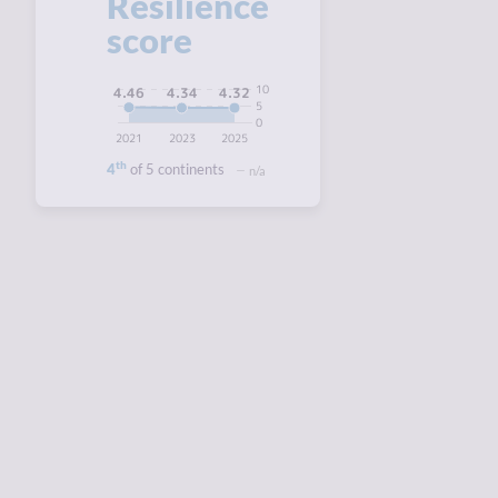
Resilience
score
10
4.46
4.34
4.32
5
0
2021
2023
2025
th
4
of 5 continents
n/a