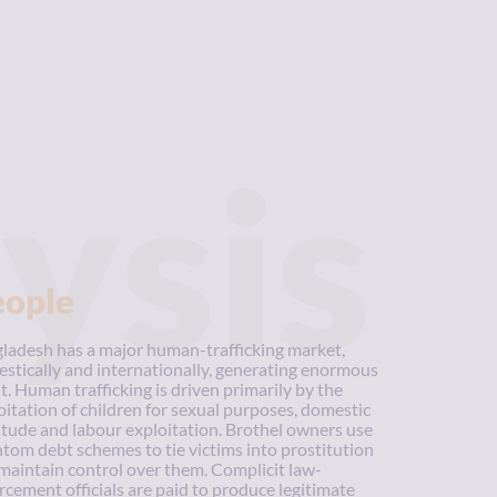
ysis
eople
ladesh has a major human-trafficking market,
stically and internationally, generating enormous
it. Human trafficking is driven primarily by the
oitation of children for sexual purposes, domestic
itude and labour exploitation. Brothel owners use
tom debt schemes to tie victims into prostitution
maintain control over them. Complicit law-
rcement officials are paid to produce legitimate