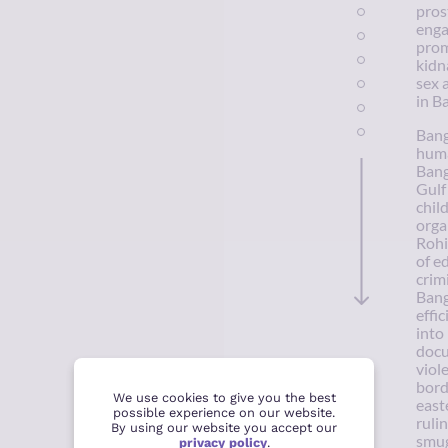
pros
enga
prom
kidn
sex 
in B
Bang
huma
Bang
Gulf
chil
orga
Rohi
of e
crim
Bang
effi
into
docu
viol
bord
We use cookies to give you the best
east
possible experience on our website.
ruli
By using our website you accept our
smug
privacy policy
.