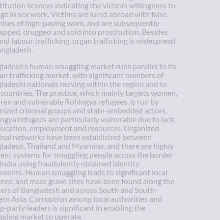
titution licences indicating the victim’s willingness to
ge in sex work. Victims are lured abroad with false
ises of high-paying work, and are subsequently
apped, drugged and sold into prostitution. Besides
and labour trafficking, organ trafficking is widespread
angladesh.
ladesh’s human smuggling market runs parallel to its
n trafficking market, with significant numbers of
ladeshi nationals moving within the region and to
 countries. The practice, which mainly targets women,
dren and vulnerable Rohingya refugees, is run by
nized criminal groups and state-embedded actors.
ngya refugees are particularly vulnerable due to lack
ducation, employment and resources. Organized
inal networks have been established between
ladesh, Thailand and Myanmar, and there are highly
cient systems for smuggling people across the border
 India using fraudulently obtained identity
ments. Human smuggling leads to significant local
ence, and mass grave sites have been found along the
ers of Bangladesh and across South and South-
ern Asia. Corruption among local authorities and
ng-party leaders is significant in enabling the
gling market to operate.