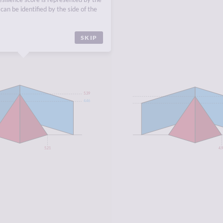
ASUS
,
SOUTH-EASTERN
can be identified by the side of the
SKIP
5.39
4.46
5.21
4.