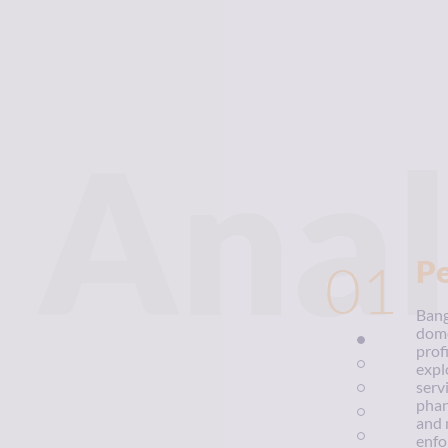
Anal
01
P
Bang
dome
prof
expl
serv
phan
and 
enfo