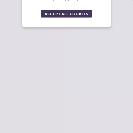
ACCEPT ALL COOKIES