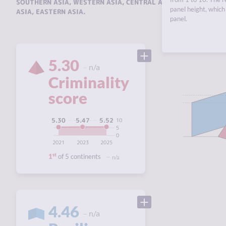
SOUTHERN ASIA
,
WESTERN ASIA
,
CENTRAL ASIA AND THE CAUC
panel height, which 
ASIA
,
EASTERN ASIA
.
panel.
5.30
n/a
Criminality
score
5.52
5.47
5.30
10
5
0
2021
2023
2025
st
1
of 5 continents
n/a
4.46
n/a