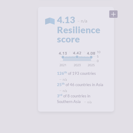
4.13
n/a
Resilience
score
10
4.42
4.13
4.08
5
0
2021
2023
2025
th
126
of 193 countries
n/a
th
25
of 46 countries in Asia
n/a
rd
3
of 8 countries in
Southern Asia
n/a