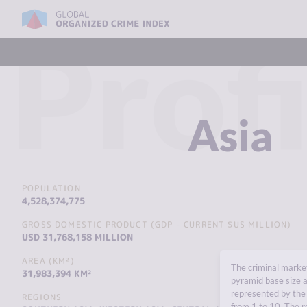
Profi
Asia
POPULATION
4,528,374,775
GROSS DOMESTIC PRODUCT (GDP - CURRENT $US MILLION)
USD 31,768,158 MILLION
AREA (KM²)
The criminal market
31,983,394 KM²
pyramid base size a
represented by the 
REGIONS
from 1 to 10. The r