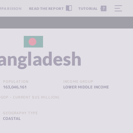
MPARISSON
READ THE REPORT
TUTORIAL
angladesh
POPULATION
INCOME GROUP
163,046,161
LOWER MIDDLE INCOME
GDP - CURRENT $US MILLION)
GEOGRAPHY TYPE
COASTAL