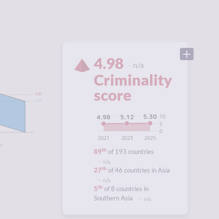
4.98
n/a
Criminality
score
5.00
4.13
5.30
10
5.12
4.98
5
0
2021
2023
2025
95
th
89
of 193 countries
n/a
th
27
of 46 countries in Asia
n/a
th
5
of 8 countries in
Southern Asia
n/a