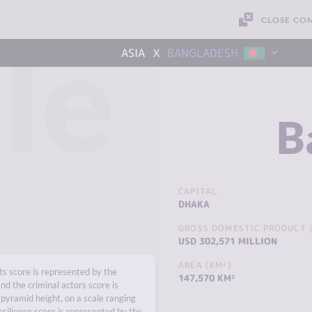
CLOSE CO
le
x
ASIA
BANGLADESH
B
CAPITAL
DHAKA
GROSS DOMESTIC PRODUCT (
USD 302,571 MILLION
AREA (KM²)
s score is represented by the
147,570 KM²
nd the criminal actors score is
pyramid height, on a scale ranging
esilience score is represented by the