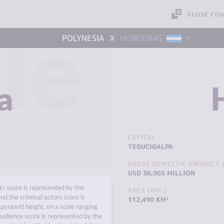
CLOSE CO
le
x
POLYNESIA
HONDURAS
a
CAPITAL
TEGUCIGALPA
GROSS DOMESTIC PRODUCT (
USD 36,965 MILLION
s score is represented by the
AREA (KM²)
nd the criminal actors score is
112,490 KM²
pyramid height, on a scale ranging
esilience score is represented by the