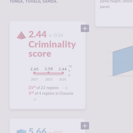
TONGA
,
TUVALU
,
SAMOA
.
panel height, which 
panel.
2.44
-0.14
Criminality
score
10
2.58
2.45
2.44
5
0
2021
2023
2025
st
21
of 22 regions
0
rd
3
of 4 regions in Oceania
0
5.66
-0.07