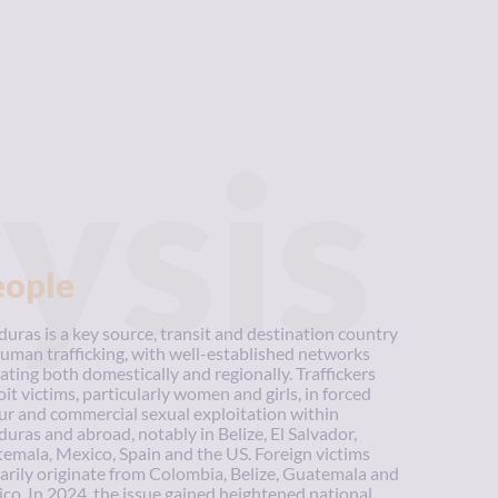
ysis
eople
uras is a key source, transit and destination country
human trafficking, with well-established networks
ating both domestically and regionally. Traffickers
oit victims, particularly women and girls, in forced
ur and commercial sexual exploitation within
uras and abroad, notably in Belize, El Salvador,
emala, Mexico, Spain and the US. Foreign victims
arily originate from Colombia, Belize, Guatemala and
co. In 2024, the issue gained heightened national