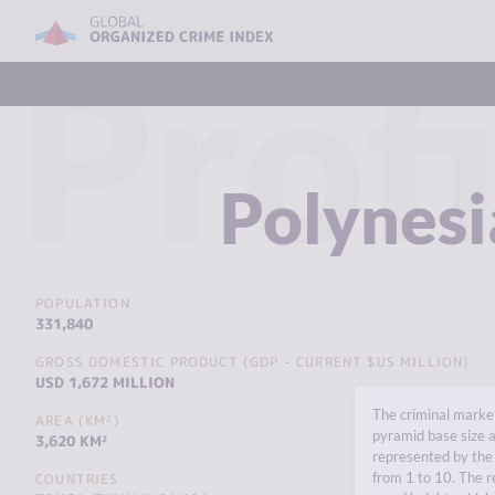
Profi
Polynesi
POPULATION
331,840
GROSS DOMESTIC PRODUCT (GDP - CURRENT $US MILLION)
USD 1,672 MILLION
The criminal market
AREA (KM²)
pyramid base size a
3,620 KM²
represented by the 
from 1 to 10. The r
COUNTRIES