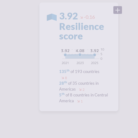
3.92
-0.16
Resilience
score
10
4.08
3.92
3.92
5
0
2021
2023
2025
th
135
of 193 countries
8
th
28
of 35 countries in
Americas
2
th
5
of 8 countries in Central
America
1