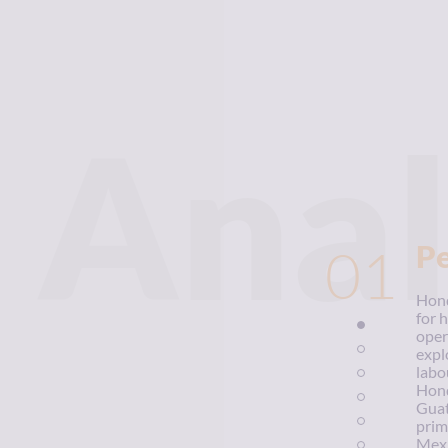
Anal
01
P
Hond
for 
oper
expl
labo
Hond
Guat
prim
Mexi