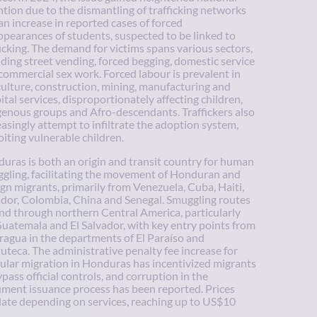
ntion due to the dismantling of trafficking networks
an increase in reported cases of forced
ppearances of students, suspected to be linked to
ficking. The demand for victims spans various sectors,
uding street vending, forced begging, domestic service
commercial sex work. Forced labour is prevalent in
culture, construction, mining, manufacturing and
ital services, disproportionately affecting children,
genous groups and Afro-descendants. Traffickers also
easingly attempt to infiltrate the adoption system,
oiting vulnerable children.
uras is both an origin and transit country for human
gling, facilitating the movement of Honduran and
ign migrants, primarily from Venezuela, Cuba, Haiti,
dor, Colombia, China and Senegal. Smuggling routes
nd through northern Central America, particularly
Guatemala and El Salvador, with key entry points from
ragua in the departments of El Paraíso and
uteca. The administrative penalty fee increase for
gular migration in Honduras has incentivized migrants
ypass official controls, and corruption in the
ment issuance process has been reported. Prices
late depending on services, reaching up to US$10