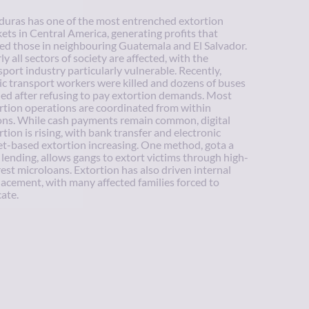
uras has one of the most entrenched extortion
ets in Central America, generating profits that
ed those in neighbouring Guatemala and El Salvador.
ly all sectors of society are affected, with the
sport industry particularly vulnerable. Recently,
ic transport workers were killed and dozens of buses
ed after refusing to pay extortion demands. Most
rtion operations are coordinated from within
ons. While cash payments remain common, digital
rtion is rising, with bank transfer and electronic
et-based extortion increasing. One method, gota a
 lending, allows gangs to extort victims through high-
rest microloans. Extortion has also driven internal
lacement, with many affected families forced to
cate.