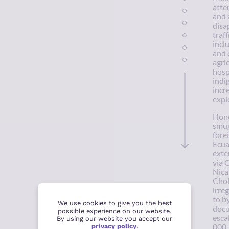
atte
and 
disa
traf
incl
and 
agri
hosp
indi
incr
expl
Hond
smug
fore
Ecua
exte
via 
Nica
Chol
irre
to b
We use cookies to give you the best
docu
possible experience on our website.
esca
By using our website you accept our
privacy policy
.
000.