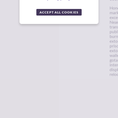
Hond
ACCEPT ALL COOKIES
mark
exce
Near
tran
publ
burn
exto
pris
exto
wall
gota
inte
disp
relo