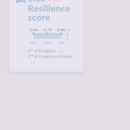
Resilience
score
5.73
5.66
5.64
10
5
0
2021
2023
2025
th
6
of 22 regions
1
nd
2
of 4 regions in Oceania
0