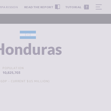
MPARISSON
READ THE REPORT
TUTORIAL
Honduras
POPULATION
10,825,703
GDP - CURRENT $US MILLION)