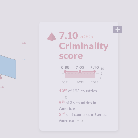
7.10
0.05
Criminality
8.10
score
3.92
7.10
7.05
6.98
10
5
0
2021
2023
2025
6.10
th
13
of 193 countries
0
th
5
of 35 countries in
Americas
0
nd
2
of 8 countries in Central
America
0