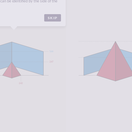
can be identified by the side of the
SKIP
5.66
2.47
2.42