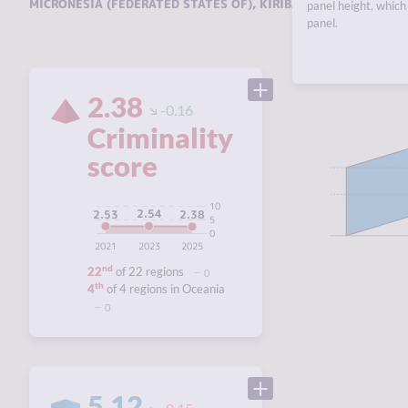
MICRONESIA (FEDERATED STATES OF)
,
KIRIBATI
,
MARSHALL ISL
panel height, which 
panel.
2.38
-0.16
Criminality
score
10
2.54
2.53
2.38
5
0
2021
2023
2025
nd
22
of 22 regions
0
th
4
of 4 regions in Oceania
0
5.12