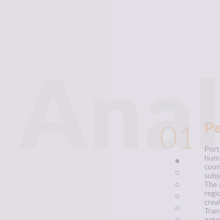
Anal
01
P
Port
huma
coun
subj
The a
regi
crea
Tran
gate