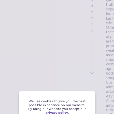
traf
explo
inqu
Larg
crim
Othe
the 
of p
are 
prem
weak
meas
smug
work
agri
both
smug
Crim
admi
esta
Asyl
A no
We use cookies to give you the best
auto
possible experience on our website.
By using our website you accept our
resi
privacy policy
.