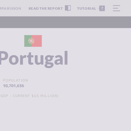
MPARISSON
READ THE REPORT
TUTORIAL
Portugal
POPULATION
10,701,636
GDP - CURRENT $US MILLION)