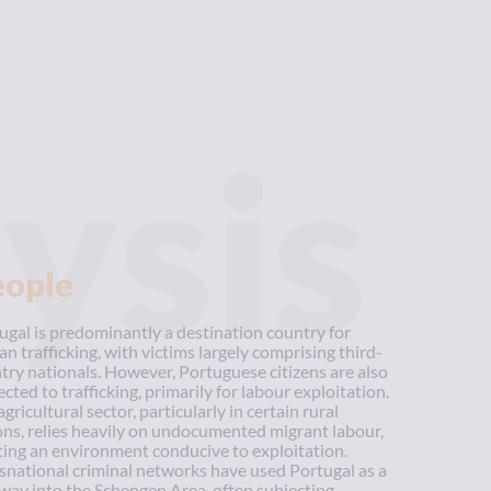
ysis
eople
ugal is predominantly a destination country for
n trafficking, with victims largely comprising third-
try nationals. However, Portuguese citizens are also
ected to trafficking, primarily for labour exploitation.
gricultural sector, particularly in certain rural
ons, relies heavily on undocumented migrant labour,
ting an environment conducive to exploitation.
snational criminal networks have used Portugal as a
way into the Schengen Area, often subjecting