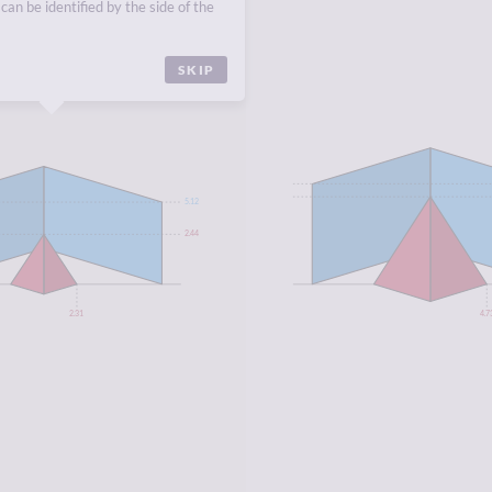
ANDS
,
NAURU
,
PALAU
.
can be identified by the side of the
SKIP
5.12
2.44
2.31
4.7