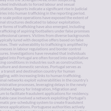
ficked individuals to forced labour and sexual
itation. Reports indicate a significant rise in judicial
iries into human trafficking in the reporting period.
e-scale police operations have exposed the extent of
inal structures dedicated to labour exploitation.
r forms of trafficking have also emerged, including
trafficking of aspiring footballers under false promises
rofessional careers. Victims from diverse backgrounds
typically lured with deceptive offers based on false
ises. Their vulnerability to trafficking is amplified by
nesses in labour regulations and border control
ures. Investigations have revealed that individuals
gled into Portugal are often forced into exploitative
ing conditions in industries such as construction,
culture and domestic services. Portugal serves as
 a transit and destination country for human
gling, with increasing links to human trafficking.
inal networks exploit vulnerabilities in the country’s
nistrative processes, leveraging delays in the newly
blished Agency for Integration, Migration and
um to facilitate fraudulent applications for residency.
table case involved a network exploiting Portugal’s
matic pre-scheduling system to create fraudulent
dence applications. Portuguese authorities actively