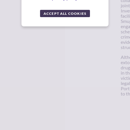
coll
join
Inve
ACCEPT ALL COOKIES
faci
Smug
enga
sche
crim
evid
stru
Alth
extor
drug
in t
vict
lega
Port
to t