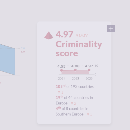
4.97
0.09
Criminality
score
6.58
5.20
10
4.97
4.88
4.55
5
0
2021
2023
2025
3
rd
103
of 193 countries
1
th
19
of 44 countries in
Europe
2
th
4
of 8 countries in
Southern Europe
1