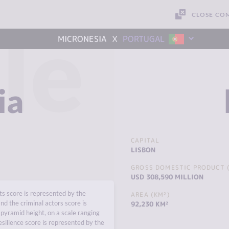
CLOSE CO
le
x
MICRONESIA
PORTUGAL
ia
CAPITAL
LISBON
GROSS DOMESTIC PRODUCT (
USD 308,590 MILLION
s score is represented by the
AREA (KM²)
nd the criminal actors score is
92,230 KM²
pyramid height, on a scale ranging
esilience score is represented by the