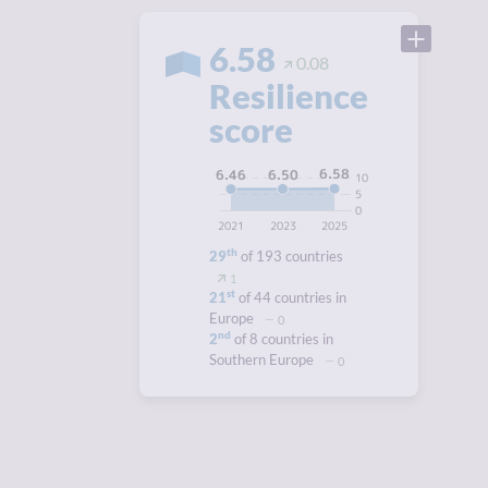
6.58
0.08
Resilience
score
6.58
6.50
6.46
10
5
0
2021
2023
2025
th
29
of 193 countries
1
st
21
of 44 countries in
Europe
0
nd
2
of 8 countries in
Southern Europe
0