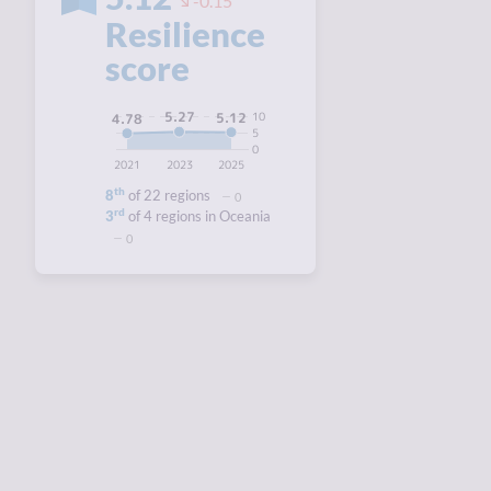
-0.15
Resilience
score
5.27
10
5.12
4.78
5
0
2021
2023
2025
th
8
of 22 regions
0
rd
3
of 4 regions in Oceania
0