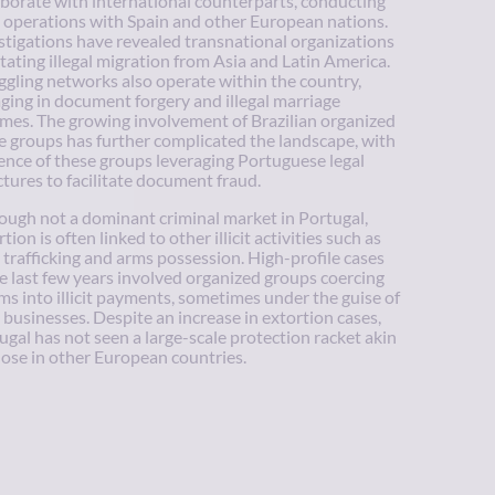
aborate with international counterparts, conducting
t operations with Spain and other European nations.
stigations have revealed transnational organizations
litating illegal migration from Asia and Latin America.
gling networks also operate within the country,
ging in document forgery and illegal marriage
mes. The growing involvement of Brazilian organized
e groups has further complicated the landscape, with
ence of these groups leveraging Portuguese legal
ctures to facilitate document fraud.
ough not a dominant criminal market in Portugal,
tion is often linked to other illicit activities such as
 trafficking and arms possession. High-profile cases
he last few years involved organized groups coercing
ims into illicit payments, sometimes under the guise of
l businesses. Despite an increase in extortion cases,
ugal has not seen a large-scale protection racket akin
hose in other European countries.