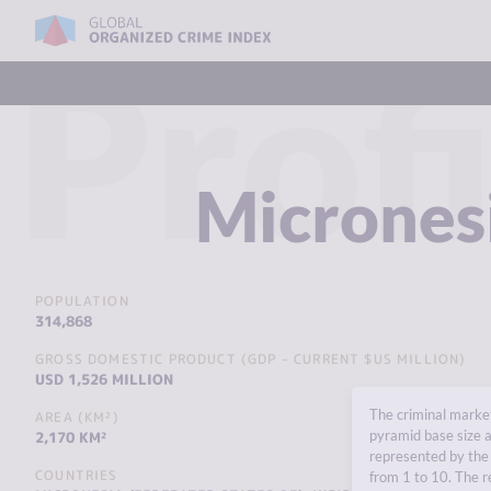
Profi
Micrones
POPULATION
314,868
GROSS DOMESTIC PRODUCT (GDP - CURRENT $US MILLION)
USD 1,526 MILLION
The criminal market
AREA (KM²)
pyramid base size a
2,170 KM²
represented by the 
COUNTRIES
from 1 to 10. The r