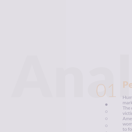
Anal
01
P
Huma
mark
The 
vict
Amer
wome
to f