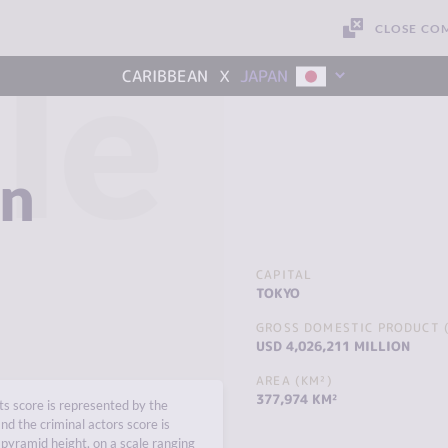
CLOSE CO
le
x
CARIBBEAN
JAPAN
an
CAPITAL
TOKYO
GROSS DOMESTIC PRODUCT (
USD 4,026,211 MILLION
AREA (KM²)
377,974 KM²
s score is represented by the
nd the criminal actors score is
pyramid height, on a scale ranging