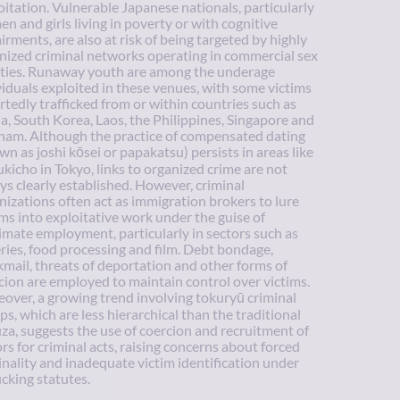
oitation. Vulnerable Japanese nationals, particularly
n and girls living in poverty or with cognitive
irments, are also at risk of being targeted by highly
nized criminal networks operating in commercial sex
lities. Runaway youth are among the underage
viduals exploited in these venues, with some victims
rtedly trafficked from or within countries such as
a, South Korea, Laos, the Philippines, Singapore and
nam. Although the practice of compensated dating
wn as joshi kōsei or papakatsu) persists in areas like
kicho in Tokyo, links to organized crime are not
ys clearly established. However, criminal
nizations often act as immigration brokers to lure
ims into exploitative work under the guise of
timate employment, particularly in sectors such as
eries, food processing and film. Debt bondage,
kmail, threats of deportation and other forms of
cion are employed to maintain control over victims.
over, a growing trend involving tokuryū criminal
ps, which are less hierarchical than the traditional
za, suggests the use of coercion and recruitment of
rs for criminal acts, raising concerns about forced
inality and inadequate victim identification under
icking statutes.