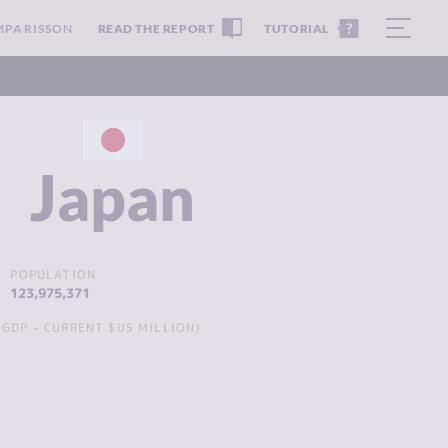
MPARISSON
READ THE REPORT
TUTORIAL
Japan
POPULATION
123,975,371
GDP - CURRENT $US MILLION)