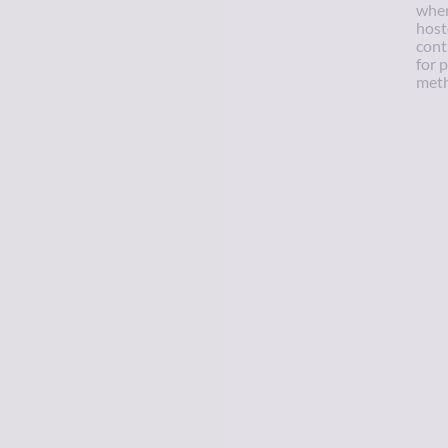
wher
host
cont
for 
meth