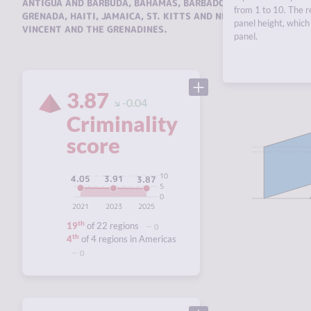
ANTIGUA AND BARBUDA
,
BAHAMAS
,
BARBADOS
,
CUBA
,
DOMINIC
from 1 to 10. The r
GRENADA
,
HAITI
,
JAMAICA
,
ST. KITTS AND NEVIS
,
ST. LUCIA
,
TR
panel height, which 
VINCENT AND THE GRENADINES
.
panel.
3.87
-0.04
Criminality
score
10
4.05
3.91
3.87
5
0
2021
2023
2025
th
19
of 22 regions
0
th
4
of 4 regions in Americas
0