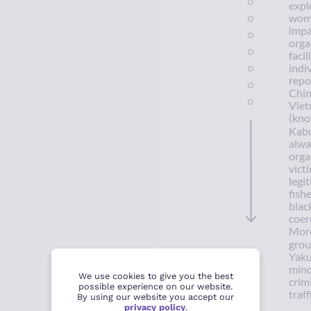
expl
wome
impa
orga
faci
indi
repo
Chin
Viet
(kno
Kabu
alwa
orga
vict
legi
fish
blac
coer
More
grou
Yaku
mino
We use cookies to give you the best
crim
possible experience on our website.
traff
By using our website you accept our
privacy policy
.