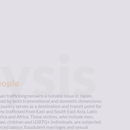
ysis
eople
n trafficking remains a notable issue in Japan,
ed by both transnational and domestic dimensions.
country serves as a destination and transit point for
ims trafficked from East and South East Asia, Latin
ica and Africa. These victims, who include men,
n, children and LGBTQ+ individuals, are subjected
orced labour, fraudulent marriages and sexual