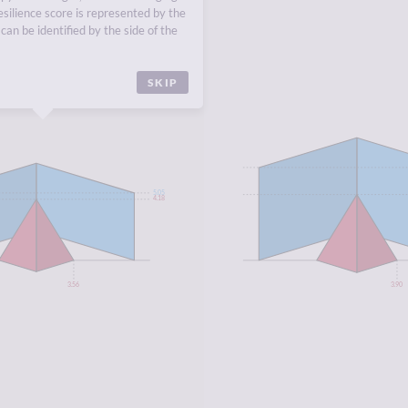
A
,
DOMINICAN REPUBLIC
,
esilience score is represented by the
INIDAD AND TOBAGO
,
ST.
can be identified by the side of the
SKIP
5.05
4.18
3.56
3.90