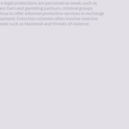
e legal protections are perceived as weak, such as
ess bars and gambling parlours, criminal groups
inue to offer informal protection services in exchange
payment. Extortion schemes often involve coercive
ods such as blackmail and threats of violence.