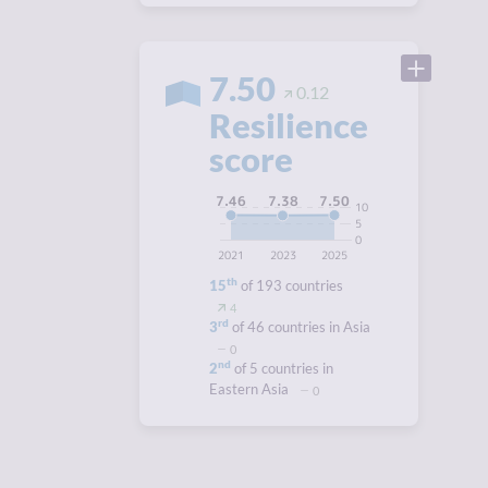
7.50
0.12
Resilience
score
7.50
7.46
7.38
10
5
0
2021
2023
2025
th
15
of 193 countries
4
rd
3
of 46 countries in Asia
0
nd
2
of 5 countries in
Eastern Asia
0