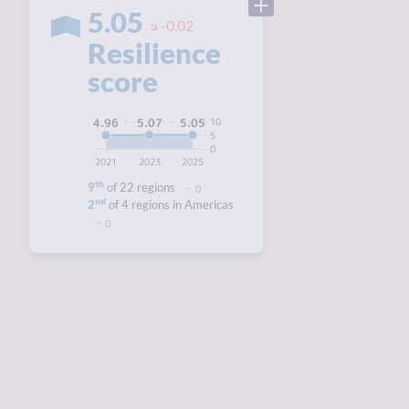
5.05
-0.02
Resilience
score
10
5.07
5.05
4.96
5
0
2021
2023
2025
th
9
of 22 regions
0
nd
2
of 4 regions in Americas
0