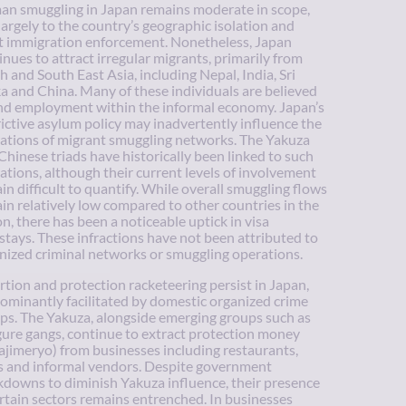
n smuggling in Japan remains moderate in scope,
largely to the country’s geographic isolation and
ct immigration enforcement. Nonetheless, Japan
inues to attract irregular migrants, primarily from
h and South East Asia, including Nepal, India, Sri
a and China. Many of these individuals are believed
ind employment within the informal economy. Japan’s
rictive asylum policy may inadvertently influence the
ations of migrant smuggling networks. The Yakuza
Chinese triads have historically been linked to such
ations, although their current levels of involvement
in difficult to quantify. While overall smuggling flows
in relatively low compared to other countries in the
on, there has been a noticeable uptick in visa
stays. These infractions have not been attributed to
nized criminal networks or smuggling operations.
rtion and protection racketeering persist in Japan,
ominantly facilitated by domestic organized crime
ps. The Yakuza, alongside emerging groups such as
ure gangs, continue to extract protection money
ajimeryo) from businesses including restaurants,
s and informal vendors. Despite government
kdowns to diminish Yakuza influence, their presence
ertain sectors remains entrenched. In businesses