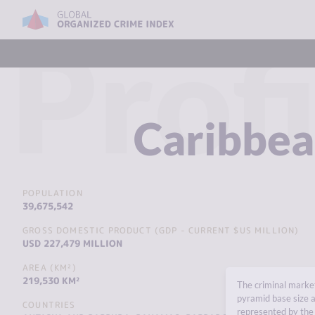
Profi
Caribbe
POPULATION
39,675,542
GROSS DOMESTIC PRODUCT (GDP - CURRENT $US MILLION)
USD 227,479 MILLION
AREA (KM²)
219,530 KM²
The criminal market
pyramid base size a
COUNTRIES
represented by the 