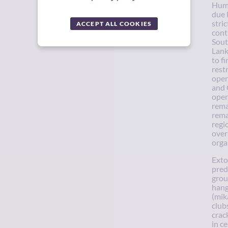
Huma
due 
stri
ACCEPT ALL COOKIES
cont
Sout
Lank
to f
rest
oper
and 
oper
rema
rema
regi
over
orga
Exto
pred
grou
hang
(mik
club
crac
in c