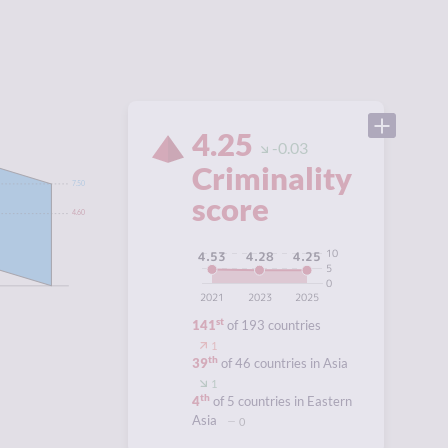
4.25
-0.03
Criminality
7.50
score
4.60
10
4.53
4.28
4.25
5
0
2021
2023
2025
st
141
of 193 countries
1
th
39
of 46 countries in Asia
1
th
4
of 5 countries in Eastern
Asia
0