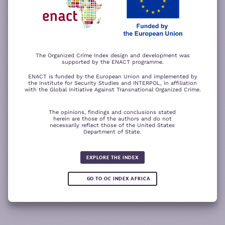
−
ACCEPT ALL COOKIES
For a better experience, please rotate your device.
The Organized Crime Index design and development was
supported by the ENACT programme.
ENACT is funded by the European Union and implemented by
the Institute for Security Studies and INTERPOL, in affiliation
with the Global Initiative Against Transnational Organized Crime.
The opinions, findings and conclusions stated
herein are those of the authors and do not
necessarily reflect those of the United States
Department of State.
The wood for the trees
Somali piracy surges due to Chinese
Fertilizer fraud
Wind of
ransom payments and Strait of
change
Global score for
Hormuz crisis
EXPLORE THE INDEX
Criminality 2025
5.08
GO TO OC INDEX AFRICA
0.05
READ
READ MORE
READ MORE
READ MORE
MORE
Note:
Green or red arrows
show changes compared to the
1
2
3
4
previous year.
1
10
Leaflet
Leaflet