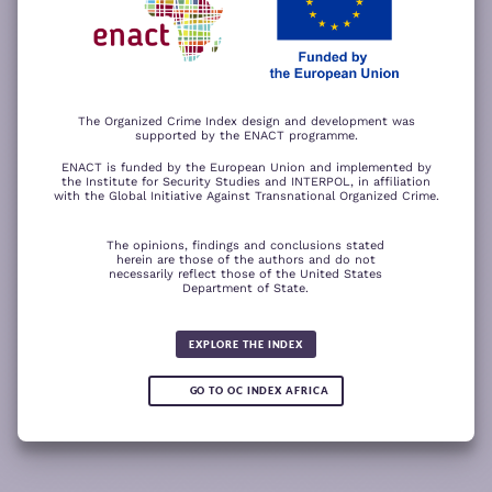
−
ACCEPT ALL COOKIES
For a better experience, please rotate your device.
The Organized Crime Index design and development was
supported by the ENACT programme.
ENACT is funded by the European Union and implemented by
the Institute for Security Studies and INTERPOL, in affiliation
with the Global Initiative Against Transnational Organized Crime.
The opinions, findings and conclusions stated
herein are those of the authors and do not
necessarily reflect those of the United States
Department of State.
The wood for the trees
Somali piracy surges due to Chinese
Fertilizer fraud
Wind of
Global score for
ransom payments and Strait of
change
Human trafficking 2025
Hormuz crisis
EXPLORE THE INDEX
5.92
GO TO OC INDEX AFRICA
0.10
READ
READ MORE
READ MORE
READ MORE
MORE
Note:
Green or red arrows
show changes compared to the
1
2
3
4
previous year.
1
10
Leaflet
Leaflet