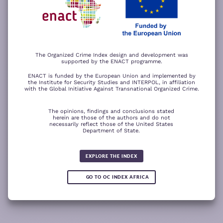
−
ACCEPT ALL COOKIES
For a better experience, please rotate your device.
The Organized Crime Index design and development was
supported by the ENACT programme.
ENACT is funded by the European Union and implemented by
the Institute for Security Studies and INTERPOL, in affiliation
with the Global Initiative Against Transnational Organized Crime.
The opinions, findings and conclusions stated
herein are those of the authors and do not
necessarily reflect those of the United States
Department of State.
The wood for the trees
Somali piracy surges due to Chinese
Fertilizer fraud
Wind of
ransom payments and Strait of
change
Global score for
Hormuz crisis
EXPLORE THE INDEX
Cannabis trade 2025
5.19
GO TO OC INDEX AFRICA
-0.15
READ
READ MORE
READ MORE
READ MORE
MORE
Note:
Green or red arrows
show changes compared to the
1
2
3
4
previous year.
1
10
Leaflet
Leaflet