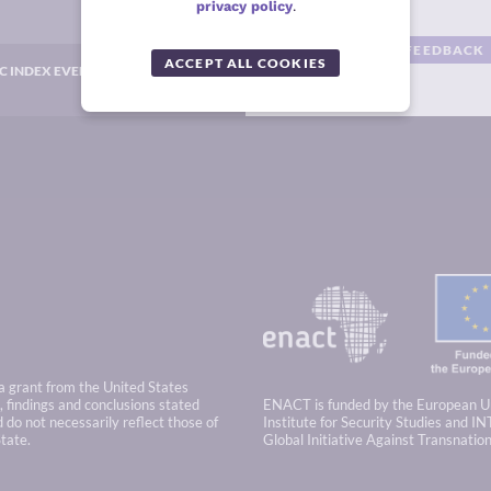
privacy policy
.
GIVE US YOUR FEEDBACK
ACCEPT ALL COOKIES
C INDEX EVENTS
 a grant from the United States
 findings and conclusions stated
ENACT is funded by the European U
 do not necessarily reflect those of
Institute for Security Studies and IN
tate.
Global Initiative Against Transnatio