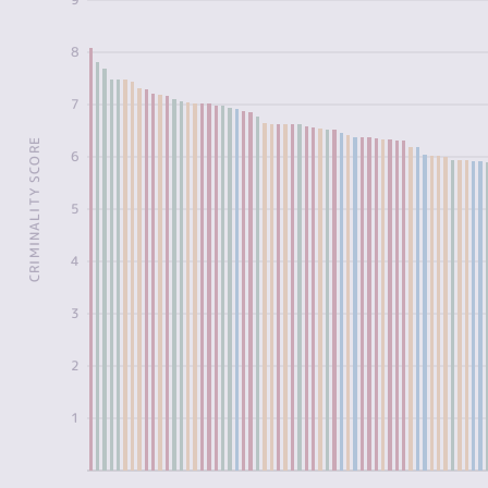
8
7
CRIMINALITY SCORE
6
5
4
3
2
1