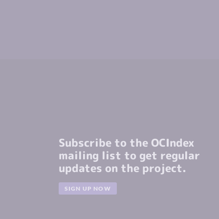
Subscribe to the OCIndex
mailing list to get regular
updates on the project.
SIGN UP NOW