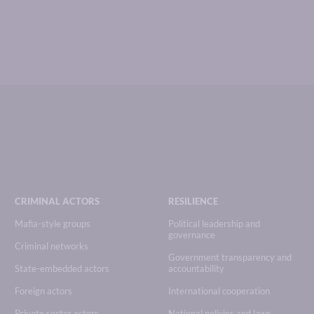
CRIMINAL ACTORS
RESILIENCE
Mafia-style groups
Political leadership and
governance
Criminal networks
Government transparency and
State-embedded actors
accountability
Foreign actors
International cooperation
Private sector actors
National policies and laws