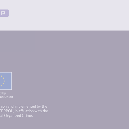
nion and implemented by the
TERPOL, in affiliation with the
nal Organized Crime.