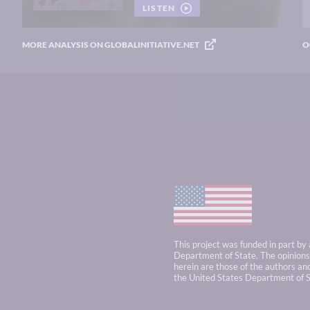
LISTEN
MORE ANALYSIS ON GLOBALINITIATIVE.NET
O
This project was funded in part by
Department of State. The opinions,
herein are those of the authors and
the United States Department of S