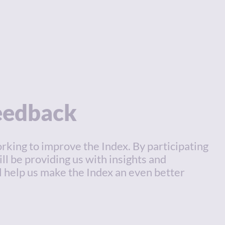
feedback
rking to improve the Index. By participating
ill be providing us with insights and
l help us make the Index an even better