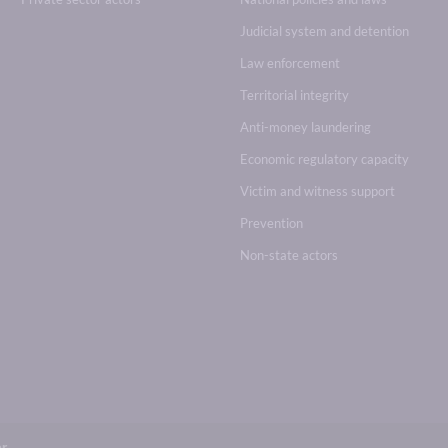
Judicial system and detention
Law enforcement
Territorial integrity
Anti-money laundering
Economic regulatory capacity
Victim and witness support
Prevention
Non-state actors
br