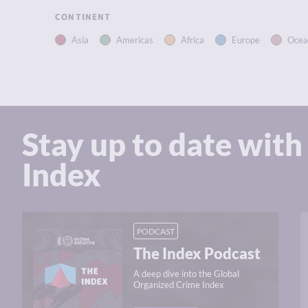
CONTINENT
Asia
Americas
Africa
Europe
Ocea
Stay up to date with
Index
PODCAST
The Index Podcast
A deep dive into the Global
Organized Crime Index