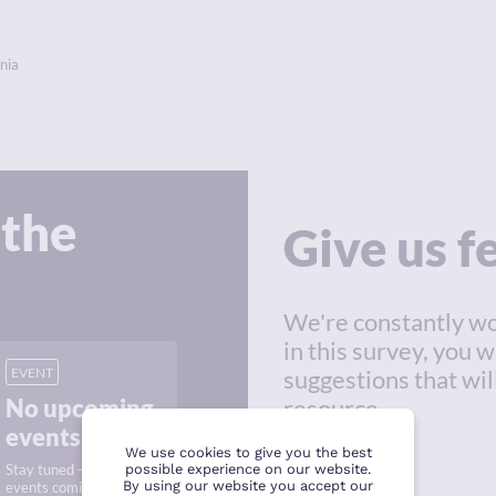
nia
 the
Give us 
We're constantly wo
in this survey, you w
EVENT
suggestions that wil
No upcoming
resource.
events
We use cookies to give you the best
Stay tuned — new
possible experience on our website.
By using our website you accept our
events coming soon.