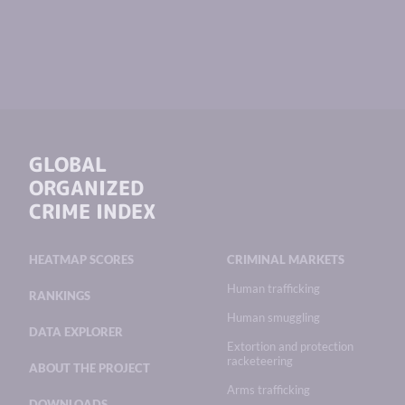
GLOBAL
ORGANIZED
CRIME INDEX
HEATMAP SCORES
CRIMINAL MARKETS
Human trafficking
RANKINGS
Human smuggling
DATA EXPLORER
Extortion and protection
racketeering
ABOUT THE PROJECT
Arms trafficking
DOWNLOADS