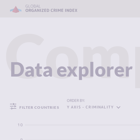
Com
Data explorer
ORDER BY:
Y AXIS - CRIMINALITY
FILTER COUNTRIES
10
9