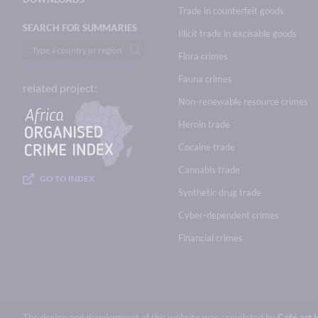
Trade in counterfeit goods
SEARCH FOR SUMMARIES
Illicit trade in excisable goods
Flora crimes
Fauna crimes
related project:
Non-renewable resource crimes
Heroin trade
Cocaine trade
Cannabis trade
GO TO INDEX
Synthetic drug trade
Cyber-dependent crimes
Financial crimes
The design and development of this website was completed by
Café.art.