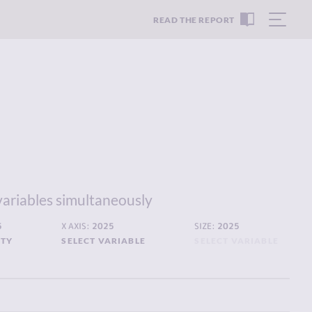
READ THE REPORT
variables simultaneously
5
X AXIS:
2025
SIZE:
2025
ITY
SELECT VARIABLE
SELECT VARIABLE