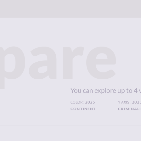
pare
You can explore up to 4 
COLOR:
2025
Y AXIS:
202
CONTINENT
CRIMINAL