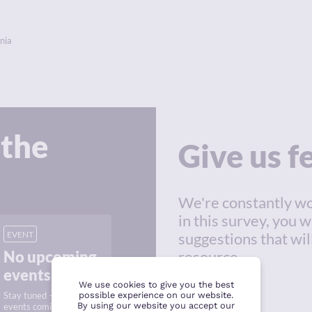
nia
 the
Give us 
We're constantly wo
in this survey, you w
EVENT
suggestions that wil
No upcoming
resource.
events
We use cookies to give you the best
Stay tuned — new
possible experience on our website.
By using our website you accept our
events coming soon.