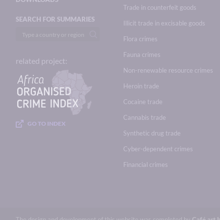
Trade in counterfeit goods
SEARCH FOR SUMMARIES
Illicit trade in excisable goods
Flora crimes
Fauna crimes
related project:
Non-renewable resource crimes
Heroin trade
Cocaine trade
Cannabis trade
GO TO INDEX
Synthetic drug trade
Cyber-dependent crimes
Financial crimes
The design and development of this website was completed by
Café.art.