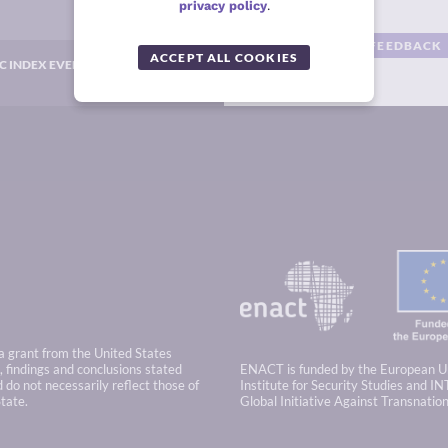
privacy policy
.
GIVE US YOUR FEEDBACK
ACCEPT ALL COOKIES
C INDEX EVENTS
 a grant from the United States
 findings and conclusions stated
ENACT is funded by the European U
 do not necessarily reflect those of
Institute for Security Studies and IN
tate.
Global Initiative Against Transnatio