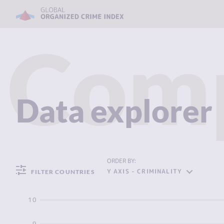
Com
Data explorer
ORDER BY:
Y AXIS - CRIMINALITY
FILTER COUNTRIES
10
9