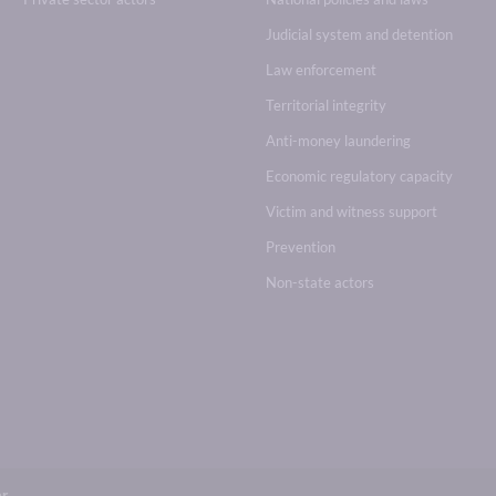
Judicial system and detention
Law enforcement
Territorial integrity
Anti-money laundering
Economic regulatory capacity
Victim and witness support
Prevention
Non-state actors
br