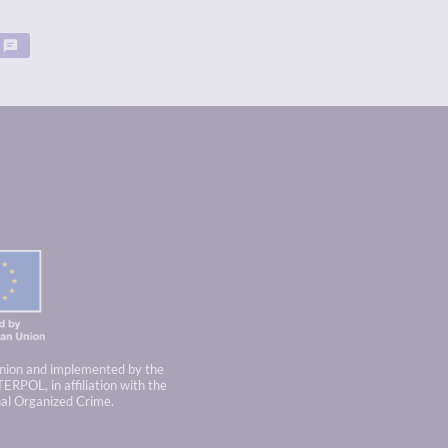
nion and implemented by the
TERPOL, in affiliation with the
nal Organized Crime.