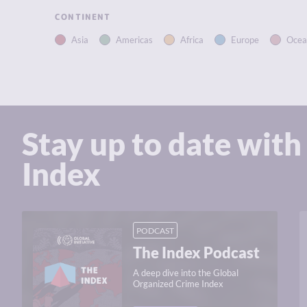
CONTINENT
Asia
Americas
Africa
Europe
Ocea
Stay up to date with
Index
PODCAST
The Index Podcast
A deep dive into the Global
Organized Crime Index