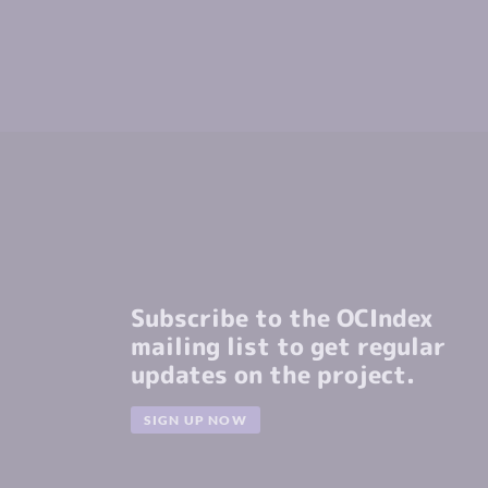
Subscribe to the OCIndex
mailing list to get regular
updates on the project.
SIGN UP NOW