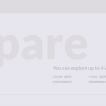
pare
You can explore up to 4 
COLOR:
2025
Y AXIS:
202
CONTINENT
CRIMINAL