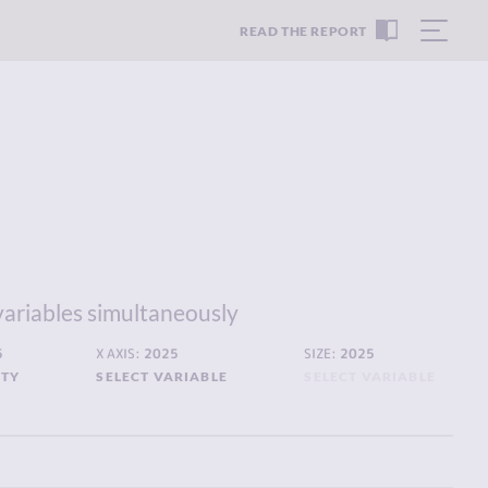
READ THE REPORT
variables simultaneously
5
X AXIS:
2025
SIZE:
2025
ITY
SELECT VARIABLE
SELECT VARIABLE