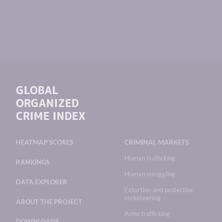
GLOBAL
ORGANIZED
CRIME INDEX
HEATMAP SCORES
CRIMINAL MARKETS
Human trafficking
RANKINGS
Human smuggling
DATA EXPLORER
Extortion and protection
racketeering
ABOUT THE PROJECT
Arms trafficking
DOWNLOADS