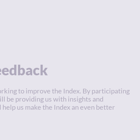
feedback
rking to improve the Index. By participating
ill be providing us with insights and
l help us make the Index an even better