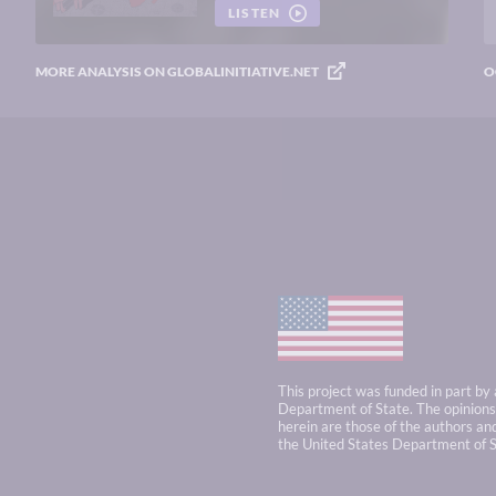
LISTEN
MORE ANALYSIS ON GLOBALINITIATIVE.NET
O
This project was funded in part by
Department of State. The opinions,
herein are those of the authors and
the United States Department of S