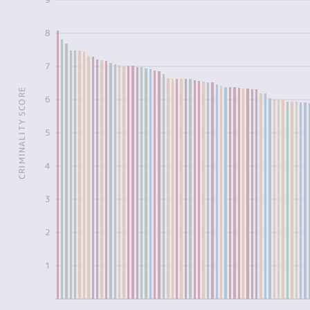
8
7
CRIMINALITY SCORE
6
5
4
3
2
1