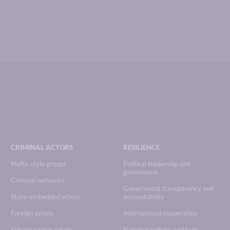
CRIMINAL ACTORS
RESILIENCE
Mafia-style groups
Political leadership and
governance
Criminal networks
Government transparency and
State-embedded actors
accountability
Foreign actors
International cooperation
Private sector actors
National policies and laws