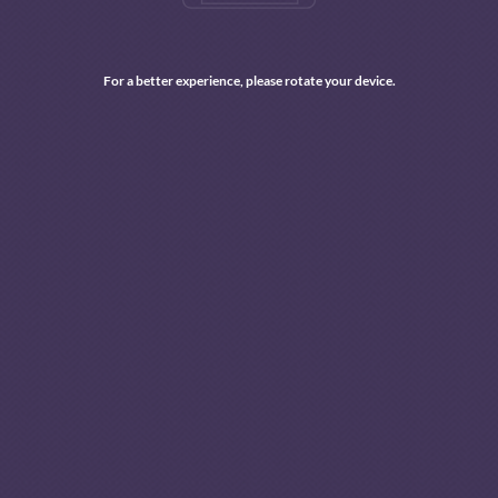
ACCEPT ALL COOKIES
For a better experience, please rotate your device.