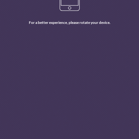
ACCEPT ALL COOKIES
For a better experience, please rotate your device.