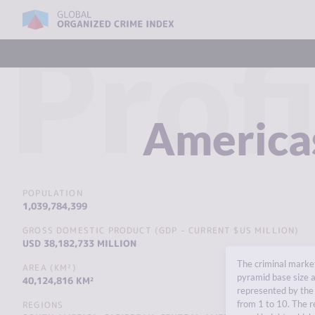
Profi
America
POPULATION
1,039,784,399
GROSS DOMESTIC PRODUCT (GDP - CURRENT $US MILLION)
USD 38,182,733 MILLION
The criminal market
AREA (KM²)
pyramid base size a
40,124,816 KM²
represented by the 
from 1 to 10. The r
REGIONS