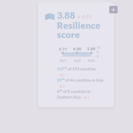
3.88
-0.12
Resilience
score
10
4.00
3.88
3.71
5
0
2021
2023
2025
th
137
of 193 countries
5
th
29
of 46 countries in Asia
3
th
6
of 8 countries in
Southern Asia
1