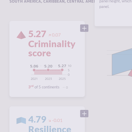
SOUTH AMERICA
,
CARIBBEAN
,
CENTRAL AMERICA
panel height, which 
,
NORTH AMERI
panel.
5.27
0.07
Criminality
score
5.27
5.20
10
5.06
5
0
2021
2023
2025
rd
3
of 5 continents
0
4.79
-0.01
Resilience