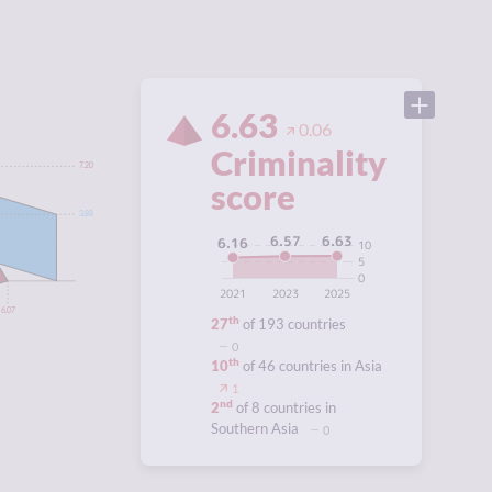
6.63
0.06
Criminality
7.20
score
3.88
6.63
6.57
6.16
10
5
0
2021
2023
2025
6.07
th
27
of 193 countries
0
th
10
of 46 countries in Asia
1
nd
2
of 8 countries in
Southern Asia
0