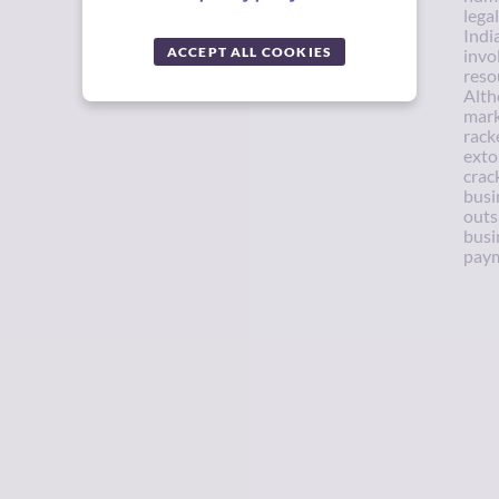
lega
Indi
ACCEPT ALL COOKIES
invo
reso
Alth
mark
rack
exto
crac
busin
outs
busi
paym