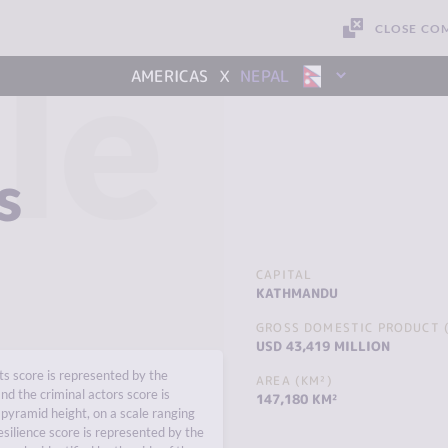
CLOSE CO
le
x
AMERICAS
NEPAL
s
CAPITAL
KATHMANDU
GROSS DOMESTIC PRODUCT (
USD 43,419 MILLION
s score is represented by the
AREA (KM²)
nd the criminal actors score is
147,180 KM²
pyramid height, on a scale ranging
esilience score is represented by the