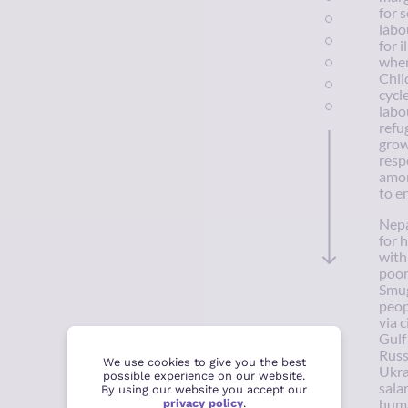
for 
labo
for i
wher
Chil
cycl
labo
refu
grow
resp
amon
to e
Nepa
for 
with
poor
Smug
peop
via 
Gulf
Russ
We use cookies to give you the best
Ukra
possible experience on our website.
sala
By using our website you accept our
privacy policy
.
huma