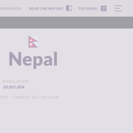
MPARISSON
READ THE REPORT
TUTORIAL
Nepal
POPULATION
29,651,054
GDP - CURRENT $US MILLION)