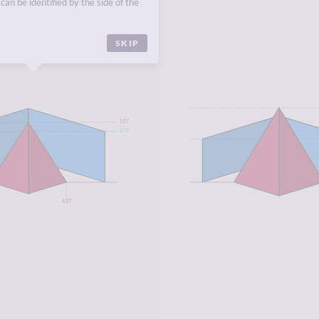
can be identified by the side of the
CA
.
SKIP
5.57
4.79
4.97