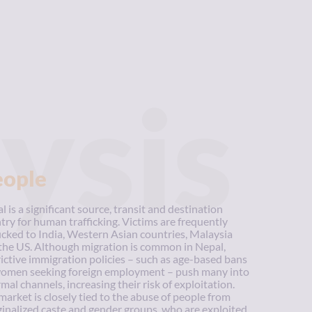
ysis
eople
l is a significant source, transit and destination
try for human trafficking. Victims are frequently
ficked to India, Western Asian countries, Malaysia
the US. Although migration is common in Nepal,
rictive immigration policies – such as age-based bans
omen seeking foreign employment – push many into
rmal channels, increasing their risk of exploitation.
market is closely tied to the abuse of people from
inalized caste and gender groups, who are exploited