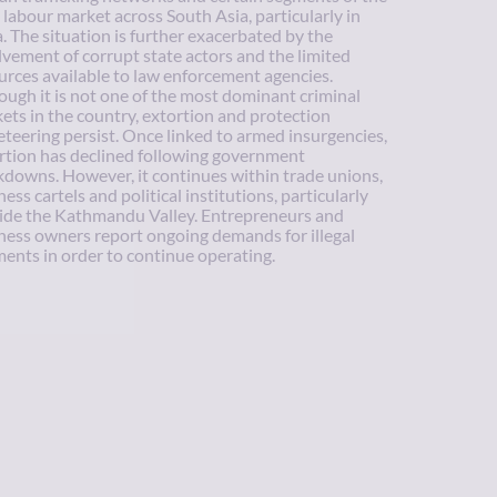
l labour market across South Asia, particularly in
a. The situation is further exacerbated by the
lvement of corrupt state actors and the limited
urces available to law enforcement agencies.
ough it is not one of the most dominant criminal
ets in the country, extortion and protection
eteering persist. Once linked to armed insurgencies,
rtion has declined following government
kdowns. However, it continues within trade unions,
ess cartels and political institutions, particularly
ide the Kathmandu Valley. Entrepreneurs and
ness owners report ongoing demands for illegal
ents in order to continue operating.