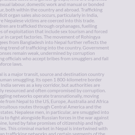
sexual labour, domestic work and manual or bonded
ur, both within the country and abroad. Trafficking
llicit organ sales also occurs, particularly in India,
e Nepalese victims are coerced into this trade.
dren are trafficked through orphanages, fuelling
es of exploitation that include sex tourism and forced
ur in carpet factories. The movement of Rohingya
gees from Bangladesh into Nepal further reflects the
ing trend of trafficking into the country. Government
onses remain weak, undermined by corruption
g officials who accept bribes from smugglers and fail
nforce laws.
l is a major transit, source and destination country
human smuggling. Its open 1 800-kilometre border
 India serves as a key corridor, but authorities are
ly resourced and often compromised by corruption.
gling networks operate transnationally, moving
le from Nepal to the US, Europe, Australia and Africa
circuitous routes through Central America and the
 states. Nepalese men, in particular, are smuggled into
ia to fight alongside Russian forces in the war against
ine, lured by false promises of citizenship and high
ries. This criminal market in Nepal is intertwined with
n trafficking networks and certain segments of the