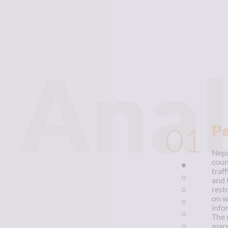
Anal
01
P
Nepa
coun
traf
and 
rest
on w
info
The 
marg