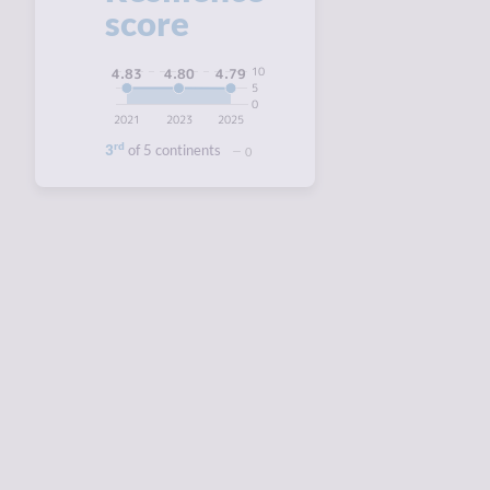
score
10
4.83
4.80
4.79
5
0
2021
2023
2025
rd
3
of 5 continents
0