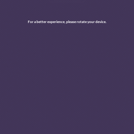
ACCEPT ALL COOKIES
For a better experience, please rotate your device.