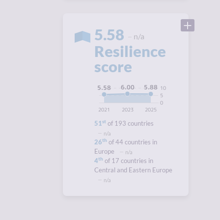
5.58
n/a
Resilience
score
6.00
5.88
5.58
10
5
0
2021
2023
2025
st
51
of 193 countries
n/a
th
26
of 44 countries in
Europe
n/a
th
4
of 17 countries in
Central and Eastern Europe
n/a