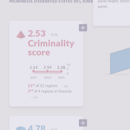
MICRONESIA (FEDERATED STATES OF)
,
KIRIBATI
panel height, which 
,
MARSHALL ISL
panel.
2.53
n/a
Criminality
score
10
2.54
2.53
2.38
5
0
2021
2023
2025
st
21
of 22 regions
n/a
rd
3
of 4 regions in Oceania
n/a
4.78
n/a