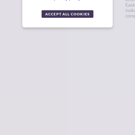
East
indi
ACCEPT ALL COOKIES
comp