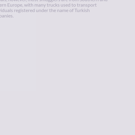
ern Europe, with many trucks used to transport
viduals registered under the name of Turkish
anies.