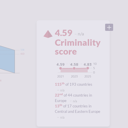
4.59
n/a
Criminality
score
5.58
4.13
10
4.83
4.59
4.58
5
0
2021
2023
2025
05
th
115
of 193 countries
n/a
nd
22
of 44 countries in
Europe
n/a
th
13
of 17 countries in
Central and Eastern Europe
n/a