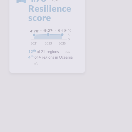
Resilience
score
5.27
10
5.12
4.78
5
0
2021
2023
2025
th
12
of 22 regions
n/a
th
4
of 4 regions in Oceania
n/a