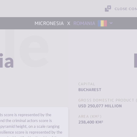
CLOSE CO
le
x
MICRONESIA
ROMANIA
ia
CAPITAL
BUCHAREST
GROSS DOMESTIC PRODUCT (
USD 250,077 MILLION
s score is represented by the
AREA (KM²)
nd the criminal actors score is
238,400 KM²
pyramid height, on a scale ranging
esilience score is represented by the