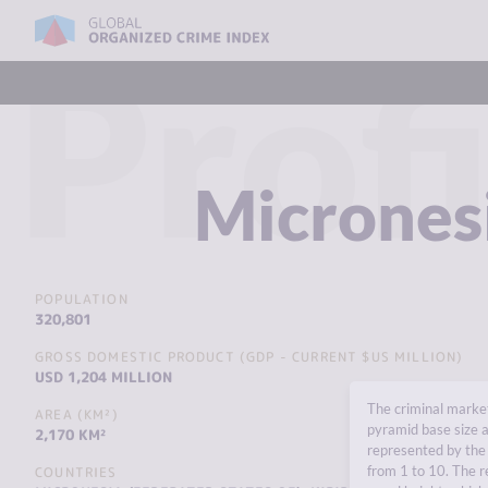
Profi
Micrones
POPULATION
320,801
GROSS DOMESTIC PRODUCT (GDP - CURRENT $US MILLION)
USD 1,204 MILLION
The criminal market
AREA (KM²)
pyramid base size a
2,170 KM²
represented by the 
from 1 to 10. The r
COUNTRIES