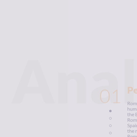
Anal
01
P
Roma
huma
the 
Roma
Spai
the 
Roma