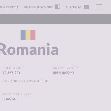
MPARISSON
READ THE REPORT
TUTORIAL
Romania
POPULATION
INCOME GROUP
19,366,221
HIGH INCOME
GDP - CURRENT $US MILLION)
GEOGRAPHY TYPE
COASTAL