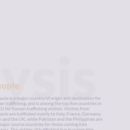
ysis
eople
nia is a major country of origin and destination for
n trafficking, and is among the top five countries in
EU for human trafficking victims. Victims from
nia are trafficked mainly to Italy, France, Germany,
n and the UK, while Pakistan and the Philippines are
major source countries for those coming into
nia. The victims of trafficking live in vulnerable