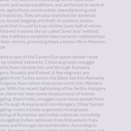
omic and social conditions, and are forced to work in
sex, agriculture, construction, manufacturing and
l industries. They are also exploited for domestic
ice, forced begging and theft. A common modus
andi that is used to trap victims (over half of whom
children) involves the so-called ‘lover boy’ method,
eby traffickers establish false romantic relationships
 their victims, promising them a better life in Western
pe.
nia is part of the Eastern European border route
 by criminal networks. Criminal groups smuggle
ants from Ukraine into and through Romania,
ary, Slovakia and Poland. A few migrants are
gled from Turkey across the Black Sea into Romania
Bulgaria, from where they move north into Western
pe. With the recent tightening of the Serbia-Hungary
er, there has been some displacement of human
gling. Reportedly, smugglers now move people from
ia through Romania and into Hungary. Other human-
gling routes include organized crime groups
isting of Romanian and Indian nationals recruiting
smuggling Indian nationals from Romania to Italy,
any and Portugal via land borders. According to
cials, however, most smugglers are from Southern and