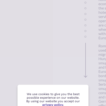
econ
the 
hote
serv
oper
are 
wher
with
Euro
Roma
used
migr
Hung
smug
and 
Euro
bord
smug
Serb
smug
cons
We use cookies to give you the best
and 
possible experience on our website.
Germ
By using our website you accept our
privacy policy
.
offi