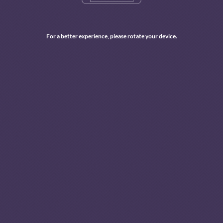
ACCEPT ALL COOKIES
For a better experience, please rotate your device.