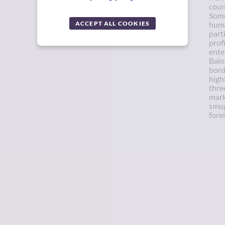
coun
Some
ACCEPT ALL COOKIES
huma
part
profi
ente
Balo
bord
high
thre
mark
smug
forei