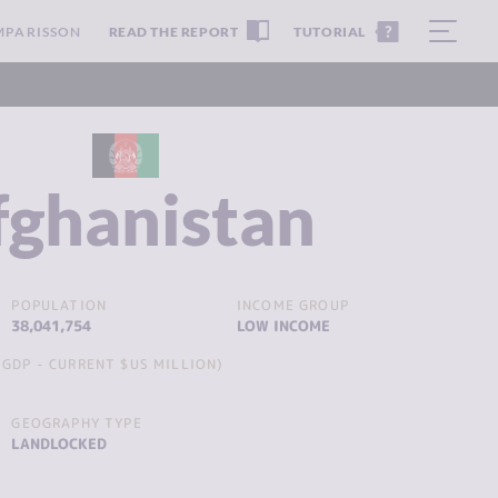
MPARISSON
READ THE REPORT
TUTORIAL
fghanistan
POPULATION
INCOME GROUP
38,041,754
LOW INCOME
GDP - CURRENT $US MILLION)
GEOGRAPHY TYPE
LANDLOCKED