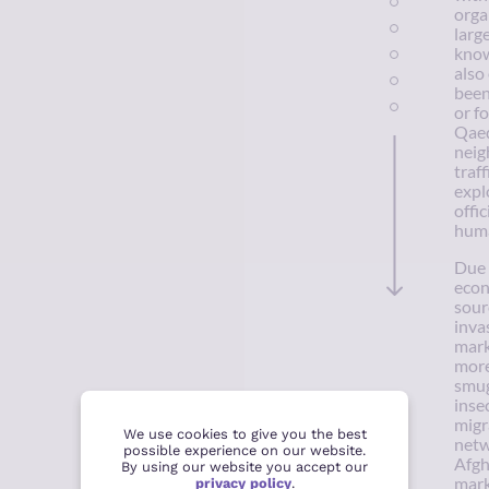
orga
larg
know
also
been
or f
Qaed
neig
traf
expl
offic
huma
Due 
econ
sour
inva
mark
more
smug
inse
migr
We use cookies to give you the best
netw
possible experience on our website.
Afgh
By using our website you accept our
mark
privacy policy
.