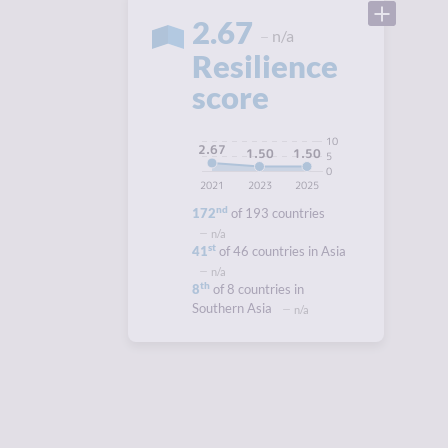
2.67
n/a
Resilience
score
10
2.67
1.50
1.50
5
0
2021
2023
2025
nd
172
of 193 countries
n/a
st
41
of 46 countries in Asia
n/a
th
8
of 8 countries in
Southern Asia
n/a