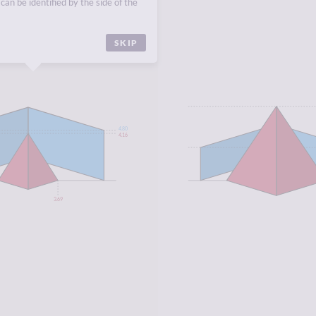
can be identified by the side of the
SKIP
4.80
4.16
3.69