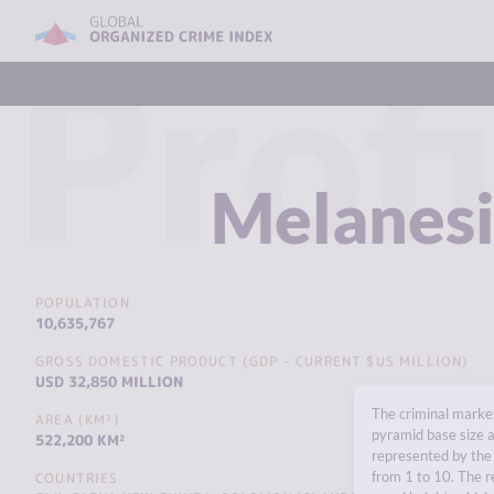
Profi
Melanes
POPULATION
10,635,767
GROSS DOMESTIC PRODUCT (GDP - CURRENT $US MILLION)
USD 32,850 MILLION
The criminal market
AREA (KM²)
pyramid base size a
522,200 KM²
represented by the 
from 1 to 10. The r
COUNTRIES