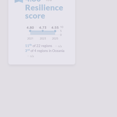
Resilience
score
10
4.80
4.73
4.55
5
0
2021
2023
2025
th
11
of 22 regions
n/a
rd
3
of 4 regions in Oceania
n/a