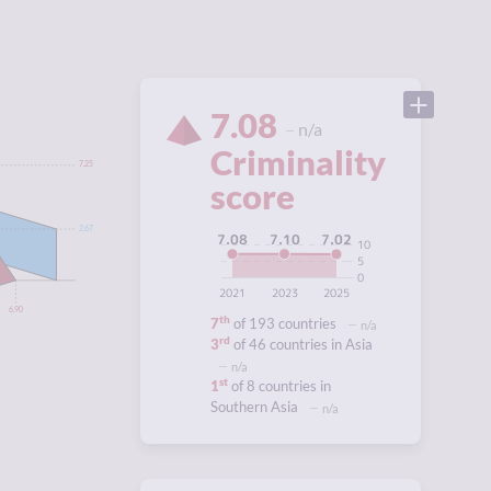
7.08
n/a
Criminality
7.25
score
2.67
7.10
7.08
7.02
10
5
0
2021
2023
2025
6.90
th
7
of 193 countries
n/a
rd
3
of 46 countries in Asia
n/a
st
1
of 8 countries in
Southern Asia
n/a