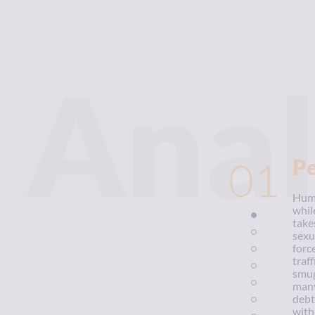
Anal
01
P
Huma
whil
take
sexu
forc
traf
smug
many
debt
with 