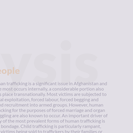
ysis
eople
n trafficking is a significant issue in Afghanistan and
e most occurs internally, a considerable portion also
s place transnationally. Most victims are subjected to
al exploitation, forced labour, forced begging and
ed recruitment into armed groups. However, human
ficking for the purposes of forced marriage and organ
gling are also known to occur. An important driver of
 of the most prevalent forms of human trafficking is
 bondage. Child trafficking is particularly rampant,
victims being sold to traffickers by their families or