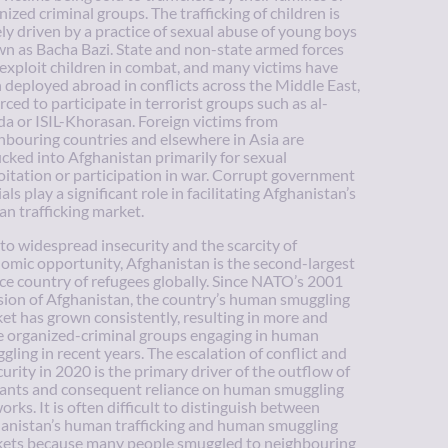
nized criminal groups. The trafficking of children is
ely driven by a practice of sexual abuse of young boys
n as Bacha Bazi. State and non-state armed forces
 exploit children in combat, and many victims have
 deployed abroad in conflicts across the Middle East,
orced to participate in terrorist groups such as al-
a or ISIL-Khorasan. Foreign victims from
hbouring countries and elsewhere in Asia are
ficked into Afghanistan primarily for sexual
oitation or participation in war. Corrupt government
ials play a significant role in facilitating Afghanistan’s
n trafficking market.
to widespread insecurity and the scarcity of
omic opportunity, Afghanistan is the second-largest
ce country of refugees globally. Since NATO’s 2001
sion of Afghanistan, the country’s human smuggling
et has grown consistently, resulting in more and
 organized-criminal groups engaging in human
gling in recent years. The escalation of conflict and
curity in 2020 is the primary driver of the outflow of
ants and consequent reliance on human smuggling
orks. It is often difficult to distinguish between
anistan’s human trafficking and human smuggling
ets because many people smuggled to neighbouring