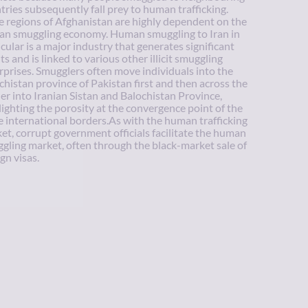
tries subsequently fall prey to human trafficking.
 regions of Afghanistan are highly dependent on the
n smuggling economy. Human smuggling to Iran in
icular is a major industry that generates significant
ts and is linked to various other illicit smuggling
rprises. Smugglers often move individuals into the
chistan province of Pakistan first and then across the
er into Iranian Sistan and Balochistan Province,
lighting the porosity at the convergence point of the
e international borders.As with the human trafficking
et, corrupt government officials facilitate the human
gling market, often through the black-market sale of
gn visas.