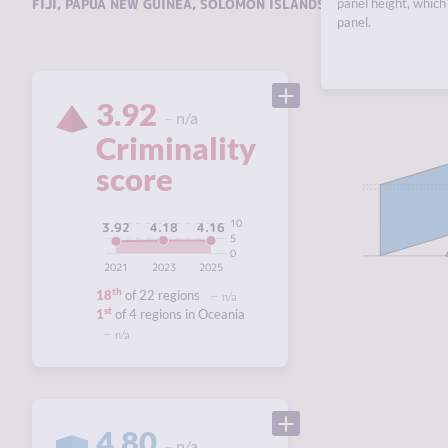
FIJI
,
PAPUA NEW GUINEA
,
SOLOMON ISLANDS
,
VANUATU
panel height, which 
.
panel.
3.92
n/a
Criminality
score
10
4.18
4.16
3.92
5
0
2021
2023
2025
th
18
of 22 regions
n/a
st
1
of 4 regions in Oceania
n/a
4.80
n/a