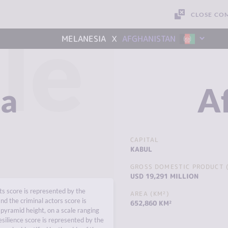
CLOSE CO
le
x
MELANESIA
AFGHANISTAN
ia
A
CAPITAL
KABUL
GROSS DOMESTIC PRODUCT (
USD 19,291 MILLION
s score is represented by the
AREA (KM²)
nd the criminal actors score is
652,860 KM²
pyramid height, on a scale ranging
esilience score is represented by the