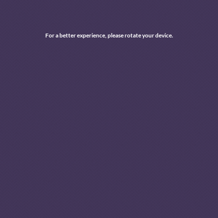
ACCEPT ALL COOKIES
For a better experience, please rotate your device.