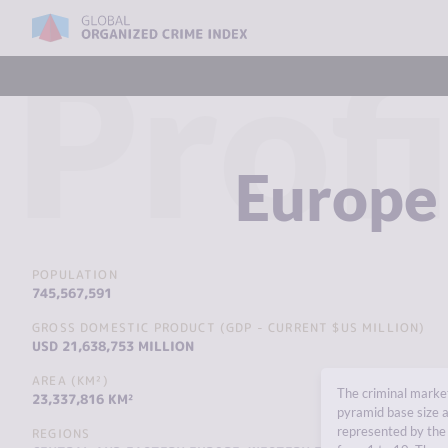
Profi
Europe
POPULATION
745,567,591
GROSS DOMESTIC PRODUCT (GDP - CURRENT $US MILLION)
USD 21,638,753 MILLION
AREA (KM²)
The criminal market
23,337,816 KM²
pyramid base size a
represented by the 
REGIONS