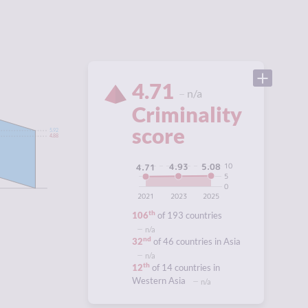
4.71
n/a
Criminality
score
5.92
4.88
10
5.08
4.93
4.71
5
0
2021
2023
2025
5
th
106
of 193 countries
n/a
nd
32
of 46 countries in Asia
n/a
th
12
of 14 countries in
Western Asia
n/a