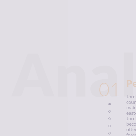
Anal
01
P
Jord
coun
main
east
Jord
beco
ofte
forc