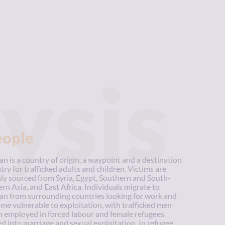
ysis
eople
an is a country of origin, a waypoint and a destination
try for trafficked adults and children. Victims are
ly sourced from Syria, Egypt, Southern and South-
ern Asia, and East Africa. Individuals migrate to
an from surrounding countries looking for work and
me vulnerable to exploitation, with trafficked men
n employed in forced labour and female refugees
ed into marriage and sexual exploitation. In refugee