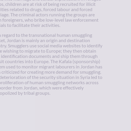
, children are at risk of being recruited for illicit
vities related to drugs, forced labour and forced
iage. The criminal actors running the groups are
n foreigners, who bribe low-level law enforcement
ials to facilitate their activities.
 regard to the transnational human smuggling
et, Jordan is mainly an origin and destination
try. Smugglers use social media websites to identify
e wishing to migrate to Europe; they then obtain
e identification documents and ship them through
sit countries into Europe. The Kafala (sponsorship)
em used to monitor migrant labourers in Jordan has
 criticized for creating more demand for smuggling.
deterioration of the security situation in Syria led to
proliferation of human smuggling networks across
border from Jordan, which were effectively
polized by tribal groups.