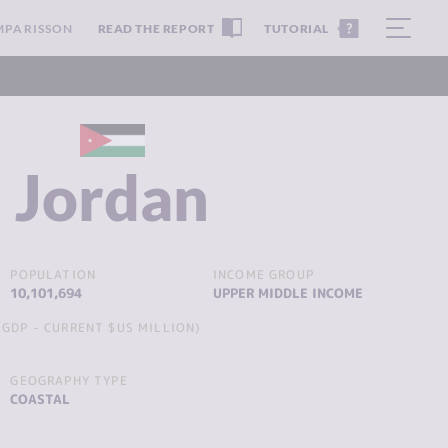
MPARISSON
READ THE REPORT
TUTORIAL
Jordan
POPULATION
INCOME GROUP
10,101,694
UPPER MIDDLE INCOME
GDP - CURRENT $US MILLION)
GEOGRAPHY TYPE
COASTAL