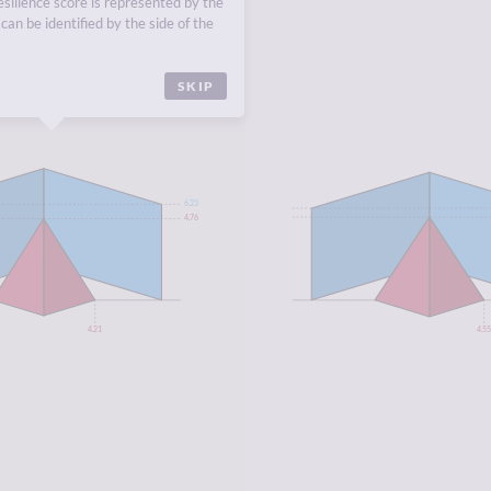
esilience score is represented by the
EUROPE
,
NORTHERN
can be identified by the side of the
SKIP
6.23
4.76
4.21
4.5