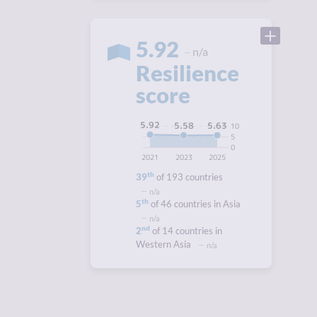
5.92
n/a
Resilience
score
5.92
5.63
5.58
10
5
0
2021
2023
2025
th
39
of 193 countries
n/a
th
5
of 46 countries in Asia
n/a
nd
2
of 14 countries in
Western Asia
n/a