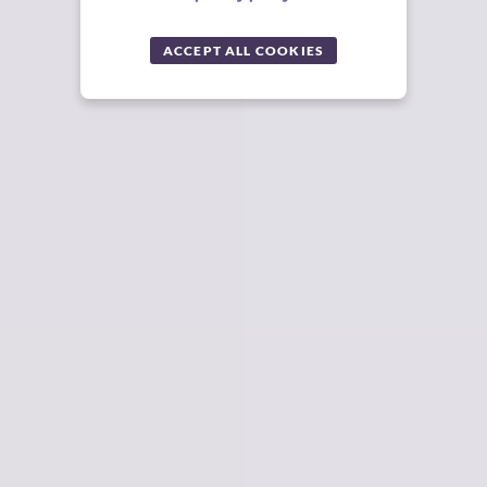
ACCEPT ALL COOKIES