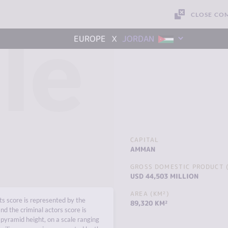
CLOSE CO
le
x
EUROPE
JORDAN
CAPITAL
AMMAN
GROSS DOMESTIC PRODUCT (
USD 44,503 MILLION
AREA (KM²)
s score is represented by the
89,320 KM²
nd the criminal actors score is
pyramid height, on a scale ranging