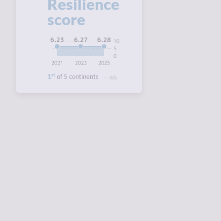
Resilience
score
6.28
6.27
6.23
10
5
0
2021
2023
2025
st
1
of 5 continents
n/a