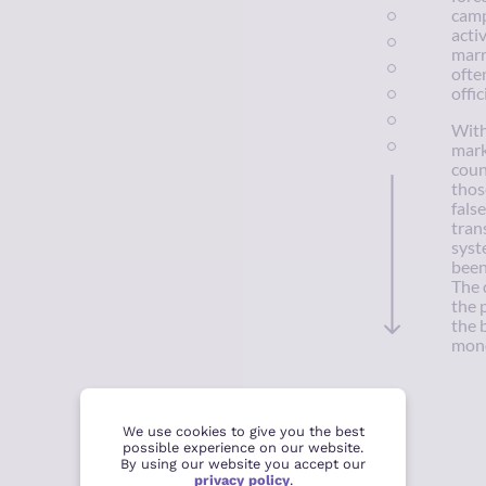
camps
acti
marr
ofte
offic
With
mark
coun
thos
fals
tran
syst
been
The 
the 
the 
mono
We use cookies to give you the best
possible experience on our website.
By using our website you accept our
privacy policy
.