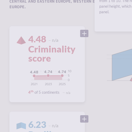
from 1 to 10. The r
CENTRAL AND EASTERN EUROPE
,
WESTERN EUROPE
,
SOUTHERN 
panel height, which 
EUROPE
.
panel.
4.48
n/a
Criminality
score
10
4.74
4.74
4.48
5
0
2021
2023
2025
th
4
of 5 continents
n/a
6.23
n/a