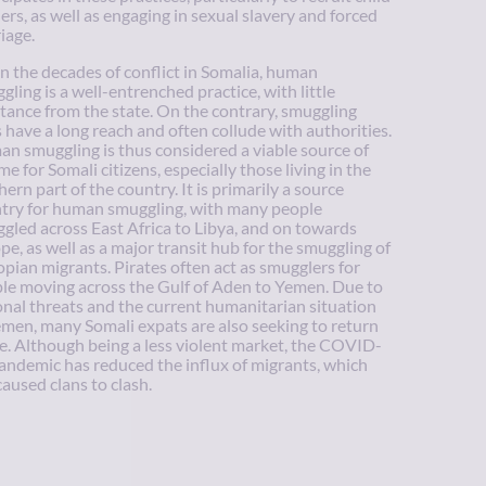
iers, as well as engaging in sexual slavery and forced
iage.
n the decades of conflict in Somalia, human
gling is a well-entrenched practice, with little
stance from the state. On the contrary, smuggling
s have a long reach and often collude with authorities.
n smuggling is thus considered a viable source of
me for Somali citizens, especially those living in the
hern part of the country. It is primarily a source
try for human smuggling, with many people
gled across East Africa to Libya, and on towards
pe, as well as a major transit hub for the smuggling of
opian migrants. Pirates often act as smugglers for
le moving across the Gulf of Aden to Yemen. Due to
onal threats and the current humanitarian situation
emen, many Somali expats are also seeking to return
. Although being a less violent market, the COVID-
andemic has reduced the influx of migrants, which
caused clans to clash.