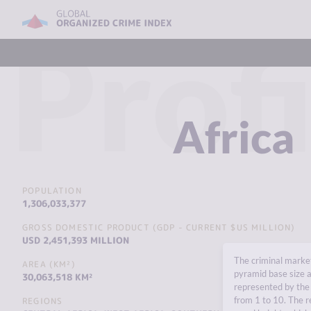
Profi
Africa
POPULATION
1,306,033,377
GROSS DOMESTIC PRODUCT (GDP - CURRENT $US MILLION)
USD 2,451,393 MILLION
The criminal market
AREA (KM²)
pyramid base size a
30,063,518 KM²
represented by the 
from 1 to 10. The r
REGIONS