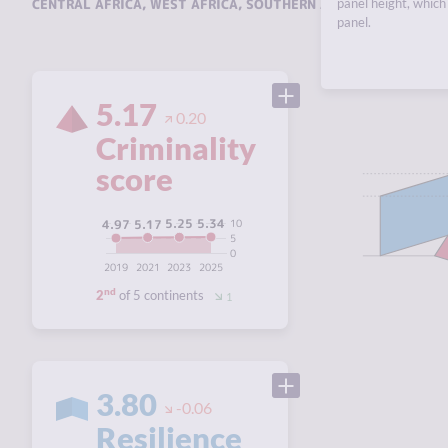
CENTRAL AFRICA
,
WEST AFRICA
,
SOUTHERN AFRICA
panel height, which 
,
EAST AFRI
panel.
5.17
0.20
Criminality
score
5.34
5.25
5.17
10
4.97
5
0
2019
2021
2023
2025
nd
2
of 5 continents
1
3.80
-0.06
Resilience