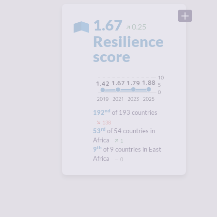
1.67
0.25
Resilience
score
10
1.88
1.79
1.67
1.42
5
0
2019
2021
2023
2025
nd
192
of 193 countries
138
rd
53
of 54 countries in
Africa
1
th
9
of 9 countries in East
Africa
0