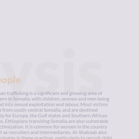
ysis
eople
n trafficking is a significant and growing area of
ern in Somalia, with children, women and men being
ed into sexual exploitation and labour. Most victims
 from south-central Somalia, and are destined
ly for Europe, the Gulf states and Southern African
es. Ethiopians transiting Somalia are also vulnerable
ictimization. It is common for women in the country
ct as recruiters and intermediaries. Al-Shabaab also
cipates in these practices, particularly to recruit child