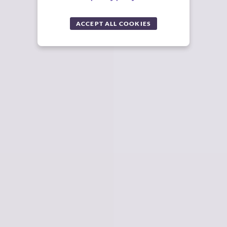
ACCEPT ALL COOKIES