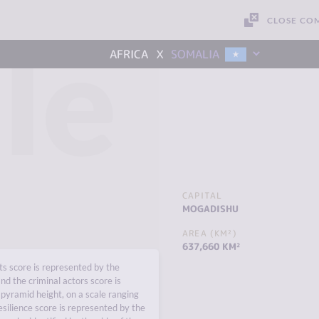
CLOSE CO
le
x
AFRICA
SOMALIA
CAPITAL
MOGADISHU
AREA (KM²)
637,660 KM²
s score is represented by the
nd the criminal actors score is
pyramid height, on a scale ranging
esilience score is represented by the