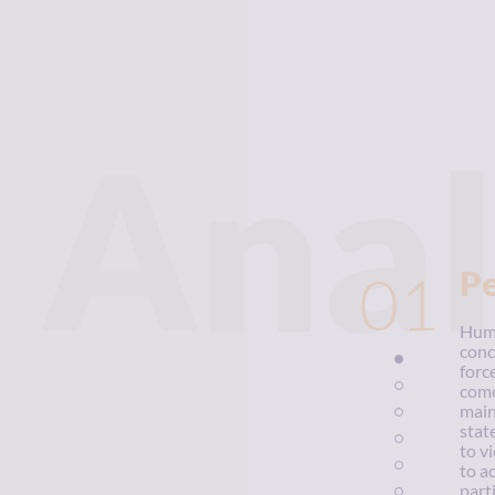
Anal
01
P
Huma
conc
forc
come
main
stat
to v
to a
parti