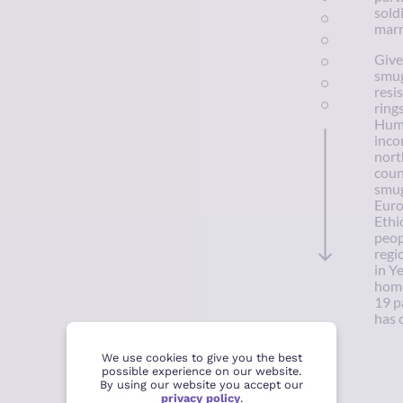
sold
marr
Give
smug
resi
ring
Huma
inco
nort
coun
smug
Euro
Ethi
peop
regi
in Y
home
19 p
has 
We use cookies to give you the best
possible experience on our website.
By using our website you accept our
privacy policy
.