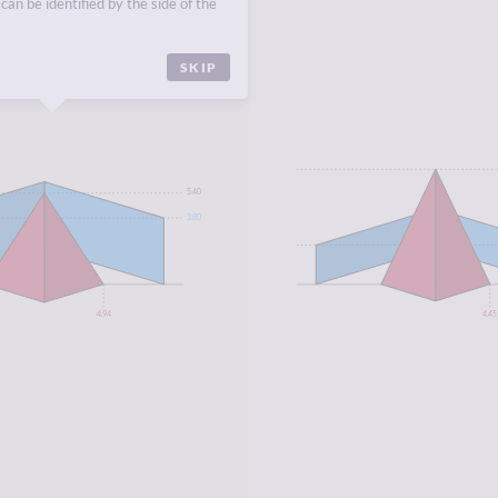
can be identified by the side of the
CA
,
NORTH AFRICA
.
SKIP
5.40
3.80
4.94
4.45