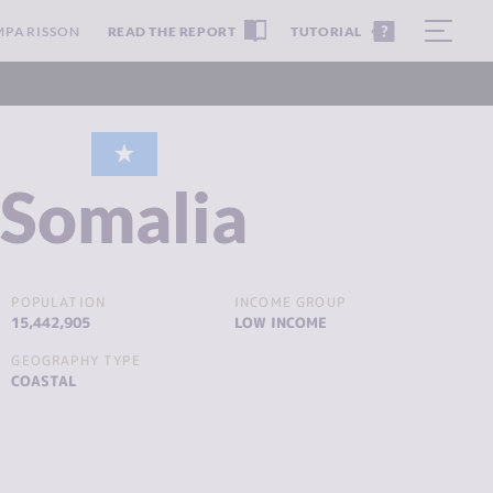
MPARISSON
READ THE REPORT
TUTORIAL
Somalia
POPULATION
INCOME GROUP
15,442,905
LOW INCOME
GEOGRAPHY TYPE
COASTAL