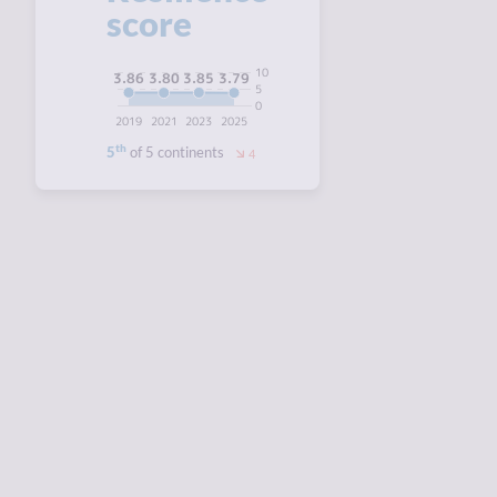
score
10
3.86
3.85
3.80
3.79
5
0
2019
2021
2023
2025
th
5
of 5 continents
4