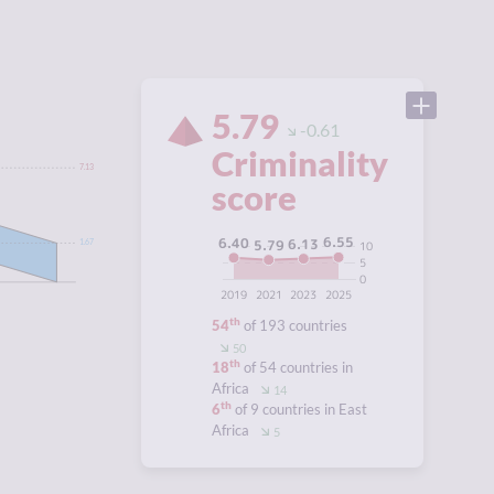
5.79
-0.61
Criminality
7.13
score
6.55
6.40
6.13
5.79
10
1.67
5
0
2019
2021
2023
2025
th
54
of 193 countries
50
th
18
of 54 countries in
Africa
14
th
6
of 9 countries in East
Africa
5