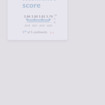
score
10
3.86
3.85
3.80
3.79
5
0
2019
2021
2023
2025
th
5
of 5 continents
4