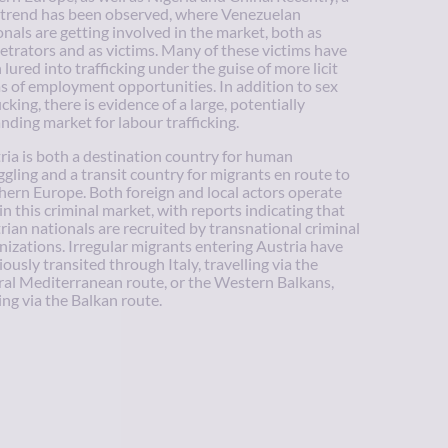
trend has been observed, where Venezuelan
onals are getting involved in the market, both as
etrators and as victims. Many of these victims have
 lured into trafficking under the guise of more licit
s of employment opportunities. In addition to sex
icking, there is evidence of a large, potentially
nding market for labour trafficking.
ria is both a destination country for human
gling and a transit country for migrants en route to
hern Europe. Both foreign and local actors operate
in this criminal market, with reports indicating that
rian nationals are recruited by transnational criminal
nizations. Irregular migrants entering Austria have
iously transited through Italy, travelling via the
ral Mediterranean route, or the Western Balkans,
ng via the Balkan route.