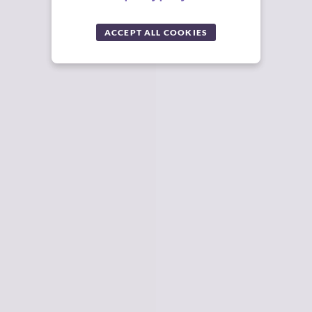
ACCEPT ALL COOKIES