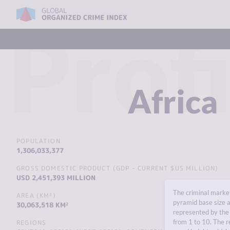
Profi
Africa
POPULATION
1,306,033,377
GROSS DOMESTIC PRODUCT (GDP - CURRENT $US MILLION)
USD 2,451,393 MILLION
The criminal market
AREA (KM²)
pyramid base size a
30,063,518 KM²
represented by the 
from 1 to 10. The r
REGIONS