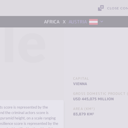
CLOSE CO
le
x
AFRICA
AUSTRIA
CAPITAL
VIENNA
GROSS DOMESTIC PRODUCT (
USD 445,075 MILLION
s score is represented by the
AREA (KM²)
nd the criminal actors score is
83,879 KM²
pyramid height, on a scale ranging
esilience score is represented by the