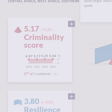
CENTRAL AFRICA
,
WEST AFRICA
,
SOUTHERN AFRICA
panel height, which 
,
EAST AFRI
panel.
5.17
0.20
Criminality
score
5.34
5.25
5.17
10
4.97
5
0
2019
2021
2023
2025
nd
2
of 5 continents
1
3.80
-0.06
Resilience