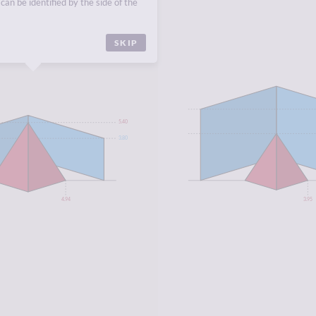
can be identified by the side of the
CA
,
NORTH AFRICA
.
SKIP
5.40
3.80
4.94
3.95