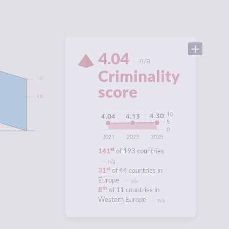
4.04
n/a
Criminality
7.42
score
4.13
10
4.30
4.13
4.04
5
0
2021
2023
2025
st
141
of 193 countries
n/a
st
31
of 44 countries in
Europe
n/a
th
8
of 11 countries in
Western Europe
n/a