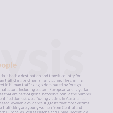
ysis
eople
ria is both a destination and transit country for
n trafficking and human smuggling. The criminal
et in human trafficking is dominated by foreign
inal actors, including eastern European and Nigerian
as that are part of global networks. While the number
dentified domestic trafficking victims in Austria has
eased, available evidence suggests that most victims
ex trafficking are young women from Central and
ern Europe, as well as Nigeria and China. Recently, a