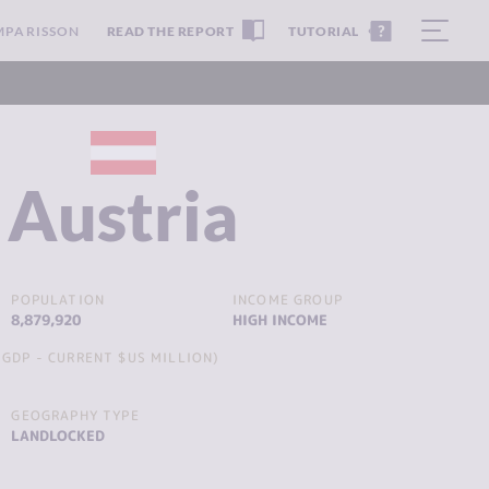
MPARISSON
READ THE REPORT
TUTORIAL
Austria
POPULATION
INCOME GROUP
8,879,920
HIGH INCOME
GDP - CURRENT $US MILLION)
GEOGRAPHY TYPE
LANDLOCKED