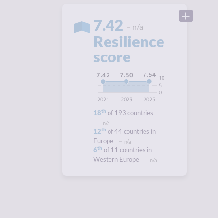
7.42
n/a
Resilience
score
7.54
7.50
7.42
10
5
0
2021
2023
2025
th
18
of 193 countries
n/a
th
12
of 44 countries in
Europe
n/a
th
6
of 11 countries in
Western Europe
n/a