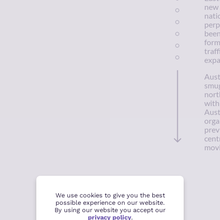
new 
nati
perp
been
form
traff
expa
Aust
smug
nort
with
Aust
orga
prev
cent
movi
We use cookies to give you the best
possible experience on our website.
By using our website you accept our
privacy policy
.