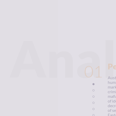
Anal
01
P
Aust
huma
mark
crim
mafi
of i
decr
of s
East