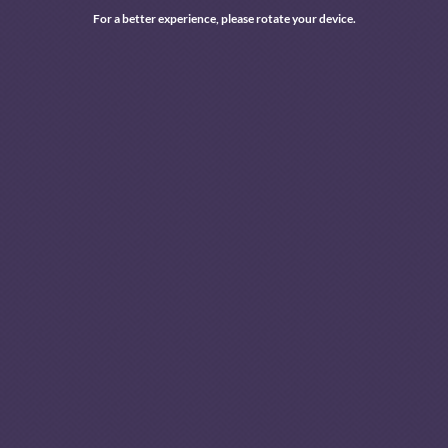
For a better experience, please rotate your device.