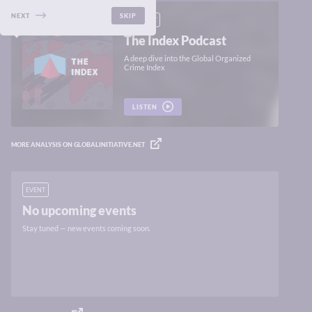
NEXT
SKIP
PODCAST
The Index Podcast
A deep dive into the Global Organized
Crime Index
LISTEN
MORE ANALYSIS ON GLOBALINITIATIVE.NET
EVENT
No upcoming events
Stay tuned — new events coming soon.