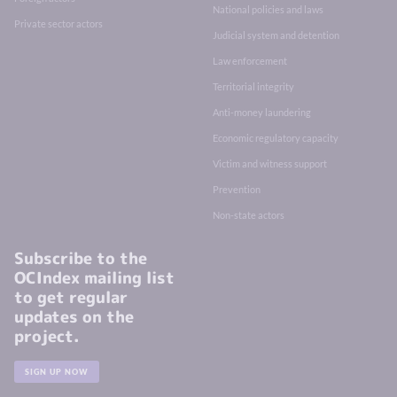
National policies and laws
Private sector actors
Judicial system and detention
Law enforcement
Territorial integrity
Anti-money laundering
Economic regulatory capacity
Victim and witness support
Prevention
Non-state actors
Subscribe to the
OCIndex mailing list
to get regular
updates on the
project.
SIGN UP NOW