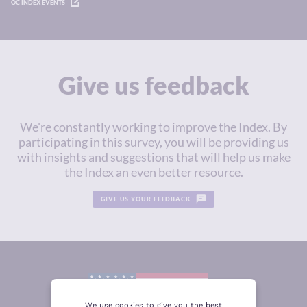
OC INDEX EVENTS
Give us feedback
We're constantly working to improve the Index. By
participating in this survey, you will be providing us
with insights and suggestions that will help us make
the Index an even better resource.
GIVE US YOUR FEEDBACK
We use cookies to give you the best