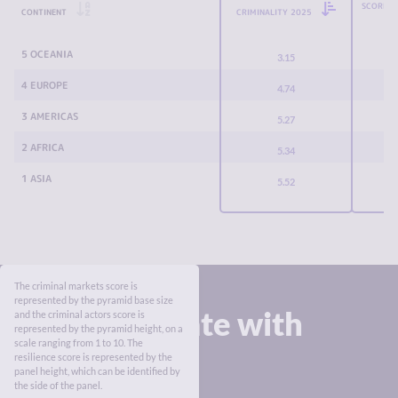
SCORE C
CONTINENT
CRIMINALITY 2025
5 OCEANIA
3.15
4 EUROPE
4.74
3 AMERICAS
5.27
2 AFRICA
5.34
1 ASIA
5.52
The criminal markets score is
represented by the pyramid base size
Stay up to date with
and the criminal actors score is
represented by the pyramid height, on a
the Index
scale ranging from 1 to 10. The
resilience score is represented by the
panel height, which can be identified by
the side of the panel.