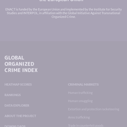
ENACT is funded by the European Union and implemented by the Institute for Security
Studies and INTERPOL, in affiliation with the Global Initiative Against Transnational
Organized Crime.
GLOBAL
ORGANIZED
CRIME INDEX
HEATMAP SCORES
CRIMINAL MARKETS
Human trafficking
RANKINGS
Human smuggling
DATA EXPLORER
Extortion and protection racketeering
ABOUT THE PROJECT
Arms trafficking
Trade in counterfeit goods
DOWNLOADS