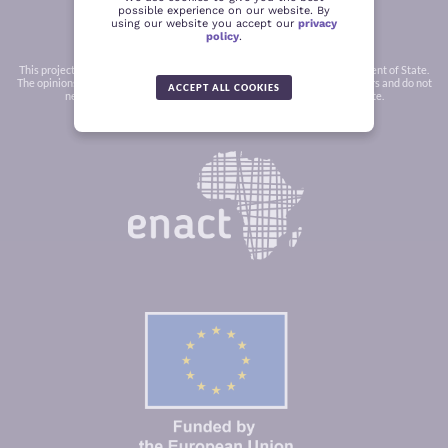
possible experience on our website. By
using our website you accept our
privacy
policy
.
This project was funded in part by a grant from the United States Department of State.
The opinions, findings and conclusions stated herein are those of the authors and do not
ACCEPT ALL COOKIES
necessarily reflect those of the United States Department of State.