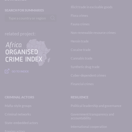
Illicit trade in excisable goods
SEARCH FOR SUMMARIES
Flora crimes
Fauna crimes
Non-renewable resource crimes
related project:
Heroin trade
Cocaine trade
Cannabis trade
Synthetic drug trade
GO TO INDEX
Cyber-dependent crimes
Financial crimes
CRIMINAL ACTORS
RESILIENCE
Mafia-style groups
Political leadership and governance
Criminal networks
Government transparency and
accountability
State-embedded actors
International cooperation
Foreign actors