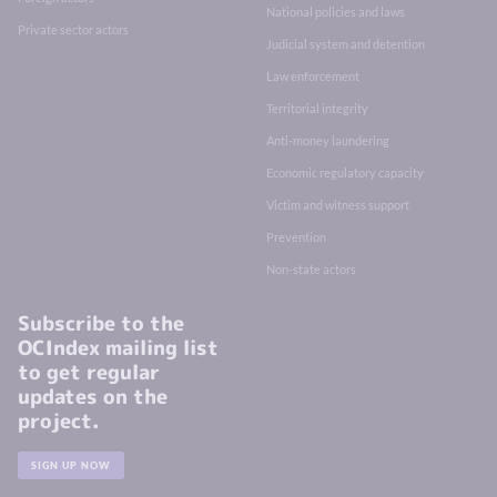
National policies and laws
Private sector actors
Judicial system and detention
Law enforcement
Territorial integrity
Anti-money laundering
Economic regulatory capacity
Victim and witness support
Prevention
Non-state actors
Subscribe to the
OCIndex mailing list
to get regular
updates on the
project.
SIGN UP NOW