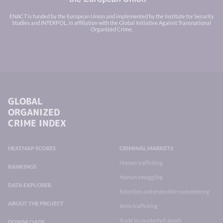
ENACT is funded by the European Union and implemented by the Institute for Security
Studies and INTERPOL, in affiliation with the Global Initiative Against Transnational
Organized Crime.
GLOBAL
ORGANIZED
CRIME INDEX
HEATMAP SCORES
CRIMINAL MARKETS
Human trafficking
RANKINGS
Human smuggling
DATA EXPLORER
Extortion and protection racketeering
ABOUT THE PROJECT
Arms trafficking
Trade in counterfeit goods
DOWNLOADS