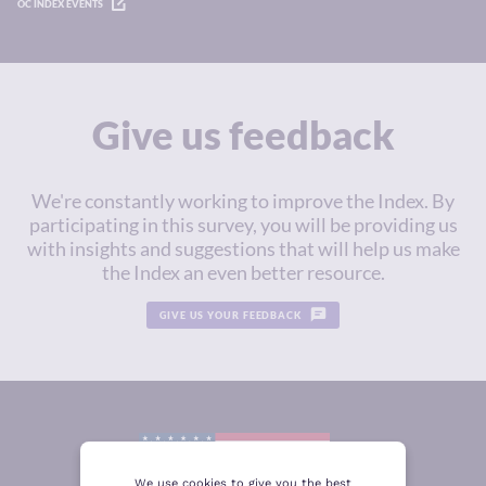
OC INDEX EVENTS
Give us feedback
We're constantly working to improve the Index. By
participating in this survey, you will be providing us
with insights and suggestions that will help us make
the Index an even better resource.
GIVE US YOUR FEEDBACK
We use cookies to give you the best