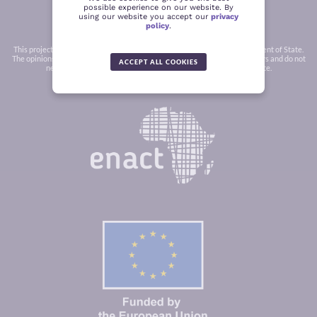
possible experience on our website. By
using our website you accept our
privacy
policy
.
This project was funded in part by a grant from the United States Department of State.
The opinions, findings and conclusions stated herein are those of the authors and do not
ACCEPT ALL COOKIES
necessarily reflect those of the United States Department of State.