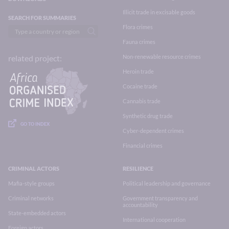
Illicit trade in excisable goods
SEARCH FOR SUMMARIES
Flora crimes
Fauna crimes
Non-renewable resource crimes
related project:
Heroin trade
Cocaine trade
Cannabis trade
Synthetic drug trade
GO TO INDEX
Cyber-dependent crimes
Financial crimes
CRIMINAL ACTORS
RESILIENCE
Mafia-style groups
Political leadership and governance
Criminal networks
Government transparency and
accountability
State-embedded actors
International cooperation
Foreign actors