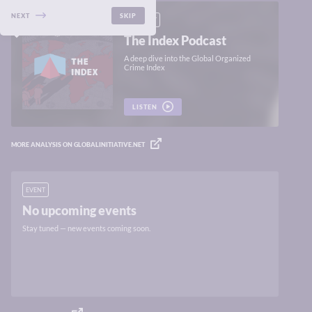
NEXT
SKIP
PODCAST
The Index Podcast
A deep dive into the Global Organized
Crime Index
LISTEN
MORE ANALYSIS ON GLOBALINITIATIVE.NET
EVENT
No upcoming events
Stay tuned — new events coming soon.