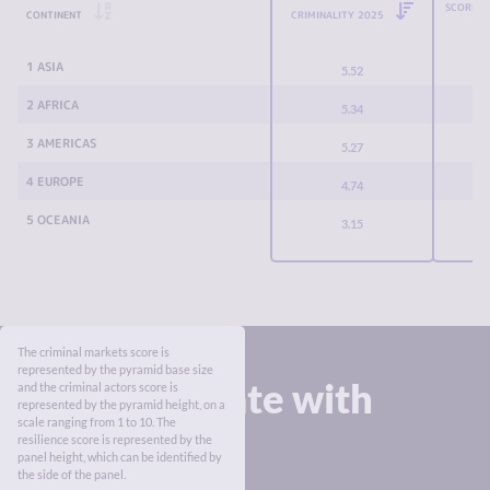
SCORE C
CONTINENT
CRIMINALITY 2025
1 ASIA
5.52
2 AFRICA
5.34
3 AMERICAS
5.27
4 EUROPE
4.74
5 OCEANIA
3.15
The criminal markets score is
represented by the pyramid base size
Stay up to date with
and the criminal actors score is
represented by the pyramid height, on a
the Index
scale ranging from 1 to 10. The
resilience score is represented by the
panel height, which can be identified by
the side of the panel.