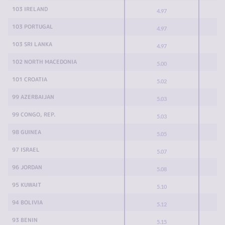
103 IRELAND
4.97
103 PORTUGAL
4.97
103 SRI LANKA
4.97
102 NORTH MACEDONIA
5.00
101 CROATIA
5.02
99 AZERBAIJAN
5.03
99 CONGO, REP.
5.03
98 GUINEA
5.05
97 ISRAEL
5.07
96 JORDAN
5.08
95 KUWAIT
5.10
94 BOLIVIA
5.12
93 BENIN
5.15