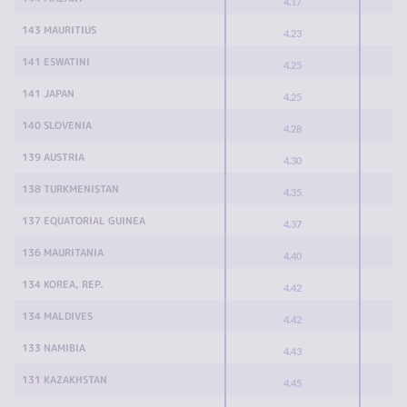
4.17
143 MAURITIUS
4.23
141 ESWATINI
4.25
141 JAPAN
4.25
140 SLOVENIA
4.28
139 AUSTRIA
4.30
138 TURKMENISTAN
4.35
137 EQUATORIAL GUINEA
4.37
136 MAURITANIA
4.40
134 KOREA, REP.
4.42
134 MALDIVES
4.42
133 NAMIBIA
4.43
131 KAZAKHSTAN
4.45