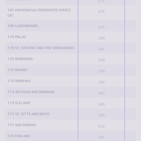
2.72
181 MICRONESIA (FEDERATED STATES
2.72
OF)
180 LUXEMBOURG
2.75
179 PALAU
2.83
178 ST. VINCENT AND THE GRENADINES
2.87
176 BARBADOS
2.90
176 BRUNEI
2.90
175 ARMENIA
3.02
173 ANTIGUA AND BARBUDA
3.03
173 ICELAND
3.03
172 ST. KITTS AND NEVIS
3.10
171 SAN MARINO
3.12
170 FINLAND
3.25