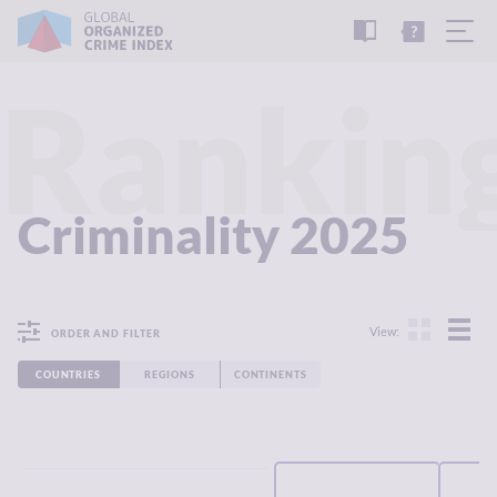
READ
THE
TUTORIAL
REPORT
Rankin
Criminality 2025
View:
ORDER AND FILTER
COUNTRIES
REGIONS
CONTINENTS