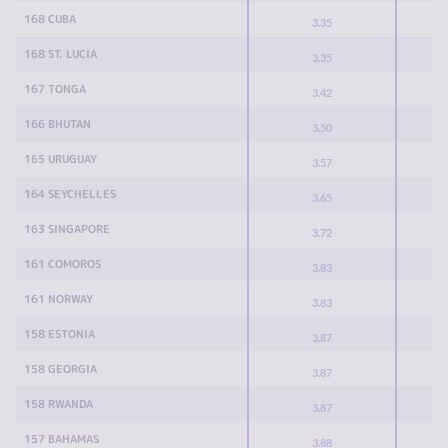
168 CUBA
3.35
168 ST. LUCIA
3.35
167 TONGA
3.42
166 BHUTAN
3.50
165 URUGUAY
3.57
164 SEYCHELLES
3.65
163 SINGAPORE
3.72
161 COMOROS
3.83
161 NORWAY
3.83
158 ESTONIA
3.87
158 GEORGIA
3.87
158 RWANDA
3.87
157 BAHAMAS
3.88