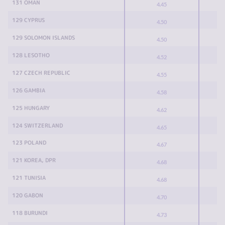
131 OMAN
4.45
129 CYPRUS
4.50
129 SOLOMON ISLANDS
4.50
128 LESOTHO
4.52
127 CZECH REPUBLIC
4.55
126 GAMBIA
4.58
125 HUNGARY
4.62
124 SWITZERLAND
4.65
123 POLAND
4.67
121 KOREA, DPR
4.68
121 TUNISIA
4.68
120 GABON
4.70
118 BURUNDI
4.73