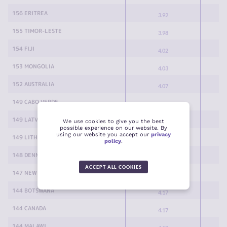
156 ERITREA
3.92
155 TIMOR-LESTE
3.98
154 FIJI
4.02
153 MONGOLIA
4.03
152 AUSTRALIA
4.07
149 CABO VERDE
4.08
149 LATVIA
We use cookies to give you the best
4.08
possible experience on our website. By
using our website you accept our
privacy
149 LITHUANIA
4.08
policy
.
148 DENMARK
4.10
ACCEPT ALL COOKIES
147 NEW ZEALAND
4.13
144 BOTSWANA
4.17
144 CANADA
4.17
144 MALAWI