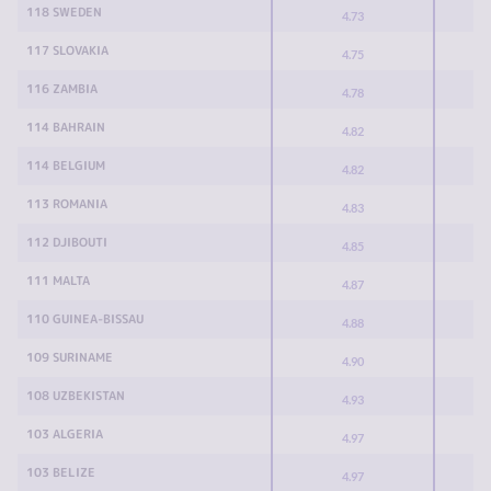
118 SWEDEN
4.73
117 SLOVAKIA
4.75
116 ZAMBIA
4.78
114 BAHRAIN
4.82
114 BELGIUM
4.82
113 ROMANIA
4.83
112 DJIBOUTI
4.85
111 MALTA
4.87
110 GUINEA-BISSAU
4.88
109 SURINAME
4.90
108 UZBEKISTAN
4.93
103 ALGERIA
4.97
103 BELIZE
4.97