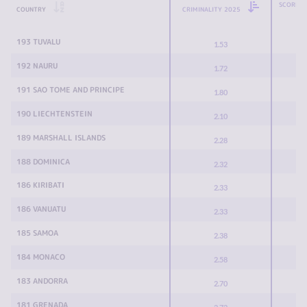
SCORE C
COUNTRY
CRIMINALITY 2025
193 TUVALU
1.53
192 NAURU
1.72
191 SAO TOME AND PRINCIPE
1.80
190 LIECHTENSTEIN
2.10
189 MARSHALL ISLANDS
2.28
188 DOMINICA
2.32
186 KIRIBATI
2.33
186 VANUATU
2.33
185 SAMOA
2.38
184 MONACO
2.58
183 ANDORRA
2.70
181 GRENADA