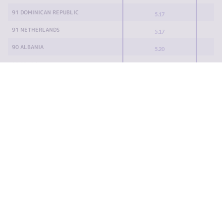
91 DOMINICAN REPUBLIC
5.17
91 NETHERLANDS
5.17
90 ALBANIA
5.20
87 SENEGAL
5.22
87 TOGO
5.22
87 TRINIDAD AND TOBAGO
5.22
85 ARGENTINA
5.25
85 KYRGYZSTAN
5.25
83 BANGLADESH
5.30
83 EGYPT
5.30
82 GERMANY
5.35
79 MOROCCO
5.37
79 QATAR