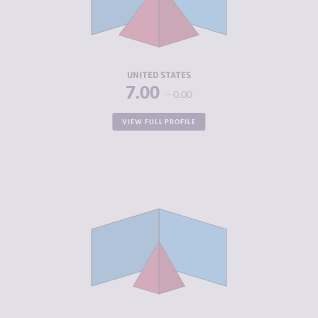
CRIMINAL
5.60
ACTORS
RESILIENCE
6.96
UNITED STATES
7.00
0.00
VIEW FULL PROFILE
CRIMINALITY
4.08
CRIMINAL
3.57
MARKETS
CRIMINAL
4.60
ACTORS
RESILIENCE
6.54