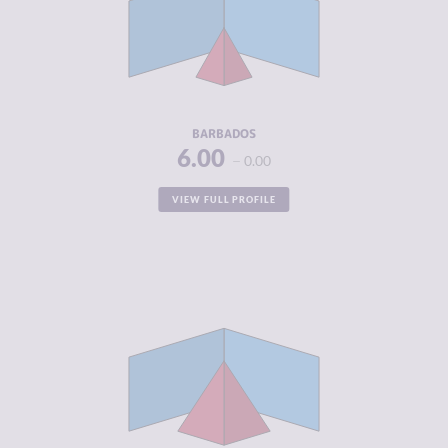
MARKETS
CRIMINAL
3.30
ACTORS
RESILIENCE
6.13
BARBADOS
6.00
0.00
VIEW FULL PROFILE
CRIMINALITY
5.02
CRIMINAL
4.83
MARKETS
CRIMINAL
5.20
ACTORS