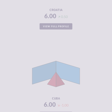
RESILIENCE
5.92
CROATIA
6.00
0.50
VIEW FULL PROFILE
CRIMINALITY
3.35
CRIMINAL
3.40
MARKETS
CRIMINAL
3.30
ACTORS
RESILIENCE
4.96
CUBA
6.00
-1.00