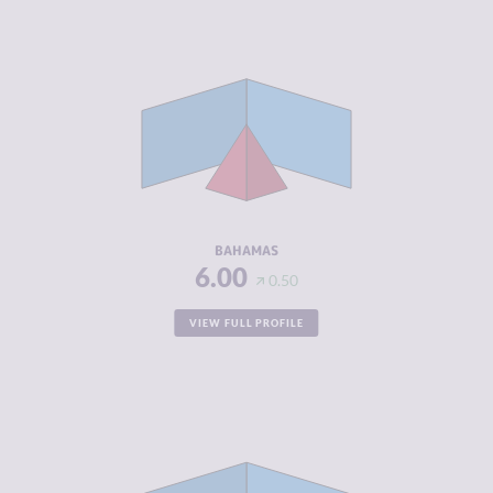
CRIMINALITY
3.88
CRIMINAL
3.67
MARKETS
CRIMINAL
4.10
ACTORS
RESILIENCE
5.58
BAHAMAS
6.00
0.50
VIEW FULL PROFILE
CRIMINALITY
2.90
CRIMINAL
2.50