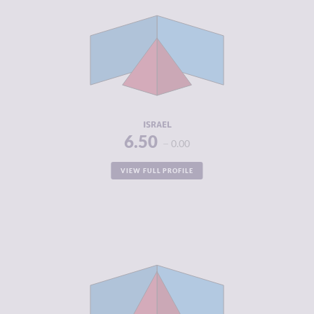
CRIMINAL
5.23
MARKETS
CRIMINAL
4.90
ACTORS
RESILIENCE
5.54
ISRAEL
6.50
0.00
VIEW FULL PROFILE
CRIMINALITY
5.93
CRIMINAL
5.07
MARKETS