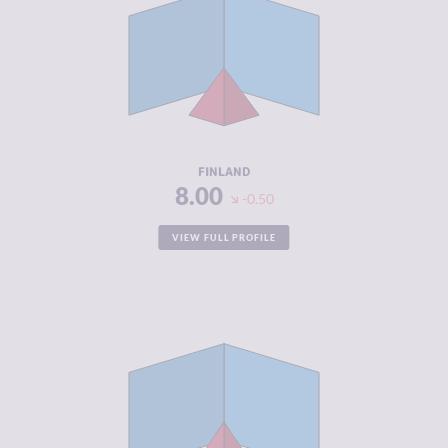
CRIMINAL
3.40
MARKETS
CRIMINAL
3.10
ACTORS
RESILIENCE
8.42
FINLAND
8.00
-0.50
VIEW FULL PROFILE
CRIMINALITY
3.03
CRIMINAL
2.97
MARKETS
CRIMINAL
3.10