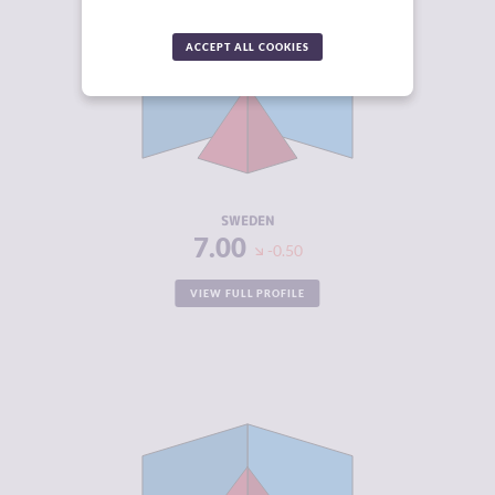
CRIMINALITY
4.73
ACCEPT ALL COOKIES
CRIMINAL
4.67
MARKETS
CRIMINAL
4.80
ACTORS
RESILIENCE
7.38
SWEDEN
7.00
-0.50
VIEW FULL PROFILE
CRIMINALITY
5.87
CRIMINAL
6.13
MARKETS