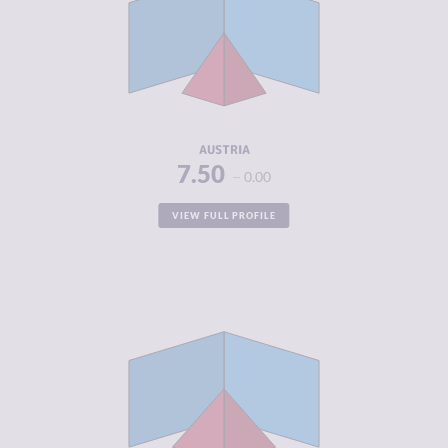
CRIMINAL
4.30
MARKETS
CRIMINAL
4.30
ACTORS
RESILIENCE
7.54
AUSTRIA
7.50
0.00
VIEW FULL PROFILE
CRIMINALITY
4.82
CRIMINAL
5.53
MARKETS
CRIMINAL
4.10
ACTORS