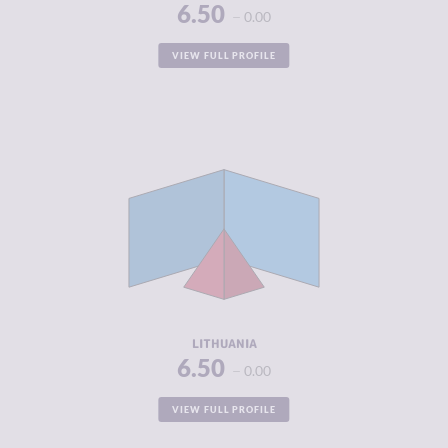
6.50
0.00
VIEW FULL PROFILE
CRIMINALITY
4.08
CRIMINAL
4.07
MARKETS
CRIMINAL
4.10
ACTORS
RESILIENCE
7.38
LITHUANIA
6.50
0.00
VIEW FULL PROFILE