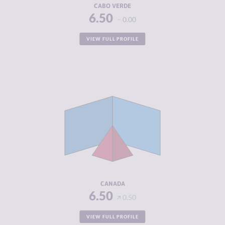
CABO VERDE
6.50
0.00
VIEW FULL PROFILE
CRIMINALITY
4.17
CRIMINAL
4.13
MARKETS
CRIMINAL
4.20
ACTORS
RESILIENCE
7.38
CANADA
6.50
0.50
VIEW FULL PROFILE