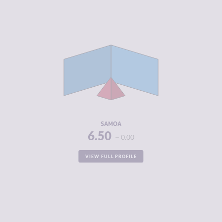
CRIMINALITY
2.38
CRIMINAL
2.57
MARKETS
CRIMINAL
2.20
ACTORS
RESILIENCE
5.88
SAMOA
6.50
0.00
VIEW FULL PROFILE
CRIMINALITY
4.50