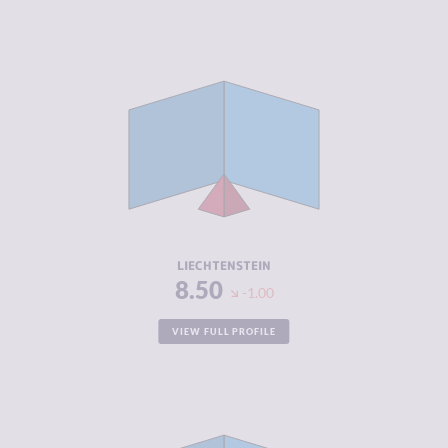
CRIMINALITY
2.10
CRIMINAL
2.20
MARKETS
CRIMINAL
2.00
ACTORS
RESILIENCE
8.42
LIECHTENSTEIN
8.50
-1.00
VIEW FULL PROFILE
CRIMINALITY
3.25