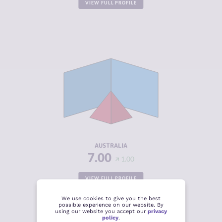
VIEW FULL PROFILE
CRIMINALITY
4.07
CRIMINAL
4.43
MARKETS
CRIMINAL
3.70
ACTORS
RESILIENCE
7.54
AUSTRALIA
7.00
1.00
VIEW FULL PROFILE
We use cookies to give you the best
possible experience on our website. By
using our website you accept our
privacy
policy
.