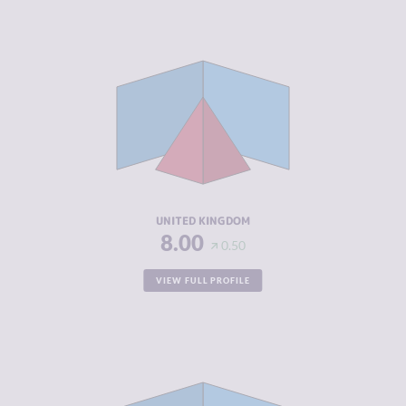
CRIMINALITY
5.87
CRIMINAL
5.63
MARKETS
CRIMINAL
6.10
ACTORS
RESILIENCE
7.63
UNITED KINGDOM
8.00
0.50
VIEW FULL PROFILE
CRIMINALITY
4.30