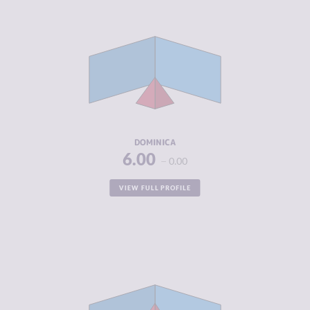
CRIMINALITY
2.32
CRIMINAL
2.43
MARKETS
CRIMINAL
2.20
ACTORS
RESILIENCE
5.29
DOMINICA
6.00
0.00
VIEW FULL PROFILE
CRIMINALITY
4.62
CRIMINAL
4.53
MARKETS