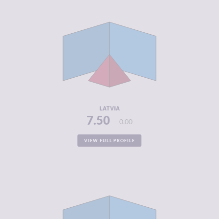
CRIMINALITY
4.08
CRIMINAL
4.47
MARKETS
CRIMINAL
3.70
ACTORS
RESILIENCE
7.63
LATVIA
7.50
0.00
VIEW FULL PROFILE
CRIMINALITY
2.75
CRIMINAL
2.80