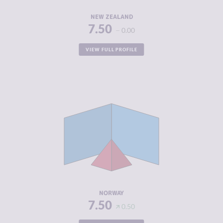
RESILIENCE
7.88
NEW ZEALAND
7.50
0.00
VIEW FULL PROFILE
CRIMINALITY
3.83
CRIMINAL
4.17
MARKETS
CRIMINAL
3.50
ACTORS
RESILIENCE
7.92
NORWAY
7.50
0.50