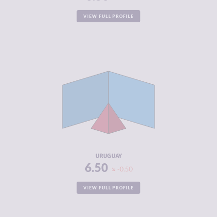
VIEW FULL PROFILE
CRIMINALITY
3.57
CRIMINAL
3.53
MARKETS
CRIMINAL
3.60
ACTORS
RESILIENCE
7.46
URUGUAY
6.50
-0.50
VIEW FULL PROFILE