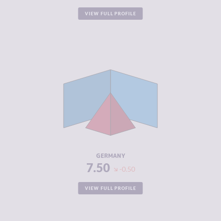
VIEW FULL PROFILE
CRIMINALITY
5.35
CRIMINAL
5.40
MARKETS
CRIMINAL
5.30
ACTORS
RESILIENCE
7.42
GERMANY
7.50
-0.50
VIEW FULL PROFILE