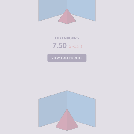
MARKETS
CRIMINAL
2.70
ACTORS
RESILIENCE
7.50
LUXEMBOURG
7.50
-0.50
VIEW FULL PROFILE
CRIMINALITY
4.13
CRIMINAL
3.87
MARKETS
CRIMINAL
4.40
ACTORS