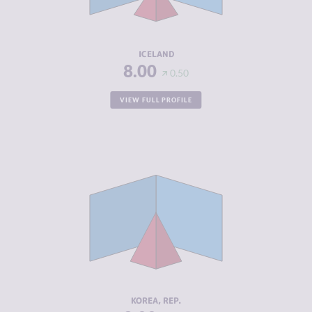
ACTORS
RESILIENCE
8.17
ICELAND
8.00
0.50
VIEW FULL PROFILE
CRIMINALITY
4.42
CRIMINAL
3.63
MARKETS
CRIMINAL
5.20
ACTORS
RESILIENCE
8.00
KOREA, REP.