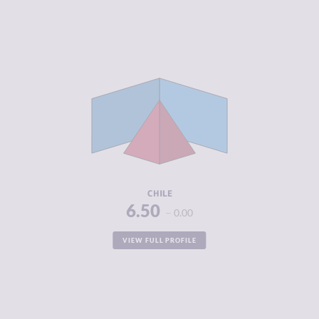
CRIMINALITY
5.48
CRIMINAL
5.37
MARKETS
CRIMINAL
5.60
ACTORS
RESILIENCE
6.17
CHILE
6.50
0.00
VIEW FULL PROFILE
CRIMINALITY
5.07