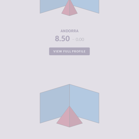
CRIMINAL
3.20
ACTORS
RESILIENCE
8.00
ANDORRA
8.50
0.00
VIEW FULL PROFILE
CRIMINALITY
4.10
CRIMINAL
4.30
MARKETS
CRIMINAL
3.90
ACTORS
RESILIENCE
8.21