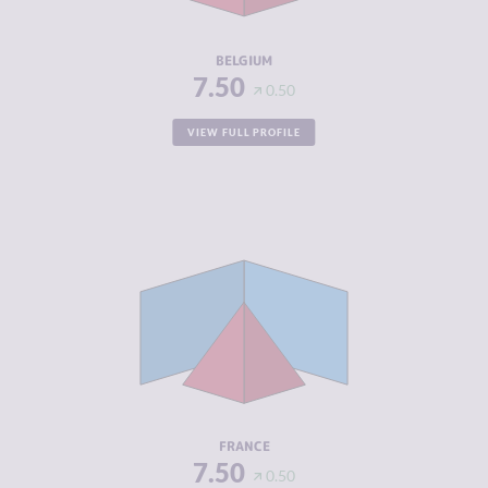
RESILIENCE
7.17
BELGIUM
7.50
0.50
VIEW FULL PROFILE
CRIMINALITY
5.92
CRIMINAL
6.13
MARKETS
CRIMINAL
5.70
ACTORS
RESILIENCE
7.04
FRANCE
7.50
0.50