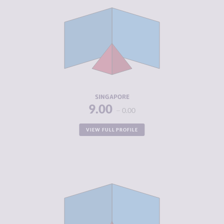
CRIMINALITY
3.72
CRIMINAL
4.03
MARKETS
CRIMINAL
3.40
ACTORS
RESILIENCE
7.79
SINGAPORE
9.00
0.00
VIEW FULL PROFILE
CRIMINALITY
2.70
CRIMINAL
2.20
MARKETS