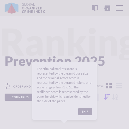
READ
THE
TUTORIAL
REPORT
Rankin
Prevention 2025
The criminal markets score is
represented by the pyramid base size
and the criminal actors score is
represented by the pyramid height, on a
View:
ORDER AND FILTER
scale ranging from 1 to 10. The
resilience score is represented by the
panel height, which can be identified by
COUNTRIES
REGIONS
CONTINENTS
the side of the panel.
SKIP