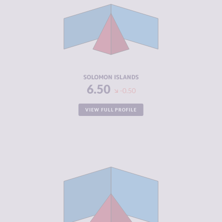
CRIMINAL
3.60
MARKETS
CRIMINAL
5.40
ACTORS
RESILIENCE
4.71
SOLOMON ISLANDS
6.50
-0.50
VIEW FULL PROFILE
CRIMINALITY
4.65
CRIMINAL
4.80
MARKETS
CRIMINAL
4.50
ACTORS