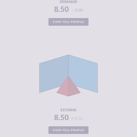
DENMARK
8.50
0.00
VIEW FULL PROFILE
CRIMINALITY
3.87
CRIMINAL
3.93
MARKETS
CRIMINAL
3.80
ACTORS
RESILIENCE
8.04
ESTONIA
8.50
0.50
VIEW FULL PROFILE