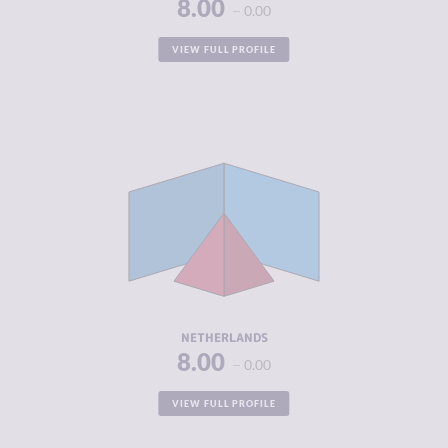
8.00
0.00
VIEW FULL PROFILE
CRIMINALITY
5.17
CRIMINAL
5.33
MARKETS
CRIMINAL
5.00
ACTORS
RESILIENCE
7.42
NETHERLANDS
8.00
0.00
VIEW FULL PROFILE