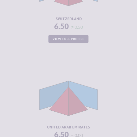
RESILIENCE
7.25
SWITZERLAND
6.50
0.50
VIEW FULL PROFILE
CRIMINALITY
6.35
CRIMINAL
7.00
MARKETS
CRIMINAL
5.70
ACTORS
RESILIENCE
5.13
UNITED ARAB EMIRATES
6.50
0.00