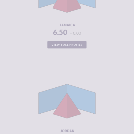
CRIMINAL
6.80
ACTORS
RESILIENCE
5.33
JAMAICA
6.50
0.00
VIEW FULL PROFILE
CRIMINALITY
5.08
CRIMINAL
4.97
MARKETS
CRIMINAL
5.20
ACTORS
RESILIENCE
5.63
JORDAN