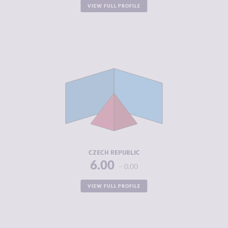
VIEW FULL PROFILE
CRIMINALITY
4.55
CRIMINAL
4.80
MARKETS
CRIMINAL
4.30
ACTORS
RESILIENCE
6.50
CZECH REPUBLIC
6.00
0.00
VIEW FULL PROFILE