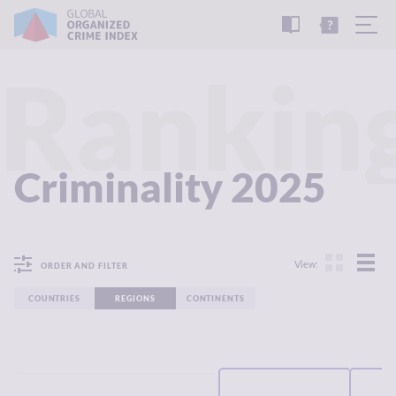
READ
THE
TUTORIAL
REPORT
Rankin
Criminality 2025
View:
ORDER AND FILTER
COUNTRIES
REGIONS
CONTINENTS