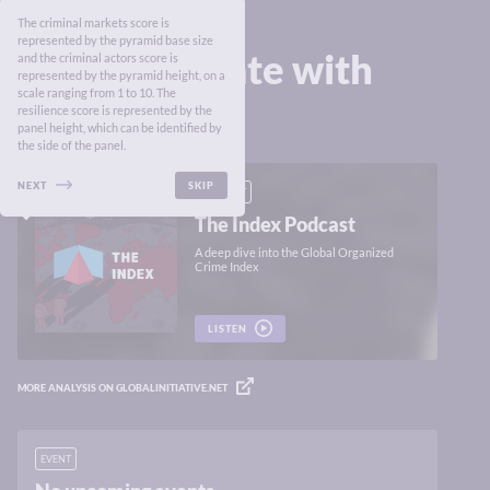
The criminal markets score is
represented by the pyramid base size
Stay up to date with
and the criminal actors score is
represented by the pyramid height, on a
the Index
scale ranging from 1 to 10. The
resilience score is represented by the
panel height, which can be identified by
the side of the panel.
NEXT
SKIP
PODCAST
The Index Podcast
A deep dive into the Global Organized
Crime Index
LISTEN
MORE ANALYSIS ON GLOBALINITIATIVE.NET
EVENT