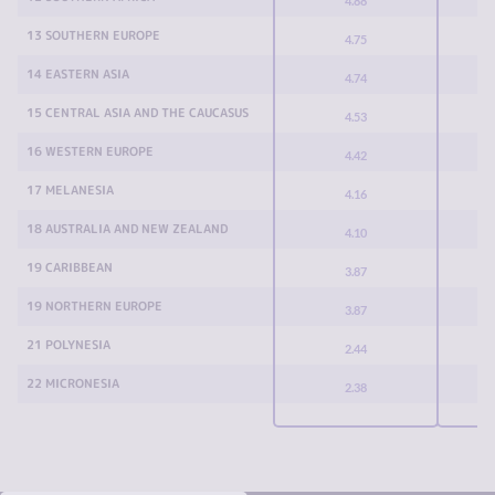
4.88
13 SOUTHERN EUROPE
4.75
14 EASTERN ASIA
4.74
15 CENTRAL ASIA AND THE CAUCASUS
4.53
16 WESTERN EUROPE
4.42
17 MELANESIA
4.16
18 AUSTRALIA AND NEW ZEALAND
4.10
19 CARIBBEAN
3.87
19 NORTHERN EUROPE
3.87
21 POLYNESIA
2.44
22 MICRONESIA
2.38