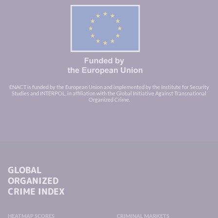
ENACT is funded by the European Union and implemented by the Institute for Security
Studies and INTERPOL, in affiliation with the Global Initiative Against Transnational
Organized Crime.
GLOBAL
ORGANIZED
CRIME INDEX
HEATMAP SCORES
CRIMINAL MARKETS