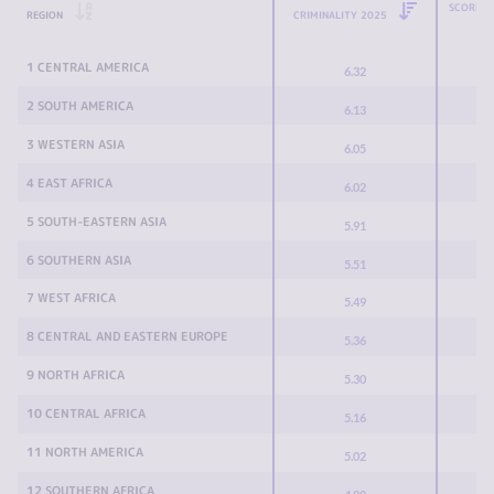
SCORE C
REGION
CRIMINALITY 2025
1 CENTRAL AMERICA
6.32
2 SOUTH AMERICA
6.13
3 WESTERN ASIA
6.05
4 EAST AFRICA
6.02
5 SOUTH-EASTERN ASIA
5.91
6 SOUTHERN ASIA
5.51
7 WEST AFRICA
5.49
8 CENTRAL AND EASTERN EUROPE
5.36
9 NORTH AFRICA
5.30
10 CENTRAL AFRICA
5.16
11 NORTH AMERICA
5.02
12 SOUTHERN AFRICA