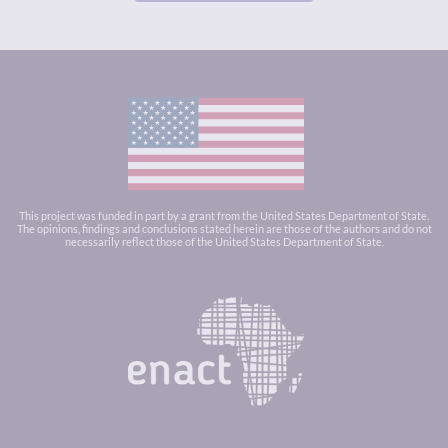
This project was funded in part by a grant from the United States Department of State.
The opinions, findings and conclusions stated herein are those of the authors and do not
necessarily reflect those of the United States Department of State.