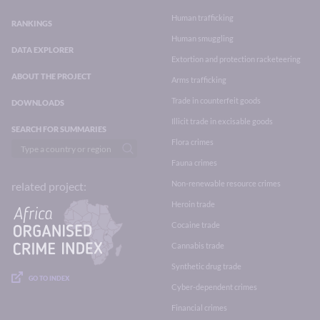
Human trafficking
RANKINGS
Human smuggling
DATA EXPLORER
Extortion and protection racketeering
ABOUT THE PROJECT
Arms trafficking
Trade in counterfeit goods
DOWNLOADS
Illicit trade in excisable goods
SEARCH FOR SUMMARIES
Flora crimes
Fauna crimes
Non-renewable resource crimes
related project:
Heroin trade
Cocaine trade
Cannabis trade
Synthetic drug trade
GO TO INDEX
Cyber-dependent crimes
Financial crimes