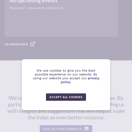
No upcoming events
Stay tuned — new events coming soon.
OC INDEX EVENTS
We use cookies to give you the best
possible experience on our website. By
Give us feedback
using our website you accept our
privacy
policy
.
We're constantly working to improve the Index. By
ACCEPT ALL COOKIES
participating in this survey, you will be providing us
with insights and suggestions that will help us make
the Index an even better resource.
GIVE US YOUR FEEDBACK