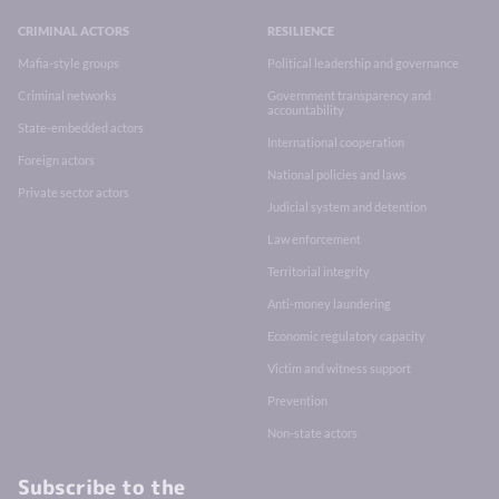
CRIMINAL ACTORS
RESILIENCE
Mafia-style groups
Political leadership and governance
Criminal networks
Government transparency and
accountability
State-embedded actors
International cooperation
Foreign actors
National policies and laws
Private sector actors
Judicial system and detention
Law enforcement
Territorial integrity
Anti-money laundering
Economic regulatory capacity
Victim and witness support
Prevention
Non-state actors
Subscribe to the