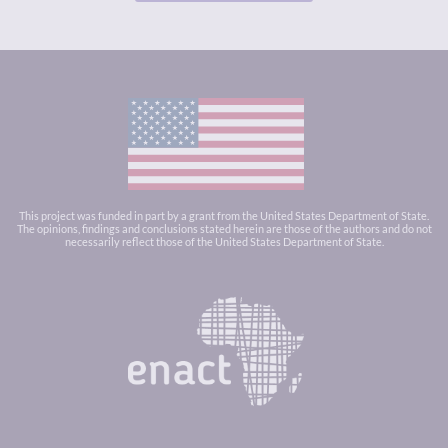
This project was funded in part by a grant from the United States Department of State.
The opinions, findings and conclusions stated herein are those of the authors and do not
necessarily reflect those of the United States Department of State.