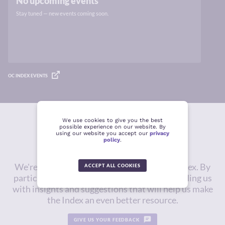
No upcoming events
Stay tuned — new events coming soon.
OC INDEX EVENTS
We use cookies to give you the best
possible experience on our website. By
Give us feedback
using our website you accept our
privacy
policy
.
We're constantly working to improve the Index. By
ACCEPT ALL COOKIES
participating in this survey, you will be providing us
with insights and suggestions that will help us make
the Index an even better resource.
GIVE US YOUR FEEDBACK