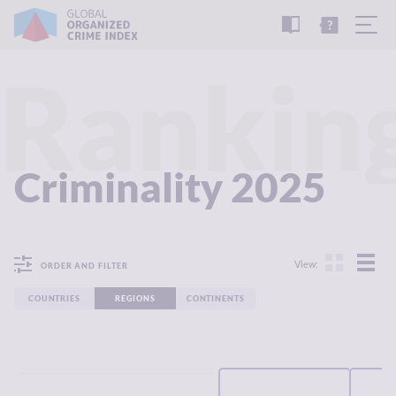
READ
THE
TUTORIAL
REPORT
Rankin
Criminality 2025
View:
ORDER AND FILTER
COUNTRIES
REGIONS
CONTINENTS