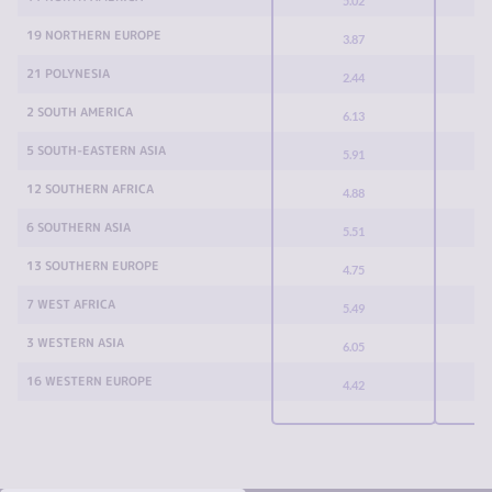
5.02
19 NORTHERN EUROPE
3.87
21 POLYNESIA
2.44
2 SOUTH AMERICA
6.13
5 SOUTH-EASTERN ASIA
5.91
12 SOUTHERN AFRICA
4.88
6 SOUTHERN ASIA
5.51
13 SOUTHERN EUROPE
4.75
7 WEST AFRICA
5.49
3 WESTERN ASIA
6.05
16 WESTERN EUROPE
4.42