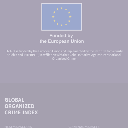
ENACT is funded by the European Union and implemented by the Institute for Security
Studies and INTERPOL, in affiliation with the Global Initiative Against Transnational
Organized Crime.
GLOBAL
ORGANIZED
CRIME INDEX
HEATMAP SCORES
CRIMINAL MARKETS