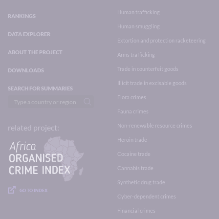
Human trafficking
RANKINGS
Human smuggling
DATA EXPLORER
Extortion and protection racketeering
ABOUT THE PROJECT
Arms trafficking
Trade in counterfeit goods
DOWNLOADS
Illicit trade in excisable goods
SEARCH FOR SUMMARIES
Flora crimes
Fauna crimes
Non-renewable resource crimes
related project:
Heroin trade
Cocaine trade
Cannabis trade
Synthetic drug trade
GO TO INDEX
Cyber-dependent crimes
Financial crimes