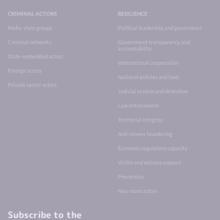
CRIMINAL ACTORS
RESILIENCE
Mafia-style groups
Political leadership and governance
Criminal networks
Government transparency and
accountability
State-embedded actors
International cooperation
Foreign actors
National policies and laws
Private sector actors
Judicial system and detention
Law enforcement
Territorial integrity
Anti-money laundering
Economic regulatory capacity
Victim and witness support
Prevention
Non-state actors
Subscribe to the