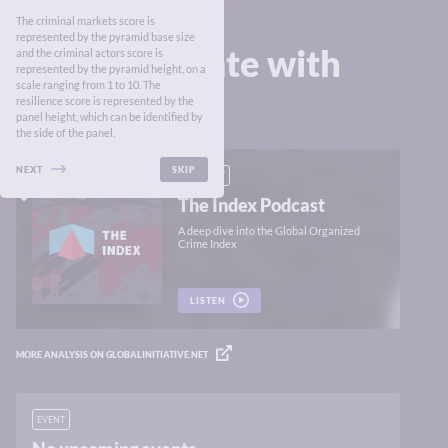
The criminal markets score is
represented by the pyramid base size
Stay up to date with
and the criminal actors score is
represented by the pyramid height, on a
the Index
scale ranging from 1 to 10. The
resilience score is represented by the
panel height, which can be identified by
the side of the panel.
NEXT
SKIP
PODCAST
The Index Podcast
A deep dive into the Global Organized
Crime Index
LISTEN
MORE ANALYSIS ON GLOBALINITIATIVE.NET
EVENT