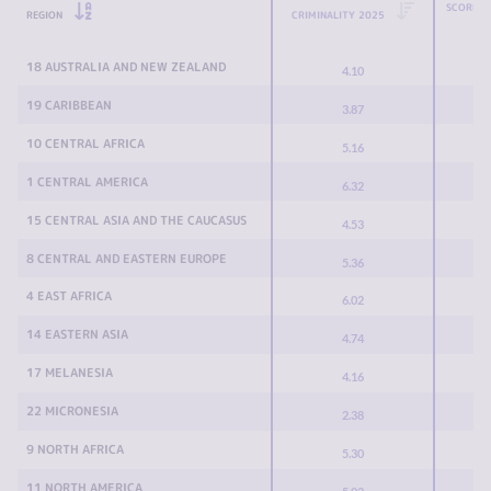
SCORE C
REGION
CRIMINALITY 2025
18 AUSTRALIA AND NEW ZEALAND
4.10
19 CARIBBEAN
3.87
10 CENTRAL AFRICA
5.16
1 CENTRAL AMERICA
6.32
15 CENTRAL ASIA AND THE CAUCASUS
4.53
8 CENTRAL AND EASTERN EUROPE
5.36
4 EAST AFRICA
6.02
14 EASTERN ASIA
4.74
17 MELANESIA
4.16
22 MICRONESIA
2.38
9 NORTH AFRICA
5.30
11 NORTH AMERICA