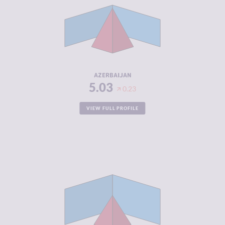
CRIMINAL
4.27
MARKETS
CRIMINAL
5.80
ACTORS
RESILIENCE
3.96
AZERBAIJAN
5.03
0.23
VIEW FULL PROFILE
CRIMINALITY
3.88
CRIMINAL
3.67
MARKETS
CRIMINAL
4.10
ACTORS