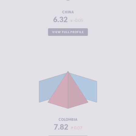
RESILIENCE
5.54
CHINA
6.32
-0.05
VIEW FULL PROFILE
CRIMINALITY
7.82
CRIMINAL
7.43
MARKETS
CRIMINAL
8.20
ACTORS
RESILIENCE
5.46
COLOMBIA
7.82
0.07