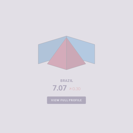
CRIMINALITY
7.07
CRIMINAL
7.23
MARKETS
CRIMINAL
6.90
ACTORS
RESILIENCE
5.04
BRAZIL
7.07
0.30
VIEW FULL PROFILE
CRIMINALITY
2.90