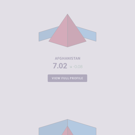
CRIMINALITY
7.02
CRIMINAL
6.93
MARKETS
CRIMINAL
7.10
ACTORS
RESILIENCE
1.50
AFGHANISTAN
7.02
-0.08
VIEW FULL PROFILE
CRIMINALITY
5.20
CRIMINAL
4.90
MARKETS