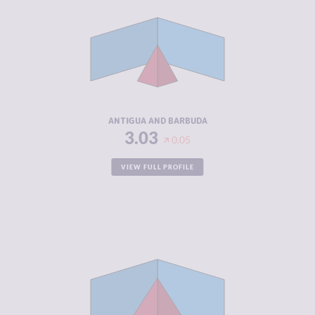
CRIMINAL
2.57
MARKETS
CRIMINAL
3.50
ACTORS
RESILIENCE
4.67
ANTIGUA AND BARBUDA
3.03
0.05
VIEW FULL PROFILE
CRIMINALITY
5.25
CRIMINAL
5.00
MARKETS
CRIMINAL
5.50