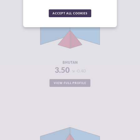
CRIMINALITY
3.50
ACCEPT ALL COOKIES
CRIMINAL
3.90
MARKETS
CRIMINAL
3.10
ACTORS
RESILIENCE
4.67
BHUTAN
3.50
-0.40
VIEW FULL PROFILE
CRIMINALITY
5.12
CRIMINAL
5.03
MARKETS