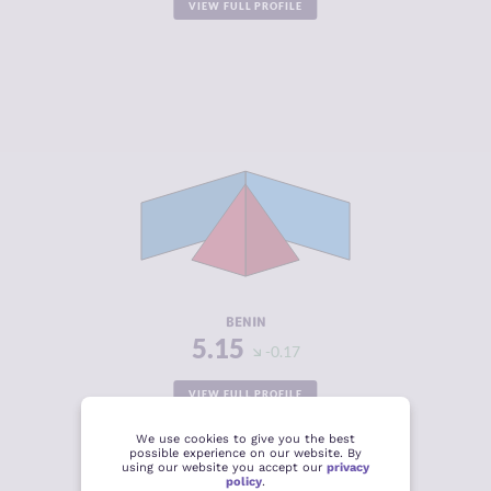
VIEW FULL PROFILE
CRIMINALITY
5.15
CRIMINAL
5.20
MARKETS
CRIMINAL
5.10
ACTORS
RESILIENCE
3.75
BENIN
5.15
-0.17
VIEW FULL PROFILE
We use cookies to give you the best
possible experience on our website. By
using our website you accept our
privacy
policy
.