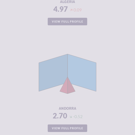
ALGERIA
4.97
0.09
VIEW FULL PROFILE
CRIMINALITY
2.70
CRIMINAL
2.20
MARKETS
CRIMINAL
3.20
ACTORS
RESILIENCE
8.00
ANDORRA
2.70
-0.52
VIEW FULL PROFILE