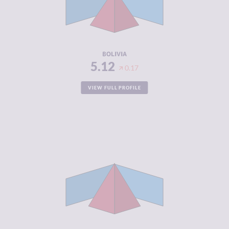
CRIMINAL
5.20
ACTORS
RESILIENCE
4.63
BOLIVIA
5.12
0.17
VIEW FULL PROFILE
CRIMINALITY
5.92
CRIMINAL
5.43
MARKETS
CRIMINAL
6.40
ACTORS
RESILIENCE
3.88