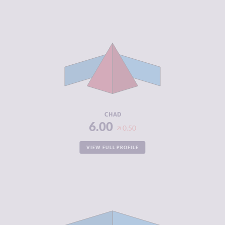
CRIMINALITY
6.00
CRIMINAL
5.40
MARKETS
CRIMINAL
6.60
ACTORS
RESILIENCE
2.33
CHAD
6.00
0.50
VIEW FULL PROFILE
CRIMINALITY
5.48
CRIMINAL
5.37