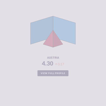
CRIMINALITY
4.30
CRIMINAL
4.30
MARKETS
CRIMINAL
4.30
ACTORS
RESILIENCE
7.54
AUSTRIA
4.30
0.17
VIEW FULL PROFILE
CRIMINALITY
5.03