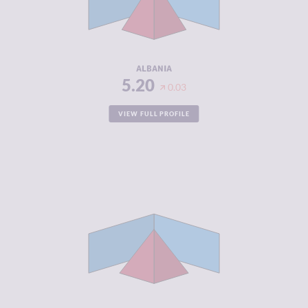
CRIMINAL
5.50
ACTORS
RESILIENCE
5.17
ALBANIA
5.20
0.03
VIEW FULL PROFILE
CRIMINALITY
4.97
CRIMINAL
5.33
MARKETS
CRIMINAL
4.60
ACTORS
RESILIENCE
4.25