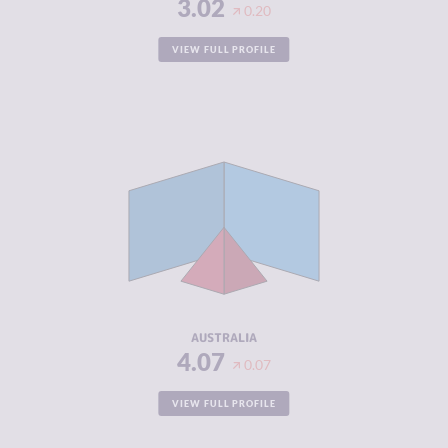
3.02
0.20
VIEW FULL PROFILE
CRIMINALITY
4.07
CRIMINAL
4.43
MARKETS
CRIMINAL
3.70
ACTORS
RESILIENCE
7.54
AUSTRALIA
4.07
0.07
VIEW FULL PROFILE