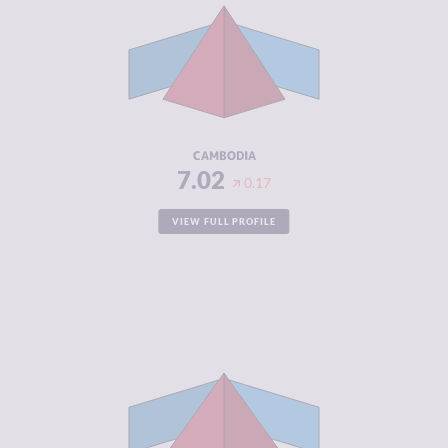
CRIMINAL
6.73
MARKETS
CRIMINAL
7.30
ACTORS
RESILIENCE
3.46
CAMBODIA
7.02
0.17
VIEW FULL PROFILE
CRIMINALITY
6.18
CRIMINAL
6.27
MARKETS
CRIMINAL
6.10
ACTORS