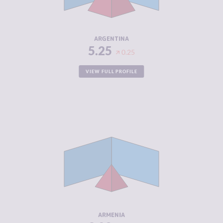
ACTORS
RESILIENCE
5.67
ARGENTINA
5.25
0.25
VIEW FULL PROFILE
CRIMINALITY
3.02
CRIMINAL
3.13
MARKETS
CRIMINAL
2.90
ACTORS
RESILIENCE
5.63
ARMENIA