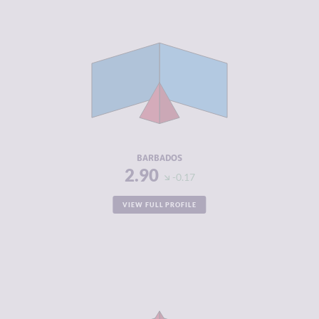
CRIMINALITY
2.90
CRIMINAL
2.50
MARKETS
CRIMINAL
3.30
ACTORS
RESILIENCE
6.13
BARBADOS
2.90
-0.17
VIEW FULL PROFILE
CRIMINALITY
5.83
CRIMINAL
5.37