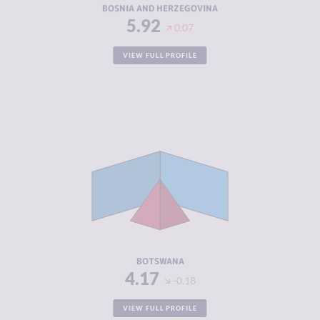
BOSNIA AND HERZEGOVINA
5.92
0.07
VIEW FULL PROFILE
CRIMINALITY
4.17
CRIMINAL
4.23
MARKETS
CRIMINAL
4.10
ACTORS
RESILIENCE
5.38
BOTSWANA
4.17
-0.18
VIEW FULL PROFILE