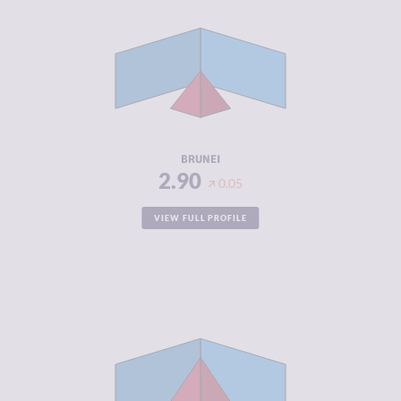
CRIMINAL
3.20
MARKETS
CRIMINAL
2.60
ACTORS
RESILIENCE
4.63
BRUNEI
2.90
0.05
VIEW FULL PROFILE
CRIMINALITY
5.58
CRIMINAL
5.47
MARKETS