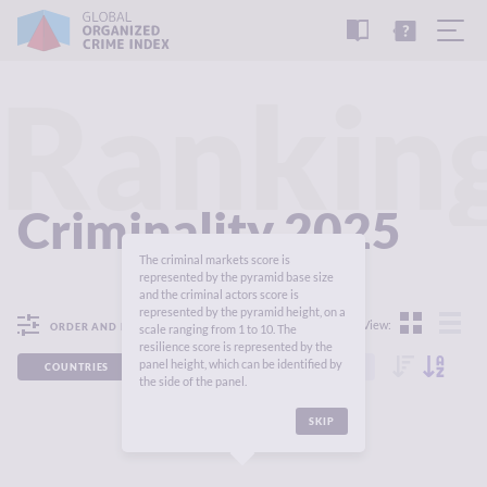
READ
THE
TUTORIAL
REPORT
Rankin
Criminality 2025
The criminal markets score is
represented by the pyramid base size
and the criminal actors score is
represented by the pyramid height, on a
View:
ORDER AND FILTER
scale ranging from 1 to 10. The
resilience score is represented by the
panel height, which can be identified by
COUNTRIES
REGIONS
CONTINENTS
the side of the panel.
SKIP