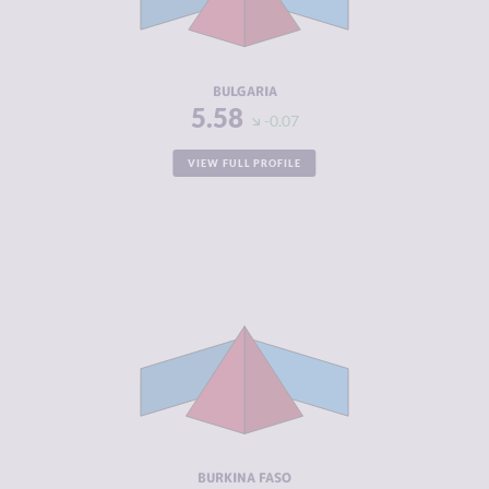
CRIMINAL
5.70
ACTORS
RESILIENCE
5.33
BULGARIA
5.58
-0.07
VIEW FULL PROFILE
CRIMINALITY
6.03
CRIMINAL
5.77
MARKETS
CRIMINAL
6.30
ACTORS
RESILIENCE
2.88
BURKINA FASO