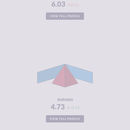
6.03
0.11
VIEW FULL PROFILE
CRIMINALITY
4.73
CRIMINAL
4.67
MARKETS
CRIMINAL
4.80
ACTORS
RESILIENCE
2.33
BURUNDI
4.73
-0.14
VIEW FULL PROFILE