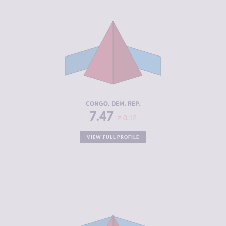
CRIMINALITY
7.47
CRIMINAL
6.33
MARKETS
CRIMINAL
8.60
ACTORS
RESILIENCE
2.21
CONGO, DEM. REP.
7.47
0.12
VIEW FULL PROFILE
CRIMINALITY
5.03
CRIMINAL
4.37
MARKETS