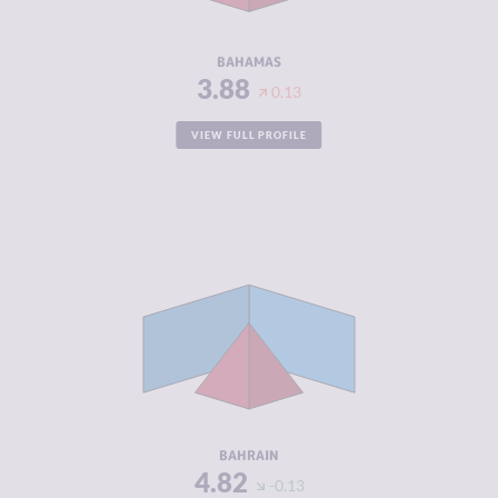
RESILIENCE
5.58
BAHAMAS
3.88
0.13
VIEW FULL PROFILE
CRIMINALITY
4.82
CRIMINAL
5.13
MARKETS
CRIMINAL
4.50
ACTORS
RESILIENCE
5.33
BAHRAIN
4.82
-0.13