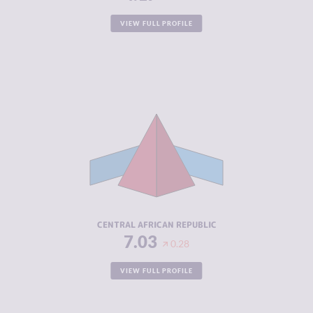
VIEW FULL PROFILE
CRIMINALITY
7.03
CRIMINAL
5.97
MARKETS
CRIMINAL
8.10
ACTORS
RESILIENCE
2.08
CENTRAL AFRICAN REPUBLIC
7.03
0.28
VIEW FULL PROFILE