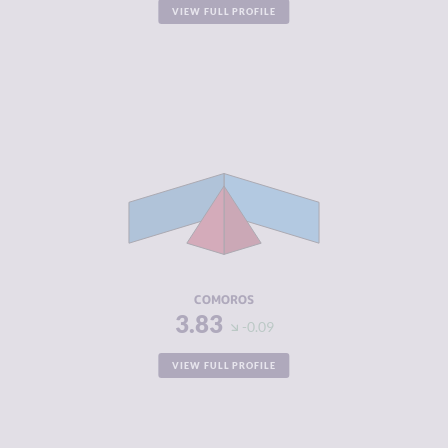
VIEW FULL PROFILE
CRIMINALITY
3.83
CRIMINAL
3.67
MARKETS
CRIMINAL
4.00
ACTORS
RESILIENCE
2.63
COMOROS
3.83
-0.09
VIEW FULL PROFILE