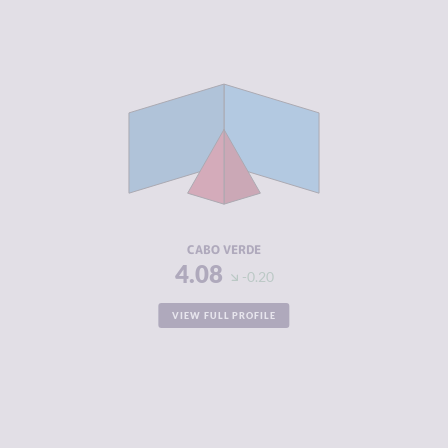
CRIMINALITY
4.08
CRIMINAL
3.57
MARKETS
CRIMINAL
4.60
ACTORS
RESILIENCE
6.54
CABO VERDE
4.08
-0.20
VIEW FULL PROFILE
CRIMINALITY
7.02