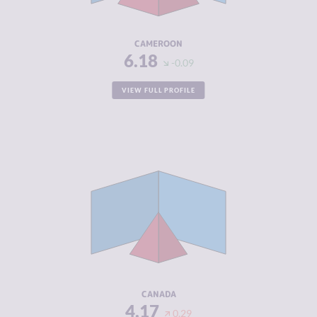
RESILIENCE
3.13
CAMEROON
6.18
-0.09
VIEW FULL PROFILE
CRIMINALITY
4.17
CRIMINAL
4.13
MARKETS
CRIMINAL
4.20
ACTORS
RESILIENCE
7.38
CANADA
4.17
0.29