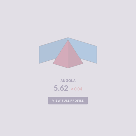
CRIMINALITY
5.62
CRIMINAL
5.33
MARKETS
CRIMINAL
5.90
ACTORS
RESILIENCE
4.21
ANGOLA
5.62
0.04
VIEW FULL PROFILE
CRIMINALITY
3.03