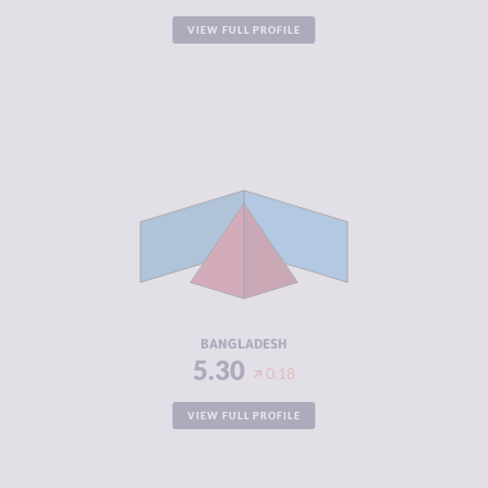
VIEW FULL PROFILE
CRIMINALITY
5.30
CRIMINAL
5.20
MARKETS
CRIMINAL
5.40
ACTORS
RESILIENCE
4.08
BANGLADESH
5.30
0.18
VIEW FULL PROFILE