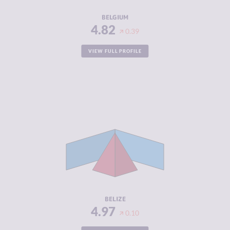
RESILIENCE
7.17
BELGIUM
4.82
0.39
VIEW FULL PROFILE
CRIMINALITY
4.97
CRIMINAL
4.53
MARKETS
CRIMINAL
5.40
ACTORS
RESILIENCE
3.58
BELIZE
4.97
0.10