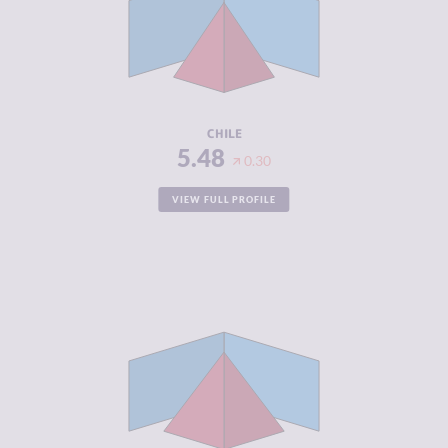
MARKETS
CRIMINAL
5.60
ACTORS
RESILIENCE
6.17
CHILE
5.48
0.30
VIEW FULL PROFILE
CRIMINALITY
6.32
CRIMINAL
6.63
MARKETS
CRIMINAL
6.00
ACTORS