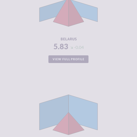
MARKETS
CRIMINAL
6.30
ACTORS
RESILIENCE
3.08
BELARUS
5.83
-0.04
VIEW FULL PROFILE
CRIMINALITY
4.82
CRIMINAL
5.53
MARKETS
CRIMINAL
4.10
ACTORS