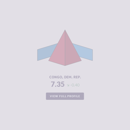
CRIMINALITY
7.35
CRIMINAL
6.20
MARKETS
CRIMINAL
8.50
ACTORS
RESILIENCE
2.38
CONGO, DEM. REP.
7.35
-0.40
VIEW FULL PROFILE
CRIMINALITY
7.28