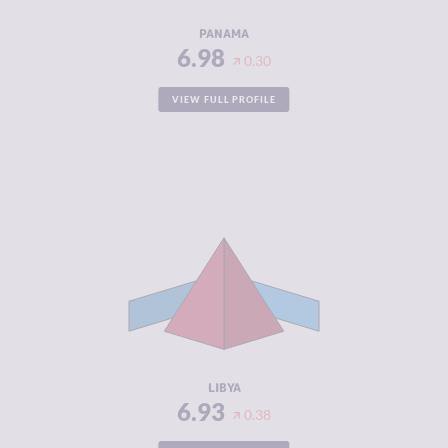
RESILIENCE
4.67
PANAMA
6.98
0.30
VIEW FULL PROFILE
CRIMINALITY
6.93
CRIMINAL
6.57
MARKETS
CRIMINAL
7.30
ACTORS
RESILIENCE
1.54
LIBYA
6.93
0.38