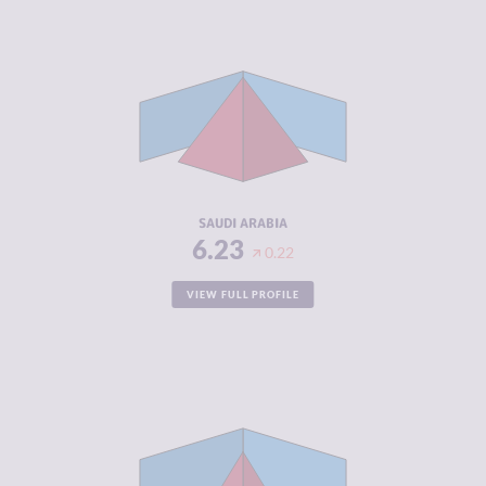
CRIMINALITY
6.23
CRIMINAL
6.57
MARKETS
CRIMINAL
5.90
ACTORS
RESILIENCE
4.00
SAUDI ARABIA
6.23
0.22
VIEW FULL PROFILE
CRIMINALITY
6.22
CRIMINAL
5.73
MARKETS