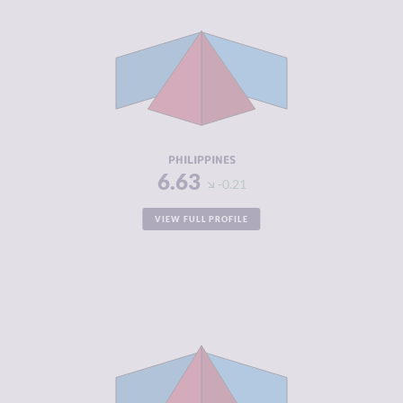
CRIMINAL
6.57
MARKETS
CRIMINAL
6.70
ACTORS
RESILIENCE
4.21
PHILIPPINES
6.63
-0.21
VIEW FULL PROFILE
CRIMINALITY
6.60
CRIMINAL
6.10
MARKETS