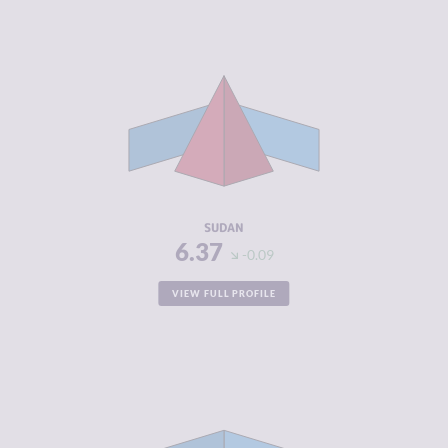
CRIMINALITY
6.37
CRIMINAL
5.23
MARKETS
CRIMINAL
7.50
ACTORS
RESILIENCE
2.71
SUDAN
6.37
-0.09
VIEW FULL PROFILE
CRIMINALITY
6.37
CRIMINAL
7.03