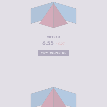
CRIMINAL
6.50
MARKETS
CRIMINAL
6.60
ACTORS
RESILIENCE
4.79
VIETNAM
6.55
0.27
VIEW FULL PROFILE
CRIMINALITY
6.48
CRIMINAL
6.27
MARKETS
CRIMINAL
6.70
ACTORS