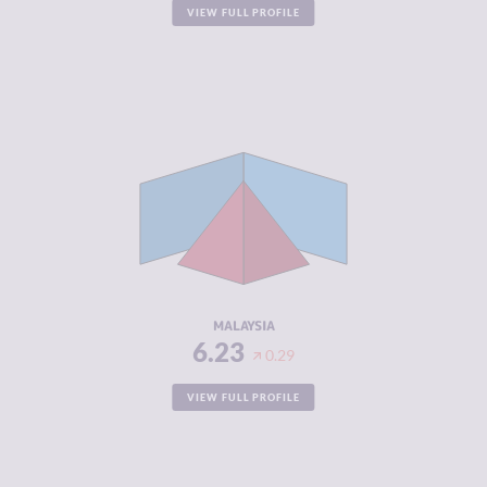
VIEW FULL PROFILE
CRIMINALITY
6.23
CRIMINAL
6.67
MARKETS
CRIMINAL
5.80
ACTORS
RESILIENCE
5.92
MALAYSIA
6.23
0.29
VIEW FULL PROFILE