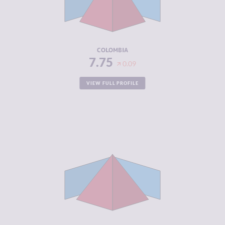
CRIMINAL
8.20
ACTORS
RESILIENCE
5.63
COLOMBIA
7.75
0.09
VIEW FULL PROFILE
CRIMINALITY
7.57
CRIMINAL
8.13
MARKETS
CRIMINAL
7.00
ACTORS
RESILIENCE
4.21