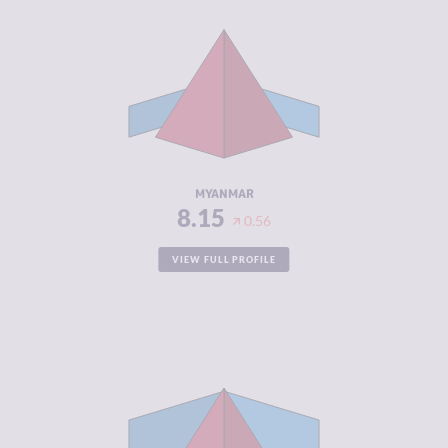
CRIMINALITY
8.15
CRIMINAL
7.70
MARKETS
CRIMINAL
8.60
ACTORS
RESILIENCE
1.63
MYANMAR
8.15
0.56
VIEW FULL PROFILE
CRIMINALITY
7.75
CRIMINAL
7.30
MARKETS