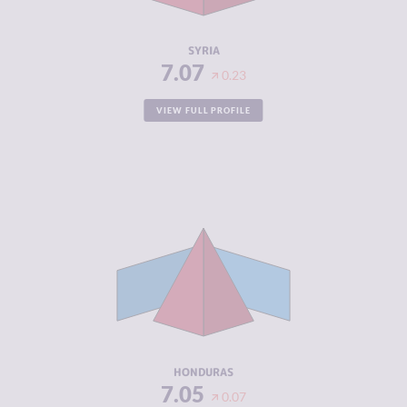
RESILIENCE
1.92
SYRIA
7.07
0.23
VIEW FULL PROFILE
CRIMINALITY
7.05
CRIMINAL
6.00
MARKETS
CRIMINAL
8.10
ACTORS
RESILIENCE
4.08
HONDURAS
7.05
0.07