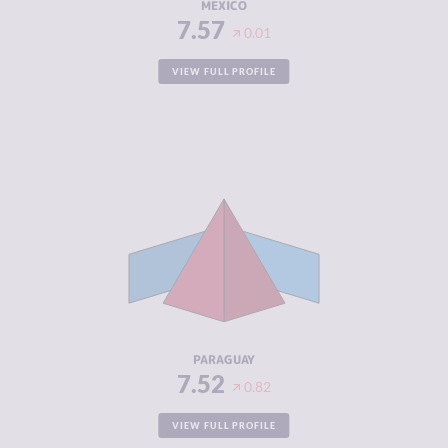
MEXICO
7.57
0.01
VIEW FULL PROFILE
CRIMINALITY
7.52
CRIMINAL
6.73
MARKETS
CRIMINAL
8.30
ACTORS
RESILIENCE
3.42
PARAGUAY
7.52
0.82
VIEW FULL PROFILE