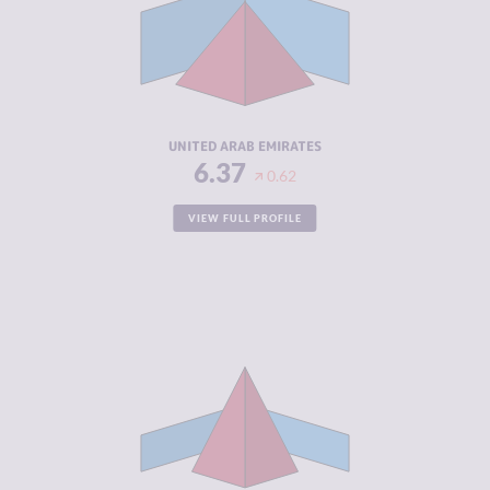
MARKETS
CRIMINAL
5.70
ACTORS
RESILIENCE
5.13
UNITED ARAB EMIRATES
6.37
0.62
VIEW FULL PROFILE
CRIMINALITY
6.32
CRIMINAL
5.13
MARKETS
CRIMINAL
7.50
ACTORS