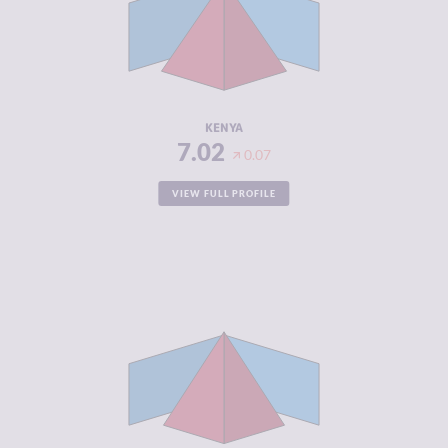
MARKETS
CRIMINAL
7.10
ACTORS
RESILIENCE
5.33
KENYA
7.02
0.07
VIEW FULL PROFILE
CRIMINALITY
6.98
CRIMINAL
6.67
MARKETS
CRIMINAL
7.30
ACTORS