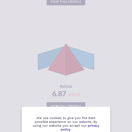
VIEW FULL PROFILE
CRIMINALITY
6.87
CRIMINAL
6.83
MARKETS
CRIMINAL
6.90
ACTORS
RESILIENCE
3.79
RUSSIA
6.87
0.63
VIEW FULL PROFILE
We use cookies to give you the best
possible experience on our website. By
using our website you accept our
privacy
policy
.