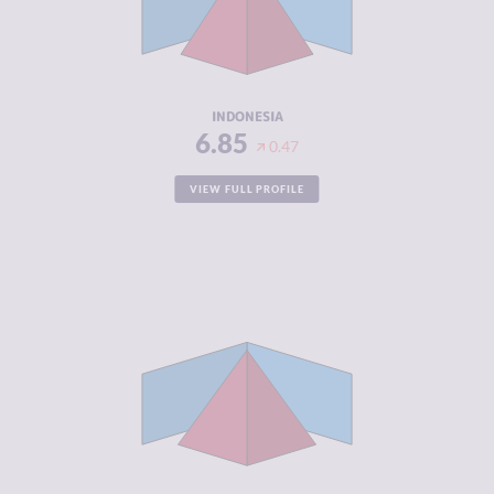
CRIMINAL
7.10
ACTORS
RESILIENCE
4.25
INDONESIA
6.85
0.47
VIEW FULL PROFILE
CRIMINALITY
6.77
CRIMINAL
6.93
MARKETS
CRIMINAL
6.60
ACTORS
RESILIENCE
4.92