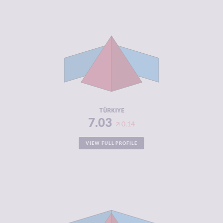
CRIMINALITY
7.03
CRIMINAL
6.77
MARKETS
CRIMINAL
7.30
ACTORS
RESILIENCE
3.38
TÜRKIYE
7.03
0.14
VIEW FULL PROFILE
CRIMINALITY
7.02
CRIMINAL
6.93