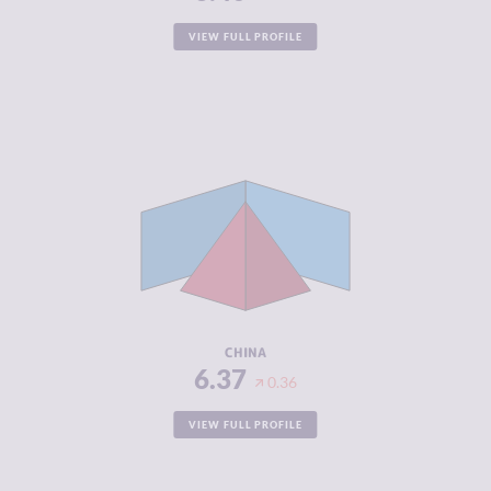
VIEW FULL PROFILE
CRIMINALITY
6.37
CRIMINAL
6.53
MARKETS
CRIMINAL
6.20
ACTORS
RESILIENCE
5.67
CHINA
6.37
0.36
VIEW FULL PROFILE