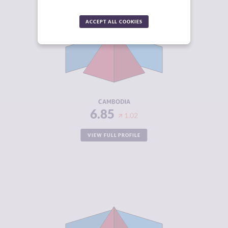
CRIMINALITY
6.85
ACCEPT ALL COOKIES
CRIMINAL
6.70
MARKETS
CRIMINAL
7.00
ACTORS
RESILIENCE
3.63
CAMBODIA
6.85
1.02
VIEW FULL PROFILE
CRIMINALITY
6.85
CRIMINAL
6.60
MARKETS