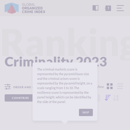
READ
THE
TUTORIAL
REPORT
Rankin
Criminality 2023
The criminal markets score is
represented by the pyramid base size
and the criminal actors score is
represented by the pyramid height, on a
View:
ORDER AND FILTER
scale ranging from 1 to 10. The
resilience score is represented by the
panel height, which can be identified by
COUNTRIES
REGIONS
CONTINENTS
the side of the panel.
SKIP