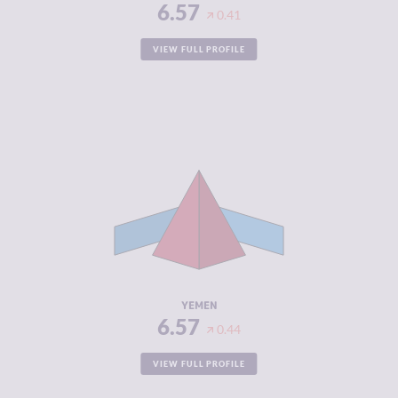
6.57
0.41
VIEW FULL PROFILE
CRIMINALITY
6.57
CRIMINAL
5.63
MARKETS
CRIMINAL
7.50
ACTORS
RESILIENCE
1.75
YEMEN
6.57
0.44
VIEW FULL PROFILE