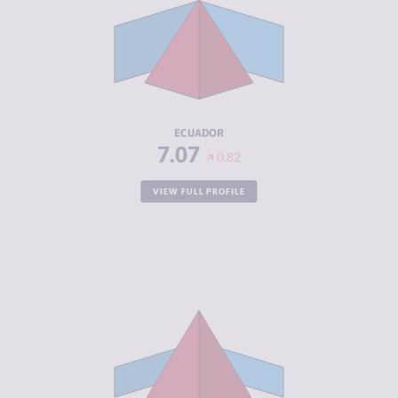
CRIMINAL
6.73
MARKETS
CRIMINAL
7.40
ACTORS
RESILIENCE
4.88
ECUADOR
7.07
0.82
VIEW FULL PROFILE
CRIMINALITY
7.07
CRIMINAL
6.43
MARKETS
CRIMINAL
7.70
ACTORS