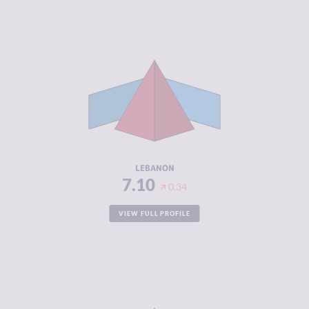
CRIMINALITY
7.10
CRIMINAL
6.30
MARKETS
CRIMINAL
7.90
ACTORS
RESILIENCE
3.46
LEBANON
7.10
0.34
VIEW FULL PROFILE
CRIMINALITY
7.07