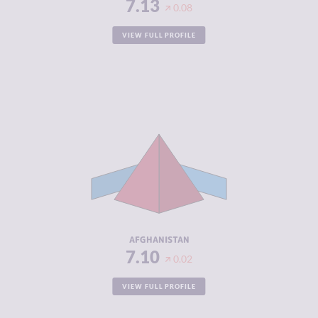
7.13
0.08
VIEW FULL PROFILE
CRIMINALITY
7.10
CRIMINAL
7.00
MARKETS
CRIMINAL
7.20
ACTORS
RESILIENCE
1.50
AFGHANISTAN
7.10
0.02
VIEW FULL PROFILE