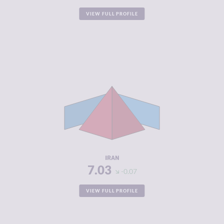
VIEW FULL PROFILE
CRIMINALITY
7.03
CRIMINAL
7.37
MARKETS
CRIMINAL
6.70
ACTORS
RESILIENCE
3.13
IRAN
7.03
-0.07
VIEW FULL PROFILE