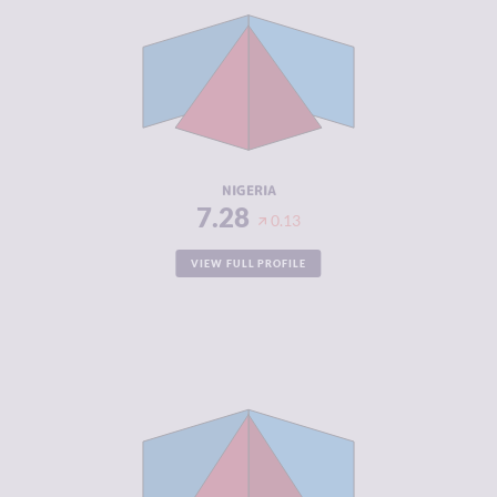
CRIMINAL
7.37
MARKETS
CRIMINAL
7.20
ACTORS
RESILIENCE
5.79
NIGERIA
7.28
0.13
VIEW FULL PROFILE
CRIMINALITY
7.18
CRIMINAL
6.87
MARKETS
CRIMINAL
7.50