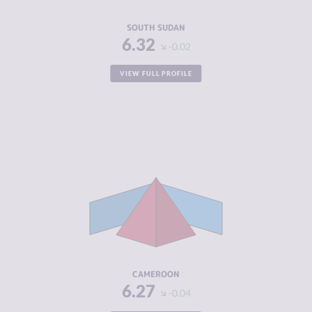
RESILIENCE
1.88
SOUTH SUDAN
6.32
-0.02
VIEW FULL PROFILE
CRIMINALITY
6.27
CRIMINAL
6.23
MARKETS
CRIMINAL
6.30
ACTORS
RESILIENCE
3.17
CAMEROON
6.27
-0.04