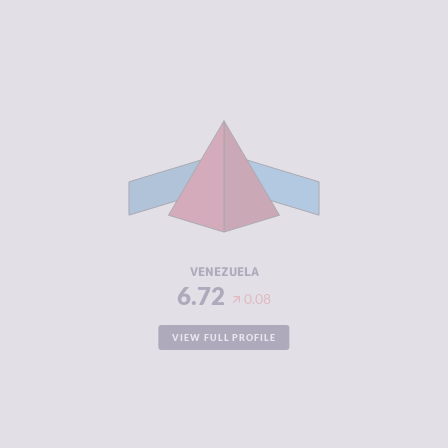
CRIMINALITY
6.72
CRIMINAL
6.03
MARKETS
CRIMINAL
7.40
ACTORS
RESILIENCE
1.88
VENEZUELA
6.72
0.08
VIEW FULL PROFILE
CRIMINALITY
6.63