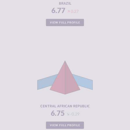
BRAZIL
6.77
0.27
VIEW FULL PROFILE
CRIMINALITY
6.75
CRIMINAL
5.60
MARKETS
CRIMINAL
7.90
ACTORS
RESILIENCE
1.79
CENTRAL AFRICAN REPUBLIC
6.75
-0.29
VIEW FULL PROFILE