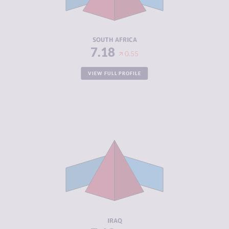
ACTORS
RESILIENCE
5.63
SOUTH AFRICA
7.18
0.55
VIEW FULL PROFILE
CRIMINALITY
7.13
CRIMINAL
6.27
MARKETS
CRIMINAL
8.00
ACTORS
RESILIENCE
3.21
IRAQ