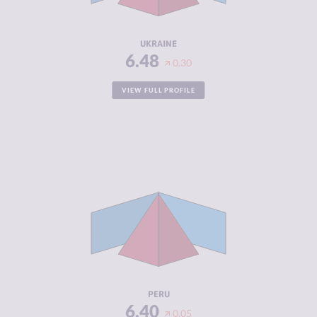
RESILIENCE
4.54
UKRAINE
6.48
0.30
VIEW FULL PROFILE
CRIMINALITY
6.40
CRIMINAL
6.20
MARKETS
CRIMINAL
6.60
ACTORS
RESILIENCE
4.38
PERU
6.40
0.05