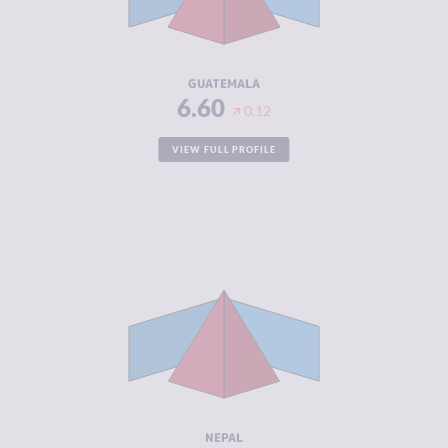
CRIMINAL
7.10
ACTORS
RESILIENCE
4.08
GUATEMALA
6.60
0.12
VIEW FULL PROFILE
CRIMINALITY
6.57
CRIMINAL
6.03
MARKETS
CRIMINAL
7.10
ACTORS
RESILIENCE
4.00
NEPAL