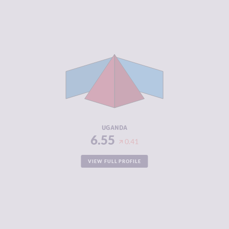
CRIMINALITY
6.55
CRIMINAL
6.40
MARKETS
CRIMINAL
6.70
ACTORS
RESILIENCE
3.88
UGANDA
6.55
0.41
VIEW FULL PROFILE
CRIMINALITY
6.55